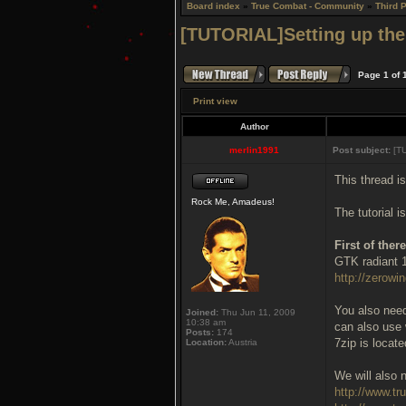
Board index
»
True Combat - Community
»
Third 
[TUTORIAL]Setting up the
Page
1
of
Print view
Author
merlin1991
Post subject:
[TU
This thread i
Rock Me, Amadeus!
The tutorial 
First of the
GTK radiant 1
http://zerowin
You also need 
Joined:
Thu Jun 11, 2009
10:38 am
can also use 
Posts:
174
7zip is locat
Location:
Austria
We will also n
http://www.t