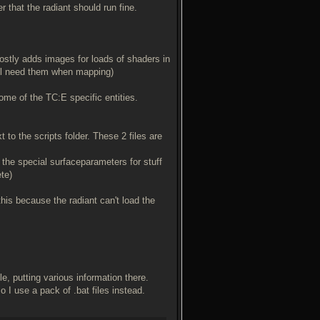
 that the radiant should run fine.
ostly adds images for loads of shaders in
ill need them when mapping)
ome of the TC:E specific entities.
 to the scripts folder. These 2 files are
w the special surfaceparameters for stuff
ete)
his because the radiant can't load the
, putting various information there.
o I use a pack of .bat files instead.