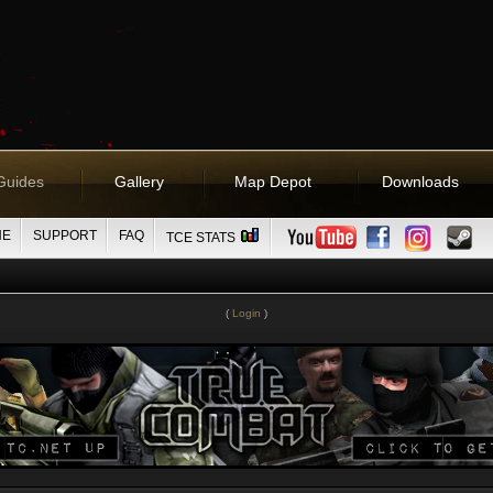
Guides
Gallery
Map Depot
Downloads
NE
SUPPORT
FAQ
TCE STATS
(
Login
)