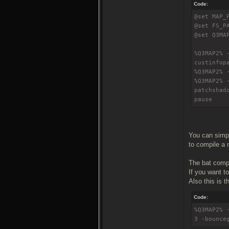
Code:
@set MAP_
@set FS_P
@set Q3MA
%Q3MAP2% 
custinfop
%Q3MAP2% 
%Q3MAP2% 
patchshad
pause
You can simply
to compile a m
The bat compi
If you want t
Also this is th
Code:
%Q3MAP2% 
3 -bounce