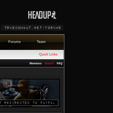
Forums
Team
Quick Links
Members
Search
FAQ