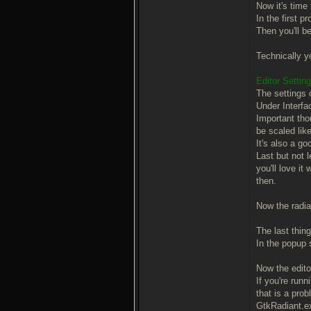
Now it's time t
In the first 
Then you'll b
Technically yo
Editor Settin
The settings 
Under Interfac
Important tho
be scaled like
It's also a g
Last but not 
you'll love i
then.
Now the radian
The last thing
In the popup 
Now the editor 
If you're runn
that is a prob
GtkRadiant.e