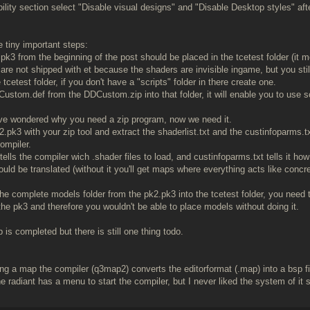
ility section select "Disable visual designs" and "Disable Desktop styles" after
tiny important steps:
3 from the beginning of the post should be placed in the tcetest folder (it m
re not shipped with et because the shaders are invisible ingame, but you st
tcetest folder, if you don't have a "scripts" folder in there create one.
ustom.def from the DDCustom.zip into that folder, it will enable you to use s
ve wondered why you need a zip program, now we need it.
pk3 with your zip tool and extract the shaderlist.txt and the custinfoparms.txt
ompiler.
 tells the compiler wich .shader files to load, and custinfoparms.txt tells it ho
ould be translated (without it you'll get maps where everything acts like concr
the complete models folder from the pk2.pk3 into the tcetest folder, you need t
he pk3 and therefore you wouldn't be able to place models without doing it.
is completed but there is still one thing todo.
g a map the compiler (q3map2) converts the editorformat (.map) into a bsp file
e radiant has a menu to start the compiler, but I never liked the system of it s