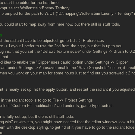
o start the editor for the first time.
prompt select Wolfenstein:Enemy Territory
e prompted for the path to W:ET ("D:\mapping\Wolfenstein Enemy - Territory" if
u could start to map away from here now, but there still is stuff todo.
gs
of the radiant have to be adjusted, go to Edit -> Preferences
e -> Layout I prefer to use the 2nd from the right, but that is up to you.
ugh is, that you set the "Default Texture scale" under Settings -> Brush to 0.
 that.
ood idea to enable the "Clipper uses caulk" option under Settings -> Clipper
least under Settings -> Autosave, enable the "Save Snapshots" option, it creat
t when you work on your map for some hours just to find out you screwed it 2
t is nearly set up, hit the apply button, and restart the radiant if you adjuste
 in the radiant todo is to go to File -> Project Settings
select "Custom ET modification" and under fs_game type tcetest.
is fully set up, but there is still stuff todo.
ing win7 or winvista, you might have noticed that the editor windows look a bit
lem with the desktop styling, to get rid of it you have to go to the radiant folde
xe.