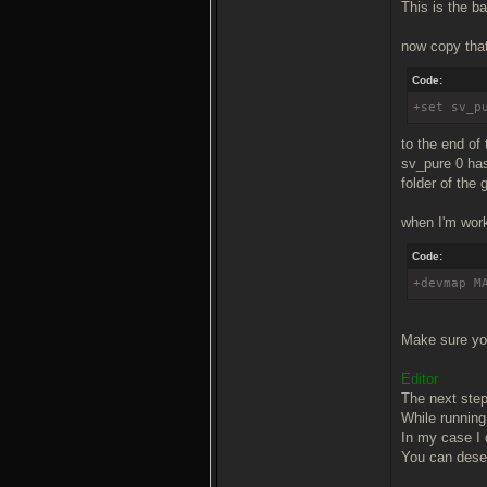
This is the ba
now copy that
Code:
+set sv_p
to the end of 
sv_pure 0 has
folder of the
when I'm work
Code:
+devmap M
Make sure you
Editor
The next step 
While running 
In my case I 
You can desel