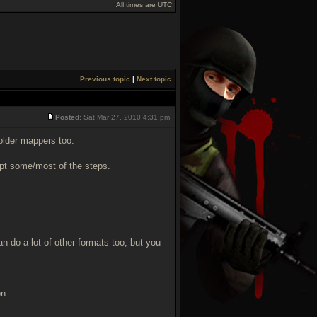
All times are UTC
Previous topic
|
Next topic
Posted:
Sat Mar 27, 2010 4:31 pm
older mappers too.
dapt some/most of the steps.
an do a lot of other formats too, but you
on.