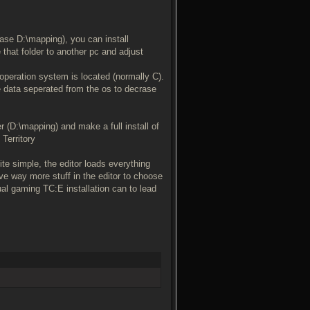
ase D:\mapping), you can install
 that folder to another pc and adjust
e operation system is located (normally C).
e data seperated from the os to decrase
er (D:\mapping) and make a full install of
 Territory
te simple, the editor loads everything
ve way more stuff in the editor to choose
ual gaming TC:E installation can to lead