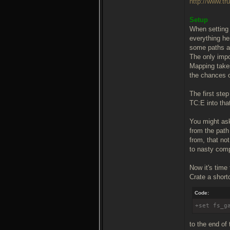
http://www.tr
Setup
When setting 
everything he
some paths an
The only impor
Mapping takes
the chances o
The first step
TC:E into that
You might ask
from the path
from, that no
to nasty comp
Now it's time
Crate a shortc
Code:
+set fs_g
to the end of 