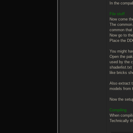
In the compab
File stuff
Now come the 
The common.pk
common that a
Now go to the 
Place the DDC
You might ha
Open the pak2.
used by the c
shaderlist.txt
like bricks sh
Also extract 
models from t
Now the setup 
Compiling
When compilin
Technically th