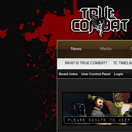
News
Media
WHAT IS TRUE COMBAT?
TC TIMELI
Board index
User Control Panel
Login