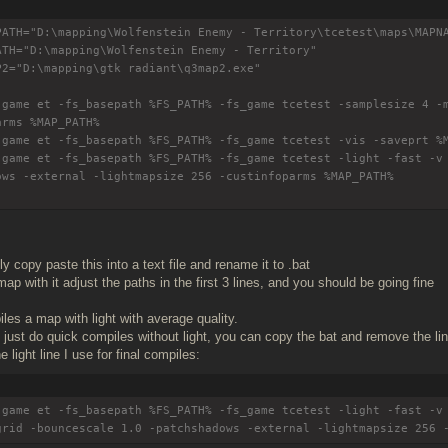
PATH="D:\mapping\Wolfenstein Enemy - Territory\tcetest\maps\MAPN
ATH="D:\mapping\Wolfenstein Enemy - Territory"
P2="D:\mapping\gtk radiant\q3map2.exe"
-game et -fs_basepath %FS_PATH% -fs_game tcetest -samplesize 4 -
arms %MAP_PATH%
-game et -fs_basepath %FS_PATH% -fs_game tcetest -vis -saveprt %
-game et -fs_basepath %FS_PATH% -fs_game tcetest -light -fast -v
ows -external -lightmapsize 256 -custinfoparms %MAP_PATH%
 copy paste this into a text file and rename it to .bat
ap with it adjust the paths in the first 3 lines, and you should be going fine
les a map with light with average quality.
o just do quick compiles without light, you can copy the bat and remove the l
e light line I use for final compiles:
-game et -fs_basepath %FS_PATH% -fs_game tcetest -light -fast -v
grid -bouncescale 1.0 -patchshadows -external -lightmapsize 256 