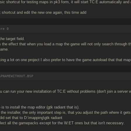
sic shortcut for testing maps in pk3 form, it will start TC:E automatically and 
 shortcut and edit the new one again, this time add
ure 0
the target field.
 the effect that when you load a map the game will not only search through the
 game.
ing a lot on one project I also prefer to have the game autoload that that map
APNAMEWITHOUT.BSP
 can run your new installation of TC:E without problems (don't join a server 
is to install the map editor (gtk radiant that is).
the installer, the only important step is, that you adjust the path where it gets
did set that to D:\mapping\gtk radiant
ect all the gamepacks except for the W:ET ones but that isn't necessary.