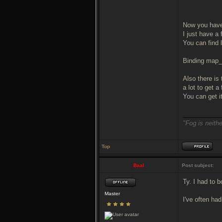
Now you have
I just have a
You can find 
Binding map_r
Also there is 
a lot to get 
You can get i
___________
"Fog is neithe
Top
Baal
Post subject:
Ty. I had to b
Master
I've often ha