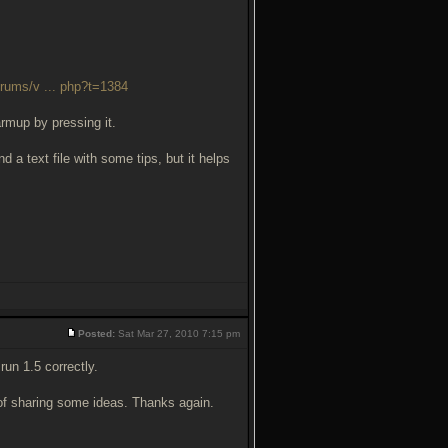
orums/v ... php?t=1384
armup by pressing it.
d a text file with some tips, but it helps
Posted:
Sat Mar 27, 2010 7:15 pm
run 1.5 correctly.
y of sharing some ideas. Thanks again.