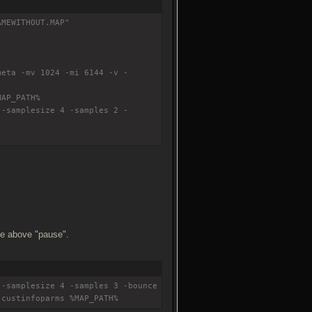
AMEWITHOUT.MAP"
meta -mv 1024 -mi 6144 -v -
MAP_PATH%
 -samplesize 4 -samples 2 -
ine above "pause".
 -samplesize 4 -samples 3 -bounce
-custinfoparms %MAP_PATH%