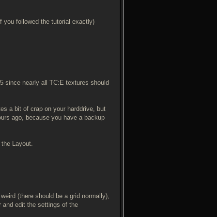
 you followed the tutorial exactly)
25 since nearly all TC:E textures should
es a bit of crap on your harddrive, but
 hours ago, because you have a backup
d the Layout.
 weird (there should be a grid normally),
r and edit the settings of the