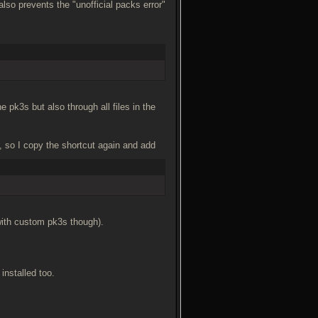
also prevents the "unofficial packs error"
 pk3s but also through all files in the
, so I copy the shortcut again and add
with custom pk3s though).
 installed too.