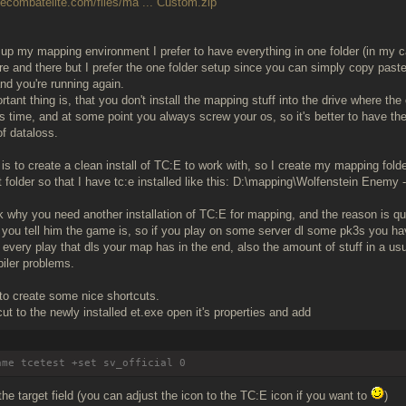
uecombatelite.com/files/ma ... Custom.zip
up my mapping environment I prefer to have everything in one folder (in my c
re and there but I prefer the one folder setup since you can simply copy paste
d you're running again.
tant thing is, that you don't install the mapping stuff into the drive where th
 time, and at some point you always screw your os, so it's better to have th
f dataloss.
 is to create a clean install of TC:E to work with, so I create my mapping fold
 folder so that I have tc:e installed like this: D:\mapping\Wolfenstein Enemy -
 why you need another installation of TC:E for mapping, and the reason is qui
 you tell him the game is, so if you play on some server dl some pk3s you ha
t every play that dls your map has in the end, also the amount of stuff in a us
iler problems.
 to create some nice shortcuts.
ut to the newly installed et.exe open it's properties and add
ame tcetest +set sv_official 0
the target field (you can adjust the icon to the TC:E icon if you want to
)