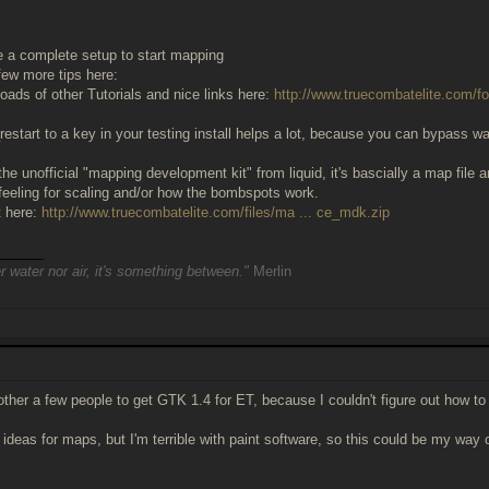
 a complete setup to start mapping
 few more tips here:
loads of other Tutorials and nice links here:
http://www.truecombatelite.com/f
estart to a key in your testing install helps a lot, because you can bypass w
the unofficial "mapping development kit" from liquid, it's bascially a map file an
a feeling for scaling and/or how the bombspots work.
t here:
http://www.truecombatelite.com/files/ma ... ce_mdk.zip
______
r water nor air, it's something between."
Merlin
other a few people to get GTK 1.4 for ET, because I couldn't figure out how to 
d ideas for maps, but I'm terrible with paint software, so this could be my wa