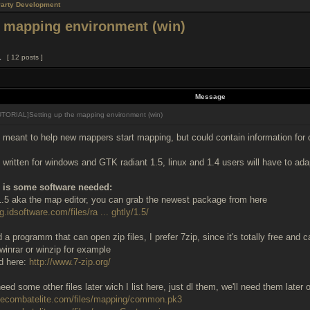
Party Development
 mapping environment (win)
1
[ 12 posts ]
Message
TORIAL]Setting up the mapping environment (win)
s meant to help new mappers start mapping, but could contain information for 
is written for windows and GTK radiant 1.5, linux and 1.4 users will have to a
re is some software needed:
.5 aka the map editor, you can grab the newest package from here
g.idsoftware.com/files/ra ... ghtly/1.5/
a programm that can open zip files, I prefer 7zip, since it's totally free and c
winrar or winzip for example
ed here:
http://www.7-zip.org/
eed some other files later wich I list here, just dl them, we'll need them later 
ruecombatelite.com/files/mapping/common.pk3