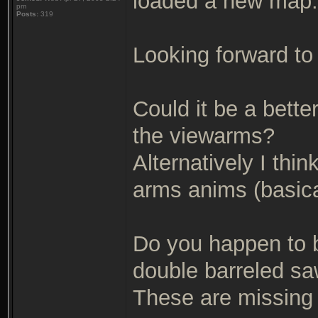
loaded a new map.
pm
Posts:
319
Looking forward to
Could it be a bett
the viewarms?
Alternatively I thi
arms anims (basical
Do you happen to b
double barreled sa
These are missing 