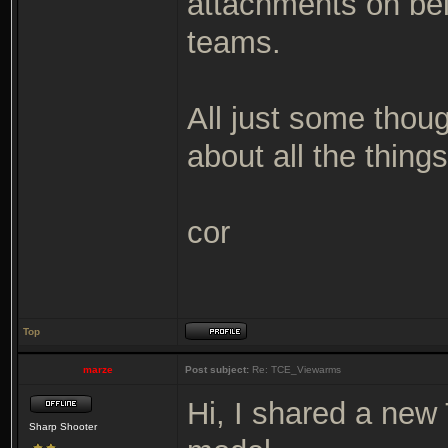
attachments on bel
teams.
All just some thou
about all the thing
cor
Top
marze
Post subject:
Re: TCE_Viewarms
Hi, I shared a new
Sharp Shooter