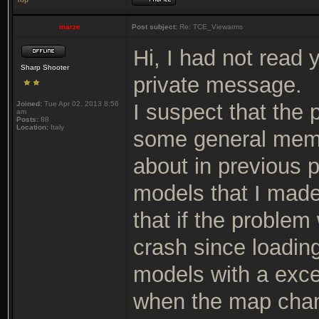
marze
Post subject:
Re: TCE_Viewarms
Hi, I had not read 
Sharp Shooter
private message.
Joined:
Tue Apr 02, 2013 8:56
I suspect that the
am
Posts:
88
Location:
Italy
some general memor
about in previous p
models that I made 
that if the problem
crash since loading
models with a exce
when the map chan