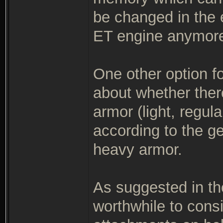
be changed in the 
ET engine anymore
One other option fo
about whether there
armor (light, regul
according to the g
heavy armor.
As suggested in the
worthwhile to consi