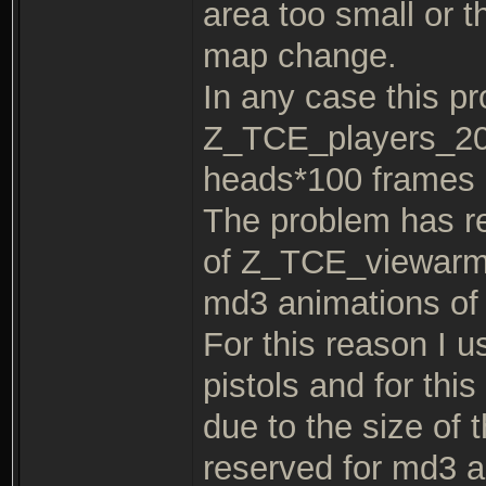
area too small or t
map change.
In any case this p
Z_TCE_players_20
heads*100 frames 
The problem has re
of Z_TCE_viewarms 
md3 animations of
For this reason I u
pistols and for this 
due to the size of
reserved for md3 a