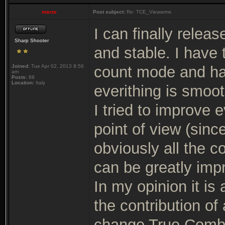
marze
Post subject:
Re: TCE_Viewarms
I can finally relea
Sharp Shooter
and stable. I have
Joined:
Tue Apr 02, 2013 8:56
count mode and ha
am
Posts:
88
Location:
Italy
everithing is smooth
I tried to improve 
point of view (sinc
obviously all the c
can be greatly imp
In my opinion it is
the contribution of
change True Comba