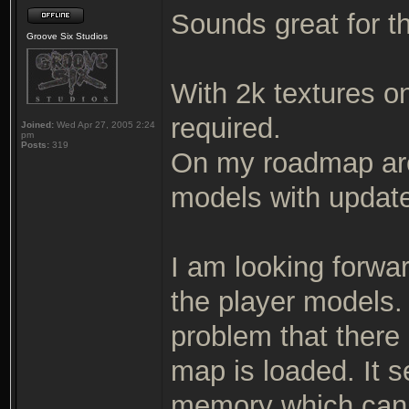
Sounds great for t
Groove Six Studios
With 2k textures o
required.
Joined:
Wed Apr 27, 2005 2:24
pm
Posts:
319
On my roadmap ar
models with updat
I am looking forwar
the player models.
problem that there
map is loaded. It 
memory which can 