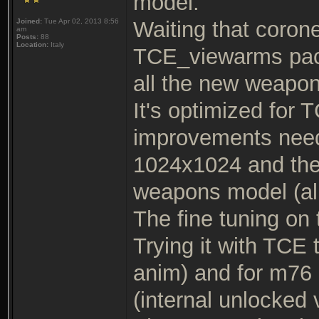
model.
Joined:
Tue Apr 02, 2013 8:56
Waiting that corone
am
Posts:
88
Location:
Italy
TCE_viewarms packag
all the new weapo
It's optimized for 
improvements neede
1024x1024 and ther
weapons model (all 
The fine tuning on 
Trying it with TCE 
anim) and for m76 
(internal unlocked 