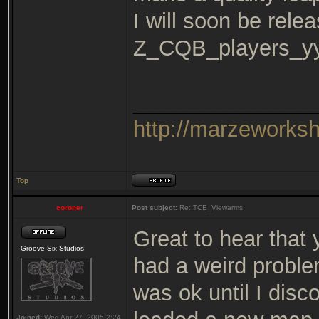
I will soon be rele
Z_CQB_players_y
_______________
http://marzeworks
Top
coroner
Post subject:
Re: TCE_Viewarms
Great to hear that
Groove Six Studios
had a weird proble
was ok until I disc
Joined:
Wed Apr 27, 2005 2:24