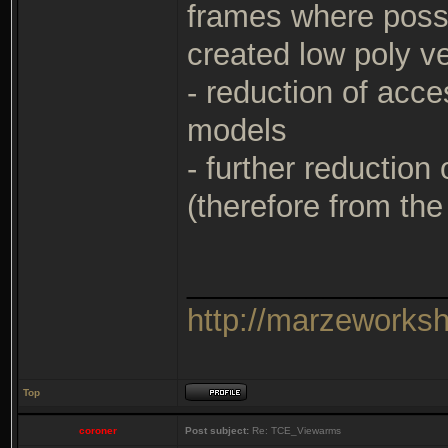
frames where possi
created low poly ve
- reduction of acc
models
- further reductio
(therefore from the 
_______________
http://marzeworks
Top
coroner
Post subject:
Re: TCE_Viewarms