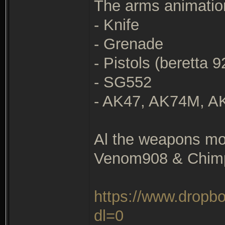
The arms animation
- Knife
- Grenade
- Pistols (beretta 
- SG552
- AK47, AK74M, 
Al the weapons mo
Venom908 & Chim
https://www.drop
dl=0