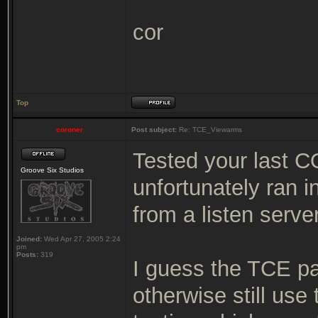
cor
Top
coroner
Post subject:
Re: TCE_Viewarms
Tested your last C
Groove Six Studios
unfortunately ran 
from a listen serv
Joined:
Wed Apr 27, 2005 2:24
pm
Posts:
319
I guess the TCE pa
otherwise still use