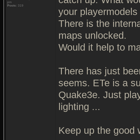
pm
Posts:
319
your playermodels
There is the intern
maps unlocked.
Would it help to ma
There has just been
seems. ETe is a su
Quake3e. Just play
lighting ...
Keep up the good 