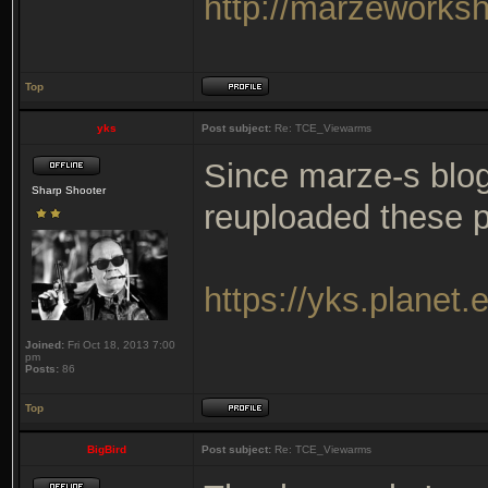
http://marzeworks
Top
yks
Post subject:
Re: TCE_Viewarms
Since marze-s blog
Sharp Shooter
reuploaded these 
https://yks.planet
Joined:
Fri Oct 18, 2013 7:00
pm
Posts:
86
Top
BigBird
Post subject:
Re: TCE_Viewarms