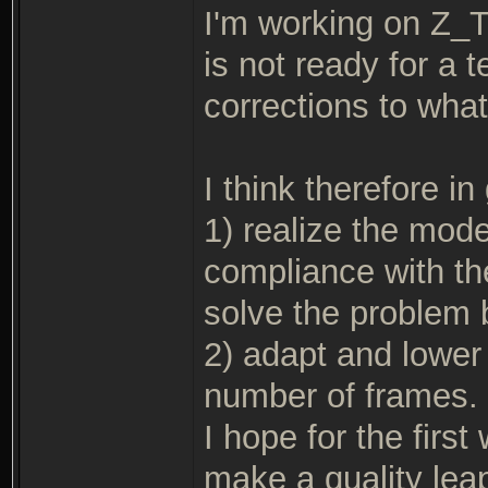
I'm working on Z_
is not ready for a
corrections to what
I think therefore i
1) realize the mode
compliance with t
solve the problem 
2) adapt and lower 
number of frames.
I hope for the firs
make a quality lea