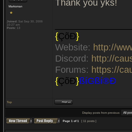
Thank you yks!
Marksman
Joined:
Sat Sep 30, 2006
_______________
10:27 am
Posts:
13
{
ÇõÐ
}
Website:
http://w
Discord:
http://ca
Forums:
https://c
{
ÇõÐ
}
ßíGßí®Ð
Top
Display posts from previous:
Page
1
of
1
[ 11 posts ]