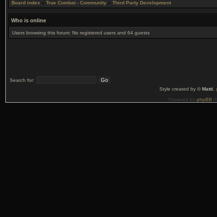
Board index
»
True Combat - Community
»
Third Party Development
Who is online
Users browsing this forum: No registered users and 64 guests
Search for:
Style created by ©
Matti
,
Powered by
phpBB
©