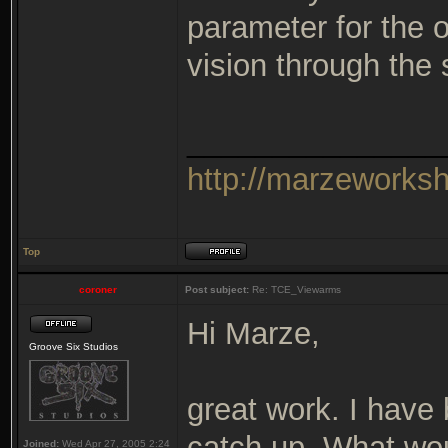
parameter for the 
vision through the
_______________
http://marzeworks
Top
coroner
Post subject:
Re: TCE_Viewarms
Hi Marze,
Groove Six Studios
great work. I have 
catch up. What wou
Joined:
Wed Apr 27, 2005 2:24