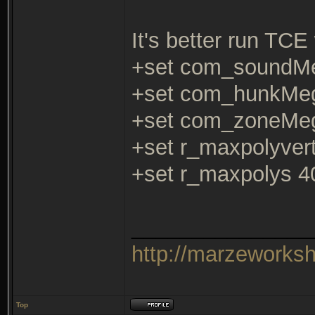
It's better run TCE 
+set com_soundM
+set com_hunkMe
+set com_zoneMe
+set r_maxpolyver
+set r_maxpolys 4
_______________
http://marzeworks
Top