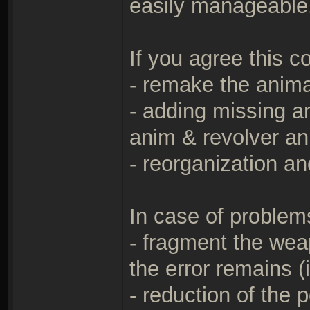
easily manageable
If you agree this 
- remake the anima
- adding missing a
anim & revolver an
- reorganization a
In case of problems
- fragment the wea
the error remains (i
- reduction of the