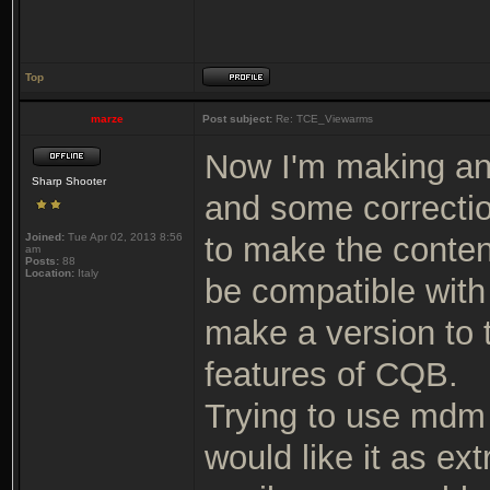
Top
marze
Post subject:
Re: TCE_Viewarms
Now I'm making an
Sharp Shooter
and some correcti
Joined:
Tue Apr 02, 2013 8:56
to make the conten
am
Posts:
88
Location:
Italy
be compatible with 
make a version to 
features of CQB.
Trying to use mdm /
would like it as ex