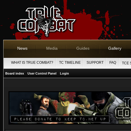
News
Media
Guides
Gallery
WHAT IS TRUE COMBAT?
TC TIMELINE
SUPPORT
FAQ
TCE 
Board index
User Control Panel
Login