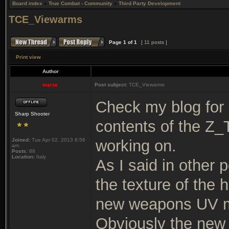
Board index
»
True Combat - Community
»
Third Party Development
TCE_Viewarms
Page
1
of
1
[ 11 posts ]
Print view
Author
marze
Post subject:
TCE_Viewarms
Check my blog for
Sharp Shooter
contents of the Z
Joined:
Tue Apr 02, 2013 8:56
working on.
am
Posts:
88
Location:
Italy
As I said in other p
the texture of the
new weapons UV m
Obviously the new 