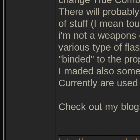
There will probably
of stuff (I mean t
i'm not a weapons 
various type of fla
"binded" to the pr
I maded also some 
Currently are used
Check out my blog f
_______________