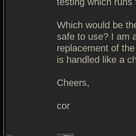
testing which runs 
Which would be the
safe to use? I am a
replacement of the
is handled like a c
Cheers,
cor
Top