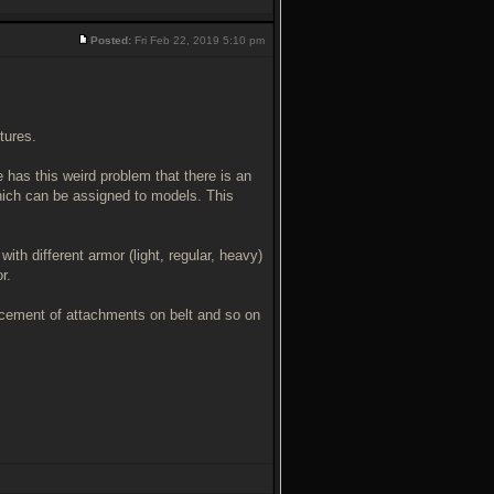
Posted:
Fri Feb 22, 2019 5:10 pm
tures.
 has this weird problem that there is an
ich can be assigned to models. This
ith different armor (light, regular, heavy)
r.
placement of attachments on belt and so on