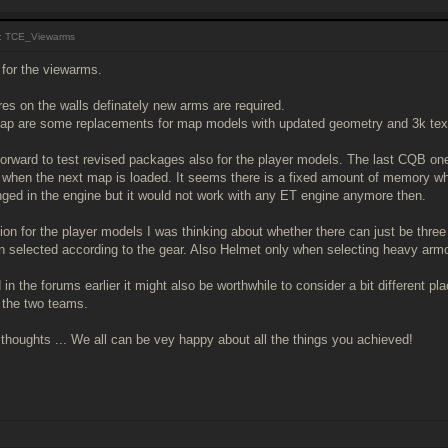
: TCE_Viewarms
for the viewarms.
res on the walls definately new arms are required.
p are some replacements for map models with updated geometry and 3k tex
forward to test revised packages also for the player models. The last CQB one
when the next map is loaded. It seems there is a fixed amount of memory wh
ged in the engine but it would not work with any ET engine anymore then.
on for the player models I was thinking about whether there can just be three w
n selected according to the gear. Also Helmet only when selecting heavy armo
in the forums earlier it might also be worthwhile to consider a bit different 
h the two teams.
 thoughts ... We all can be vey happy about all the things you achieved!