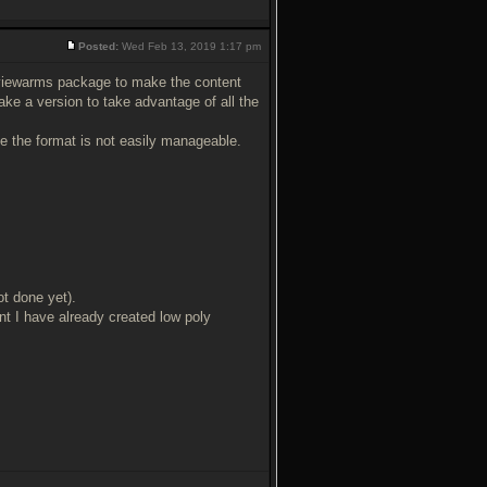
Posted:
Wed Feb 13, 2019 1:17 pm
viewarms package to make the content
ake a version to take advantage of all the
se the format is not easily manageable.
ot done yet).
t I have already created low poly