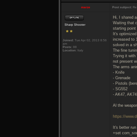
marze
Post subject:
Re
Hi, I shared 
Waiting that 
Sharp Shooter
starting poin
It's optimize
increased to 
Joined:
Tue Apr 02, 2013 8:56
am
solved in a sh
Posts:
88
The fine tunin
Location:
Italy
Trying it wit
not present w
The arms anim
- Knife
- Grenade
- Pistols (be
- SG552
- AK47, AK7
Al the weapo
https://www
It's better ru
+set com_so