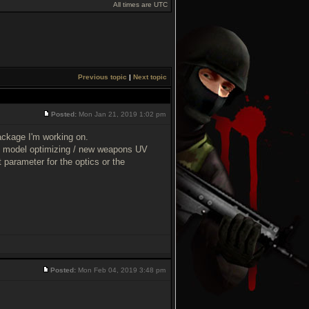
All times are UTC
Previous topic
|
Next topic
Posted:
Mon Jan 21, 2019 1:02 pm
ckage I'm working on.
pons model optimizing / new weapons UV
parameter for the optics or the
Posted:
Mon Feb 04, 2019 3:48 pm