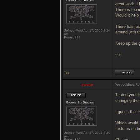
Groove Six Studios
great work. I
There is the 
Would it help
There has jus
Joined:
Wed Apr 27, 2005 2:24
around with th
pm
Posts:
319
Keep up the 
cor
Top
coroner
Post subject:
Re
Tested your l
changing the
Groove Six Studios
I guess the T
Which would b
textures on b
Joined:
Wed Apr 27, 2005 2:24
pm
Cheers,
Posts:
319