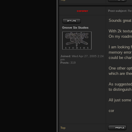
coroner
Post subject:
Re
Sounds great 
Groove Six Studios
With 2k textu
On my roadma
I am looking 
memory error 
Joined:
Wed Apr 27, 2005 2:24
could be chan
pm
Posts:
319
One other opti
which are the
As suggested 
to distinguis
All just some
cor
Top