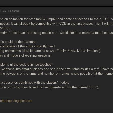
: TCE_Viewarms
ng an animation for both mp5 & ump45 and some corrections to the Z_TCE_
ous. It will already be compatible with CQB in the first phase. Then I will m
 of CQB.
 mdm / mdx is an interesting option but I would like it as extrema ratio becau
this could be the roadmap:
animations of the arms currently used.
ing animations (double barreled sawn off anim & revolver animations)
ion and models of existing weapons.
oblems (if the code can't be touched):
 weapons into smaller pieces and see if the error remains (it's a test I have n
f the polygons of the arms and number of frames where possible (at the momen
f accessories combined with the players' models
uction of custom heads and frames (therefore from the current 4 to 3).
______
workshop.blogspot.com