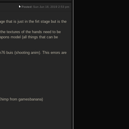
Posted:
Sun Jun 16, 2019 2:53 pm
that is just in the firt stage but is the
 the textures of the hands need to be
pons model (all things that can be
m76 buis (shooting anim). This errors are
 Chimp from gamesbanana)