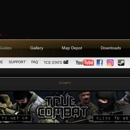
Guides
Gallery
Map Depot
Downloads
NE
SUPPORT
FAQ
TCE STATS
(
Login
)