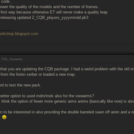
e code.
lower the quality of the models and the number of frames.
e first way because otherwise ET will never make a quality leap
be releasing updated Z_CQB_players_yyyymmdd.pk3
______
workshop.blogspot.com
: TCE_Viewarms
 that you are updating the CQB package. I had a weird problem with the old on
from the listen serber or loaded a new map.
rd to test the new pack.
 better option to used mdm/mdx also for the viewarms?
 I think the option of fewer more generic arms anims (basically like now) is als
 to be interested in also providing the double barreled sawn off anim and a 
..