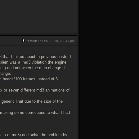
Posted:
Fri Feb 08, 2019 2:41 pm
that I talked about in previous posts. I
roblem was a .md3 violation the engine
ices) and not when the map change. I
change.
m heads*100 frames instead of 6
x or seven different md3 animations of
a generic limit due to the size of the
 making some corrections to what I had
ters of md3) and solve the problem by