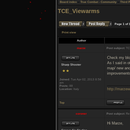
Board index
»
True Combat - Community
»
Third 
TCE_Viewarms
Page
1
of
Print view
Author
marze
Post subject:
TC
Check my blo
As I said in 
Sharp Shooter
map/ new and 
improvements 
Joined:
Tue Apr 02, 2013 8:56
am
___________
Posts:
88
http://marze
Location:
Italy
Top
coroner
Post subject:
Re
Hi Marze,