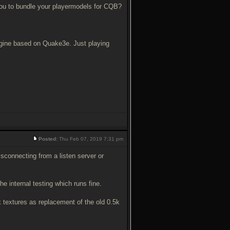
 you to bundle your playermodels for CQB?
engine based on Quake3e. Just playing
Posted:
Thu Feb 07, 2019 7:31 pm
sconnecting from a listen server or
e internal testing which runs fine.
 textures as replacement of the old 0.5k