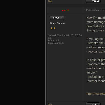
Top
marze
Post subject:
Re
Now I'm maki
more homogene
Sharp Shooter
new features
Trying to use
Joined:
Tue Apr 02, 2013 8:56
am
If you agree 
Posts:
88
- remake the 
Location:
Italy
- adding miss
- reorganizat
In case of pr
- fragment the
- reduction o
version)
- reduction o
- further red
___________
http://marze
Top