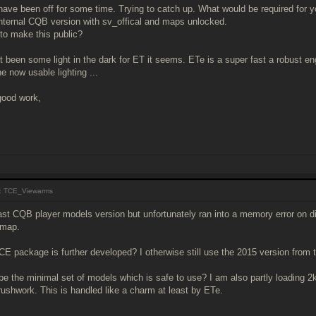
 have been off for some time. Trying to catch up. What would be required for
internal CQB version with sv_offical and maps unlocked.
 to make this public?
t been some light in the dark for ET it seems. ETe is a super fast a robust 
e now usable lighting ...
good work,
: TCE_Viewarms
ast CQB player models version but unfortunately ran into a memory error on di
 map.
CE package is further developed? I otherwise still use the 2015 version from th
e the minimal set of models which is safe to use? I am also partly loading 2k
rushwork. This is handled like a charm at least by ETe.