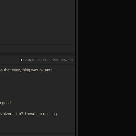
Posted:
Sat Feb 09, 2019 5:57 pm
e that everything was ok until I
o good.
revolver anim? These are missing