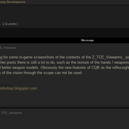
Party Development
1
[ 11 posts ]
Message
E_Viewarms
g for some in-game screenshots of the contents of the Z_TCE_Viewarms_ pa
other posts there is still a lot to do, such as the texture of the hands / wea
better weapon models. Obviously the new features of CQB as the reflexsight 
of the vision through the scope can not be used.
______
workshop.blogspot.com
: TCE_Viewarms