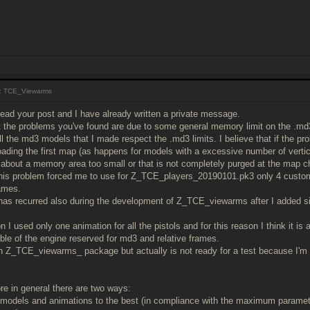
: TCE_Viewarms
 read your post and I have already written a private message.
t the problems you've found are due to some general memory limit on the .md3 
all the md3 models that I made respect the .md3 limits. I believe that if the p
oading the first map (as happens for models with a excessive number of vert
about a memory area too small or that is not completely purged at the map 
this problem forced me to use for Z_TCE_players_20190101.pk3 only 4 custo
ames.
as recurred also during the development of Z_TCE_viewarms after I added si
n I used only one animation for all the pistols and for this reason I think it is 
le of the engine reserved for md3 and relative frames.
n Z_TCE_viewarms_ package but actually is not ready for a test because I'm
ore in general there are two ways:
e models and animations to the best (in compliance with the maximum parame