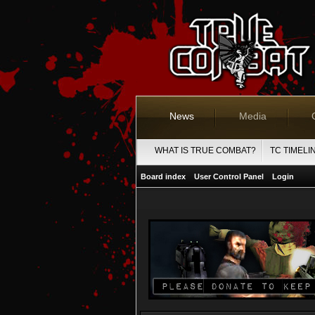
News
Media
WHAT IS TRUE COMBAT?
TC TIMELI
Board index
User Control Panel
Login