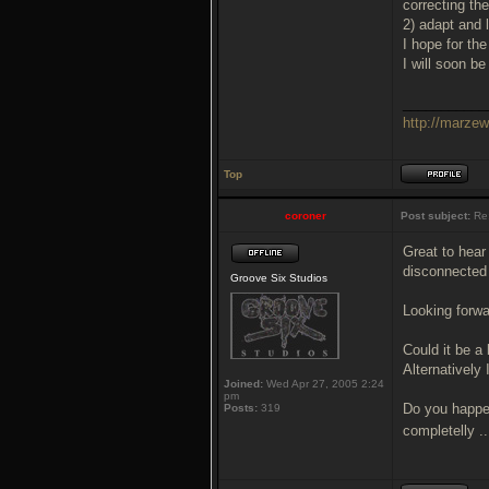
correcting th
2) adapt and 
I hope for th
I will soon 
___________
http://marze
Top
coroner
Post subject:
Re
Great to hear
disconnected 
Groove Six Studios
Looking forwa
Could it be a
Alternatively
Joined:
Wed Apr 27, 2005 2:24
pm
Do you happen
Posts:
319
completelly .