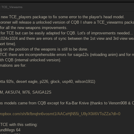
: TCE_Viewarms
a new TCE_players package to fix some error to the player's head model.
coroner will release a unlocked version of CQB I share a TCE_viewarms package 
t for all the new weapons improvements.
d for TCE but can be easily adapted for CQB. Lot's of improvements needed...
1024x1024 and there are errors of sync between the 1st view and 3rd view wea
ort time).
g on the position of the weapons is still to be done.
h TCE there are incomprehensible errors for saiga12s (reloading anim) and for 
ith CQB (internal unlocked version).
ations are for:
retta 92fs, desert eagle, p226, glock, usp40, wilson1911)
4M, AKSU74, M76, SAIGA12S
ns models came from CQB except for Ka-Bar Knive (thanks to Venom908 &
.dropbox.com/sh/lkfbnqhn6vosmt1/AACeHjN55i_U9yX0iI6VToZZa?dl=0
n TCE with this setting:
undMegs 64