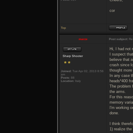
cor
Top
marze
Post subject:
Re
Hi, I had not
I suspect tha
Sharp Shooter
believe that 
crash since l
thought more 
Joined:
Tue Apr 02, 2013 8:56
am
In any case 
Posts:
88
heads*400 fr
Location:
Italy
The problem h
the arms.
For this reaso
memory variab
I'm working o
done.
I think theref
1) realize th