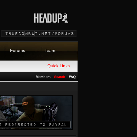
Forums
Team
Quick Links
Members
Search
FAQ