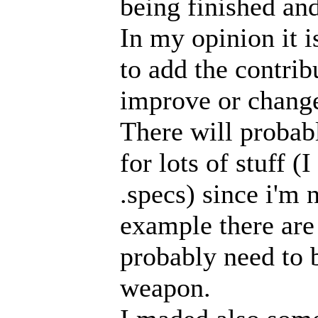
being finished an
In my opinion it i
to add the contrib
improve or chang
There will probab
for lots of stuff 
.specs) since i'm 
example there are 
probably need to b
weapon.