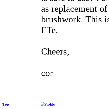
as replacement of 
brushwork. This is
ETe.
Cheers,
cor
Top