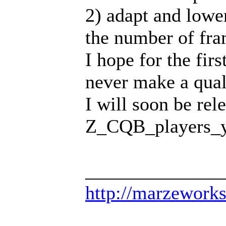
2) adapt and lowe
the number of fra
I hope for the fir
never make a qual
I will soon be rel
Z_CQB_players_
______________
http://marzework