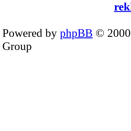
re
Powered by
phpBB
© 2000,
Group