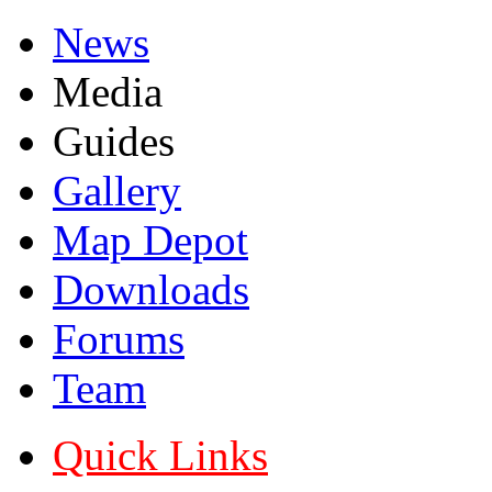
News
Media
Guides
Gallery
Map Depot
Downloads
Forums
Team
Quick Links