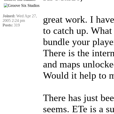
Joined:
Wed Apr 27,
great work. I hav
2005 2:24 pm
Posts:
319
to catch up. What
bundle your play
There is the inte
and maps unlocke
Would it help to 
There has just bee
seems. ETe is a su