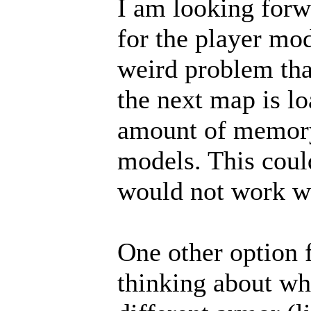
I am looking forwa
for the player mo
weird problem tha
the next map is lo
amount of memory
models. This coul
would not work w
One other option 
thinking about whe