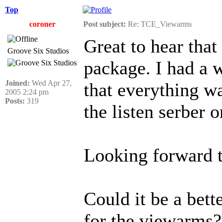
Top
coroner
Post subject:
Re: TCE_Viewarms
Great to hear tha
Groove Six Studios
package. I had a 
Joined:
Wed Apr 27,
that everything w
2005 2:24 pm
Posts:
319
the listen serber 
Looking forward t
Could it be a bet
for the viewarms?