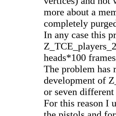
vertices) and not
more about a memo
completely purged
In any case this 
Z_TCE_players_2
heads*100 frames 
The problem has r
development of Z
or seven differen
For this reason I 
the pistols and for