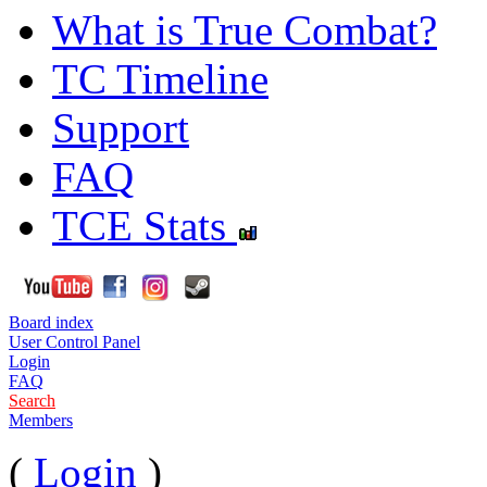
What is True Combat?
TC Timeline
Support
FAQ
TCE Stats
Board index
User Control Panel
Login
FAQ
Search
Members
(
Login
)