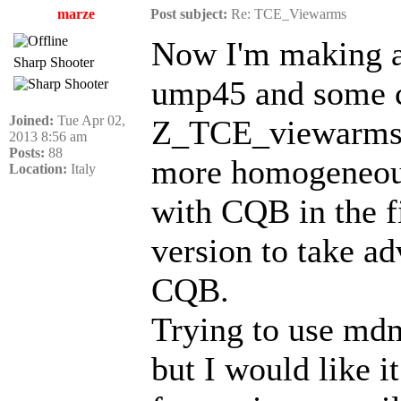
marze
Post subject:
Re: TCE_Viewarms
Now I'm making a
Sharp Shooter
ump45 and some co
Joined:
Tue Apr 02,
Z_TCE_viewarms p
2013 8:56 am
Posts:
88
more homogeneous.
Location:
Italy
with CQB in the f
version to take ad
CQB.
Trying to use mdm
but I would like i