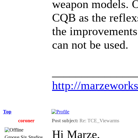
weapon models. Ob
CQB as the reflexs
the improvements 
can not be used.
______________
http://marzework
Top
coroner
Post subject:
Re: TCE_Viewarms
Hi Marze,
Groove Six Studios