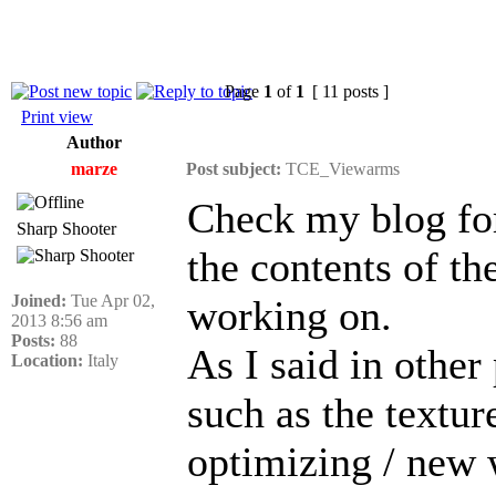
Page
1
of
1
[ 11 posts ]
Print view
Author
marze
Post subject:
TCE_Viewarms
Check my blog fo
Sharp Shooter
the contents of 
Joined:
Tue Apr 02,
working on.
2013 8:56 am
Posts:
88
As I said in other p
Location:
Italy
such as the textu
optimizing / new