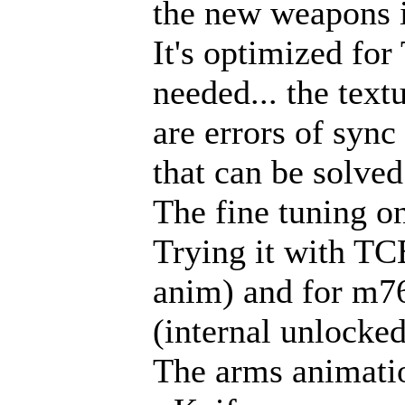
the new weapons 
It's optimized fo
needed... the text
are errors of syn
that can be solved
The fine tuning on
Trying it with TC
anim) and for m76
(internal unlocked
The arms animatio