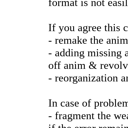
format is not eas
If you agree this
- remake the anim
- adding missing 
off anim & revolv
- reorganization 
In case of problem
- fragment the we
if the error remain