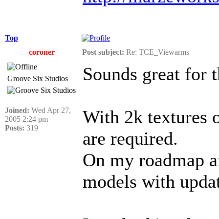
Top
coroner
Post subject:
Re: TCE_Viewarms
Sounds great for 
Groove Six Studios
Joined:
Wed Apr 27,
With 2k textures 
2005 2:24 pm
Posts:
319
are required.
On my roadmap ar
models with updat