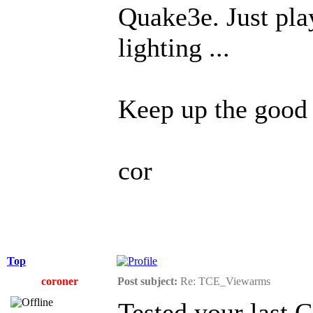
Quake3e. Just pla
lighting ...
Keep up the good
cor
Top
coroner
Post subject:
Re: TCE_Viewarms
Tested your last 