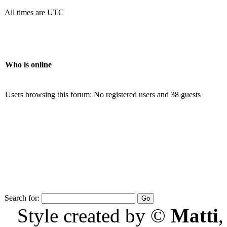
All times are UTC
Who is online
Users browsing this forum: No registered users and 38 guests
Search for:
Style created by ©
Matti