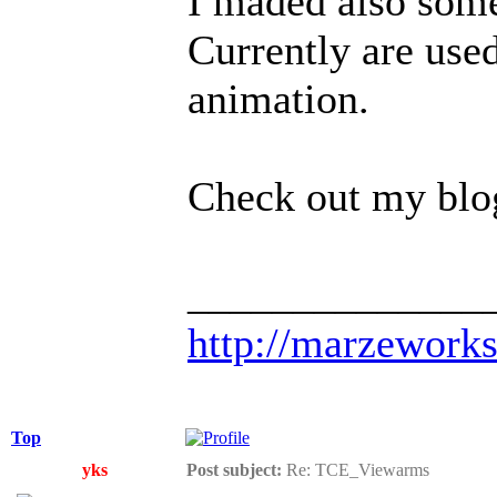
I maded also some
Currently are use
animation.
Check out my blog 
______________
http://marzework
Top
yks
Post subject:
Re: TCE_Viewarms