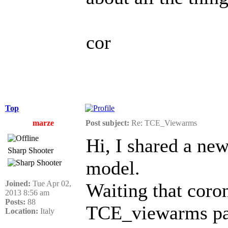
cor
Top
marze
Post subject:
Re: TCE_Viewarms
Hi, I shared a ne
Sharp Shooter
model.
Joined:
Tue Apr 02,
Waiting that coro
2013 8:56 am
Posts:
88
TCE_viewarms packa
Location:
Italy