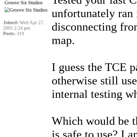
Groove Six Studios
unfortunately ran
Joined:
Wed Apr 27,
disconnecting from
2005 2:24 pm
Posts:
319
map.
I guess the TCE p
otherwise still us
internal testing w
Which would be t
is safe to use? I 