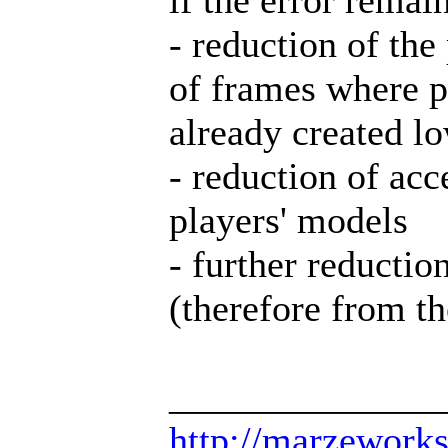
- reduction of th
of frames where p
already created l
- reduction of ac
players' models
- further reducti
(therefore from th
______________
http://marzework