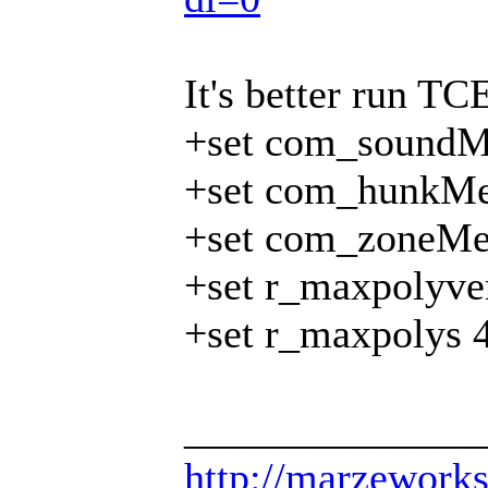
It's better run TCE
+set com_soundM
+set com_hunkMe
+set com_zoneMe
+set r_maxpolyve
+set r_maxpolys 
______________
http://marzework