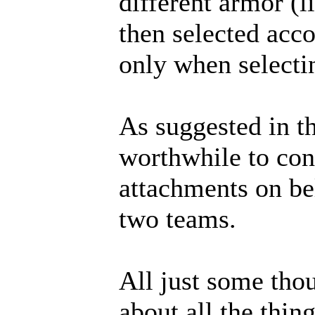
different armor (l
then selected acc
only when selecti
As suggested in th
worthwhile to cons
attachments on bel
two teams.
All just some thou
about all the thin