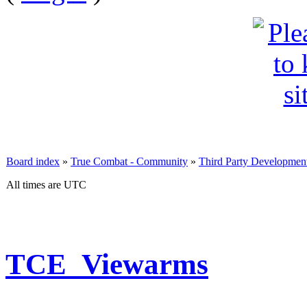
Board index
»
True Combat - Community
»
Third Party Developmen
All times are UTC
TCE_Viewarms