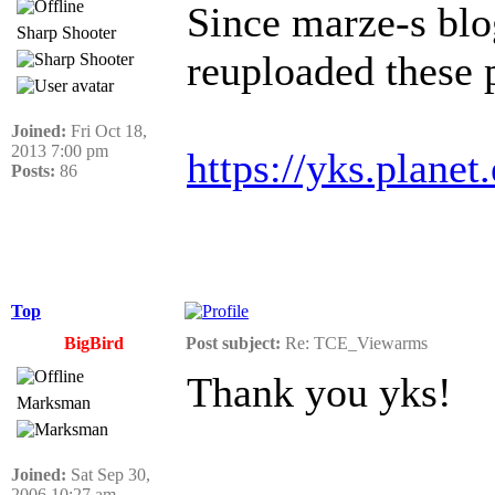
Since marze-s blo
Sharp Shooter
reuploaded these 
Joined:
Fri Oct 18,
2013 7:00 pm
https://yks.plane
Posts:
86
Top
BigBird
Post subject:
Re: TCE_Viewarms
Thank you yks!
Marksman
Joined:
Sat Sep 30,
______________
2006 10:27 am