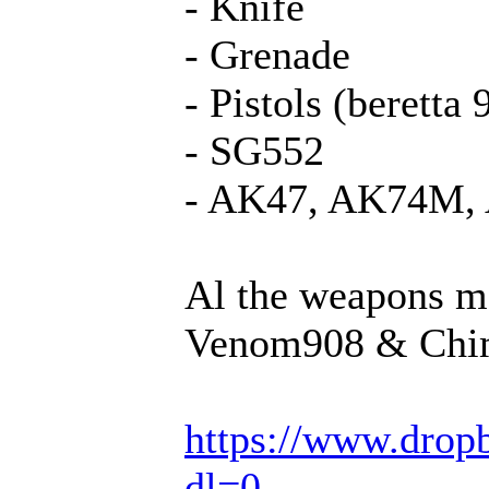
- Knife
- Grenade
- Pistols (beretta
- SG552
- AK47, AK74M,
Al the weapons m
Venom908 & Chi
https://www.dro
dl=0