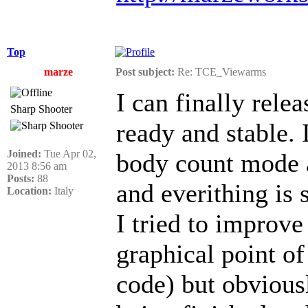
Top
marze
Post subject:
Re: TCE_Viewarms
I can finally rele
Sharp Shooter
ready and stable.
Joined:
Tue Apr 02,
body count mode 
2013 8:56 am
Posts:
88
and everithing is 
Location:
Italy
I tried to improve
graphical point of
code) but obviousl