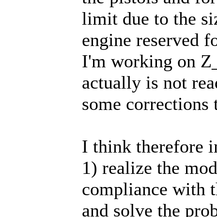
limit due to the s
engine reserved f
I'm working on 
actually is not re
some corrections 
I think therefore 
1) realize the mod
compliance with 
and solve the pro