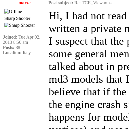
marze
Post subject:
Re: TCE_Viewarms
Hi, I had not read
Sharp Shooter
written a private 
Joined:
Tue Apr 02,
I suspect that the
2013 8:56 am
Posts:
88
some general memo
Location:
Italy
talked about in pre
md3 models that I
believe that if th
the engine crash s
happens for model