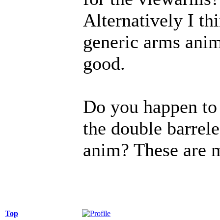
Alternatively I th
generic arms anims
good.
Do you happen to 
the double barrel
anim? These are m
Top