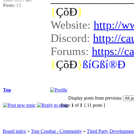
Posts:
13
{
ÇõÐ
}
Website:
http://w
Discord:
http://c
Forums:
https://
{
ÇõÐ
}
ßíGßí®Ð
Top
Display posts from previous:
Page
1
of
1
[ 11 posts ]
Board index
»
True Combat - Community
»
Third Party Developmen