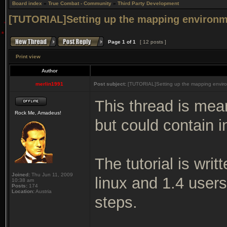
Board index
»
True Combat - Community
»
Third Party Development
[TUTORIAL]Setting up the mapping environm
Page
1
of
1
[ 12 posts ]
Print view
Author
merlin1991
Post subject:
[TUTORIAL]Setting up the mapping enviro
This thread is mea
Rock Me, Amadeus!
but could contain i
The tutorial is wri
Joined:
Thu Jun 11, 2009
linux and 1.4 user
10:38 am
Posts:
174
Location:
Austria
steps.