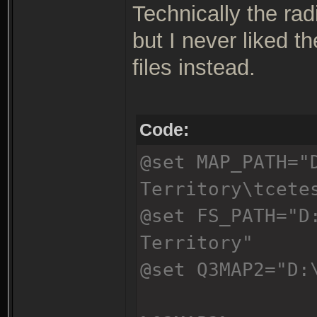
Technically the rad
but I never liked t
files instead.
Code:
@set MAP_PATH="
Territory\tcete
@set FS_PATH="D
Territory"
@set Q3MAP2="D: