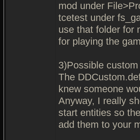
mod under File>Pro
tcetest under fs_
use that folder fo
for playing the gam
3)Possible custom 
The DDCustom.def e
knew someone would
Anyway, I really s
start entities so th
add them to your 