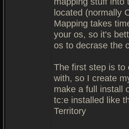
mapping stuff into 
located (normally C
Mapping takes tim
your os, so it's be
os to decrase the 
The first step is to
with, so I create 
make a full install 
tc:e installed like
Territory