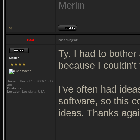
Merlin
Top
Baal
Post subject:
Ty. I had to bother
Master
because I couldn't 
Joined:
Thu Jul 13, 2006 10:19
am
I've often had ideas
Posts:
275
Location:
Louisiana, USA
software, so this 
ideas. Thanks agai