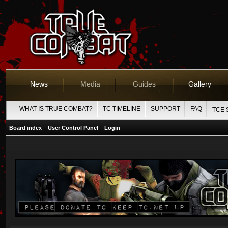
News
Media
Guides
Gallery
WHAT IS TRUE COMBAT?
TC TIMELINE
SUPPORT
FAQ
TCE 
Board index
User Control Panel
Login