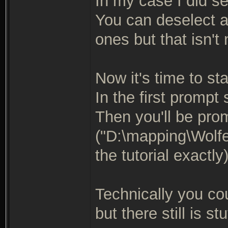
In my case I did se
You can deselect a
ones but that isn't
Now it's time to star
In the first prompt
Then you'll be pro
("D:\mapping\Wolfe
the tutorial exactly
Technically you co
but there still is stu