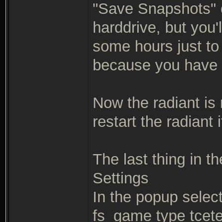
"Save Snapshots" op
harddrive, but you'
some hours just to 
because you have 
Now the radiant is 
restart the radiant
The last thing in th
Settings
In the popup selec
fs_game type tcete