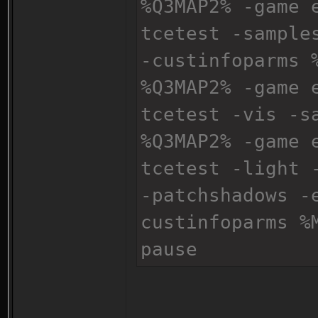
%Q3MAP2% -game 
tcetest -sample
-custinfoparms 
%Q3MAP2% -game 
tcetest -vis -s
%Q3MAP2% -game 
tcetest -light 
-patchshadows -
custinfoparms %
pause