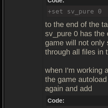
Code:
+set sv_pure 0
to the end of the ta
sv_pure 0 has the 
game will not only
through all files in
when I'm working a 
the game autoload 
again and add
Code: