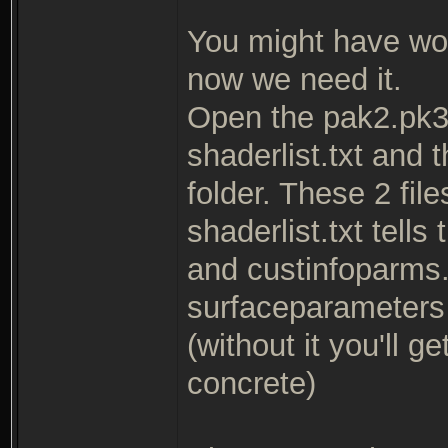
You might have wo
now we need it.
Open the pak2.pk3 
shaderlist.txt and 
folder. These 2 fil
shaderlist.txt tells
and custinfoparms.t
surfaceparameters f
(without it you'll 
concrete)