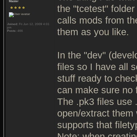
Master
the "tcetest" folde
calls mods from th
Joined:
Fri Jun 12, 2009 4:01
pm
them as you like.
Posts:
466
In the "dev" (devel
files so I have all
stuff ready to check
can make sure no f
The .pk3 files use
open/extract them 
supports that filety
Note: when creating