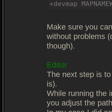
+devmap MAPNAME
Make sure you can 
without problems (
though).
Editor
The next step is to 
is).
While running the in
you adjust the path