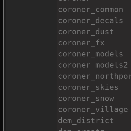
coroner_common
coroner_decals
coroner_dust
coroner_fx
coroner_models
coroner_models2
coroner_northpo
coroner_skies
coroner_snow
coroner_village
dem_district