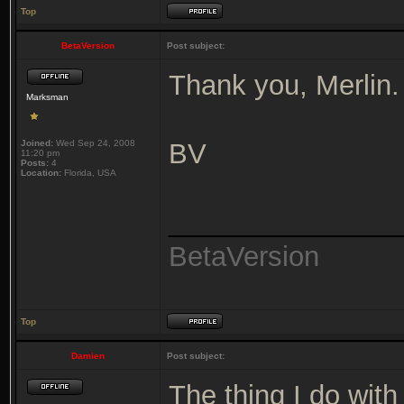
Top
BetaVersion
Post subject:
Thank you, Merlin.
Marksman
Joined:
Wed Sep 24, 2008
BV
11:20 pm
Posts:
4
Location:
Florida, USA
_______________
BetaVersion
Top
Damien
Post subject:
The thing I do wit