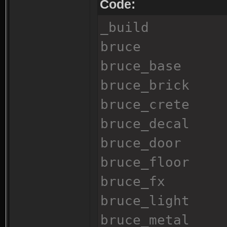
Code:
_build
bruce
bruce_base
bruce_brick
bruce_crete
bruce_decal
bruce_door
bruce_floor
bruce_fx
bruce_light
bruce_metal