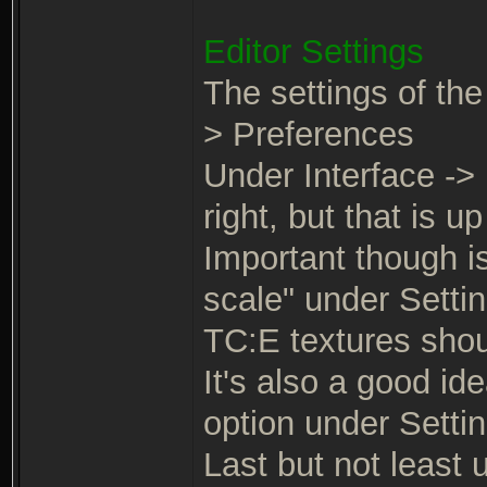
Editor Settings
The settings of the
> Preferences
Under Interface -> 
right, but that is up
Important though is
scale" under Settin
TC:E textures shoul
It's also a good id
option under Settin
Last but not least 