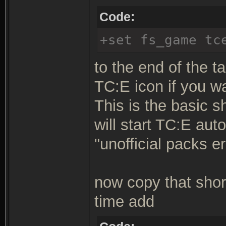
Code:
+set fs_game tc
to the end of the ta
TC:E icon if you w
This is the basic s
will start TC:E aut
"unofficial packs er
now copy that shor
time add