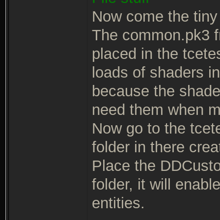
Now come the tiny 
The common.pk3 fr
placed in the tcete
loads of shaders i
because the shaders
need them when m
Now go to the tcetes
folder in there cre
Place the DDCusto
folder, it will ena
entities.