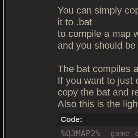
You can simply copy
it to .bat
to compile a map wit
and you should be 
The bat compiles a 
If you want to just
copy the bat and r
Also this is the ligh
Code:
%Q3MAP2% -game 