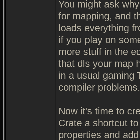
You might ask why 
for mapping, and th
loads everything fr
if you play on so
more stuff in the e
that dls your map h
in a usual gaming T
compiler problems
Now it's time to cr
Crate a shortcut to
properties and add