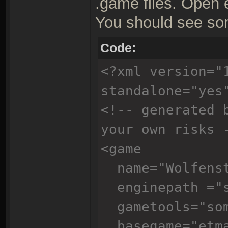
.game files. Open 
You should see som
Code:
<?xml version="
standalone="yes
<!-- generated 
your own risks 
<game
name="Wolfenst
enginepath ="s
gametools="som
basegame="etm