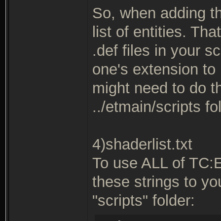
So, when adding th
list of entities. T
.def files in your s
one's extension to 
might need to do thi
../etmain/scripts fo
4)shaderlist.txt
To use ALL of TC:
these strings to you
"scripts" folder: