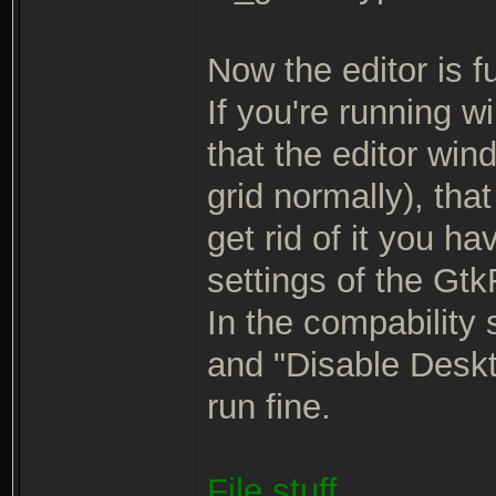
Now the editor is ful
If you're running w
that the editor win
grid normally), tha
get rid of it you ha
settings of the Gt
In the compability 
and "Disable Deskto
run fine.
File stuff