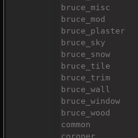
bruce_misc
bruce_mod
bruce_plaster
bruce_sky
bruce_snow
bruce_tile
bruce_trim
bruce_wall
bruce_window
bruce_wood
common
coroner