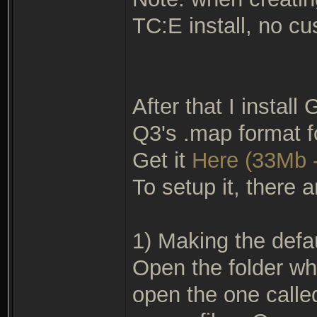
TC:E install, no cu
After that I install
Q3's .map format f
Get it
Here (33Mb -
To setup it, there a
1) Making the defau
Open the folder wh
open the one called