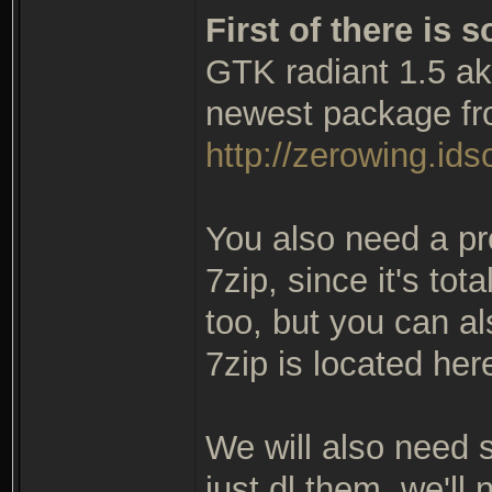
First of there is
GTK radiant 1.5 ak
newest package fr
http://zerowing.idso
You also need a pr
7zip, since it's tot
too, but you can al
7zip is located her
We will also need so
just dl them, we'll