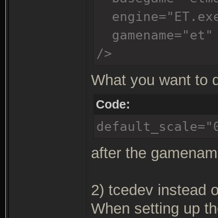
engine="ET.ex
gamename="et"
/>
What you want to d
Code:
default_scale="
after the gamename
2) tcedev instead o
When setting up th