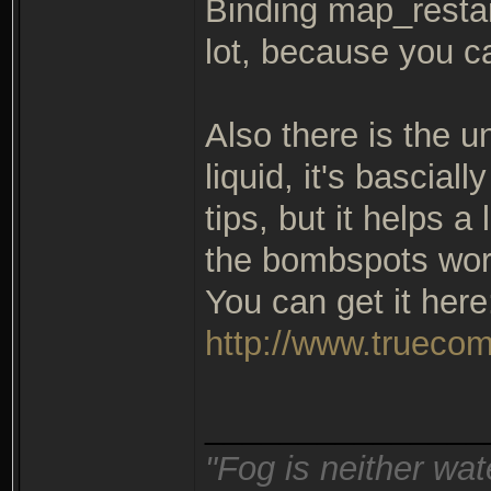
Binding map_restart
lot, because you c
Also there is the u
liquid, it's bascial
tips, but it helps a
the bombspots wor
You can get it here
http://www.truecom
_______________
"Fog is neither wat