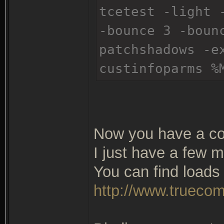
tcetest -light 
-bounce 3 -boun
patchshadows -e
custinfoparms %
Now you have a co
I just have a few m
You can find loads 
http://www.truecom