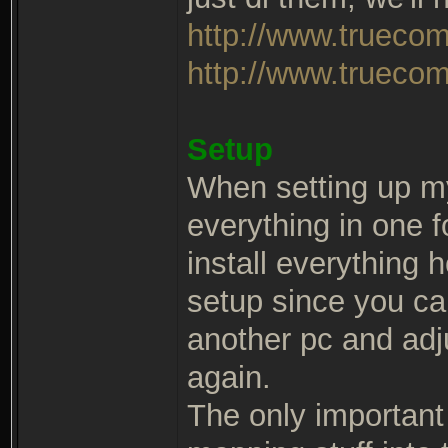
http://www.trueco
http://www.truecom
Setup
When setting up m
everything in one 
install everything 
setup since you ca
another pc and adj
again.
The only important t