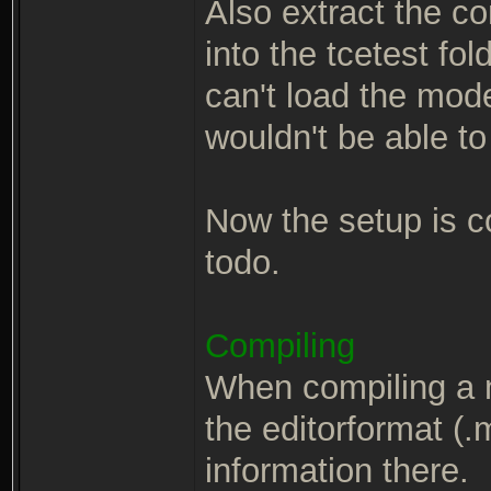
Also extract the c
into the tcetest fo
can't load the mod
wouldn't be able to
Now the setup is co
todo.
Compiling
When compiling a 
the editorformat (.m
information there.