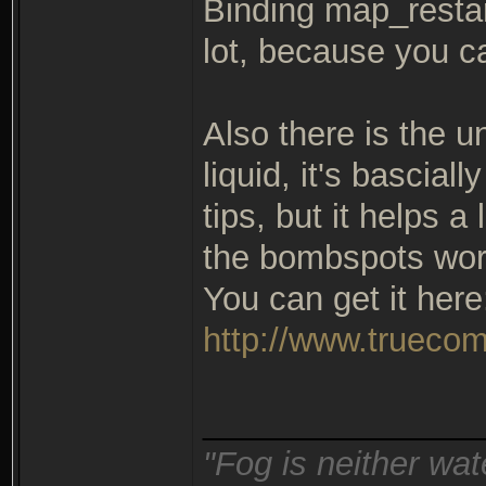
Binding map_restart
lot, because you c
Also there is the u
liquid, it's bascial
tips, but it helps a
the bombspots wor
You can get it here
http://www.truecom
_______________
"Fog is neither wat