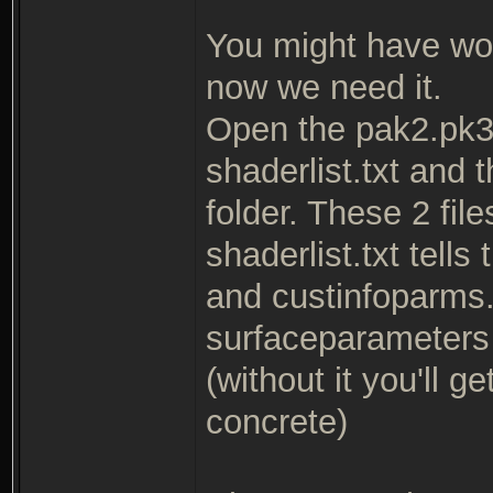
You might have wo
now we need it.
Open the pak2.pk3 
shaderlist.txt and 
folder. These 2 fil
shaderlist.txt tells
and custinfoparms.t
surfaceparameters f
(without it you'll 
concrete)