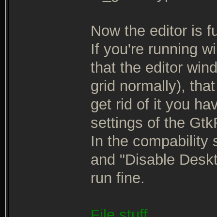
Now the editor is ful
If you're running w
that the editor win
grid normally), tha
get rid of it you ha
settings of the Gt
In the compability 
and "Disable Deskto
run fine.
File stuff