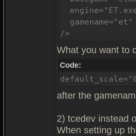
engine="ET.ex
gamename="et"
/>
What you want to d
Code:
default_scale="
after the gamename
2) tcedev instead o
When setting up th