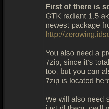
First of there is
GTK radiant 1.5 ak
newest package fr
http://zerowing.idso
You also need a pr
7zip, since it's tot
too, but you can al
7zip is located her
We will also need so
just dl them, we'll