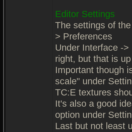
Editor Settings
The settings of the
> Preferences
Under Interface -> 
right, but that is up
Important though is
scale" under Settin
TC:E textures shoul
It's also a good id
option under Settin
Last but not least 