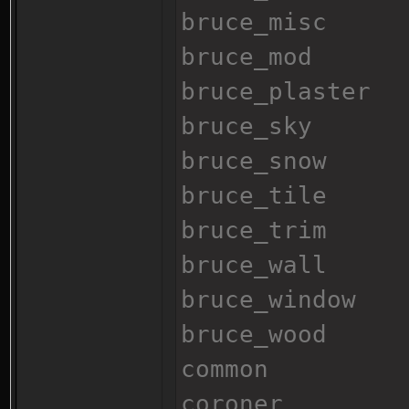
bruce_misc
bruce_mod
bruce_plaster
bruce_sky
bruce_snow
bruce_tile
bruce_trim
bruce_wall
bruce_window
bruce_wood
common
coroner