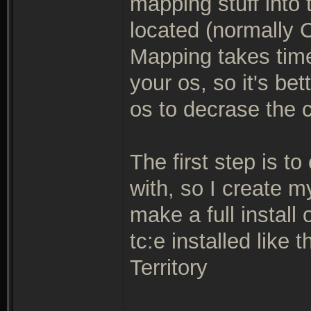
mapping stuff into 
located (normally C
Mapping takes tim
your os, so it's be
os to decrase the 
The first step is to
with, so I create 
make a full install 
tc:e installed like
Territory