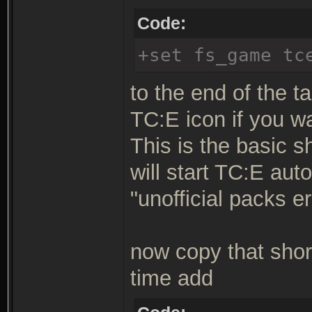
Code:
+set fs_game tc
to the end of the ta
TC:E icon if you w
This is the basic s
will start TC:E aut
"unofficial packs er
now copy that shor
time add