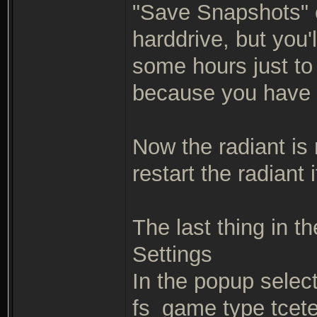
"Save Snapshots" op
harddrive, but you'
some hours just to 
because you have 
Now the radiant is 
restart the radiant
The last thing in th
Settings
In the popup selec
fs_game type tcete