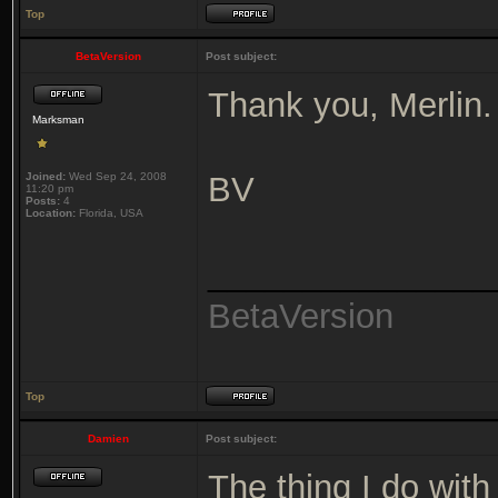
Top
BetaVersion
Post subject:
Thank you, Merlin.
Marksman
Joined:
Wed Sep 24, 2008
BV
11:20 pm
Posts:
4
Location:
Florida, USA
_______________
BetaVersion
Top
Damien
Post subject:
The thing I do wit