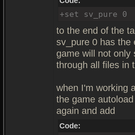
Code:
+set sv_pure 0
to the end of the ta
sv_pure 0 has the 
game will not only
through all files in
when I'm working a 
the game autoload 
again and add
Code: