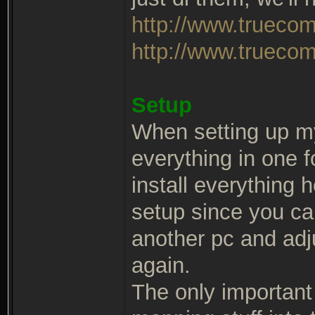
http://www.trueco
http://www.truecom
Setup
When setting up m
everything in one 
install everything 
setup since you ca
another pc and adj
again.
The only important t