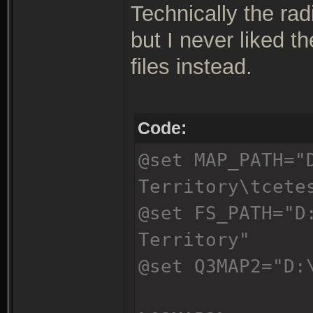
Technically the rad
but I never liked t
files instead.
Code:
@set MAP_PATH="
Territory\tcete
@set FS_PATH="D
Territory"
@set Q3MAP2="D: