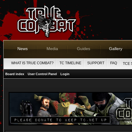
News
Media
Guides
Gallery
WHAT IS TRUE COMBAT?
TC TIMELINE
SUPPORT
FAQ
TCE 
Board index
User Control Panel
Login