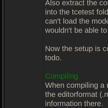
Also extract the c
into the tcetest fo
can't load the mod
wouldn't be able to
Now the setup is co
todo.
Compiling
When compiling a 
the editorformat (.m
information there.