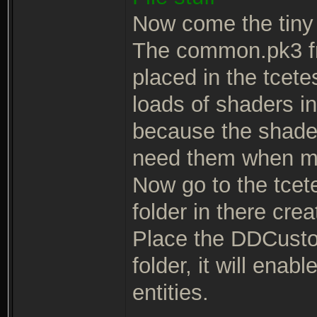
Now come the tiny 
The common.pk3 fr
placed in the tcete
loads of shaders i
because the shaders
need them when m
Now go to the tcetes
folder in there cre
Place the DDCusto
folder, it will ena
entities.