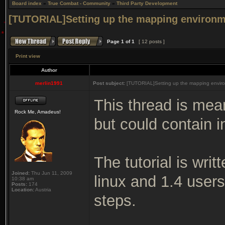
Board index
»
True Combat - Community
»
Third Party Development
[TUTORIAL]Setting up the mapping environm
Page
1
of
1
[ 12 posts ]
Print view
Author
merlin1991
Post subject:
[TUTORIAL]Setting up the mapping enviro
This thread is mea
Rock Me, Amadeus!
but could contain i
The tutorial is wri
Joined:
Thu Jun 11, 2009
linux and 1.4 user
10:38 am
Posts:
174
Location:
Austria
steps.