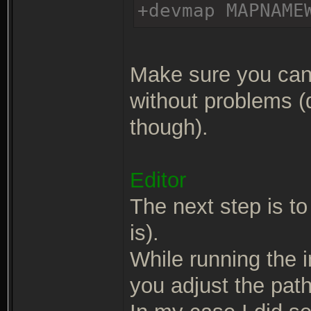
+devmap MAPNAME
Make sure you can 
without problems (
though).
Editor
The next step is to 
is).
While running the in
you adjust the path