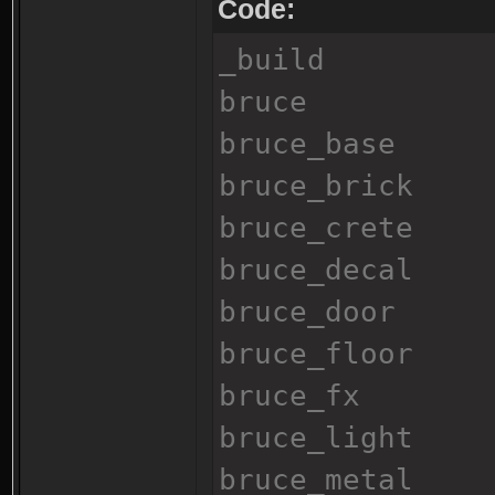
Code:
_build
bruce
bruce_base
bruce_brick
bruce_crete
bruce_decal
bruce_door
bruce_floor
bruce_fx
bruce_light
bruce_metal