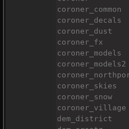
coroner_common
coroner_decals
coroner_dust
coroner_fx
coroner_models
coroner_models2
coroner_northpo
coroner_skies
coroner_snow
coroner_village
dem_district