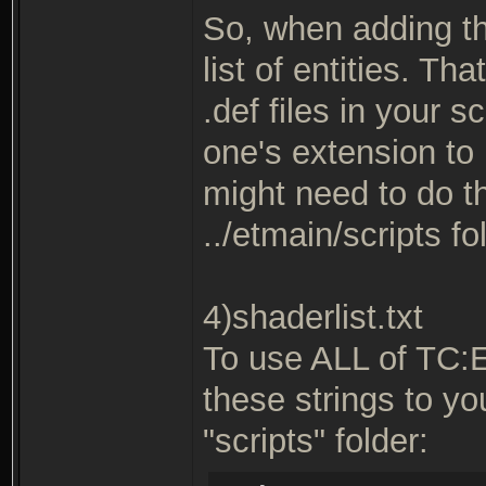
So, when adding th
list of entities. T
.def files in your s
one's extension to 
might need to do thi
../etmain/scripts fo
4)shaderlist.txt
To use ALL of TC:
these strings to you
"scripts" folder: