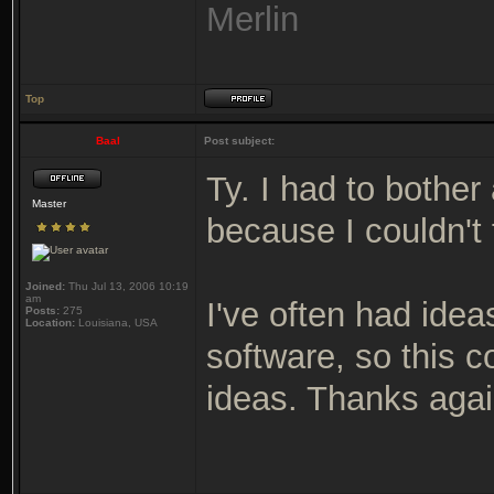
Merlin
Top
Baal
Post subject:
Ty. I had to bother
Master
because I couldn't 
Joined:
Thu Jul 13, 2006 10:19
am
I've often had ideas
Posts:
275
Location:
Louisiana, USA
software, so this 
ideas. Thanks agai