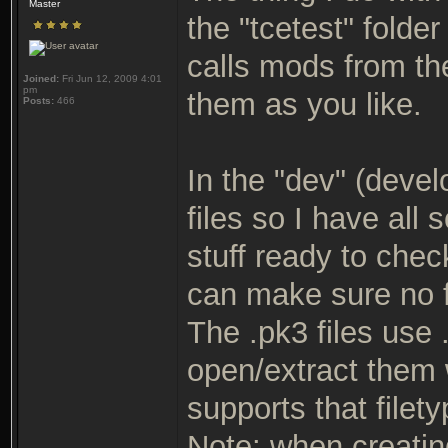
Master
the "tcetest" folde
calls mods from th
Joined:
Fri Jun 12, 2009 4:01
pm
them as you like.
Posts:
466
In the "dev" (devel
files so I have all
stuff ready to check
can make sure no f
The .pk3 files use
open/extract them 
supports that filety
Note: when creating