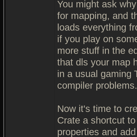
You might ask why 
for mapping, and th
loads everything fr
if you play on so
more stuff in the e
that dls your map h
in a usual gaming T
compiler problems
Now it's time to cr
Crate a shortcut to
properties and add