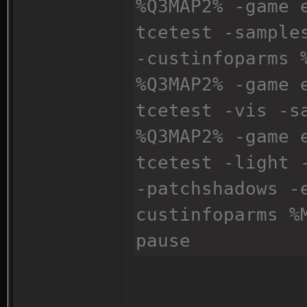
%Q3MAP2% -game 
tcetest -sample
-custinfoparms 
%Q3MAP2% -game 
tcetest -vis -s
%Q3MAP2% -game 
tcetest -light 
-patchshadows -
custinfoparms %
pause