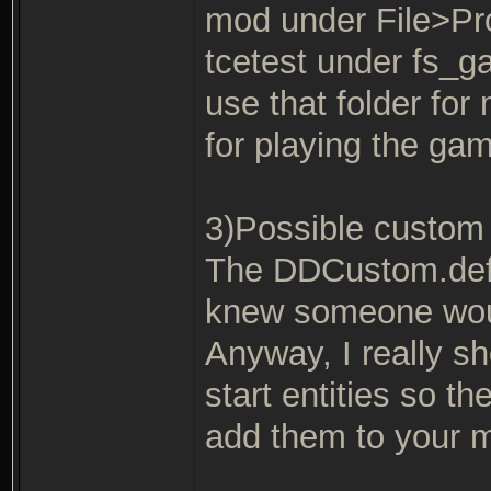
mod under File>Pro
tcetest under fs_
use that folder fo
for playing the gam
3)Possible custom 
The DDCustom.def e
knew someone would
Anyway, I really s
start entities so th
add them to your 