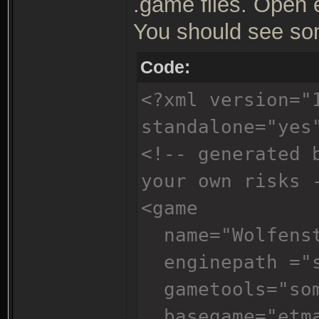
.game files. Open 
You should see som
Code:
<?xml version="
standalone="yes
<!-- generated 
your own risks 
<game
name="Wolfenst
enginepath ="s
gametools="som
basegame="etm