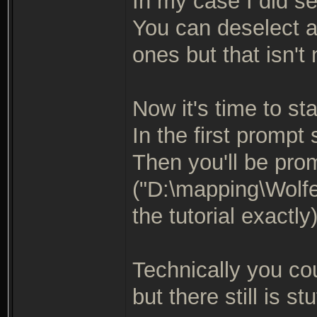
In my case I did se
You can deselect a
ones but that isn't
Now it's time to star
In the first prompt
Then you'll be pro
("D:\mapping\Wolfe
the tutorial exactly
Technically you co
but there still is stu