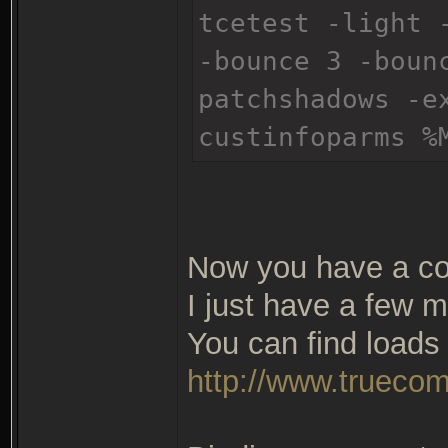
tcetest -light 
-bounce 3 -boun
patchshadows -e
custinfoparms %
Now you have a co
I just have a few m
You can find loads 
http://www.truecom