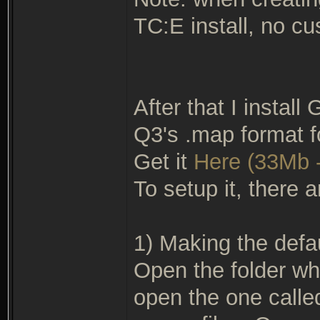
TC:E install, no cu
After that I install
Q3's .map format f
Get it
Here (33Mb -
To setup it, there a
1) Making the defau
Open the folder wh
open the one called