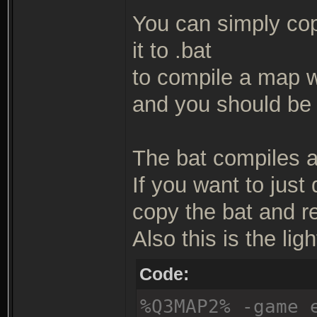
You can simply copy
it to .bat
to compile a map wit
and you should be 
The bat compiles a 
If you want to just
copy the bat and r
Also this is the ligh
Code:
%Q3MAP2% -game 