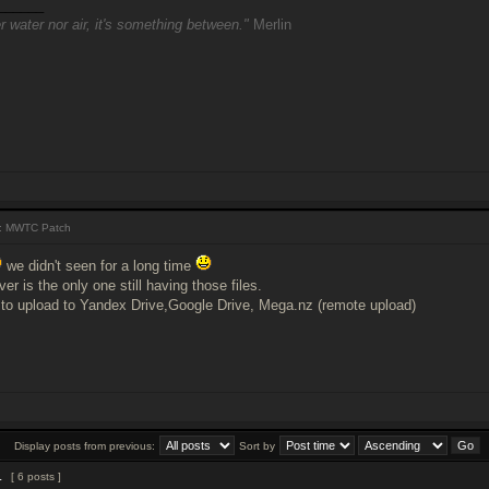
______
r water nor air, it's something between."
Merlin
: MWTC Patch
we didn't seen for a long time
r is the only one still having those files.
to upload to Yandex Drive,Google Drive, Mega.nz (remote upload)
Display posts from previous:
Sort by
1
[ 6 posts ]