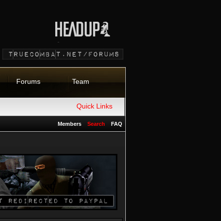
Forums
Team
Quick Links
Members
Search
FAQ