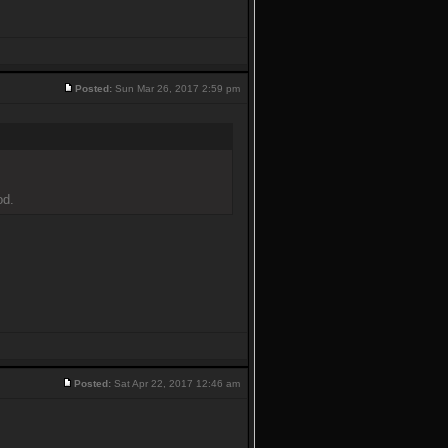
Posted:
Sun Mar 26, 2017 2:59 pm
od.
Posted:
Sat Apr 22, 2017 12:46 am