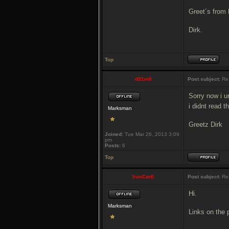
Greet´s from
Dirk.
Top
d31m0
Post subject:
Re
Sorry now i u
i didnt read 
Marksman
Greetz Dirk
Joined:
Tue Mar 26, 2013 3:09
pm
Posts:
6
Top
IronCorE
Post subject:
Re
Hi.
Marksman
Links on the 