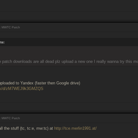
: MWTC Patch
te:
e patch downloads are all dead plz upload a new one I really wanna try this m
ploaded to Yandex (faster then Google drive)
i.sk/d/zM7WEJ9k3GMZQS
: MWTC Patch
ll the stuff (tc, tc:e, mw:tc) at
http://tce.merlin1991.at/