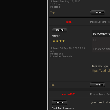
Joined:
Tue Aug 18, 2015
12:51 am
Posts:
6
Top
luka
Post subject:
Re
IronCorE wro
Master
Hi.
Joined:
Fri Sep 29, 2006 1:13
Links on th
pm
Posts:
263
Location:
Slovenia
Here you go u
https://yad
Top
merlin1991
Post subject:
Re
you can find a
Rock Me, Amadeus!