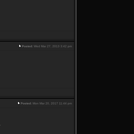
Posted:
Wed Mar 27, 2013 3:42 pm
Posted:
Mon Mar 20, 2017 11:44 pm
.