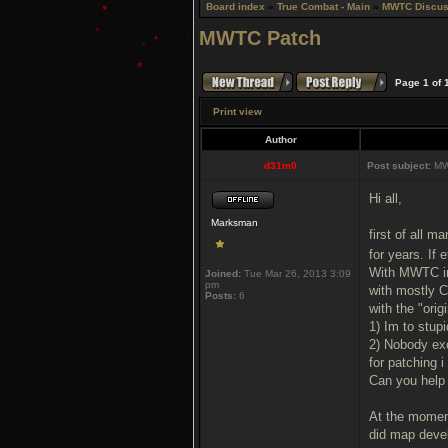
Board index
»
True Combat - Main
»
MWTC Discus
MWTC Patch
Page
1
of
Print view
Author
d31m0
Post subject:
MW
Hi all,
Marksman
first of all 
for years. If 
With MWTC im 
Joined:
Tue Mar 26, 2013 3:09
pm
with mostly C
Posts:
6
with the "ori
1) Im to stupi
2) Nobody ex
for patching i
Can you help
At the moment
did map deve