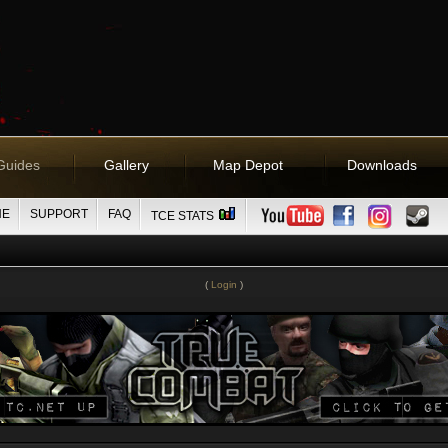
Guides
Gallery
Map Depot
Downloads
NE
SUPPORT
FAQ
TCE STATS
(
Login
)