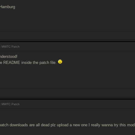
 Hamburg
: MWTC Patch
nderstood!
the README inside the patch file.
: MWTC Patch
patch downloads are all dead plz upload a new one I really wanna try this mod