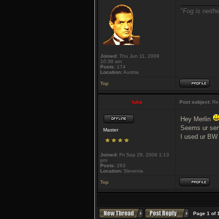
___________
"Fog is neithe
Joined:
Thu Jun 11, 2009
10:38 am
Posts:
174
Location:
Austria
Top
luka
Post subject:
Re
Hey Merlin
Seems ur serve
Master
I used ur BW 
Joined:
Fri Sep 29, 2006 1:13
pm
Posts:
263
Location:
Slovenia
Top
Page
1
of