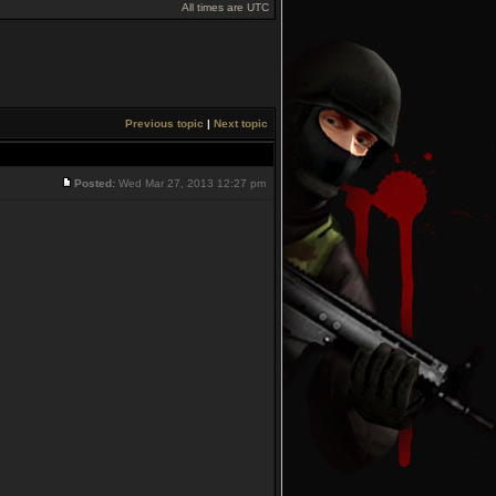
All times are UTC
Previous topic
|
Next topic
Posted:
Wed Mar 27, 2013 12:27 pm