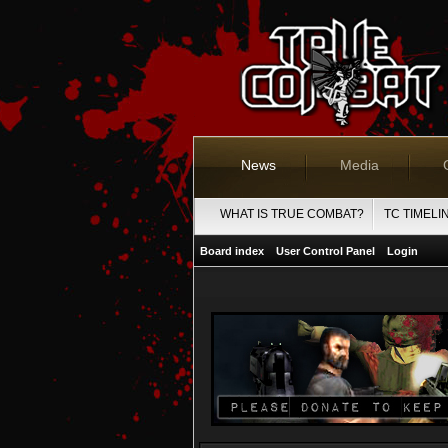
News
Media
WHAT IS TRUE COMBAT?
TC TIMELI
Board index
User Control Panel
Login