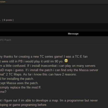
sion
1
[ 6 posts ]
Message
TC Patch
many thanks for creating a new TC series game! I was a TC:E fan
et were still in PB i would play it until im 90 yo.
a little confused. If i install truecombat i can play on many servers
oD maps i guess. If i install the patch i can find only the Massa server
ginal" 2 TC Maps. As far i know this can have 2 reasons:
d for installing the patch.
cept Massa uses the patch.
 simply replace the file mod.ff.
 me?
 i figure out if im able to develope a map. Im a programmer but never
loping or game programing before.