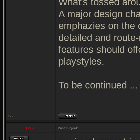
What's tossed arou
A major design cha
emphazies on the c
detailed and route
features should off
playstyles.
To be continued ...
Top
Liquid
Post subject: