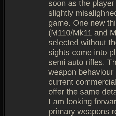
soon as the player 
slightly misalighne
game. One new thin
(M110/Mk11 and M7
selected without th
sights come into pl
semi auto rifles. T
weapon behaviour 
current commercial
offer the same det
I am looking forwar
primary weapons rea