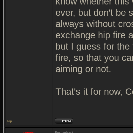
know whether this w
ever, but don't be 
always without cros
exchange hip fire 
but I guess for the 
fire, so that you c
aiming or not.
That's it for now, 
Top
coroner
Post subject: