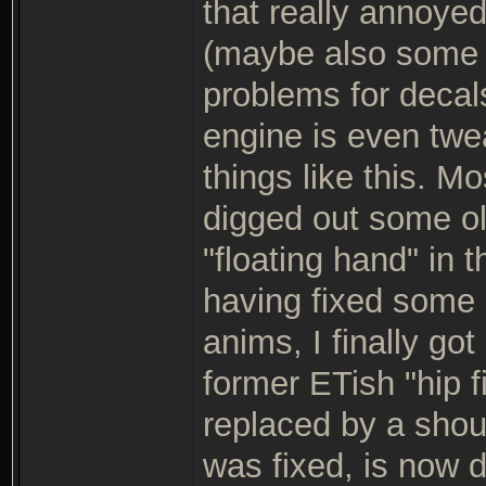
that really annoyed
(maybe also some 
problems for decal
engine is even twe
things like this. Mo
digged out some old
"floating hand" in 
having fixed some 
anims, I finally go
former ETish "hip 
replaced by a shou
was fixed, is now 