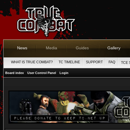
News
Media
Guides
Gallery
WHAT IS TRUE COMBAT?
TC TIMELINE
SUPPORT
FAQ
TCE 
Board index
User Control Panel
Login