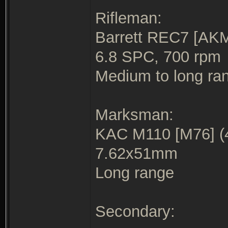
Rifleman:
Barrett REC7 [AKM
6.8 SPC, 700 rpm
Medium to long ra
Marksman:
KAC M110 [M76] (
7.62x51mm
Long range
Secondary: