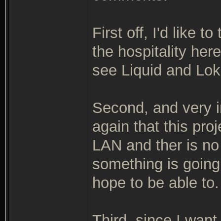
First off, I'd like
the hospitality her
see Liquid and Lok
Second, and very i
again that this pro
LAN and ther is n
something is going
hope to be able to.
Third, since I want