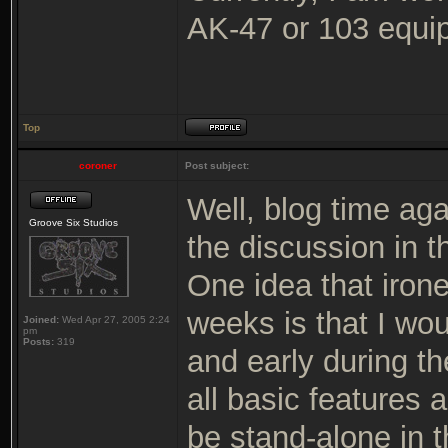
AK-47 or 103 equip
Top
coroner
Post subject:
Well, blog time ag
Groove Six Studios
the discussion in t
One idea that iron
weeks is that I wou
Joined:
Wed Apr 27, 2005 2:24
pm
Posts:
319
and early during t
all basic features 
be stand-alone in t