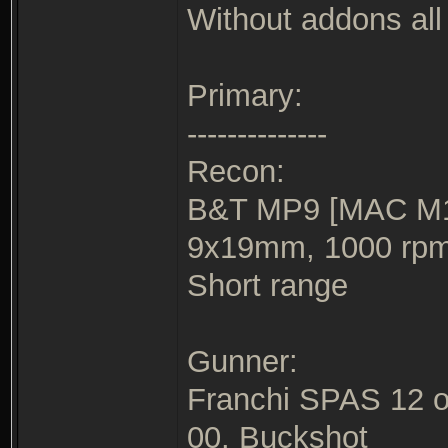
Without addons all 
Primary:
--------------
Recon:
B&T MP9 [MAC M10
9x19mm, 1000 rp
Short range
Gunner:
Franchi SPAS 12 o
00. Buckshot