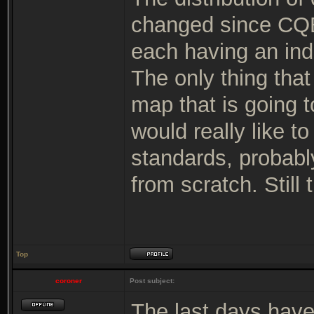
changed since CQB
each having an indi
The only thing tha
map that is going t
would really like t
standards, probabl
from scratch. Still 
Top
coroner
Post subject:
The last days hav