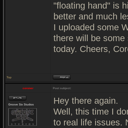
"floating hand" is 
better and much le
I uploaded some WI
there will be some 
today. Cheers, Cor
Top
coroner
Post subject:
Hey there again.
Groove Six Studios
Well, this time I d
to real life issues.