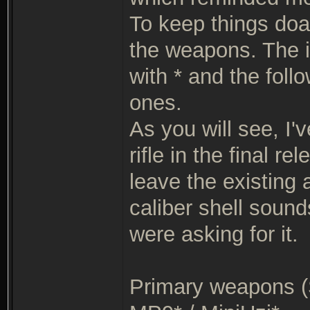
To keep things doab
the weapons. The i
with * and the foll
ones.
As you will see, I'
rifle in the final r
leave the existing
caliber shell sound
were asking for it.
Primary weapons (