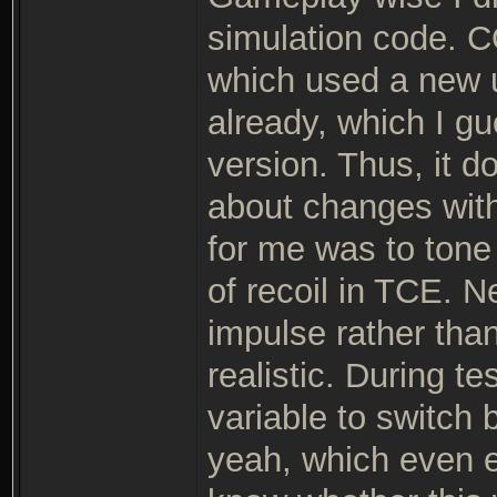
simulation code. C
which used a new u
already, which I gue
version. Thus, it 
about changes with
for me was to tone
of recoil in TCE. N
impulse rather tha
realistic. During te
variable to switch
yeah, which even en