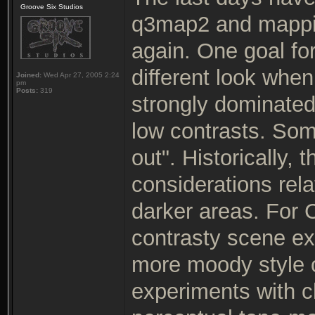
Groove Six Studios
q3map2 and mappin
again. One goal fo
different look wh
Joined:
Wed Apr 27, 2005 2:24
pm
Posts:
319
strongly dominated
low contrasts. So
out". Historically,
considerations rela
darker areas. For C
contrasty scene exp
more moody style o
experiments with c