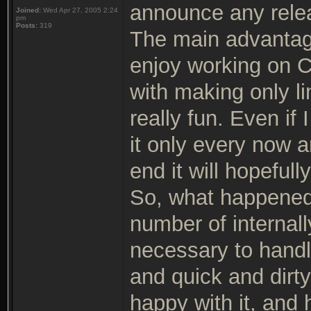
announce any rele
Joined:
Wed Apr 27, 2005 2:24
pm
Posts:
319
The main advantage 
enjoy working on C
with making only li
really fun. Even if
it only every now an
end it will hopeful
So, what happened
number of internal
necessary to handl
and quick and dirty
happy with it, and