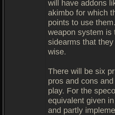
will have addons li
akimbo for which th
points to use them
weapon system is t
sidearms that they
wise.
There will be six p
pros and cons and a
play. For the speco
equivalent given in 
and partly impleme