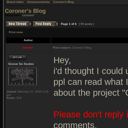
Board index
»
Announcements
»
Coroner's Blog
Coroner's Blog
Moderator:
coroner
Page
1
of
4
[ 50 posts ]
Print view
Author
coroner
Post subject:
Coroner's Blog
Hey,
Groove Six Studios
i'd thought I could 
ppl can read what 
about the project 
Joined:
Wed Apr 27, 2005 2:24
pm
Posts:
319
Please don't reply 
comments.