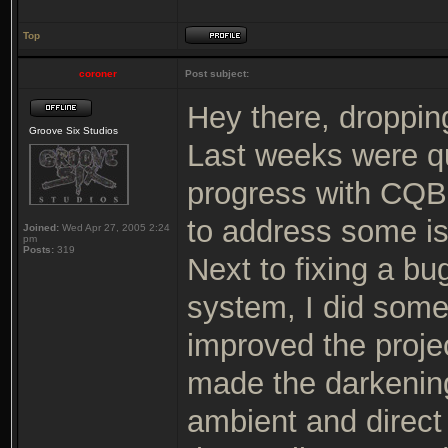
Top
coroner
Post subject:
Hey there, dropping
Groove Six Studios
Last weeks were qui
progress with CQB 
to address some i
Joined:
Wed Apr 27, 2005 2:24
pm
Posts:
319
Next to fixing a b
system, I did some
improved the proje
made the darkenin
ambient and direct 