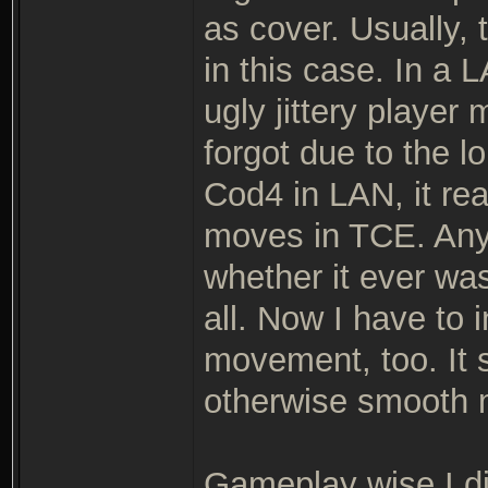
as cover. Usually, 
in this case. In a 
ugly jittery playe
forgot due to the 
Cod4 in LAN, it real
moves in TCE. Anyh
whether it ever wa
all. Now I have to 
movement, too. It 
otherwise smooth
Gameplay wise I d