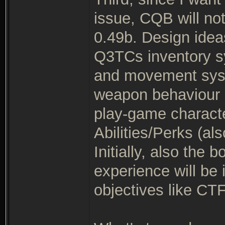
issue, CQB will no
0.49b. Design idea
Q3TCs inventory s
and movement syste
weapon behaviour m
play-game characte
Abilities/Perks (
Initially, also the
experience will be 
objectives like CTF