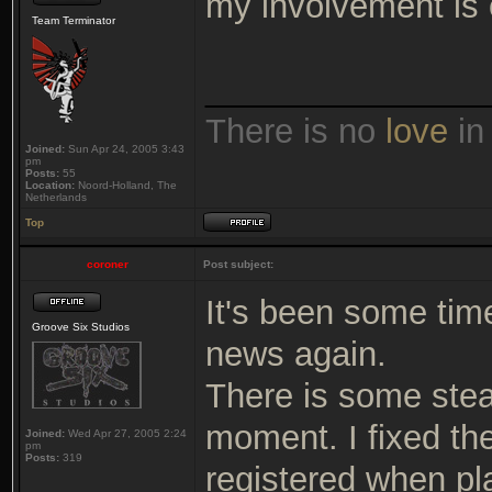
my involvement is 
Team Terminator
_______________
There is no
love
in
Joined:
Sun Apr 24, 2005 3:43
pm
Posts:
55
Location:
Noord-Holland, The
Netherlands
Top
coroner
Post subject:
It's been some time
Groove Six Studios
news again.
There is some stea
moment. I fixed th
Joined:
Wed Apr 27, 2005 2:24
pm
Posts:
319
registered when pl