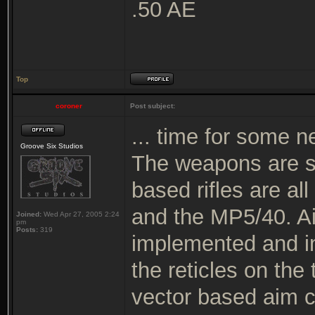
.50 AE
Top
coroner
Post subject:
... time for some n
Groove Six Studios
The weapons are s
based rifles are al
and the MP5/40. Ai
Joined:
Wed Apr 27, 2005 2:24
pm
Posts:
319
implemented and in 
the reticles on the
vector based aim c