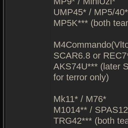
MP9* / MiniUzi*
UMP45* / MP5/40*
MP5K*** (both tea
M4Commando(Vltor
SCAR6.8 or REC7*
AKS74U*** (later 
for terror only)
Mk11* / M76*
M1014** / SPAS12
TRG42*** (both te