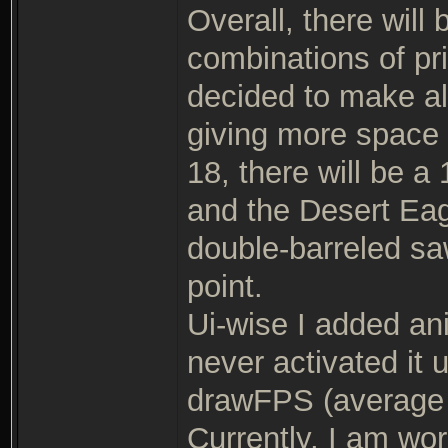
Overall, there wil
combinations of pr
decided to make al
giving more space f
18, there will be 
and the Desert Eag
double-barreled saw
point.
Ui-wise I added anis
never activated it 
drawFPS (average 
Currently, I am wor