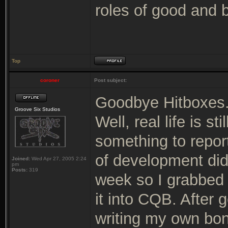
roles of good and 
Top
coroner
Post subject:
Goodbye Hitboxes
Groove Six Studios
Well, real life is s
something to repor
of development did
Joined:
Wed Apr 27, 2005 2:24
pm
Posts:
319
week so I grabbed
it into CQB. After g
writing my own bon