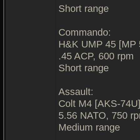
Short range
Commando:
H&K UMP 45 [MP 5/
.45 ACP, 600 rpm
Short range
Assault:
Colt M4 [AKS-74U] 
5.56 NATO, 750 r
Medium range