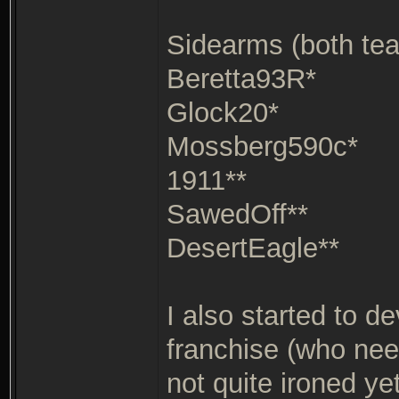
Sidearms (both te
Beretta93R*
Glock20*
Mossberg590c*
1911**
SawedOff**
DesertEagle**
I also started to d
franchise (who need
not quite ironed ye