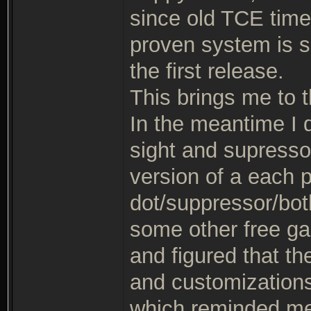
since old TCE times,
proven system is sa
the first release.
This brings me to th
In the meantime I 
sight and supresso
version of a each 
dot/suppressor/both
some other free g
and figured that th
and customizations
which reminded me