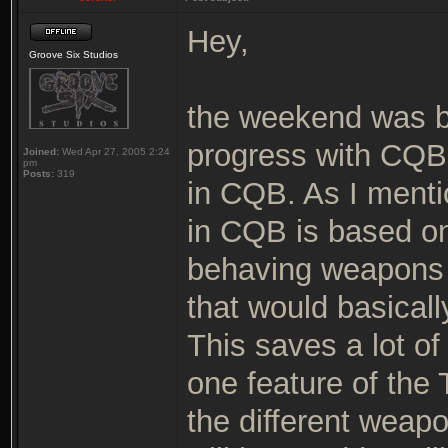
Hey,
Groove Six Studios
the weekend was 
progress with CQB.
Joined:
Wed Apr 27, 2005 2:24
pm
Posts:
319
in CQB. As I menti
in CQB is based on
behaving weapons w
that would basicall
This saves a lot o
one feature of the T
the different weap