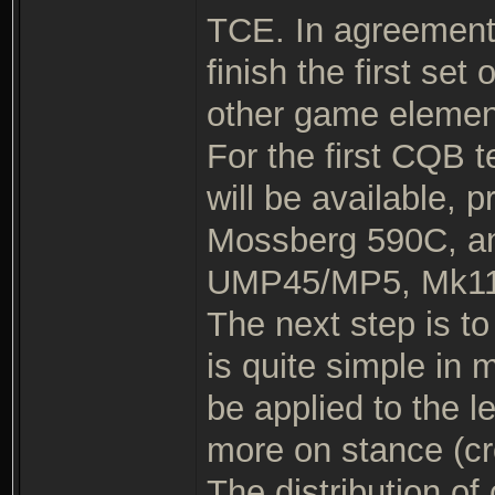
TCE. In agreement w
finish the first se
other game elemen
For the first CQB t
will be available, 
Mossberg 590C, an
UMP45/MP5, Mk11
The next step is to 
is quite simple i
be applied to the 
more on stance (cr
The distribution of