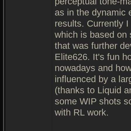
perceptual tone-m
as in the dynamic 
results. Currently 
which is based on
that was further d
Elite626. It's fun
nowadays and how 
influenced by a la
(thanks to Liquid a
some WIP shots soo
with RL work.