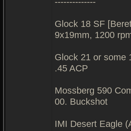
--------------
Glock 18 SF [Beret
9x19mm, 1200 rp
Glock 21 or some 1
.45 ACP
Mossberg 590 Com
00. Buckshot
IMI Desert Eagle (