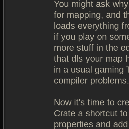
You might ask why 
for mapping, and th
loads everything fr
if you play on so
more stuff in the e
that dls your map h
in a usual gaming T
compiler problems
Now it's time to cr
Crate a shortcut to
properties and add