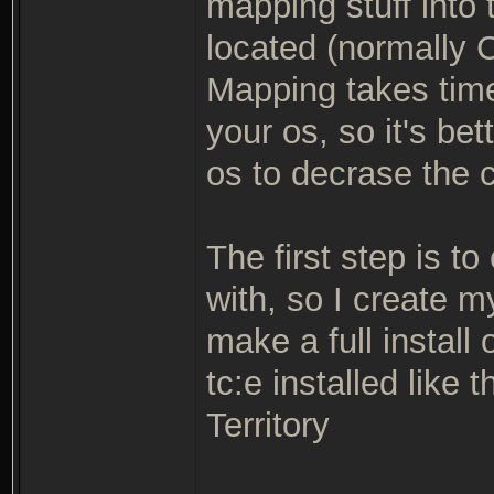
mapping stuff into 
located (normally C
Mapping takes tim
your os, so it's be
os to decrase the 
The first step is to
with, so I create 
make a full install 
tc:e installed like
Territory