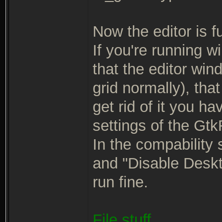
Now the editor is ful
If you're running w
that the editor win
grid normally), tha
get rid of it you ha
settings of the Gt
In the compability 
and "Disable Deskto
run fine.
File stuff