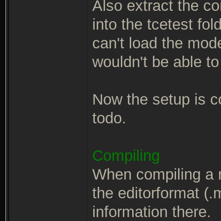
Also extract the c
into the tcetest fo
can't load the mod
wouldn't be able to
Now the setup is co
todo.
Compiling
When compiling a 
the editorformat (.m
information there.