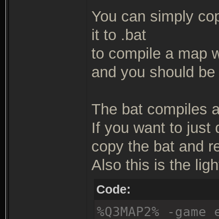
You can simply copy
it to .bat
to compile a map wit
and you should be 
The bat compiles a 
If you want to just
copy the bat and r
Also this is the ligh
Code:
%Q3MAP2% -game 