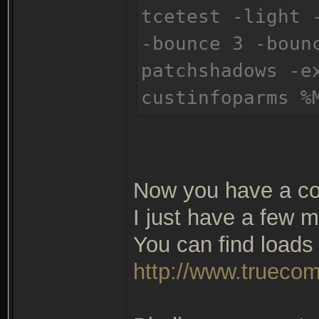
tcetest -light 
-bounce 3 -boun
patchshadows -e
custinfoparms %
Now you have a co
I just have a few m
You can find loads 
http://www.truecom