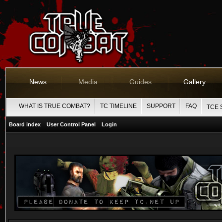
News
Media
Guides
Gallery
WHAT IS TRUE COMBAT?
TC TIMELINE
SUPPORT
FAQ
TCE 
Board index
User Control Panel
Login