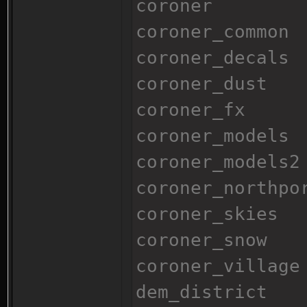
coroner
coroner_common
coroner_decals
coroner_dust
coroner_fx
coroner_models
coroner_models2
coroner_northpo
coroner_skies
coroner_snow
coroner_village
dem_district