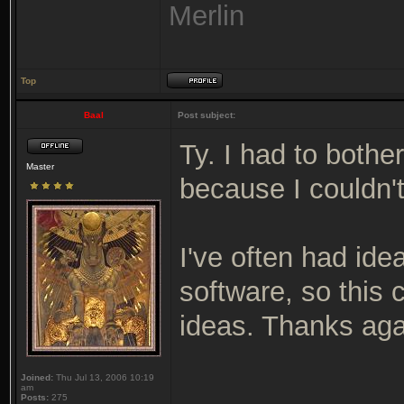
Merlin
Top
Baal
Post subject:
Ty. I had to bothe
Master
because I couldn't
I've often had idea
software, so this
ideas. Thanks aga
Joined:
Thu Jul 13, 2006 10:19
am
Posts:
275