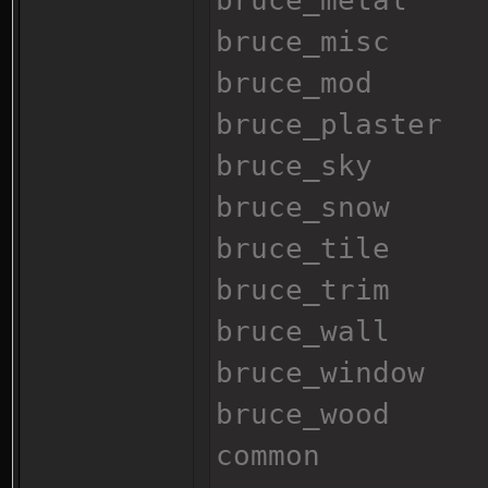
bruce_metal
bruce_misc
bruce_mod
bruce_plaster
bruce_sky
bruce_snow
bruce_tile
bruce_trim
bruce_wall
bruce_window
bruce_wood
common