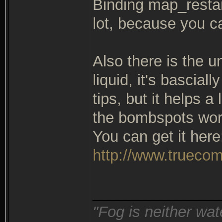
Binding map_restart
lot, because you c
Also there is the u
liquid, it's bascial
tips, but it helps a
the bombspots wor
You can get it here
http://www.truecom
_______________
"Fog is neither wat