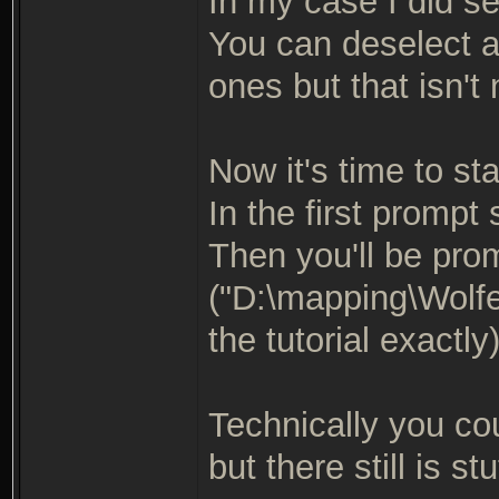
In my case I did se
You can deselect a
ones but that isn't
Now it's time to star
In the first prompt
Then you'll be pro
("D:\mapping\Wolfe
the tutorial exactly
Technically you co
but there still is stu