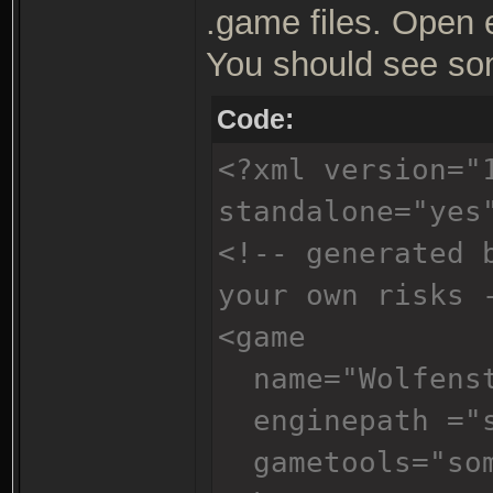
.game files. Open 
You should see som
Code:
<?xml version="
standalone="yes
<!-- generated 
your own risks 
<game
name="Wolfenst
enginepath ="s
gametools="som