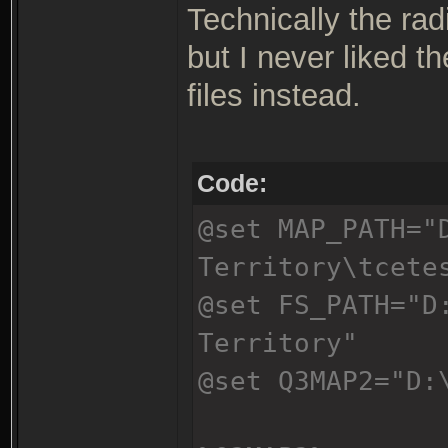
Technically the rad
but I never liked t
files instead.
Code:
@set MAP_PATH="
Territory\tcete
@set FS_PATH="D
Territory"
@set Q3MAP2="D: