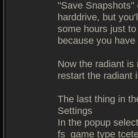
"Save Snapshots" op
harddrive, but you'
some hours just to 
because you have 
Now the radiant is 
restart the radiant
The last thing in th
Settings
In the popup selec
fs_game type tcete