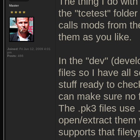
The thing I do wit
Master
the "tcetest" folde
calls mods from th
them as you like.
Joined:
Fri Jun 12, 2009 4:01
pm
Posts:
466
In the "dev" (devel
files so I have all
stuff ready to check
can make sure no f
The .pk3 files use
open/extract them 
supports that filety