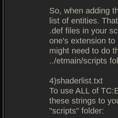
So, when adding th
list of entities. T
.def files in your s
one's extension to 
might need to do thi
../etmain/scripts fo
4)shaderlist.txt
To use ALL of TC:
these strings to you
"scripts" folder: