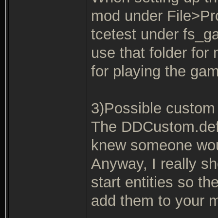
mod under File>Pro
tcetest under fs_
use that folder fo
for playing the gam
3)Possible custom 
The DDCustom.def e
knew someone would
Anyway, I really s
start entities so th
add them to your 