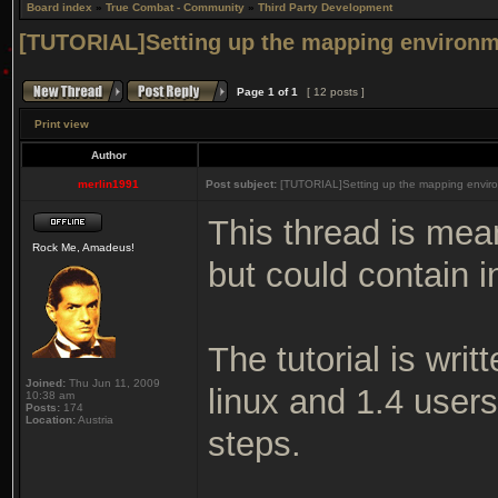
Board index
»
True Combat - Community
»
Third Party Development
[TUTORIAL]Setting up the mapping environm
Page
1
of
1
[ 12 posts ]
Print view
Author
merlin1991
Post subject:
[TUTORIAL]Setting up the mapping enviro
This thread is mea
Rock Me, Amadeus!
but could contain i
The tutorial is wri
Joined:
Thu Jun 11, 2009
linux and 1.4 user
10:38 am
Posts:
174
Location:
Austria
steps.