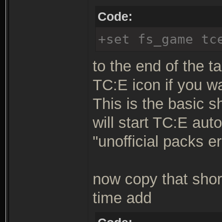
Code:
+set fs_game tc
to the end of the ta
TC:E icon if you w
This is the basic s
will start TC:E aut
"unofficial packs er
now copy that shor
time add