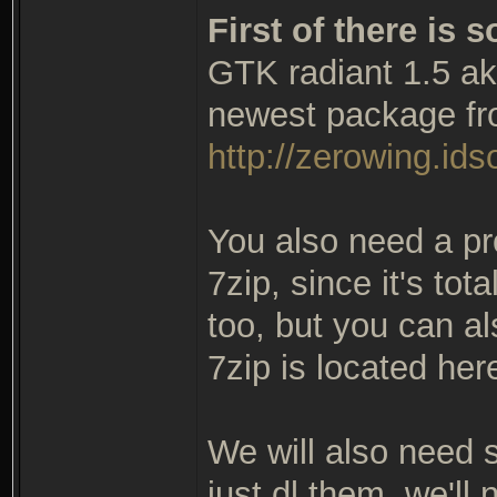
First of there is
GTK radiant 1.5 ak
newest package fr
http://zerowing.idso
You also need a pr
7zip, since it's tot
too, but you can al
7zip is located her
We will also need so
just dl them, we'll