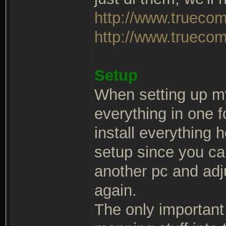
http://www.trueco
http://www.truecom
Setup
When setting up m
everything in one 
install everything 
setup since you ca
another pc and adj
again.
The only important t