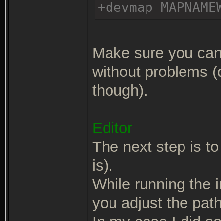
+devmap MAPNAME
Make sure you can 
without problems (
though).
Editor
The next step is to 
is).
While running the in
you adjust the path