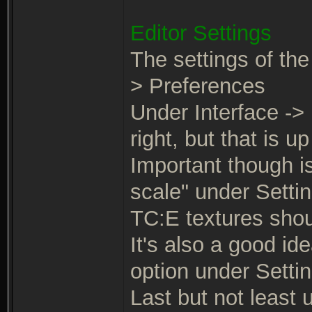
Editor Settings
The settings of the
> Preferences
Under Interface -> 
right, but that is up
Important though is
scale" under Settin
TC:E textures shoul
It's also a good id
option under Settin
Last but not least 