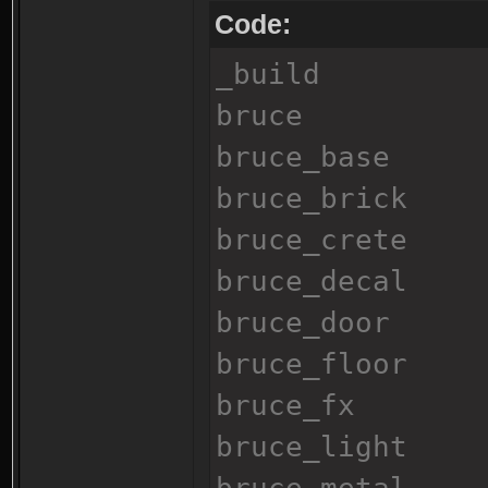
Code:
_build
bruce
bruce_base
bruce_brick
bruce_crete
bruce_decal
bruce_door
bruce_floor
bruce_fx
bruce_light