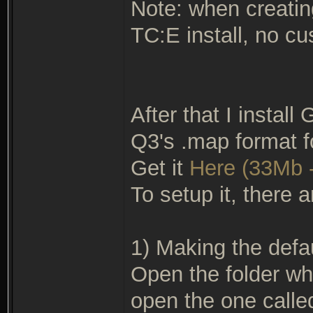
Note: when creating
TC:E install, no cu
After that I install
Q3's .map format f
Get it
Here (33Mb -
To setup it, there a
1) Making the defau
Open the folder wh
open the one called