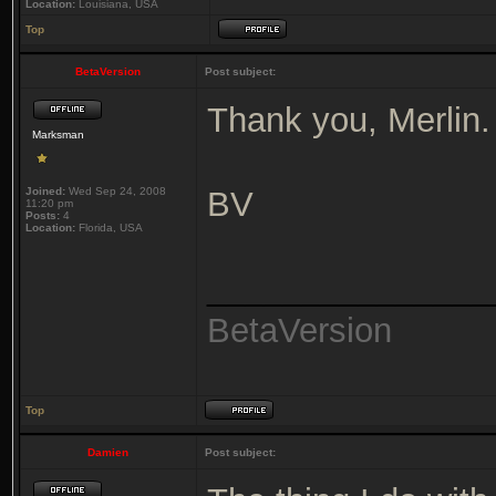
Location:
Louisiana, USA
Top
BetaVersion
Post subject:
Thank you, Merlin.
Marksman
Joined:
Wed Sep 24, 2008
BV
11:20 pm
Posts:
4
Location:
Florida, USA
_______________
BetaVersion
Top
Damien
Post subject: