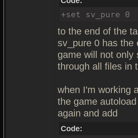
Code:
+set sv_pure 0
to the end of the ta
sv_pure 0 has the 
game will not only
through all files in
when I'm working a 
the game autoload 
again and add
Code: