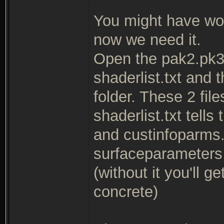
You might have wo
now we need it.
Open the pak2.pk3 
shaderlist.txt and 
folder. These 2 fil
shaderlist.txt tells
and custinfoparms.t
surfaceparameters f
(without it you'll 
concrete)