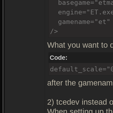
basegame="etm
engine="ET.ex
gamename="et"
/>
What you want to d
Code:
default_scale="
after the gamename
2) tcedev instead o
When setting up th