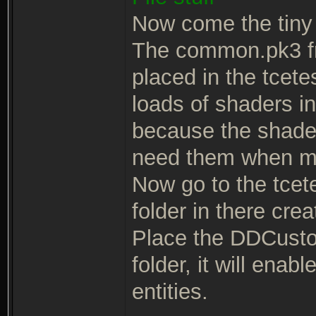
Now come the tiny 
The common.pk3 fr
placed in the tcete
loads of shaders i
because the shaders
need them when m
Now go to the tcetes
folder in there cre
Place the DDCusto
folder, it will ena
entities.