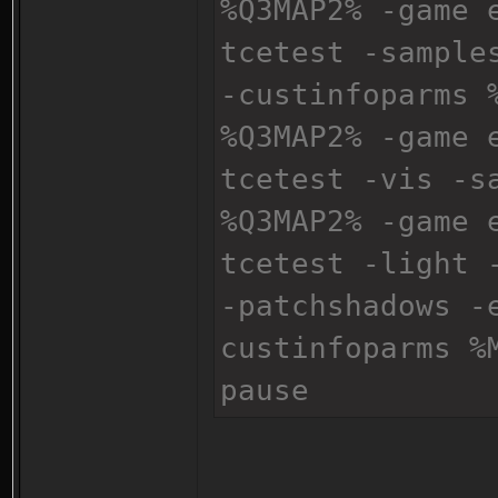
%Q3MAP2% -game 
tcetest -sample
-custinfoparms 
%Q3MAP2% -game 
tcetest -vis -s
%Q3MAP2% -game 
tcetest -light 
-patchshadows -
custinfoparms %
pause