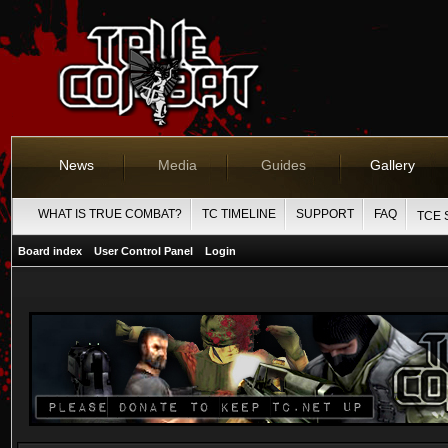
News
Media
Guides
Gallery
WHAT IS TRUE COMBAT?
TC TIMELINE
SUPPORT
FAQ
TCE 
Board index
User Control Panel
Login