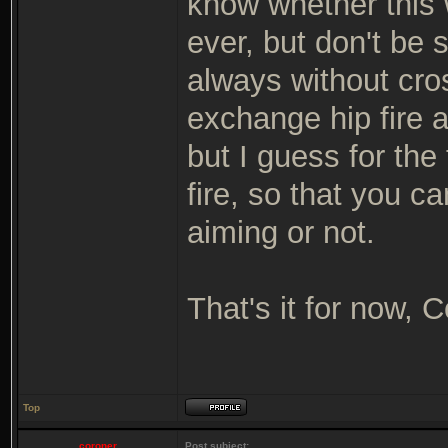
know whether this w
ever, but don't be 
always without cros
exchange hip fire 
but I guess for the 
fire, so that you c
aiming or not.
That's it for now, 
Top
coroner
Post subject: