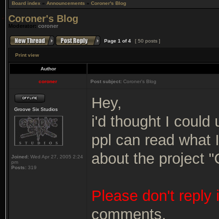
Board index
»
Announcements
»
Coroner's Blog
Coroner's Blog
Moderator:
coroner
Page
1
of
4
[ 50 posts ]
Print view
Author
coroner
Post subject:
Coroner's Blog
Hey,
Groove Six Studios
i'd thought I could 
ppl can read what 
about the project 
Joined:
Wed Apr 27, 2005 2:24
pm
Posts:
319
Please don't reply 
comments.