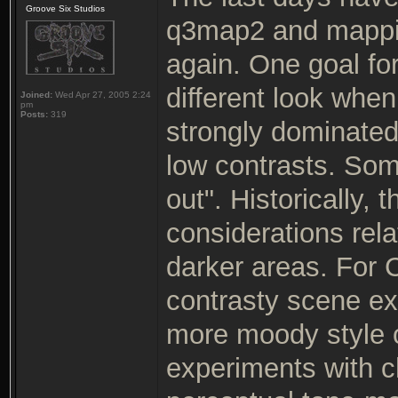
Groove Six Studios
q3map2 and mappin
again. One goal fo
different look wh
Joined:
Wed Apr 27, 2005 2:24
pm
Posts:
319
strongly dominated
low contrasts. So
out". Historically,
considerations rela
darker areas. For C
contrasty scene exp
more moody style o
experiments with c