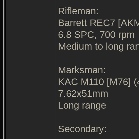
Rifleman:
Barrett REC7 [AKM
6.8 SPC, 700 rpm
Medium to long ra
Marksman:
KAC M110 [M76] (
7.62x51mm
Long range
Secondary: