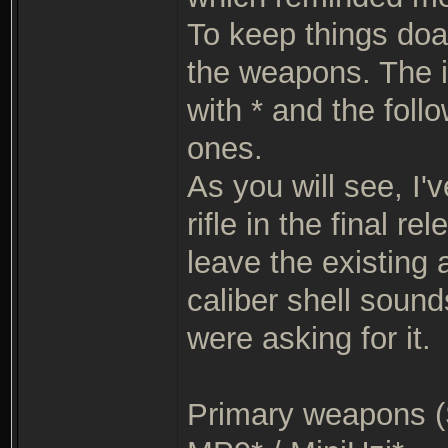
To keep things doab
the weapons. The i
with * and the foll
ones.
As you will see, I'
rifle in the final r
leave the existing
caliber shell sound
were asking for it.
Primary weapons (