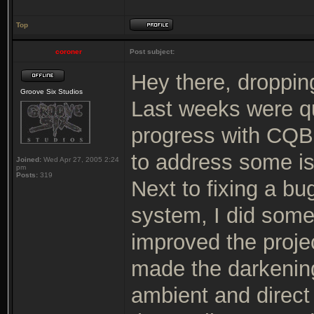
Top
coroner
Post subject:
Hey there, dropping
Groove Six Studios
Last weeks were qui
progress with CQB 
to address some i
Joined:
Wed Apr 27, 2005 2:24
pm
Posts:
319
Next to fixing a b
system, I did some
improved the proje
made the darkenin
ambient and direct 