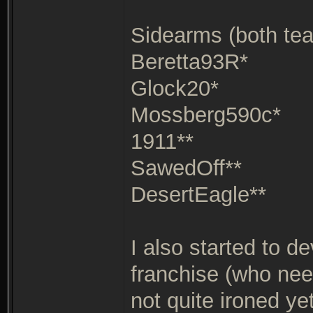
Sidearms (both te
Beretta93R*
Glock20*
Mossberg590c*
1911**
SawedOff**
DesertEagle**
I also started to d
franchise (who need
not quite ironed ye