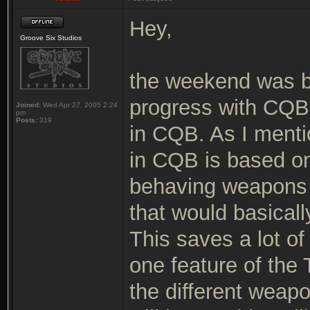
Hey,
Groove Six Studios
the weekend was 
progress with CQB.
Joined:
Wed Apr 27, 2005 2:24
pm
Posts:
319
in CQB. As I menti
in CQB is based on
behaving weapons w
that would basicall
This saves a lot o
one feature of the T
the different weap