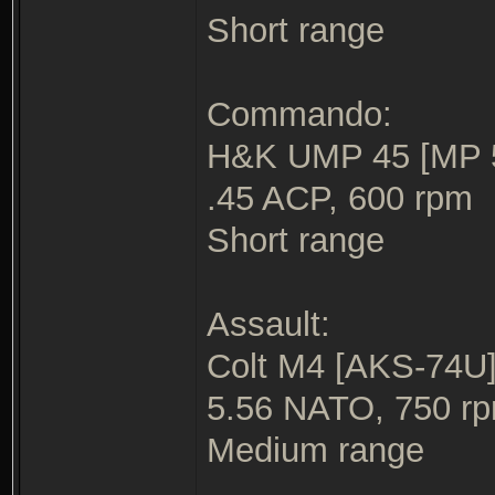
Short range
Commando:
H&K UMP 45 [MP 5/
.45 ACP, 600 rpm
Short range
Assault:
Colt M4 [AKS-74U] 
5.56 NATO, 750 r
Medium range