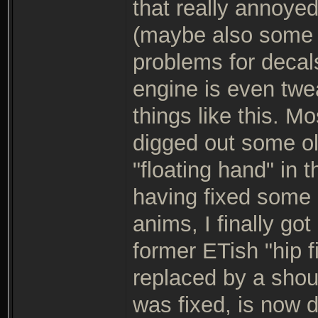
that really annoyed
(maybe also some 
problems for decal
engine is even twe
things like this. Mo
digged out some old
"floating hand" in 
having fixed some 
anims, I finally go
former ETish "hip 
replaced by a shou
was fixed, is now 