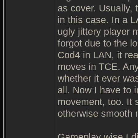
as cover. Usually, 
in this case. In a 
ugly jittery playe
forgot due to the 
Cod4 in LAN, it real
moves in TCE. Anyh
whether it ever wa
all. Now I have to 
movement, too. It 
otherwise smooth
Gameplay wise I d