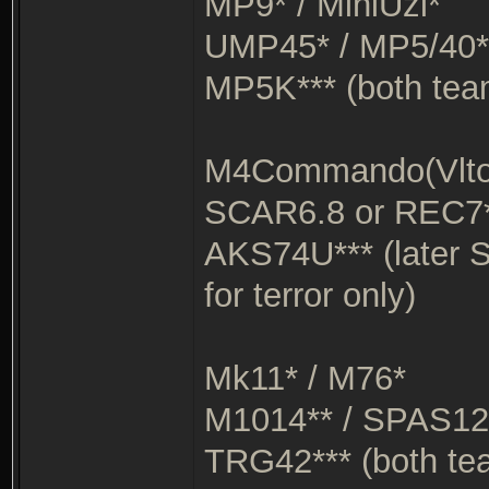
MP9* / MiniUzi*
UMP45* / MP5/40*
MP5K*** (both tea
M4Commando(Vltor
SCAR6.8 or REC7*
AKS74U*** (later 
for terror only)
Mk11* / M76*
M1014** / SPAS12
TRG42*** (both te