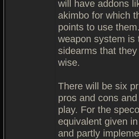
will have addons li
akimbo for which th
points to use them
weapon system is t
sidearms that they
wise.
There will be six p
pros and cons and a
play. For the speco
equivalent given in 
and partly impleme