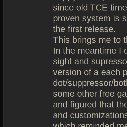
since old TCE times,
proven system is sa
the first release.
This brings me to th
In the meantime I 
sight and supresso
version of a each 
dot/suppressor/both
some other free g
and figured that th
and customizations
which reminded me