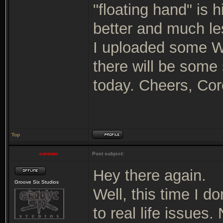
"floating hand" is 
better and much le
I uploaded some WI
there will be some 
today. Cheers, Cor
Top
coroner
Post subject:
Hey there again.
Groove Six Studios
Well, this time I d
to real life issues.