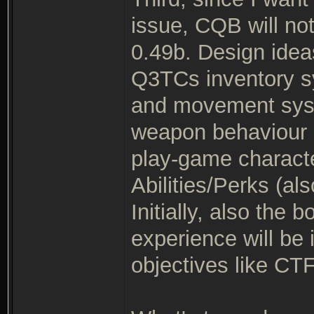
issue, CQB will no
0.49b. Design idea
Q3TCs inventory s
and movement syste
weapon behaviour m
play-game characte
Abilities/Perks (
Initially, also the
experience will be 
objectives like CTF