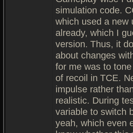
simulation code. C
which used a new u
already, which I gue
version. Thus, it 
about changes with
for me was to tone
of recoil in TCE. N
impulse rather tha
realistic. During te
variable to switch
yeah, which even en