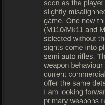
soon as the player 
slightly misalighne
game. One new thin
(M110/Mk11 and M7
selected without th
sights come into pl
semi auto rifles. T
weapon behaviour 
current commercial
offer the same det
I am looking forwar
primary weapons rea