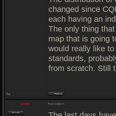
changed since CQB
each having an indi
The only thing tha
map that is going t
would really like t
standards, probabl
from scratch. Still 
Top
coroner
Post subject:
The last days hav