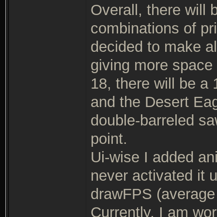
Overall, there wil
combinations of pr
decided to make al
giving more space f
18, there will be 
and the Desert Eag
double-barreled saw
point.
Ui-wise I added anis
never activated it 
drawFPS (average 
Currently, I am wor