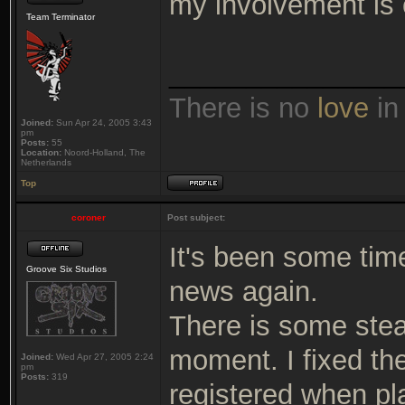
my involvement is 
Team Terminator
_______________
There is no
love
in
Joined:
Sun Apr 24, 2005 3:43
pm
Posts:
55
Location:
Noord-Holland, The
Netherlands
Top
coroner
Post subject:
It's been some time
Groove Six Studios
news again.
There is some stea
moment. I fixed th
Joined:
Wed Apr 27, 2005 2:24
pm
Posts:
319
registered when pl