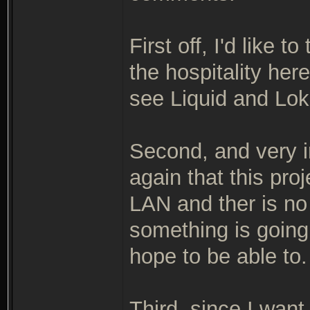
First off, I'd like
the hospitality her
see Liquid and Lok
Second, and very i
again that this pro
LAN and ther is n
something is going
hope to be able to.
Third, since I want