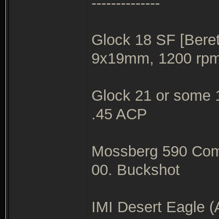
--------------
Glock 18 SF [Beret
9x19mm, 1200 rp
Glock 21 or some 1
.45 ACP
Mossberg 590 Com
00. Buckshot
IMI Desert Eagle (