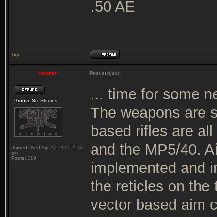
.50 AE
Top
coroner
Post subject:
... time for some n
Groove Six Studios
The weapons are s
based rifles are al
and the MP5/40. Ai
Joined:
Wed Apr 27, 2005 2:24
pm
Posts:
319
implemented and in 
the reticles on the
vector based aim c