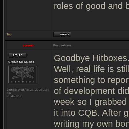
roles of good and 
Top
coroner
Post subject:
Goodbye Hitboxes
Groove Six Studios
Well, real life is s
something to repor
of development did
Joined:
Wed Apr 27, 2005 2:24
pm
Posts:
319
week so I grabbed
it into CQB. After g
writing my own bon