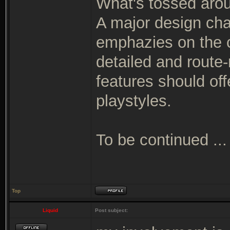
What's tossed arou
A major design cha
emphazies on the c
detailed and route
features should off
playstyles.
To be continued ...
Top
Liquid
Post subject: