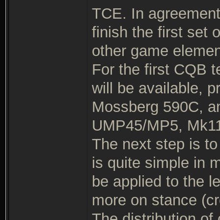
TCE. In agreement w
finish the first se
other game elemen
For the first CQB t
will be available, 
Mossberg 590C, an
UMP45/MP5, Mk11
The next step is to 
is quite simple i
be applied to the 
more on stance (cr
The distribution of