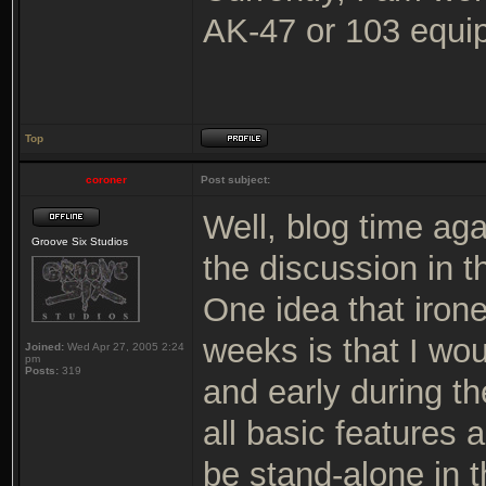
AK-47 or 103 equip
Top
coroner
Post subject:
Well, blog time ag
Groove Six Studios
the discussion in t
One idea that iron
weeks is that I wou
Joined:
Wed Apr 27, 2005 2:24
pm
Posts:
319
and early during t
all basic features 
be stand-alone in t