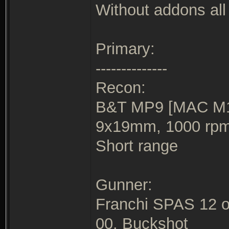
Without addons all 
Primary:
--------------
Recon:
B&T MP9 [MAC M10
9x19mm, 1000 rp
Short range
Gunner:
Franchi SPAS 12 o
00. Buckshot