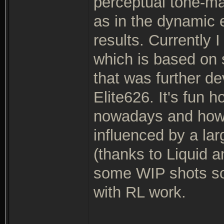
perceptual tone-m
as in the dynamic 
results. Currently 
which is based on
that was further d
Elite626. It's fun
nowadays and how 
influenced by a la
(thanks to Liquid a
some WIP shots soo
with RL work.