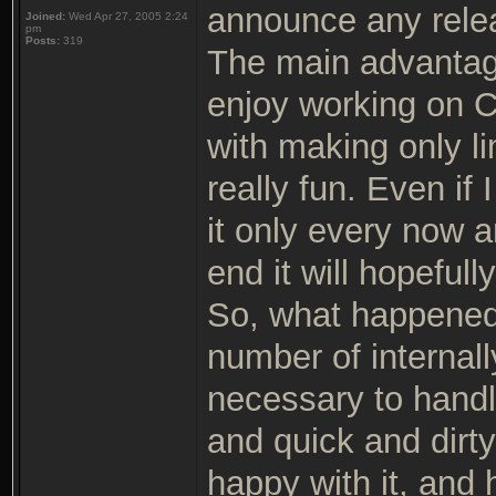
announce any rele
Joined:
Wed Apr 27, 2005 2:24
pm
Posts:
319
The main advantage 
enjoy working on C
with making only li
really fun. Even if
it only every now an
end it will hopeful
So, what happened
number of internal
necessary to handl
and quick and dirty
happy with it, and