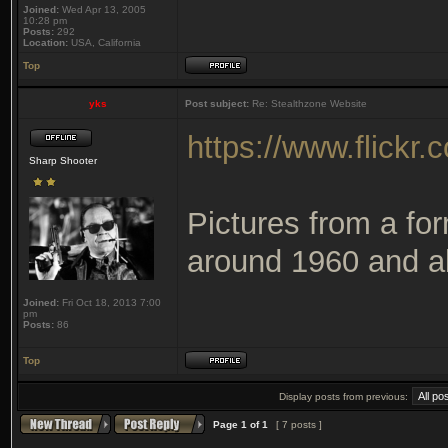
Joined:
Wed Apr 13, 2005
10:28 pm
Posts:
292
Location:
USA, California
Top
yks
Post subject:
Re: Stealthzone Website
https://www.flick
Sharp Shooter
Pictures from a for
around 1960 and ab
Joined:
Fri Oct 18, 2013 7:00
pm
Posts:
86
Top
Display posts from previous:
Page
1
of
1
[ 7 posts ]