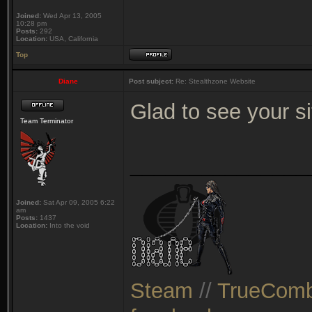
Joined:
Wed Apr 13, 2005
10:28 pm
Posts:
292
Location:
USA, California
Top
Diane
Post subject:
Re: Stealthzone Website
Glad to see your s
Team Terminator
_______________
Joined:
Sat Apr 09, 2005 6:22
am
Posts:
1437
Location:
Into the void
Steam
//
TrueComb