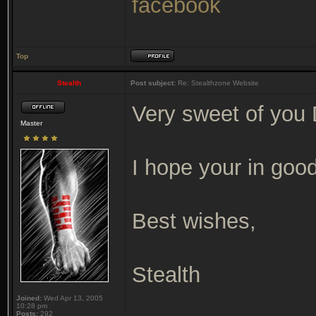
facebook
Top
Stealth
Post subject:
Re: Stealthzone Website
Very sweet of you 
Master
I hope your in good
Best wishes,
Stealth
Joined:
Wed Apr 13, 2005
10:28 pm
Posts:
292