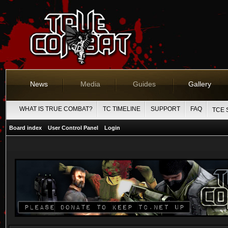
News
Media
Guides
Gallery
WHAT IS TRUE COMBAT?
TC TIMELINE
SUPPORT
FAQ
TCE 
Board index
User Control Panel
Login