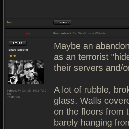
Top
yks
Post subject:
Re: Stealthzone Website
Maybe an abandoned
Sharp Shooter
as an terrorist "hi
their servers and/o
A lot of rubble, b
Joined:
Fri Oct 18, 2013 7:00
pm
Posts:
86
glass. Walls cover
on the floors from 
barely hanging fro