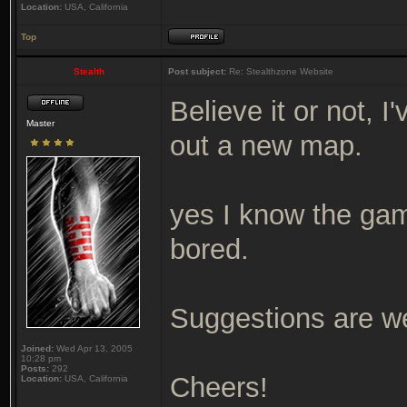
Location:
USA, California
Top
Stealth
Post subject:
Re: Stealthzone Website
Believe it or not, I
Master
out a new map.
yes I know the game
bored.
Suggestions are w
Joined:
Wed Apr 13, 2005
10:28 pm
Posts:
292
Cheers!
Location:
USA, California