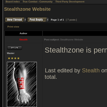
Board index
»
True Combat - Community
»
Third Party Development
Stealthzone Website
Page
1
of
1
[ 7 posts ]
Print view
Author
Stealth
Post subject:
Stealthzone Website
Stealthzone is per
Master
Last edited by
Stealth
on
total.