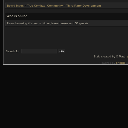
Board index
»
True Combat - Community
»
Third Party Development
Who is online
Users browsing this forum: No registered users and 53 guests
Search for:
Style created by ©
Matti
,
Powered by
phpBB
©