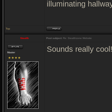
illuminating hallway
Top
Stealth
Post subject:
Re: Stealthzone Website
Sounds really cool
Master