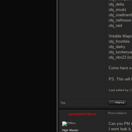
obj_delta
obj_ersatz
obj_stadtrand
obj_railhouse
obj_raid
Votable Maps
obj_frostbite
obj_darky
obj_lumberyar
obj_nbn23 (no
Come have a 
PS. This will 
Last edited by
|
Top
Post subject:
gonzo|Uncle Bionic
Can you PM 
I wont leak it,
High Master