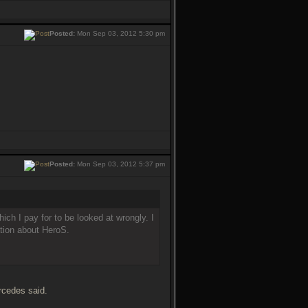
Posted:
Mon Sep 03, 2012 5:30 pm
Posted:
Mon Sep 03, 2012 5:37 pm
ich I pay for to be looked at wrongly. I
ation about HeroS.
rcedes said.