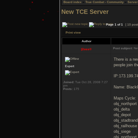
Board index
»
True Combat - Community
»
Server
New TCE Server
Page
1
of
1
[ 10 post
Print view
Author
Post subject:
New
|2oss®
There is a ne
people join th
Expert
IP:173.199.7
Joined:
Tue Oct 28, 2008 7:27
pm
Name: BlackO
Posts:
175
Maps Cycle:
obj_northport
obj_delta
obj_depot
obj_stadtrand
obj_railhouse
obj_siege
obj_northport