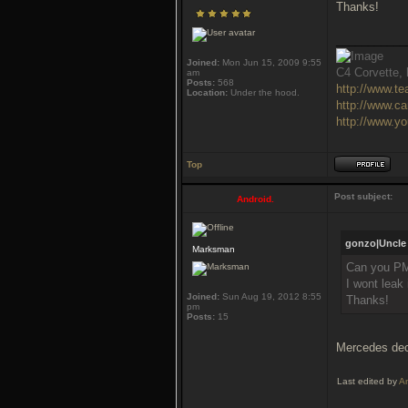
Thanks!
___________
Joined:
Mon Jun 15, 2009 9:55
C4 Corvette, l
am
Posts:
568
http://www.t
Location:
Under the hood.
http://www.c
http://www.y
Top
Post subject:
Android.
gonzo|Uncle 
Marksman
Can you PM
I wont leak 
Joined:
Sun Aug 19, 2012 8:55
Thanks!
pm
Posts:
15
Mercedes deci
Last edited by
An