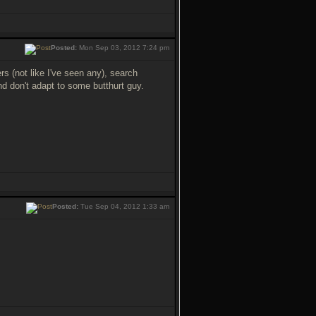
Posted:
Mon Sep 03, 2012 7:24 pm
ers (not like I've seen any), search
nd don't adapt to some butthurt guy.
Posted:
Tue Sep 04, 2012 1:33 am