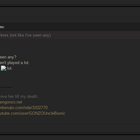
te:
kers (not like I've seen any)
seen any?
n't played a lot.
______
ove her till my death.
eamgonzo.net
ardomain.com/ride/3332770
outube.com/user/GONZOUncleBionic