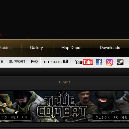
Guides
Gallery
Map Depot
Downloads
NE
SUPPORT
FAQ
TCE STATS
(
Login
)