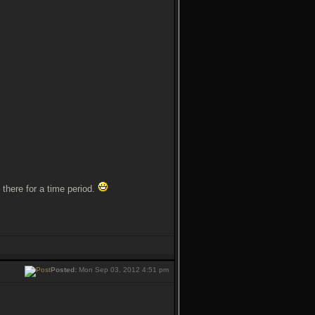
 there for a time period.
Posted:
Mon Sep 03, 2012 4:51 pm