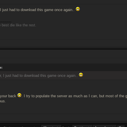
 I just had to download this game once again..
______
best die like the rest.
e:
r, I just had to download this game once again..
 your back
. I try to populate the server as much as I can, but most of the 
ous.