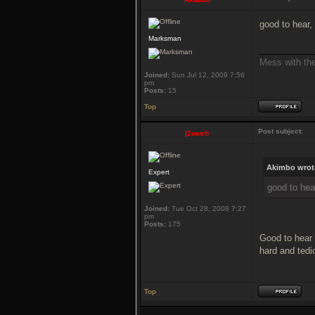
good to hear,
Marksman
___________
Mess with the 
Joined:
Sun Jul 12, 2009 7:56
pm
Posts:
15
Top
Post subject:
|2oss®
Akimbo wrot
Expert
good to hea
Joined:
Tue Oct 28, 2008 7:27
pm
Posts:
175
Good to hear
hard and tedi
Top