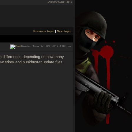
All times are UTC
Previous topic
|
Next topic
Posted:
Mon Sep 03, 2012 4:09 pm
ing differences depending on how many
ew etkey and punkbuster update files.