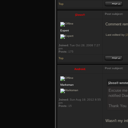
Top
Post subject:
|2oss®
Comment remo
Expert
Last edited by
|
Joined:
Tue Oct 28, 2008 7:27
pm
Posts:
175
Top
Post subject:
Android.
|2oss® wrote
Marksman
Excuse me A
notified Di
Joined:
Sun Aug 19, 2012 8:55
pm
Thank You.
Posts:
15
Wasn't my int