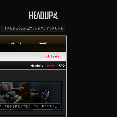
Forums
Team
Quick Links
Members
Search
FAQ