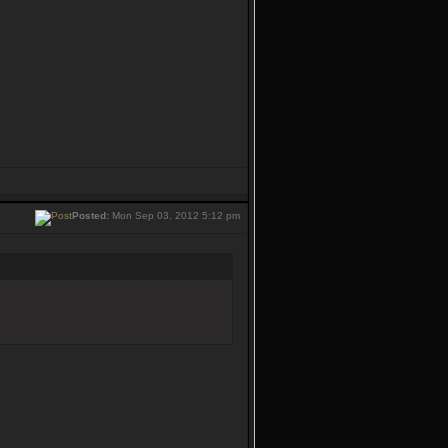
Posted:
Mon Sep 03, 2012 5:12 pm