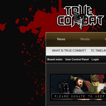
News
Media
WHAT IS TRUE COMBAT?
TC TIMELI
Board index
User Control Panel
Login