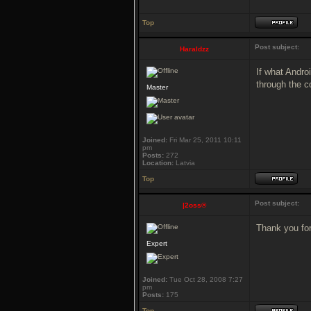
Top
Post subject:
Haraldzz
If what Androi
through the c
Master
Joined:
Fri Mar 25, 2011 10:11
pm
Posts:
272
Location:
Latvia
Top
Post subject:
|2oss®
Thank you for 
Expert
Joined:
Tue Oct 28, 2008 7:27
pm
Posts:
175
Top