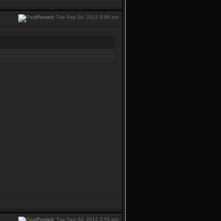
Posted:
Tue Sep 04, 2012 9:08 am
Posted:
Tue Sep 04, 2012 3:55 pm