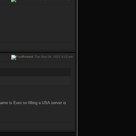
Posted:
Tue Sep 04, 2012 4:15 pm
game is Euro so filling a USA server is