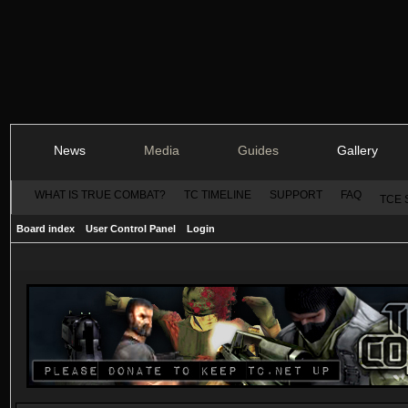
News
Media
Guides
Gallery
WHAT IS TRUE COMBAT?
TC TIMELINE
SUPPORT
FAQ
TCE 
Board index
User Control Panel
Login