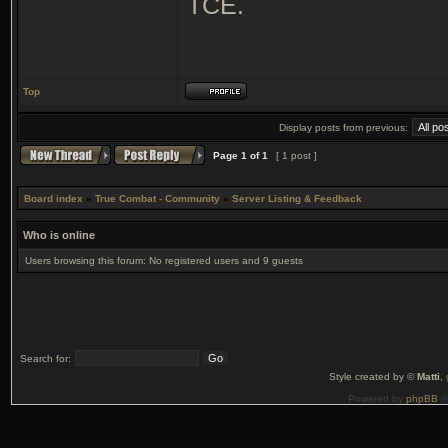
TCE.
Top
Display posts from previous:
Page
1
of
1
[ 1 post ]
Board index
»
True Combat - Community
»
Server Listing & Feedback
Who is online
Users browsing this forum: No registered users and 9 guests
Search for:
Style created by ©
Matti
,
Powered by
phpBB
©