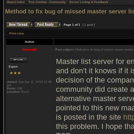
Board index
»
True Combat - Community
»
Server Listing & Feedback
Method to fix bug of missed master server li
Page
1
of
1
[ 1 post ]
Print view
Author
DennerBR
Post subject:
Method to fix bug of missed master server l
Master list server for 
Expert
and don't it knows if it i
decision of the company
Joined:
Sun Apr 11, 2010 12:48
pm
community did create an
Posts:
168
Location:
Brazil
alternative master ser
pointed to this new maas
is posted in the site
htt
this problem. I hope tha