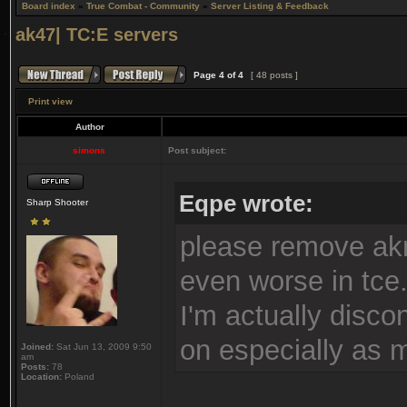
Board index
»
True Combat - Community
»
Server Listing & Feedback
ak47| TC:E servers
Page
4
of
4
[ 48 posts ]
Print view
Author
simons
Post subject:
Eqpe wrote:
Sharp Shooter
please remove akn
even worse in tce
I'm actually disc
on especially as m
Joined:
Sat Jun 13, 2009 9:50
am
Posts:
78
Location:
Poland