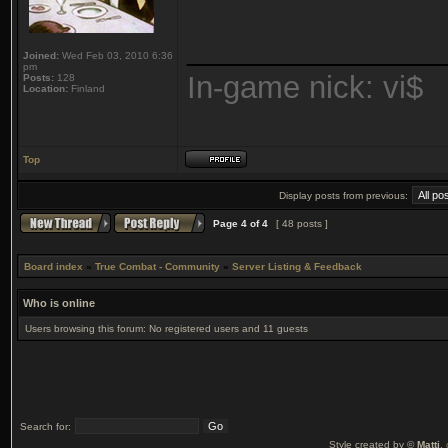
_______________
Joined:
Wed Feb 03, 2010 6:36
pm
In-game nick: vi$
Posts:
128
Location:
Finland
Top
Display posts from previous:
Page
4
of
4
[ 48 posts ]
Board index
»
True Combat - Community
»
Server Listing & Feedback
Who is online
Users browsing this forum: No registered users and 11 guests
Search for:
Style created by ©
Matti
,