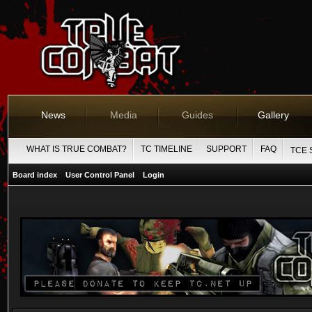
News
Media
Guides
Gallery
WHAT IS TRUE COMBAT?
TC TIMELINE
SUPPORT
FAQ
TCE 
Board index
User Control Panel
Login