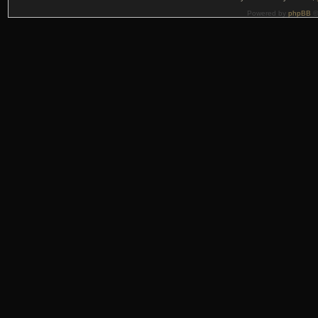
Powered by
phpBB
©