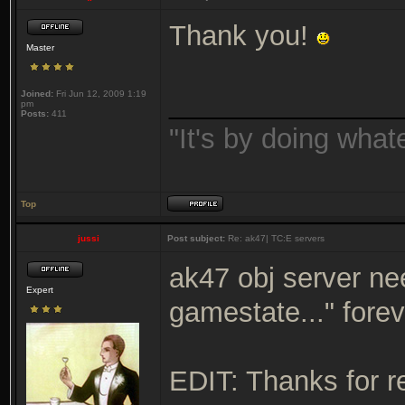
Thank you!
Master
Joined:
Fri Jun 12, 2009 1:19
_______________
pm
Posts:
411
"It's by doing wha
Top
jussi
Post subject:
Re: ak47| TC:E servers
ak47 obj server nee
Expert
gamestate..." fore
EDIT: Thanks for r