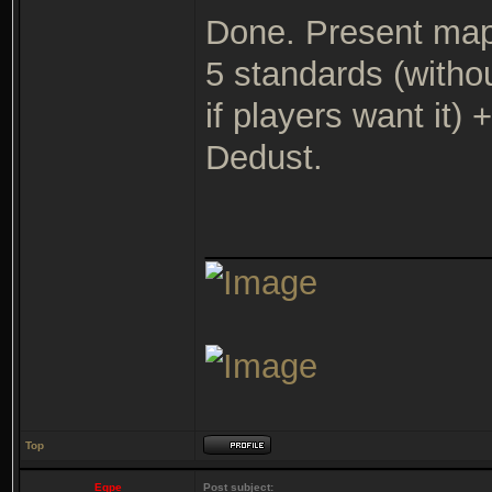
Done. Present map
5 standards (witho
if players want it
Dedust.
_______________
Top
Eqpe
Post subject: