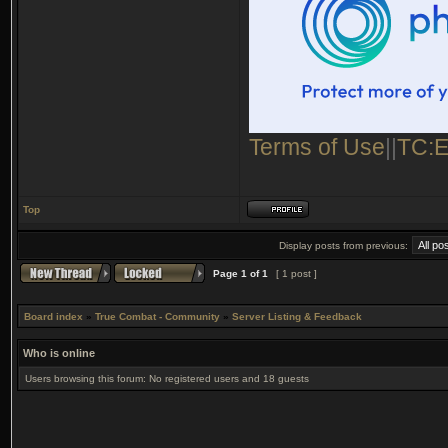
Terms of Use
||
TC:E
Top
Display posts from previous:
Page
1
of
1
[ 1 post ]
Board index
»
True Combat - Community
»
Server Listing & Feedback
Who is online
Users browsing this forum: No registered users and 18 guests