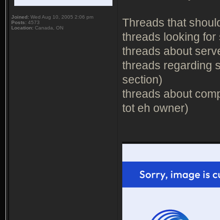
Joined:
Wed Aug 10, 2005 2:06 pm
Threads that should 
Posts:
4573
Location:
Canada, ON
threads looking for 
threads about serve
threads regarding s
section)
threads about comp
tot eh owner)
_______________