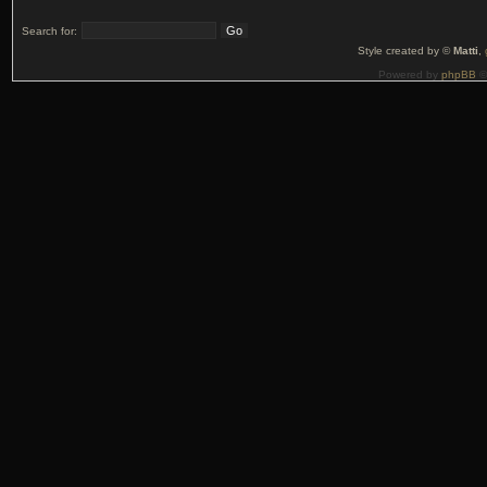
Search for:
Style created by ©
Matti
,
Powered by
phpBB
©