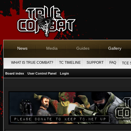
News
Media
Guides
Gallery
WHAT IS TRUE COMBAT?
TC TIMELINE
SUPPORT
FAQ
TCE 
Board index
User Control Panel
Login