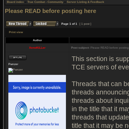
Board index
»
True Combat - Community
»
Server Listing & Feedback
Please READ before posting here
Page
1
of
1
[ 1 post ]
Print view
Author
XenoKiLLer
Post subject:
Please READ before posting
This section is supp
Pwnzer
TCE servers of ev
Threads that can be
threads announcin
threads about inqui
in the title that it 
threads that update
title that it may be 