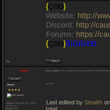
{
ÇõÐ
}
Website:
http://w
Discord:
http://ca
Forums:
https://c
{
ÇõÐ
}
ßíGßí®Ð
Top
Stealth
Post subject:
Re: Cause of Death Lookin' For Old & Ne
…
Master
Last edited by
Stealth
on
Joined:
Wed Apr 13, 2005
10:28 pm
total.
Posts:
292