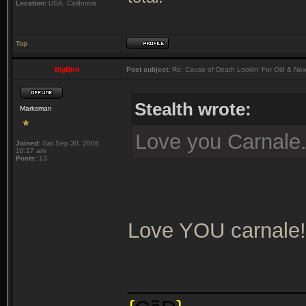
Location:
USA, California
Top
BigBird
Post subject:
Re: Cause of Death Lookin' For Old & Ne
Stealth wrote:
Marksman
Love you Carnale
Joined:
Sat Sep 30, 2006
10:27 am
Posts:
13
Love YOU carnale!
_______________