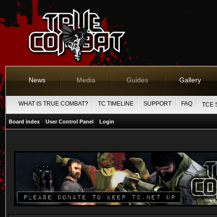
News
Media
Guides
Gallery
WHAT IS TRUE COMBAT?
TC TIMELINE
SUPPORT
FAQ
TCE 
Board index
User Control Panel
Login