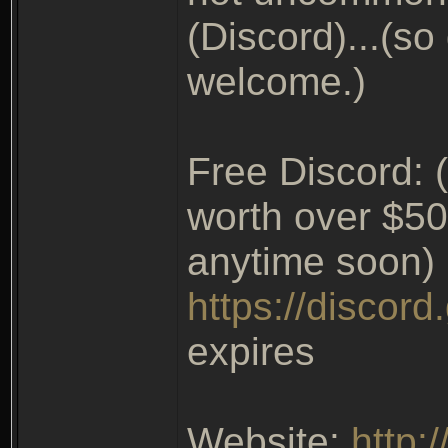
(Discord)...(so
welcome.)
Free Discord: (
worth over $50
anytime soon)
https://discor
expires
Website:
http: