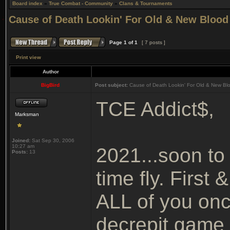
Board index
»
True Combat - Community
»
Clans & Tournaments
Cause of Death Lookin' For Old & New Blood
Page
1
of
1
[ 7 posts ]
Print view
Author
BigBird
Post subject:
Cause of Death Lookin' For Old & New Bl
TCE Addict$,
Marksman
Joined:
Sat Sep 30, 2006
10:27 am
2021...soon to
Posts:
13
time fly. First
ALL of you once
decrepit game 