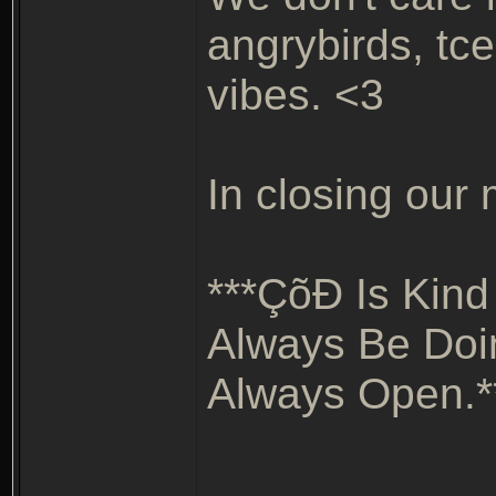
angrybirds, tce
vibes. <3
In closing our m
***ÇõÐ Is Kind
Always Be Doi
Always Open.*
_______________