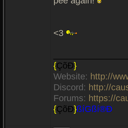
pee again!
<3
_______________
{
ÇõÐ
}
Website:
http://w
Discord:
http://ca
Forums:
https://c
{
ÇõÐ
}
ßíGßí®Ð