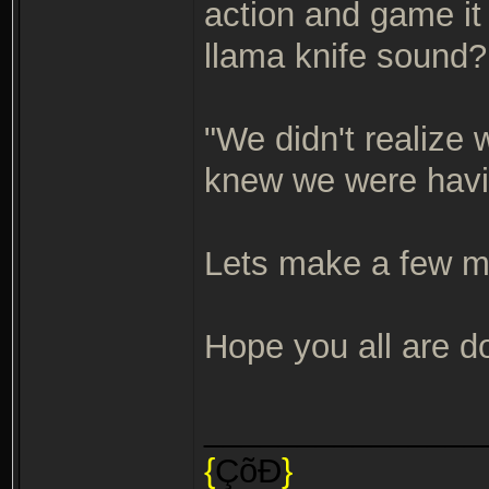
action and game it 
llama knife sound
"We didn't realize
knew we were havi
Lets make a few 
Hope you all are do
_______________
{
ÇõÐ
}