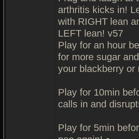
arthritis kicks in!
with RIGHT lean an
LEFT lean! v57
Play for an hour b
for more sugar an
your blackberry or 
Play for 10min bef
calls in and disrup
Play for 5min befor