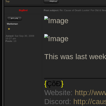
Top
BigBird
Post subject:
Re: Cause of Death Lookin' For Old & Ne
Marksman
Joined:
Sat Sep 30, 2006
10:27 am
Posts:
13
This was last week
_______________
{
ÇõÐ
}
Website:
http://w
Discord:
http://ca