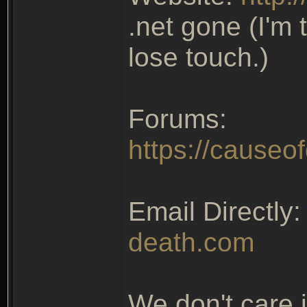
.net gone (I'm 
lose touch.)
Forums:
https://causeo
Email Directly
death.com
We don't care 