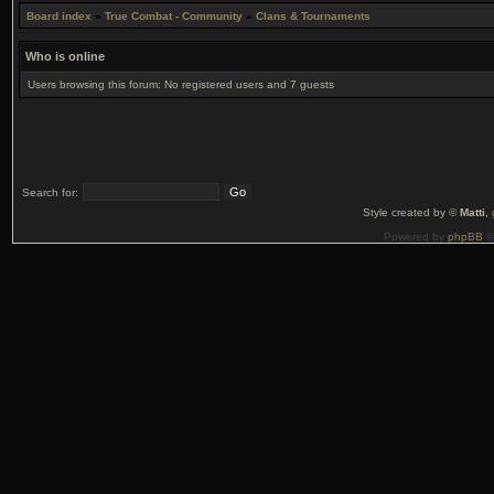
Board index
»
True Combat - Community
»
Clans & Tournaments
Who is online
Users browsing this forum: No registered users and 7 guests
Search for:
Style created by ©
Matti
,
Powered by
phpBB
©