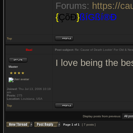
Forums:
https://c
{
ÇõÐ
}
ßíGßí®Ð
Top
Baal
Post subject:
Re: Cause of Death Lookin' For Old & Ne
I love being the b
Master
Joined:
Thu Jul 13, 2006 10:19
am
Posts:
275
Location:
Louisiana, USA
Top
Display posts from previous:
Page
1
of
1
[ 7 posts ]