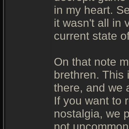
in my heart. See
it wasn't all i
current state of
On that note m
brethren. This 
there, and we a
If you want to
nostalgia, we
not uncommon.