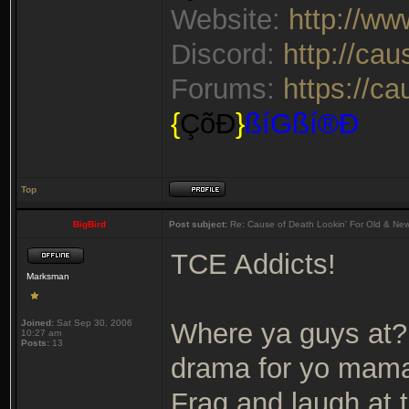
Website:
http://w
Discord:
http://ca
Forums:
https://c
{
ÇõÐ
}
ßíGßí®Ð
Top
BigBird
Post subject:
Re: Cause of Death Lookin' For Old & Ne
TCE Addicts!
Marksman
Joined:
Sat Sep 30, 2006
Where ya guys at? 
10:27 am
Posts:
13
drama for yo mama
Frag and laugh at 