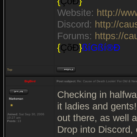
{
ÇõÐ
}
Website:
http://w
Discord:
http://ca
Forums:
https://c
{
ÇõÐ
}
ßíGßí®Ð
Top
BigBird
Post subject:
Re: Cause of Death Lookin' For Old & Ne
Checking in halfwa
Marksman
it ladies and gents
Joined:
Sat Sep 30, 2006
out there, as well
10:27 am
Posts:
13
Drop into Discord,