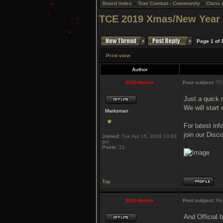
Board index
»
True Combat - Community
»
Clans 
TCE 2019 Xmas/New Year
Page
1
of
Print view
Author
SOS-Homer
Post subject:
TC
Just a quick
We will start
Marksman
For latest in
join our Disc
Joined:
Tue Apr 16, 2019 10:03
pm
Posts:
21
Top
SOS-Homer
Post subject:
Re:
And Official 