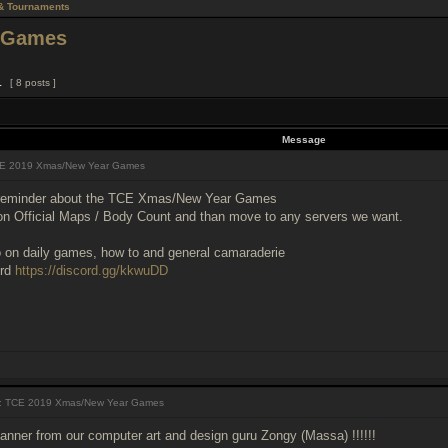
& Tournaments
 Games
1
[ 8 posts ]
Message
E 2019 Xmas/New Year Games
 reminder about the TCE Xmas/New Year Games
 on Official Maps / Body Count and than move to any servers we want.
fo on daily games, how to and general camaraderie
ord
https://discord.gg/kkwuDD
 TCE 2019 Xmas/New Year Games
banner from our computer art and design guru Zongy (Massa) !!!!!!