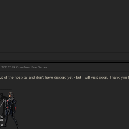
 TCE 2019 Xmas/New Year Games
out of the hospital and don't have discord yet - but I will visit soon. Thank you 
______