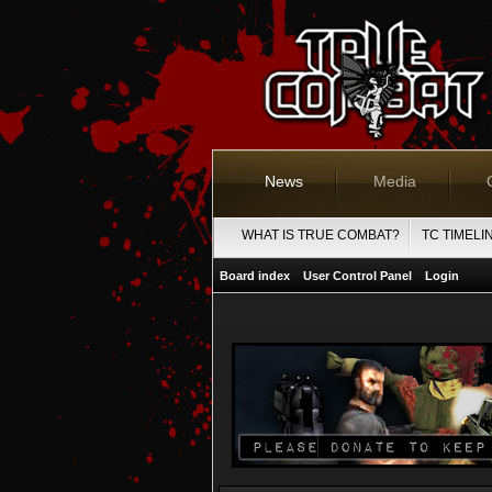
News
Media
WHAT IS TRUE COMBAT?
TC TIMELI
Board index
User Control Panel
Login