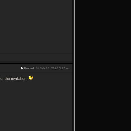
Posted:
Fri Feb 14, 2020 3:17 am
for the invitation.