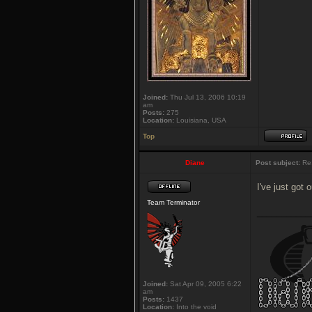
Joined:
Thu Jul 13, 2006 10:19
am
Posts:
275
Location:
Louisiana, USA
Top
Diane
Post subject:
Re:
I've just got 
Team Terminator
___________
Joined:
Sat Apr 09, 2005 6:22
am
Posts:
1437
Location:
Into the void