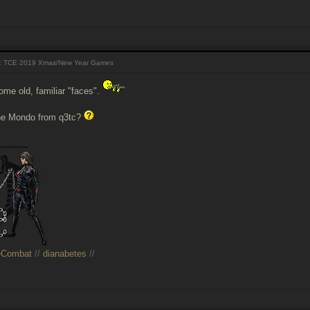
 TCE 2019 Xmas/New Year Games
ome old, familiar "faces".
the Mondo from q3tc?
______
eCombat
//
dianabetes
//