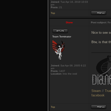
Joined:
Tue Apr 16, 2019 10:03
pm
Posts:
21
Top
Diane
Post subject:
Re:
Nice to see s
Team Terminator
Btw, is that 
___________
Joined:
Sat Apr 09, 2005 6:22
am
Posts:
1437
Location:
Into the void
Steam
//
Tru
facebook
Top