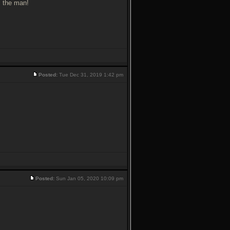
s the man!
Posted:
Tue Dec 31, 2019 1:42 pm
Posted:
Sun Jan 05, 2020 10:09 pm