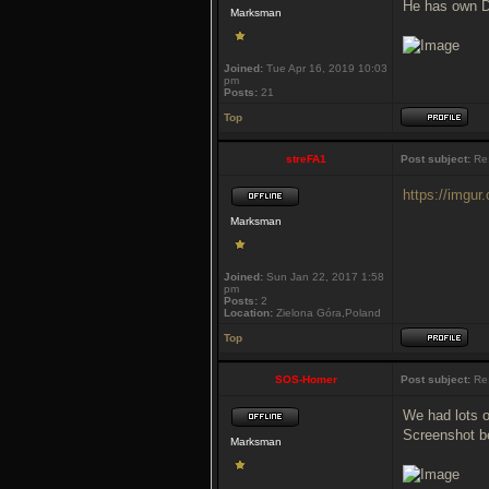
He has own DT
Marksman
Joined:
Tue Apr 16, 2019 10:03
pm
Posts:
21
Top
streFA1
Post subject:
Re:
https://imgu
Marksman
Joined:
Sun Jan 22, 2017 1:58
pm
Posts:
2
Location:
Zielona Góra,Poland
Top
SOS-Homer
Post subject:
Re:
We had lots 
Screenshot b
Marksman