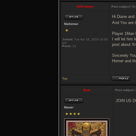
SOS-Homer
Post subject:
Re:
Hi Diane and 
And You are th
Marksman
Player 1Man M
I will let hi
Joined:
Tue Apr 16, 2019 10:03
pm
post about Xm
Posts:
21
Sincerely You
Homer and th
Top
Baal
Post subject:
JOIN US D
Master