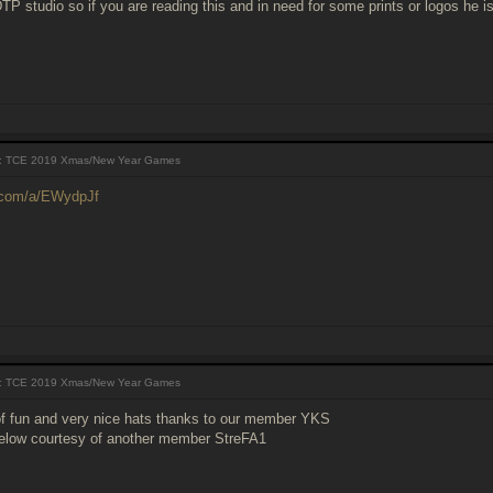
P studio so if you are reading this and in need for some prints or logos he i
 TCE 2019 Xmas/New Year Games
r.com/a/EWydpJf
 TCE 2019 Xmas/New Year Games
of fun and very nice hats thanks to our member YKS
elow courtesy of another member StreFA1