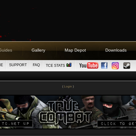
Guides
Gallery
Map Depot
Downloads
NE
SUPPORT
FAQ
TCE STATS
(
Login
)