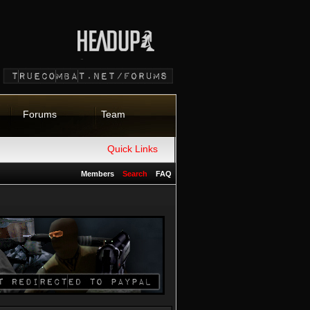
Forums
Team
Quick Links
Members
Search
FAQ