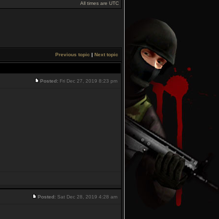
All times are UTC
Previous topic
|
Next topic
Posted:
Fri Dec 27, 2019 8:23 pm
Posted:
Sat Dec 28, 2019 4:28 am