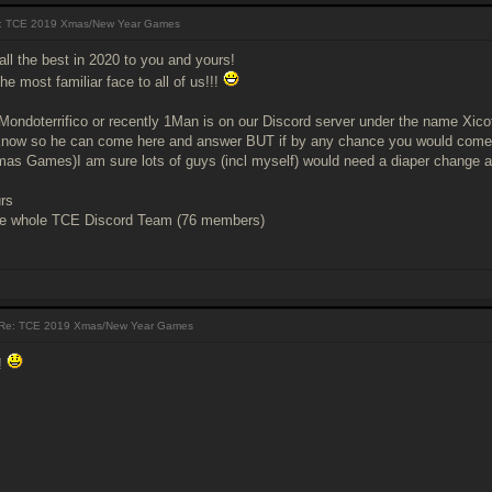
 TCE 2019 Xmas/New Year Games
all the best in 2020 to you and yours!
e most familiar face to all of us!!!
ondoterrifico or recently 1Man is on our Discord server under the name Xico
m know so he can come here and answer BUT if by any chance you would come a
as Games)I am sure lots of guys (incl myself) would need a diaper change a
rs
e whole TCE Discord Team (76 members)
Re: TCE 2019 Xmas/New Year Games
!