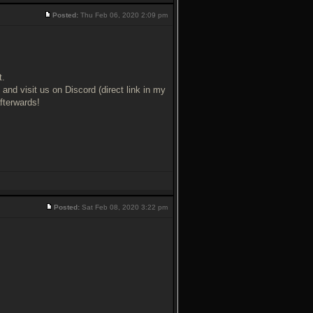
Posted:
Thu Feb 06, 2020 2:09 pm
t.
nd visit us on Discord (direct link in my
fterwards!
Posted:
Sat Feb 08, 2020 3:22 pm