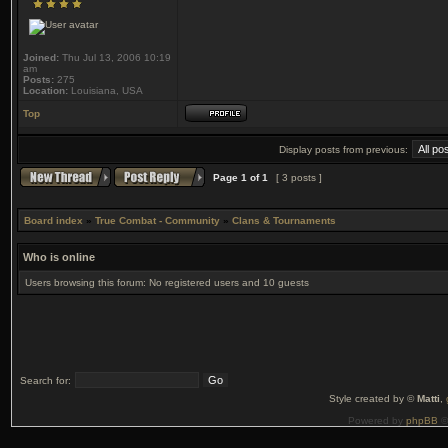
Joined:
Thu Jul 13, 2006 10:19
am
Posts:
275
Location:
Louisiana, USA
Top
Display posts from previous:
Page
1
of
1
[ 3 posts ]
Board index
»
True Combat - Community
»
Clans & Tournaments
Who is online
Users browsing this forum: No registered users and 10 guests
Search for:
Style created by ©
Matti
,
Powered by
phpBB
©