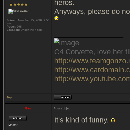
heros.
Anyways, please do not
Joined:
Mon Jun 15, 2009 9:55
am
Posts:
568
Location:
Under the hood.
_________________
C4 Corvette, love her ti
http://www.teamgonzo.
http://www.cardomain.
http://www.youtube.c
Top
Baal
Post subject:
It's kind of funny.
Master