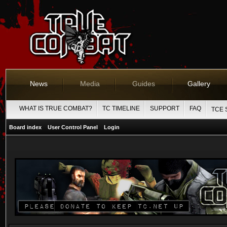
News
Media
Guides
Gallery
WHAT IS TRUE COMBAT?
TC TIMELINE
SUPPORT
FAQ
TCE 
Board index
User Control Panel
Login