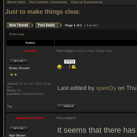
Board index
»
True Combat - Community
»
Clans & Tournaments
Just to make things clear.
Page
1
of
1
[ 3 posts ]
Print view
Author
speeDy
Post subject:
Just to make things clear.
Sharp Shooter
Joined:
Fri Jun 19, 2009 11:54
Last edited by
speeDy
on Thu 
am
Posts:
35
Location:
daSheenGhetto
Top
gonzo|Uncle Bionic
Post subject:
It seems that there has
High Master