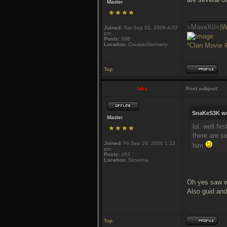
Master
___________
=MaveXII=|
W
Joined:
Sat Sep 02, 2006 4:03
pm
Posts:
398
Location:
Croatia/Germany
*Clan Movie 
Top
luka
Post subject:
SnaKeS3K wr
Master
lol. well fi
there are se
Joined:
Fri Sep 29, 2006 1:13
him
pm
Posts:
263
Location:
Slovenia
Oh yes saw w
Also guid and
Top