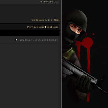
All times are UTC
Go to page
1
,
2
,
3
Next
Previous topic
|
Next topic
Posted:
Sun Dec 05, 2010 4:00 pm