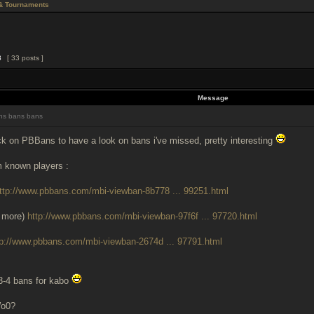
& Tournaments
3
[ 33 posts ]
Message
s bans bans
k on PBBans to have a look on bans i've missed, pretty interesting
m known players :
ttp://www.pbbans.com/mbi-viewban-8b778 ... 99251.html
 more)
http://www.pbbans.com/mbi-viewban-97f6f ... 97720.html
tp://www.pbbans.com/mbi-viewban-2674d ... 97791.html
3-4 bans for kabo
Wo0?