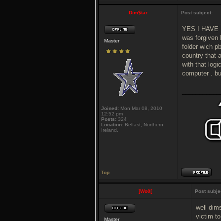
Dim$tar
Post subject:
YES I HAVE P
was forgiven 
Master
folder wich pb
country that 
with that logi
computer . bu
___________
Joined:
Mon Mar 08, 2010
12:52 pm
Posts:
324
Location:
Belfast, Northern
Ireland.
Top
]Wo0[
Post subje
well dims
victim t
Master