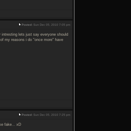
Posted:
Sun Dec 05, 2010 7:05 pm
 v intresting lets just say everyone should
ss of my reasons i do "once more" have
Posted:
Sun Dec 05, 2010 7:25 pm
ke fake... xD