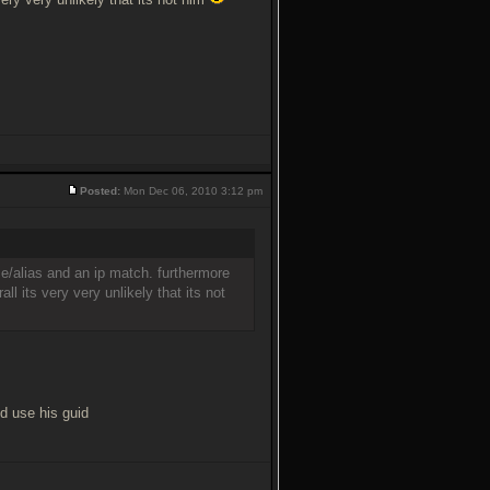
Posted:
Mon Dec 06, 2010 3:12 pm
name/alias and an ip match. furthermore
ll its very very unlikely that its not
d use his guid