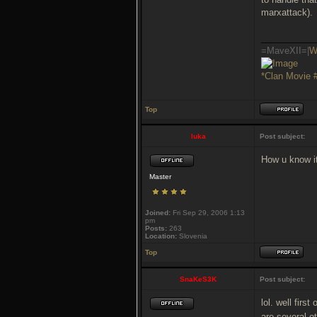
marxattack).
___________
=MaveXII=|
W
*Clan Movie 
Top
luka
Post subject:
How u know i
Master
Joined:
Fri Sep 29, 2006 1:13
pm
Posts:
263
Location:
Slovenia
Top
SnaKeS3K
Post subject:
lol. well firs
are several ot