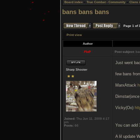
Board index
»
True Combat - Community
»
Clans 
bans bans bans
Page
1
of
Print view
Author
FloP
Post subject:
ban
Just went bac
Sharp Shooter
few bans fro
MarxAttack
h
Dimstar(once
Vicky(Oo)
ht
Joined:
Thu Jun 11, 2009 4:17
pm
You can add 
Posts:
66
A lil update 