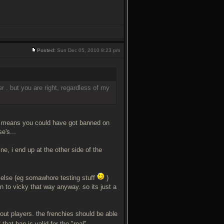
Posted:
Sun Dec 05, 2010 8:23 pm
r . but you are right, regardless of my
ch means you could have got banned on
e's...
ne, i end up at the other side of the
 else (eg somawhore testing stuff
)
an to vicky that way anyway. so its just a
out players. the frenchies should be able
 that ban is valid for the "real"