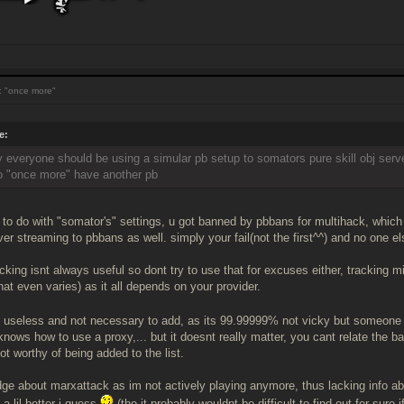
 "once more"
e:
ay everyone should be using a simular pb setup to somators pure skill obj serve
o "once more" have another pb
g to do with "somator's" settings, u got banned by pbbans for multihack, whi
er streaming to pbbans as well. simply your fail(not the first^^) and no one els
acking isnt always useful so dont try to use that for excuses either, tracking mi
hat even varies) as it all depends on your provider.
s useless and not necessary to add, as its 99.99999% not vicky but someone
knows how to use a proxy,... but it doesnt really matter, you cant relate the b
t worthy of being added to the list.
udge about marxattack as im not actively playing anymore, thus lacking info ab
 a lil better i guess
(tho it probably wouldnt be difficult to find out for sure if