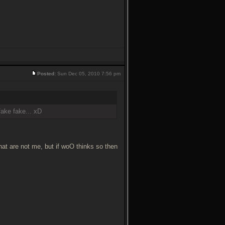
Posted:
Sun Dec 05, 2010 7:56 pm
fake fake... xD
that are not me, but if woO thinks so then