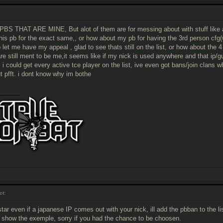
BS THAT ARE MINE, But alot of them are for messing about with stuff like a
his pb for the exact same,, or how about my pb for having the 3rd person cfg(
 let me have my appeal , glad to see thats still on the list, or how about the 4
are still ment to be me,it seems like if my nick is used anywhere and that ip/g
c i could get every active tce player on the list, ive even got bans/join clans 
t pfft. i dont know why im bothe
______
ct:
tar even if a japanese IP comes out with your nick, ill add the pbban to the lis
o show the exemple, sorry if you had the chance to be choosen.