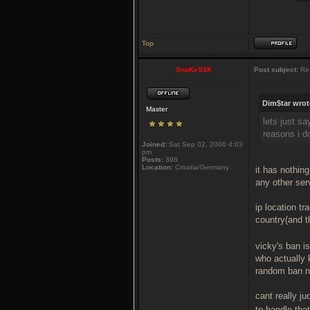
Top
SnaKeS3K
Post subject:
Re:
Dim$tar wrot
Master
lets just s
reasons i d
Joined:
Sat Sep 02, 2006 4:03
pm
Posts:
398
Location:
Croatia/Germany
it has nothin
any other serv
ip location tr
country(and t
vicky's ban i
who actually 
random ban no
cant really j
to handle that