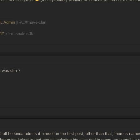
______
L Admin
|IRC:#mave-clan
#2*
|xfire: snakes3k
t was dim ?
t of all he kinda admits it himself in the first post, other than that, there is na
her guids linked to that one all including his alias and ip-range. so overall its 