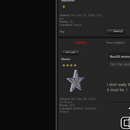
Marksman
Joined:
Thu Jun 18, 2009 7:01
pm
Posts:
14
Location:
france
Top
Dim$tar
Post subject:
BeuSS wrote
Master
Not the rea
I dont really
it must be :/
Joined:
Mon Mar 08, 2010
___________
12:52 pm
Posts:
324
Location:
Belfast, Northern
Ireland.