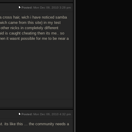
Posted:
Mon Dec 06, 2010 3:26 pm
 cross hair, wich i have noticed samba
wich came from this site) in my test
 other nicks in completely different
uid is caught cheating then its me.. so
when it wasnt possible for me to be near a
Posted:
Mon Dec 06, 2010 4:32 pm
t. its like this ... the community needs a