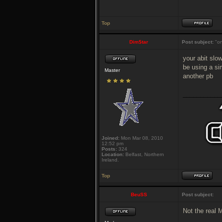
Top
Dim$tar
Post subject:
"on
your abit slow
be using a si
Master
another pb
___________
Joined:
Mon Mar 08, 2010
12:52 pm
Posts:
324
Location:
Belfast, Northern
Ireland.
Top
BeuSS
Post subject:
Not the real 