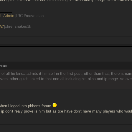
______
L Admin
|IRC:#mave-clan
#2*
|xfire: snakes3k
ote:
rst of all he kinda admits it himself in the first post, other than that, there is 
veral other guids linked to that one all including his alias and ip-range. so overa
hen i loged into pbbans forum
 ip don't realy prove is him but as tce have don't have many players who woul