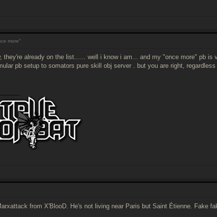
ce more"
, they're already on the list...... well i know i am... and my "once more" pb is
mular pb setup to somators pure skill obj server . but you are right, regardle
______
Marxattack from X'BlooD. He's not living near Paris but Saint Étienne. Fake fa