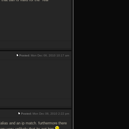
Posted:
Mon Dec 06, 2010 10:17 am
Posted:
Mon Dec 06, 2010 2:22 pm
me/alias and an ip match. furthermore there
very very unlikely that its not him