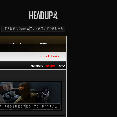
Forums
Team
Quick Links
Members
Search
FAQ