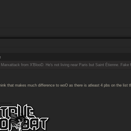
:
l Marxattack from X'BlooD. He's not living near Paris but Saint Étienne. Fake 
 think that makes much difference to woO as there is atleast 4 pbs on the list 
______