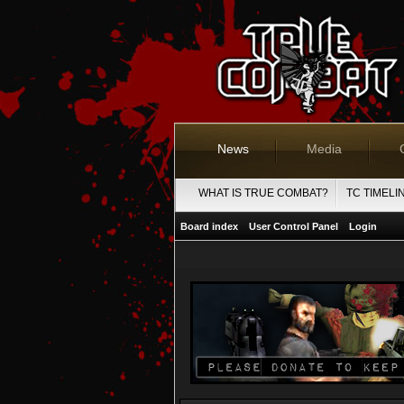
News
Media
WHAT IS TRUE COMBAT?
TC TIMELI
Board index
User Control Panel
Login