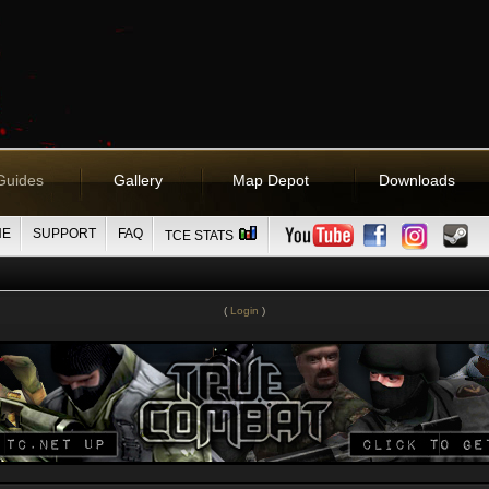
Guides
Gallery
Map Depot
Downloads
NE
SUPPORT
FAQ
TCE STATS
(
Login
)