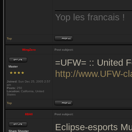
_______________
Yop les francais !
Top
WingZero
Post subject:
=UFW= :: United Fo
Master
http://www.UFW-c
Joined:
Sun Dec 25, 2005 2:57
am
Posts:
250
Location:
California, United
States
Top
8BAll
Post subject:
Eclipse-esports Mu
Sharp Shooter