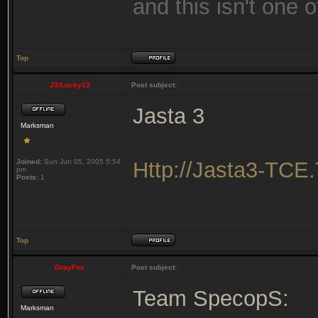
and this isn't one o
Top
J3/Lucky13
Post subject:
Jasta 3
Marksman
Joined:
Sun Jun 05, 2005 5:54
Http://Jasta3-TCE
pm
Posts:
1
Top
GrayFox
Post subject:
Team SpecopS:
Marksman