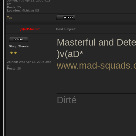
Joined:
Tue Apr 12, 2005 4:18
pm
Posts:
25
Location:
Michigan US
Top
)v(aD*Joedirt
Post subject:
Masterful and Det
Sharp Shooter
)v(aD*
Joined:
Wed Apr 13, 2005 3:55
www.mad-squads.
pm
Posts:
28
_______________
Dirté