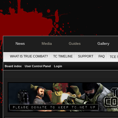
News
Media
Guides
Gallery
WHAT IS TRUE COMBAT?
TC TIMELINE
SUPPORT
FAQ
TCE 
Board index
User Control Panel
Login