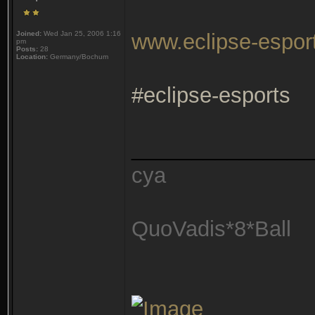
Joined:
Wed Jan 25, 2006 1:16
www.eclipse-espor
pm
Posts:
28
Location:
Germany/Bochum
#eclipse-esports
_______________
cya
QuoVadis*8*Ball