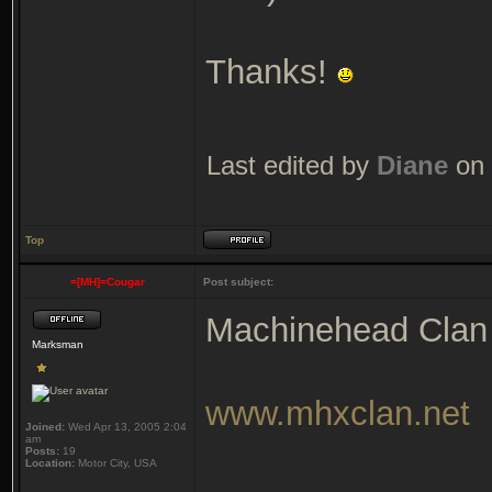
Thanks!
Last edited by
Diane
on 
Top
=[MH]=Cougar
Post subject:
Machinehead Clan
Marksman
www.mhxclan.net
Joined:
Wed Apr 13, 2005 2:04
am
Posts:
19
Location:
Motor City, USA