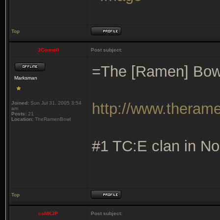
Top
JConnell
Post subject:
=The [Ramen] Bow
Marksman
Joined:
Sun Jul 31, 2005 3:54
http://www.theram
am
Posts:
21
Location:
TheRamenBowl
#1 TC:E clan in No
Top
csMKJP
Post subject: