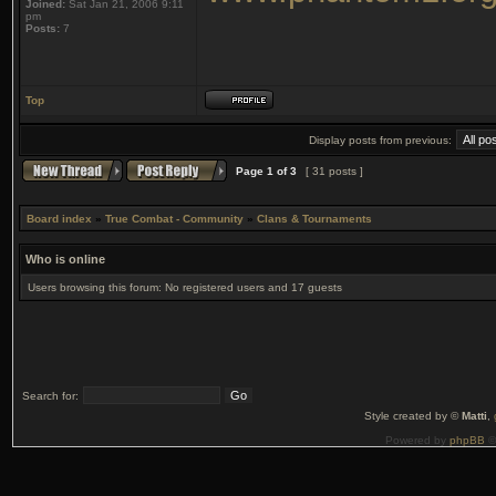
Joined:
Sat Jan 21, 2006 9:11
pm
Posts:
7
Top
Display posts from previous:
Page
1
of
3
[ 31 posts ]
Board index
»
True Combat - Community
»
Clans & Tournaments
Who is online
Users browsing this forum: No registered users and 17 guests
Search for:
Style created by ©
Matti
,
Powered by
phpBB
©