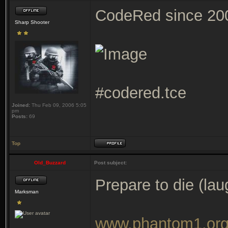
CodeRed since 20
Sharp Shooter
#codered.tce
Joined:
Thu Feb 09, 2006 5:05
pm
Posts:
69
Top
Old_Buzzard
Post subject:
Prepare to die (lau
Marksman
www.phantom1.or