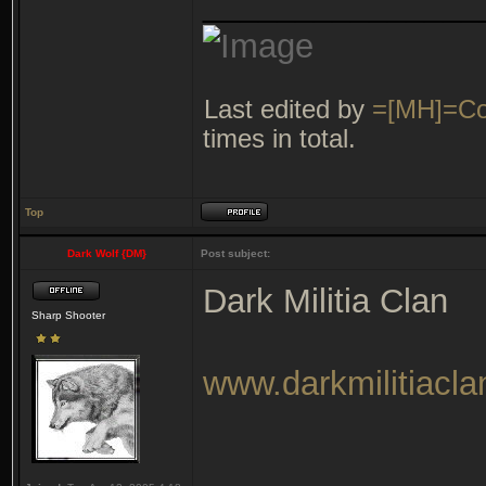
_______________
Last edited by
=[MH]=Co
times in total.
Top
Dark Wolf {DM}
Post subject:
Dark Militia Clan
Sharp Shooter
www.darkmilitiacl