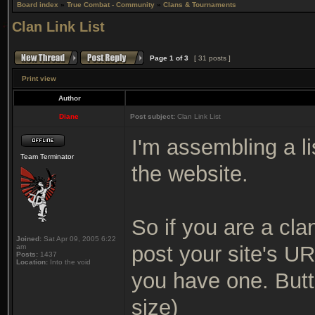
Board index
»
True Combat - Community
»
Clans & Tournaments
Clan Link List
Page
1
of
3
[ 31 posts ]
Print view
Author
Diane
Post subject:
Clan Link List
I'm assembling a li
Team Terminator
the website.
So if you are a cla
Joined:
Sat Apr 09, 2005 6:22
post your site's UR
am
Posts:
1437
Location:
Into the void
you have one. Butt
size)