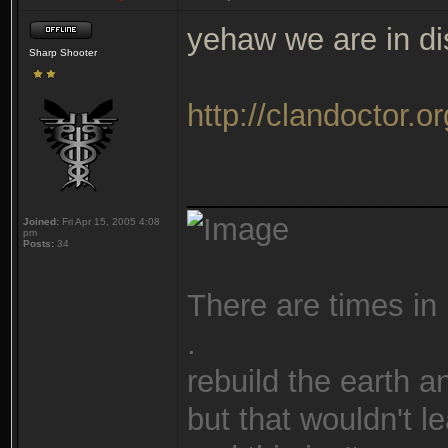
yehaw we are in d
Sharp Shooter
http://clandoctor.or
_______________
Joined:
Fri Apr 15, 2005 4:08
pm
Posts:
34
There are times in 
.
rebuild the earth a
but that wouldn't 