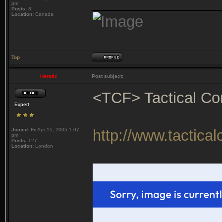
_______________
pm
Posts:
8
Location:
Canada
Top
Heretic
Post subject:
<TCF> Tactical Co
Expert
Joined:
Fri Apr 15, 2005 1:07
http://www.tactica
pm
Posts:
127
Location:
London