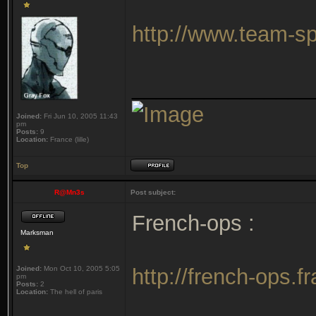
http://www.team-
_______________
Joined:
Fri Jun 10, 2005 11:43
pm
Posts:
9
Location:
France (lille)
Top
R@Mn3s
Post subject:
French-ops :
Marksman
Joined:
Mon Oct 10, 2005 5:05
http://french-ops.
pm
Posts:
2
Location:
The hell of paris