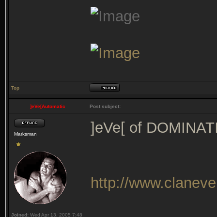
Top
]eVe[Automatic
Post subject:
]eVe[ of DOMINA
Marksman
http://www.clanev
Joined:
Wed Apr 13, 2005 7:48