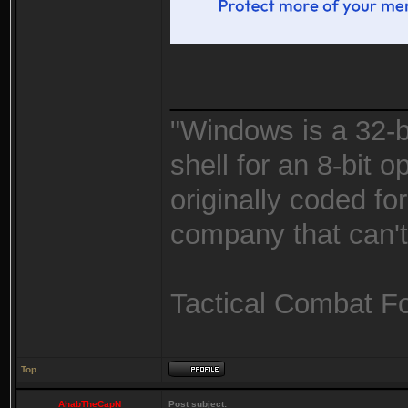
_______________
"Windows is a 32-bi
shell for an 8-bit 
originally coded fo
company that can't 
Tactical Combat F
Top
AhabTheCapN
Post subject: