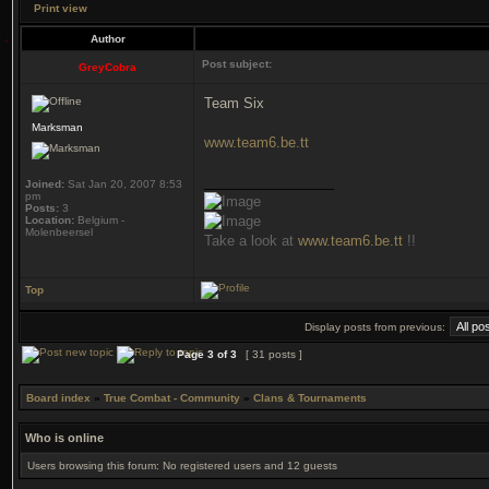
Print view
Author
Post subject:
GreyCobra
Team Six
Marksman
www.team6.be.tt
_________________
Joined:
Sat Jan 20, 2007 8:53
pm
Posts:
3
Location:
Belgium -
Molenbeersel
Take a look at
www.team6.be.tt
!!
Top
Display posts from previous:
Page
3
of
3
[ 31 posts ]
Board index
»
True Combat - Community
»
Clans & Tournaments
Who is online
Users browsing this forum: No registered users and 12 guests