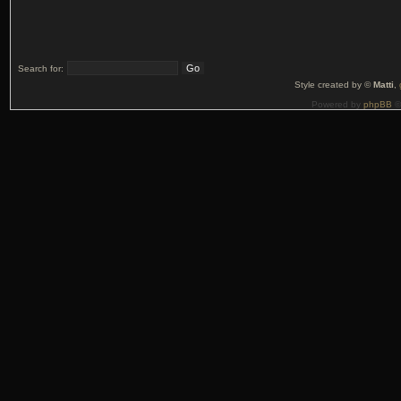
Search for:
Style created by ©
Matti
,
Powered by
phpBB
©