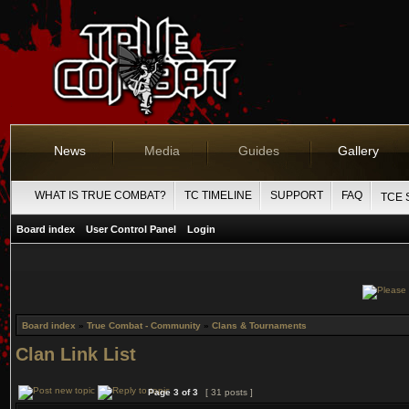
News
Media
Guides
Gallery
WHAT IS TRUE COMBAT?
TC TIMELINE
SUPPORT
FAQ
TCE 
Board index
User Control Panel
Login
Board index
»
True Combat - Community
»
Clans & Tournaments
Clan Link List
Page
3
of
3
[ 31 posts ]