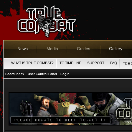
News
Media
Guides
Gallery
WHAT IS TRUE COMBAT?
TC TIMELINE
SUPPORT
FAQ
TCE 
Board index
User Control Panel
Login