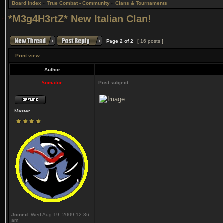
Board index
»
True Combat - Community
»
Clans & Tournaments
*M3g4H3rtZ* New Italian Clan!
Page
2
of
2
[ 16 posts ]
Print view
Author
$omator
Post subject:
Master
Joined:
Wed Aug 19, 2009 12:36
am