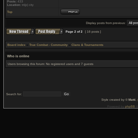
Posts:
433
Location:
tri(p) city
Top
Display posts from previous:
Page
2
of
2
[ 16 posts ]
Board index
»
True Combat - Community
»
Clans & Tournaments
Who is online
Users browsing this forum: No registered users and 7 guests
Search for:
Style created by ©
Matti
,
Powered by
phpBB
©