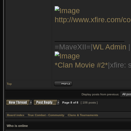
http://www.xfire.com/c
_________________
=MaveXII=|
WL Admin
|
*Clan Movie #2*
|xfire:
Top
Display posts from previous:
Page
8
of
8
[ 106 posts ]
Board index
»
True Combat - Community
»
Clans & Tournaments
Who is online