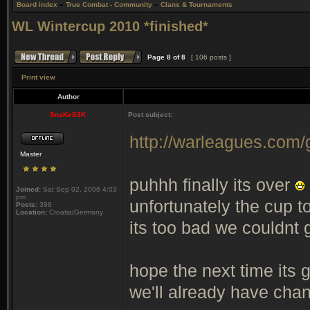
Board index
»
True Combat - Community
»
Clans & Tournaments
WL Wintercup 2010 *finished*
Page
8
of
8
[ 106 posts ]
Print view
Author
SnaKeS3K
Post subject:
http://warleagues.com
Master
puhhh finally its over
Joined:
Sat Sep 02, 2006 4:03
pm
unfortunately the cup t
Posts:
398
Location:
Croatia/Germany
its too bad we couldnt g
hope the next time its
we'll already have chan