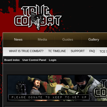
News
Media
Guides
Gallery
WHAT IS TRUE COMBAT?
TC TIMELINE
SUPPORT
FAQ
TCE 
Board index
User Control Panel
Login