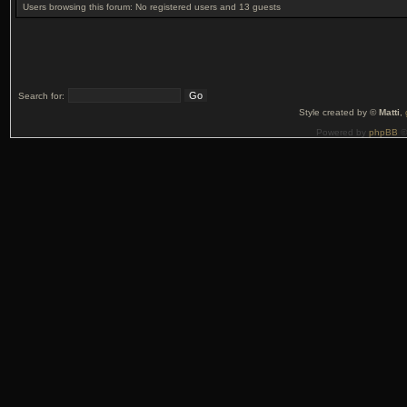
Users browsing this forum: No registered users and 13 guests
Search for:
Style created by ©
Matti
,
Powered by
phpBB
©