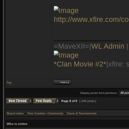
http://www.xfire.com/c
_________________
=MaveXII=|
WL Admin
|
*Clan Movie #2*
|xfire:
Top
Display posts from previous:
Page
8
of
8
[ 106 posts ]
Board index
»
True Combat - Community
»
Clans & Tournaments
Who is online