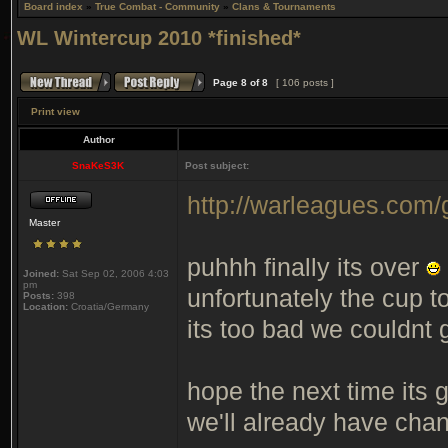
Board index
»
True Combat - Community
»
Clans & Tournaments
WL Wintercup 2010 *finished*
Page
8
of
8
[ 106 posts ]
Print view
Author
SnaKeS3K
Post subject:
http://warleagues.com
Master
puhhh finally its over
Joined:
Sat Sep 02, 2006 4:03
pm
unfortunately the cup t
Posts:
398
Location:
Croatia/Germany
its too bad we couldnt g
hope the next time its
we'll already have chan