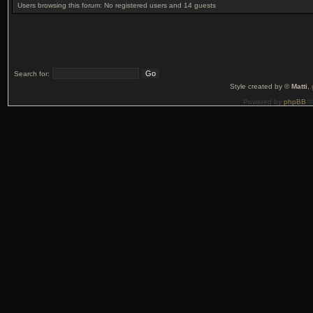
Users browsing this forum: No registered users and 14 guests
Search for:
Style created by ©
Matti
,
Powered by
phpBB
©