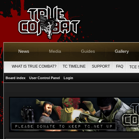
News
Media
Guides
Gallery
WHAT IS TRUE COMBAT?
TC TIMELINE
SUPPORT
FAQ
TCE 
Board index
User Control Panel
Login