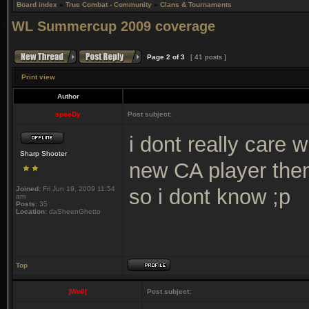
Board index
»
True Combat - Community
»
Clans & Tournaments
WL Summercup 2009 coverage
Page
2
of
3
[ 41 posts ]
Print view
Author
speeDy
Post subject:
i dont really care 
Sharp Shooter
new CA player then
Joined:
Fri Jun 19, 2009 11:54
so i dont know ;p
am
Posts:
35
Location:
daSheenGhetto
Top
]Wo0[
Post subject: