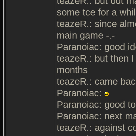
teazeR.: but out ma
some tce for a whi
teazeR.: since alm
main game -.-
Paranoiac: good i
teazeR.: but then I
months
teazeR.: came bac
Paranoiac:
Paranoiac: good to
Paranoiac: next m
teazeR.: against c