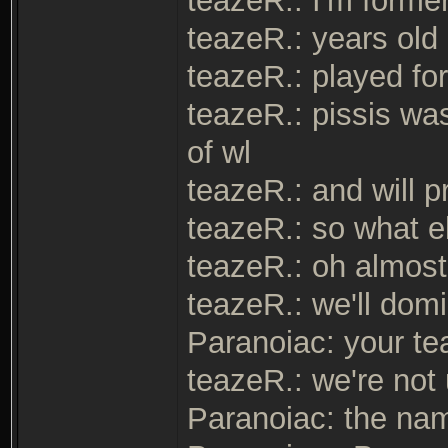
teazeR.: I'm form
teazeR.: years old
teazeR.: played fo
teazeR.: pissis wa
of wl
teazeR.: and will p
teazeR.: so what 
teazeR.: oh almost
teazeR.: we'll domi
Paranoiac: your tea
teazeR.: we're not
Paranoiac: the na