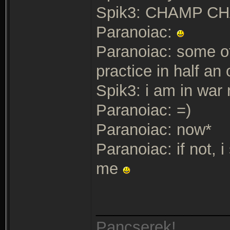
Spik3: CHAMP 
Paranoiac:
Paranoiac: some ot
practice in half a
Spik3: i am in war
Paranoiac: =)
Paranoiac: now*
Paranoiac: if not, 
me
_______________
Pancserek!