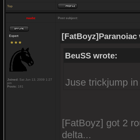
Top
naabz
Post subject:
[FatBoyz]Paranoiac 
Expert
BeuSS wrote:
Juse trickjump in 
Joined:
Sat Jun 13, 2009 1:27
pm
Posts:
181
[FatBoyz] got 2 ro
delta...