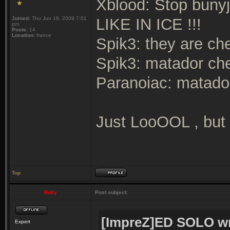
Xblood: Stop bunyju
Joined:
Thu Jun 18, 2009 7:01
LIKE IN ICE !!!
pm
Posts:
14
Location:
france
Spik3: they are ch
Spik3: matador ch
Paranoiac: matador
Just LooOOL , but u
Top
Bully
Post subject:
[ImpreZ]ED SOLO wr
Expert