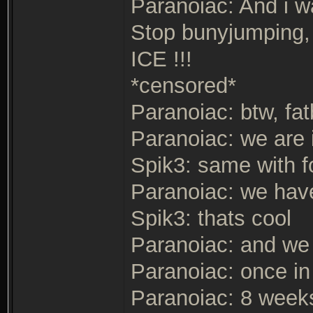
Paranoiac: And i 
Stop bunyjumping, 
ICE !!!
*censored*
Paranoiac: btw, fa
Paranoiac: we are 
Spik3: same with f
Paranoiac: we have
Spik3: thats cool
Paranoiac: and we
Paranoiac: once in
Paranoiac: 8 weeks