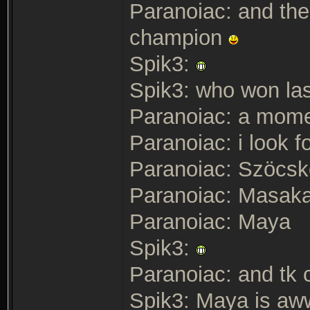
Paranoiac: and the
champion
Spik3:
Spik3: who won las
Paranoiac: a mom
Paranoiac: i look fo
Paranoiac: Szöcsk
Paranoiac: Masaka
Paranoiac: Maya
Spik3:
Paranoiac: and tk
Spik3: Maya is a