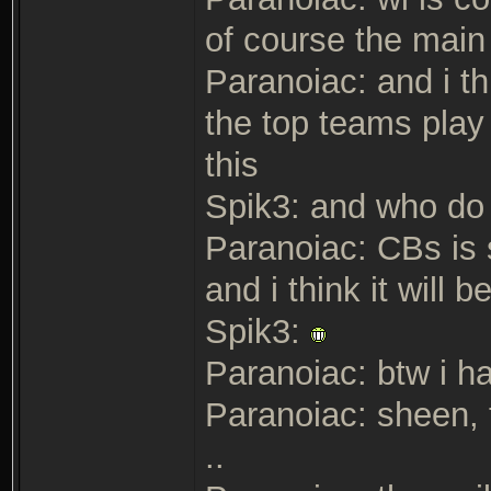
of course the main
Paranoiac: and i th
the top teams play 
this
Spik3: and who do 
Paranoiac: CBs is 
and i think it will
Spik3:
Paranoiac: btw i h
Paranoiac: sheen, t
..