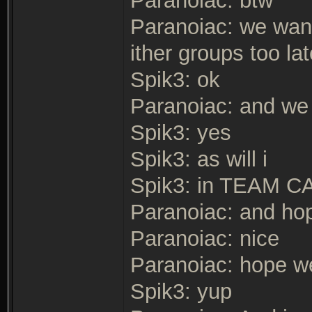
Paranoiac: btw
Paranoiac: we wan
ither groups too lat
Spik3: ok
Paranoiac: and we 
Spik3: yes
Spik3: as will i
Spik3: in TEAM 
Paranoiac: and hop
Paranoiac: nice
Paranoiac: hope we
Spik3: yup