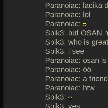
Paranoiac: lacika d
Paranoiac: lol
Paranoiac:
Spik3: but OSAN n
Spik3: who is great
Spik3: i see
Paranoiac: osan is
Paranoiac: öö
Paranoiac: a friend
Paranoiac: btw
Spik3:
Spik3: yes