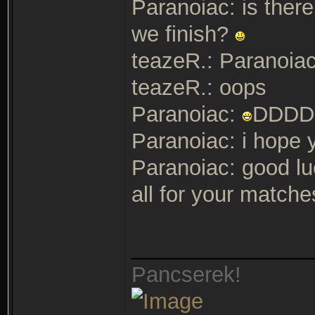
Paranoiac: is ther
we finish?
teazeR.: Paranoiac
teazeR.: oops
Paranoiac:
DDDD
Paranoiac: i hope y
Paranoiac: good lu
all for your matches
_______________
Pancserek!