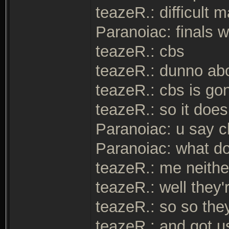
teazeR.: difficult
Paranoiac: finals 
teazeR.: cbs
teazeR.: dunno abo
teazeR.: cbs is go
teazeR.: so it doe
Paranoiac: u say c
Paranoiac: what d
teazeR.: me neithe
teazeR.: well they'
teazeR.: so so they
teazeR.: and got u