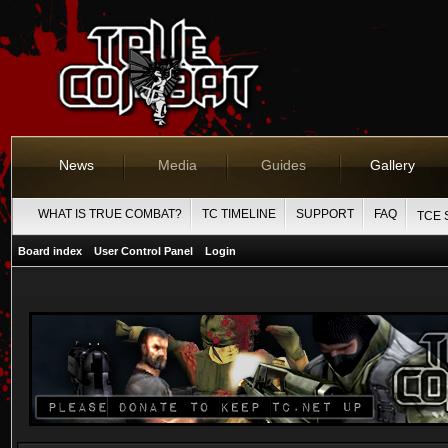
News
Media
Guides
Gallery
WHAT IS TRUE COMBAT?
TC TIMELINE
SUPPORT
FAQ
TCE 
Board index
User Control Panel
Login