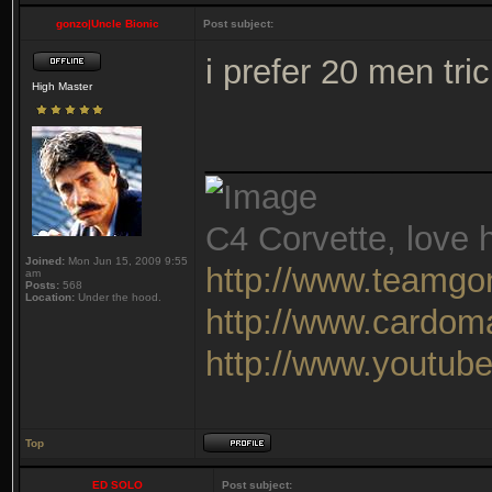
gonzo|Uncle Bionic
Post subject:
i prefer 20 men tr
High Master
_______________
C4 Corvette, love h
Joined:
Mon Jun 15, 2009 9:55
http://www.teamgo
am
Posts:
568
Location:
Under the hood.
http://www.cardom
http://www.youtu
Top
ED SOLO
Post subject: