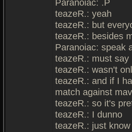
Paranoiac: .P
teazeR.: yeah
teazeR.: but ever
teazeR.: besides 
Paranoiac: speak 
teazeR.: must say 
teazeR.: wasn't on
teazeR.: and if I 
match against mave
teazeR.: so it's pre
teazeR.: I dunno
teazeR.: just kno