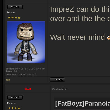
ImpreZ can do th
Master
over and the the 
Wait never mind
Joined:
Mon Jul 13, 2009 7:49 am
Posts:
264
Location:
Lando System :)
Top
]Wo0[
Post subject:
[FatBoyz]Paranoia
Master