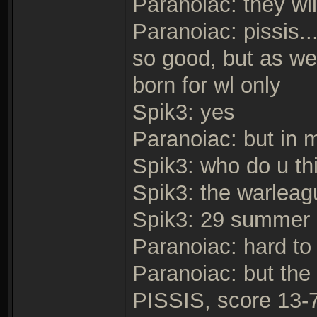
Paranoiac: they wil
Paranoiac: pissis..
so good, but as we 
born for wl only
Spik3: yes
Paranoiac: but in m
Spik3: who do u thi
Spik3: the warlea
Spik3: 29 summer
Paranoiac: hard to
Paranoiac: but the
PISSIS, score 13-7