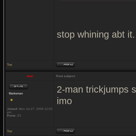
stop whining abt it...
Top
skai
Post subject:
2-man trickjumps s
Marksman
imo
Joined:
Mon Jul 27, 2009 12:03
pm
Posts:
23
Top