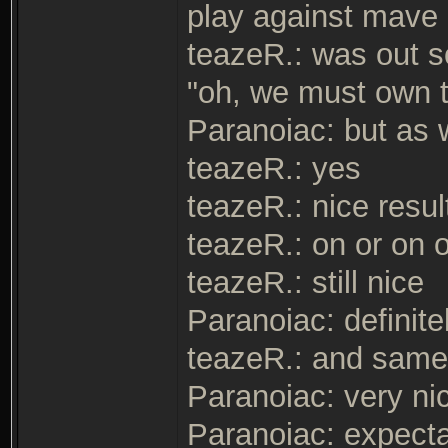
play against mave
teazeR.: was out s
"oh, we must own 
Paranoiac: but as 
teazeR.: yes
teazeR.: nice resul
teazeR.: on or on 
teazeR.: still nice
Paranoiac: definite
teazeR.: and same 
Paranoiac: very ni
Paranoiac: expectat