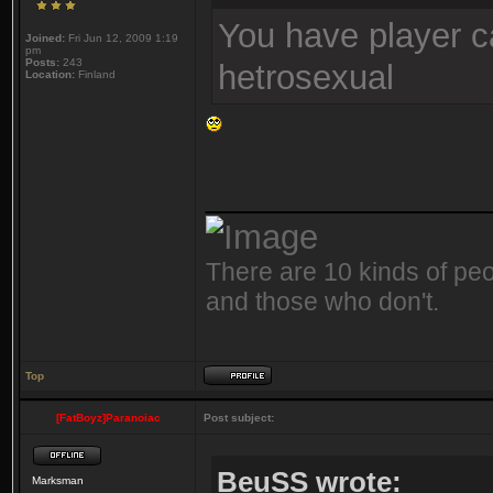
You have player c
Joined:
Fri Jun 12, 2009 1:19
pm
Posts:
243
hetrosexual
Location:
Finland
_______________
There are 10 kinds of peo
and those who don't.
Top
[FatBoyz]Paranoiac
Post subject:
BeuSS wrote:
Marksman