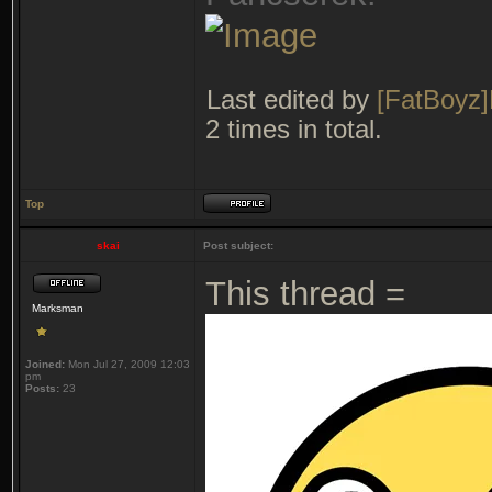
Last edited by
[FatBoyz]
2 times in total.
Top
skai
Post subject:
This thread =
Marksman
Joined:
Mon Jul 27, 2009 12:03
pm
Posts:
23