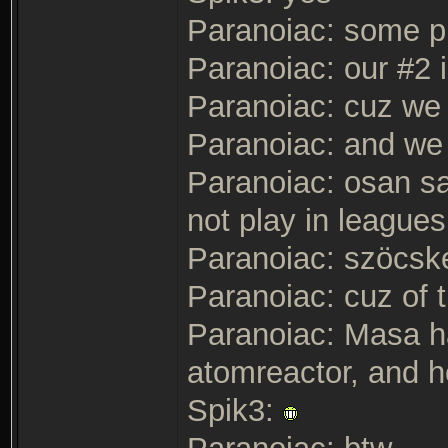
Paranoiac: some pla
Paranoiac: our #2 i
Paranoiac: cuz we
Paranoiac: and we 
Paranoiac: osan sai
not play in leagues
Paranoiac: szöcske
Paranoiac: cuz of t
Paranoiac: Masa ha
atomreactor, and h
Spik3: