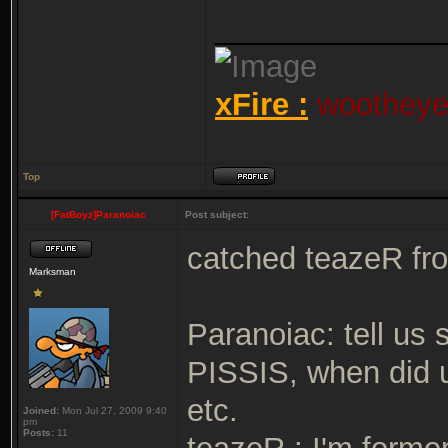
_____________
xFire :
wootheyet
Top
[FatBoyz]Paranoiac
Post subject:
catched teazeR fr
Marksman
Paranoiac: tell us
PISSIS, when did u
etc.
Joined:
Mon Jul 27, 2009 9:40
pm
Posts:
11