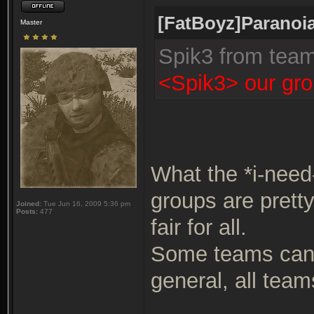
[FatBoyz]Paranoia
Master
Spik3 from tea
<Spik3> our gro
What the *i-need
groups are prett
Joined:
Tue Jun 16, 2009 5:36 pm
Posts:
477
fair for all.
Some teams can b
general, all team