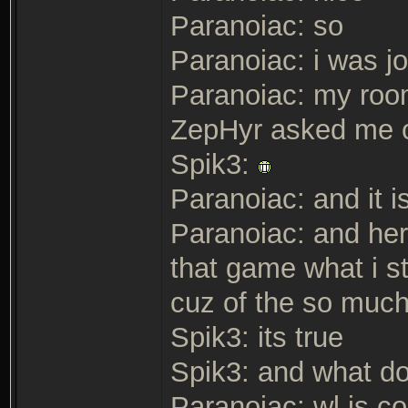
Paranoiac: so
Paranoiac: i was j
Paranoiac: my room
ZepHyr asked me on
Spik3:
Paranoiac: and it i
Paranoiac: and her
that game what i s
cuz of the so muc
Spik3: its true
Spik3: and what do
Paranoiac: wl is co