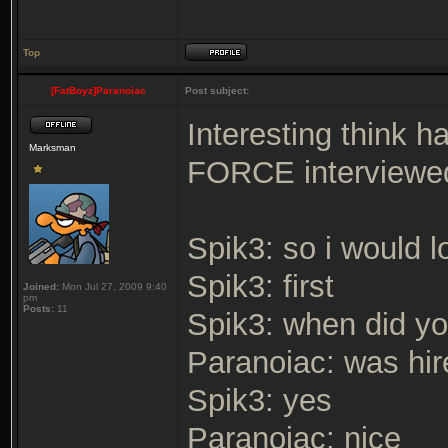
Top
[FatBoyz]Paranoiac
Post subject:
Interesting think 
Marksman
FORCE interviewe
Spik3: so i would 
Spik3: first
Joined:
Mon Jul 27, 2009 9:40
pm
Posts:
11
Spik3: when did yo
Paranoiac: was hir
Spik3: yes
Paranoiac: nice