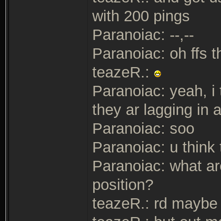
with 200 pings
Paranoiac: --,--
Paranoiac: oh ffs t
teazeR.:
Paranoiac: yeah, i 
they ar lagging in
Paranoiac: soo
Paranoiac: u think 
Paranoiac: what ar
position?
teazeR.: rd maybe