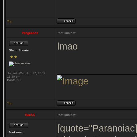
Top
Vengeance
Post subject:
lmao
Sharp Shooter
_______________
Joined:
Wed Jun 17, 2009
11:30 pm
Posts:
91
Top
BeuSS
Post subject:
[quote="Paranoiac
Marksman