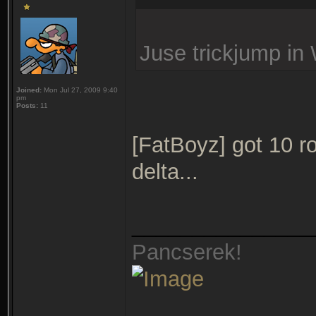
Juse trickjump in W
Joined:
Mon Jul 27, 2009 9:40
pm
Posts:
11
[FatBoyz] got 10 ro
delta...
_______________
Pancserek!