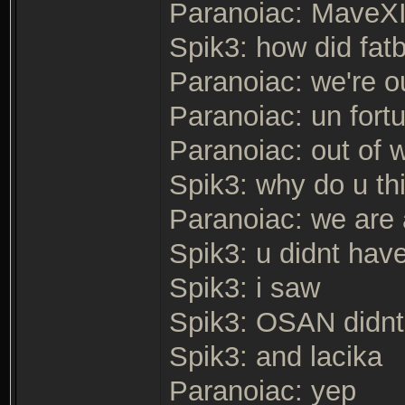
Paranoiac: MaveXII
Spik3: how did fat
Paranoiac: we're o
Paranoiac: un fortu
Paranoiac: out of w
Spik3: why do u thi
Paranoiac: we are 
Spik3: u didnt hav
Spik3: i saw
Spik3: OSAN didnt
Spik3: and lacika
Paranoiac: yep