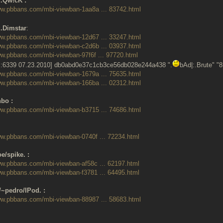
:.Qw!cK :
ww.pbbans.com/mbi-viewban-1aa8a ... 83742.html
:.Dimstar
:
ww.pbbans.com/mbi-viewban-12d67 ... 33247.html
ww.pbbans.com/mbi-viewban-c2d6b ... 03937.html
ww.pbbans.com/mbi-viewban-97f6f ... 97720.html
:6339 07.23.2010] db0abd0e37c1cb3ce56db028e244a438 ".
bAd|:.Brute" "
ww.pbbans.com/mbi-viewban-1679a ... 75635.html
ww.pbbans.com/mbi-viewban-166ba ... 02312.html
bo :
ww.pbbans.com/mbi-viewban-b3715 ... 74686.html
ww.pbbans.com/mbi-viewban-0740f ... 72234.html
e/spike. :
ww.pbbans.com/mbi-viewban-af58c ... 62197.html
ww.pbbans.com/mbi-viewban-f3781 ... 64495.html
/~pedro/IPod. :
ww.pbbans.com/mbi-viewban-88987 ... 58683.html