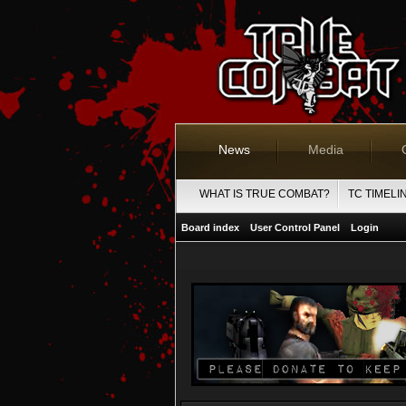
News
Media
WHAT IS TRUE COMBAT?
TC TIMELI
Board index
User Control Panel
Login