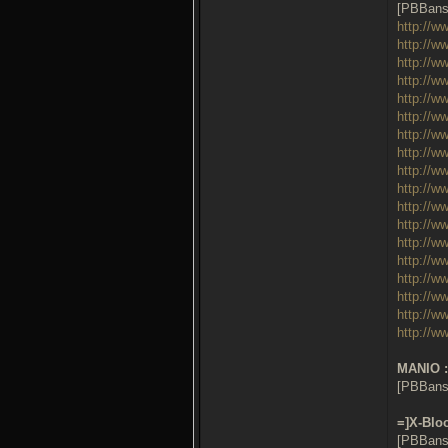
[PBBans
http://w
http://w
http://w
http://w
http://w
http://w
http://w
http://w
http://w
http://w
http://w
http://w
http://w
http://w
http://w
http://w
http://w
http://w
MANIO :
[PBBans
=]X-Bloo
[PBBans