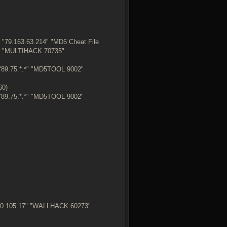
"79.163.63.214" "MD5 Cheat File
9" "MULTIHACK 70735"
"89.75.*.*" "MD5TOOL 9002"
60)
"89.75.*.*" "MD5TOOL 9002"
250.105.17" "WALLHACK 60273"