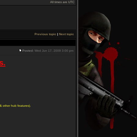
All times are UTC
Previous topic
|
Next topic
Posted:
Wed Jun 17, 2009 3:00 pm
s.
& other hub features).