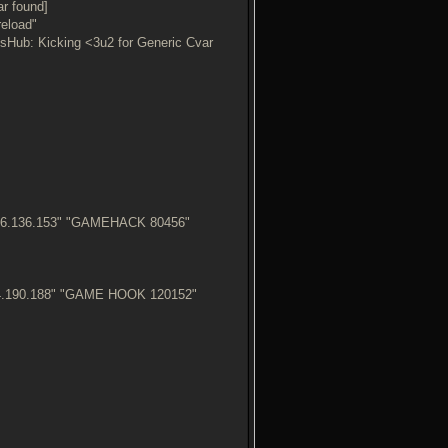
r found]
reload"
Hub: Kicking <3u2 for Generic Cvar
.76.136.153" "GAMEHACK 80456"
34.190.188" "GAME HOOK 120152"