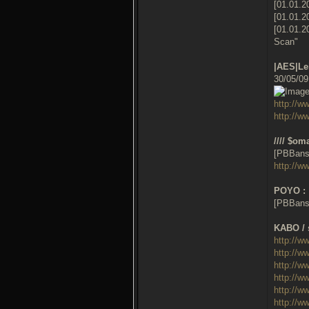
[01.01.2
[01.01.2
[01.01.2
Scan"
|AES|Lei
30/05/0
http://
http://w
//// $oma
[PBBans
http://
POYO :
[PBBans
KABO / 
http://w
http://w
http://w
http://w
http://w
http://w