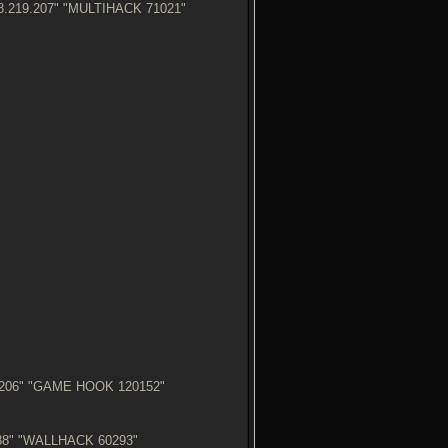
18.219.207" "MULTIHACK 71021"
5.206" "GAME HOOK 120152"
8.88" "WALLHACK 60293"