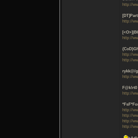
http://w
[DT]Part
http://w
[<O>]|B
http://w
{CoD}Gh
http://w
http://w
rykk@/g
http://w
F@k!rt0 
http://w
*FsF*For
http://w
http://w
http://w
http://w