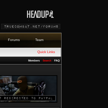
Forums
Team
Quick Links
Members
Search
FAQ