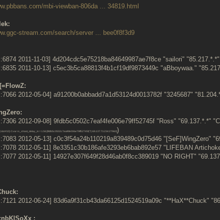
ww.pbbans.com/mbi-viewban-806da ... 34819.html
lek:
ww.ggc-stream.com/search/server ... bee0f8f3d9
:6874 2011-11-03] 4d204cdc5e75218ba84649987ae7f8ce "sailori" "85.217.*.
:6835 2011-10-13] c5ec3b5ca88813f4b1cf19df9873449c "aBboywaa." "85.21
[=FlowZ:
:7066 2012-05-04] a91200b0abbadd7a1d53124d0013782f "3245687" "81.204.*
ngZero:
7306 2012-09-08] 9fdb5c0502c7eaf4fe006e79ff52745f "Ross" "69.137.*.*" "C
)
slot #10) Cvar rs_shoot_delay_in = 1.56 [9fdb5c0502c7eaf4fe006e79ff52745f(?) 69.137.73.234:27960]
:7083 2012-05-13] c0c3f54a24b110219a839489c0d75d46 "[SeF]WingZero" "69
:7078 2012-05-11] 8e3351c30b186afe3293eb6bab892e57 "LIFEBAN Artichoke"
:7077 2012-05-11] 14927e307f649f28d46ab0f8cc389019 "NO RIGHT" "69.137
Chuck:
:7121 2012-06-24] 83d6a9f31cb43da66125d1524519a09c "**HaX**Chuck" "86
.:nbK|SoXx :