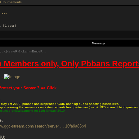
& Tournaments
...
1
[ 1 post ]
Message
ct:
c|-|eateR & cLan mEmbeR ...
n Members only, Only Pbbans Report
&
rotect your Server ? => Click
e May 1st 2009, pbbans has suspended GUID banning due to spoofing possibilities.
p streaming the servers as an extended anticheat protection (cvar & MD5 scans + bind querries 
esumed official banning on 11th january 2010
G:
ww.ggc-stream.com/search/server ... 10fa9a85b4
KU: