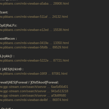
ww.pbbans.com/mbi-viewban-a5aba ... 28908.html
!zant:
ww.pbbans.com/mbi-viewban-511af ... 24132.html
OpE|RaLFz:
ww.pbbans.com/mbi-viewban-e12ed ... 15538.html
ostRecon :
ww.pbbans.com/mbi-viewban-0419e ... 13350.html
ww.pbbans.com/mbi-viewban-5fb8b ... 89529.html
L|rykk@ :
ww.pbbans.com/mbi-viewban-5222e ... 87721.html
/ |AES|f@k!rt0 :
ww.pbbans.com/mbi-viewban-16f0f ... 87081.html
eval/|AES|Foreval / ]OldSkool[Foreval:
ww.ggc-stream.com/search/server ... 6ae5d56d01
ww.ggc-stream.com/search/server ... 941e513218
ww.ggc-stream.com/search/server ... af3b8ff680
ww.pbbans.com/mbi-viewban-de4bf ... 86974.html