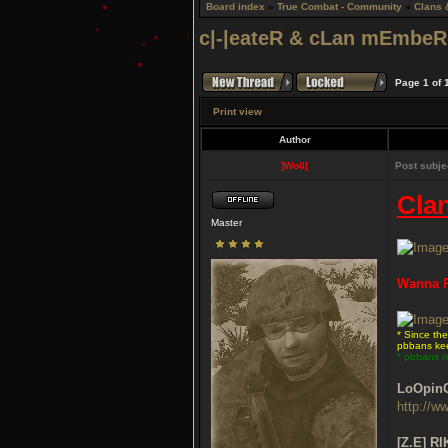
Board index
»
True Combat - Community
»
Clans 
c|-|eateR & cLan mEmbeR 
Page
1
of
Print view
Author
]Wo0[
Post subje
Cla
Master
Wanna P
* Since th
pbbans kee
* pbbans r
LoOpin
http://w
[Z.E] RI