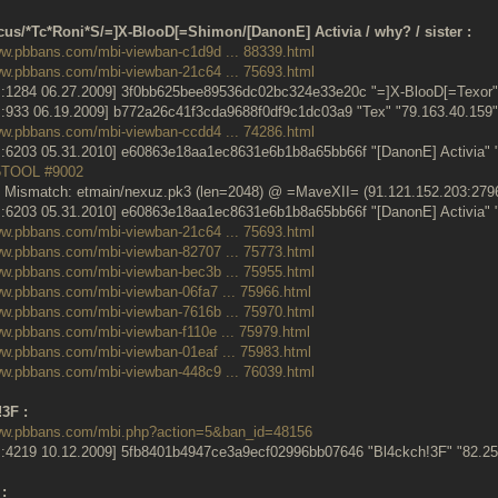
cus/*Tc*Roni*S/=]X-BlooD[=Shimon/[DanonE] Activia / why? / sister :
ww.pbbans.com/mbi-viewban-c1d9d ... 88339.html
ww.pbbans.com/mbi-viewban-21c64 ... 75693.html
:1284 06.27.2009] 3f0bb625bee89536dc02bc324e33e20c "=]X-BlooD[=Texor" 
:933 06.19.2009] b772a26c41f3cda9688f0df9c1dc03a9 "Tex" "79.163.40.15
ww.pbbans.com/mbi-viewban-ccdd4 ... 74286.html
:6203 05.31.2010] e60863e18aa1ec8631e6b1b8a65bb66f "[DanonE] Activia" 
5TOOL #9002
 Mismatch: etmain/nexuz.pk3 (len=2048) @ =MaveXII= (91.121.152.203:279
:6203 05.31.2010] e60863e18aa1ec8631e6b1b8a65bb66f "[DanonE] Activia" 
ww.pbbans.com/mbi-viewban-21c64 ... 75693.html
ww.pbbans.com/mbi-viewban-82707 ... 75773.html
ww.pbbans.com/mbi-viewban-bec3b ... 75955.html
ww.pbbans.com/mbi-viewban-06fa7 ... 75966.html
ww.pbbans.com/mbi-viewban-7616b ... 75970.html
ww.pbbans.com/mbi-viewban-f110e ... 75979.html
ww.pbbans.com/mbi-viewban-01eaf ... 75983.html
ww.pbbans.com/mbi-viewban-448c9 ... 76039.html
3F :
www.pbbans.com/mbi.php?action=5&ban_id=48156
:4219 10.12.2009] 5fb8401b4947ce3a9ecf02996bb07646 "Bl4ckch!3F" "82.
: