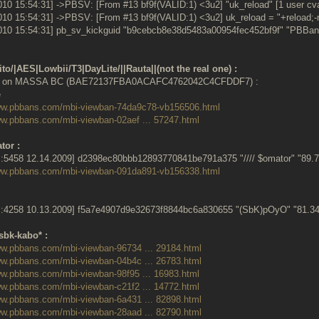
010 15:54:31] ->PBSV: [From #13 bf9f(VALID:1) <3u2] "uk_reload" [1 user cva
010 15:54:31] ->PBSV: [From #13 bf9f(VALID:1) <3u2] uk_reload = "+reload;-
010 15:54:31] pb_sv_kickguid "b9cebcb8e38d5483a00954fec452bf9f" "PBBans
to/|AES|Lowbii/T3|DayLite/||Rauta||(not the real one) :
9 on MASSA BC (BAE72137FBA0ACAFC4762042C4CFDDF7) :
www.pbbans.com/mbi-viewban-74da9c78-vb156506.html
ww.pbbans.com/mbi-viewban-02aef ... 57247.html
tor :
:5458 12.14.2009] d2398ec80bbb12893770841be791a375 "//// $omator" "89
www.pbbans.com/mbi-viewban-091da891-vb156338.html
:4258 10.13.2009] f5a7e4907d9e32673f8844bc6a830655 "(SbK)pOyO" "81.
sbk-kabo* :
ww.pbbans.com/mbi-viewban-96734 ... 29184.html
ww.pbbans.com/mbi-viewban-04b4c ... 26783.html
ww.pbbans.com/mbi-viewban-98f95 ... 16983.html
ww.pbbans.com/mbi-viewban-c21f2 ... 14772.html
ww.pbbans.com/mbi-viewban-6a431 ... 82898.html
ww.pbbans.com/mbi-viewban-28aad ... 82790.html