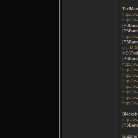
Tex/Mar
http://w
http://w
[PBBans
[PBBans
http://w
[PBBans
ggc-MD
MD5Tool
[PBBans
http://w
http://w
http://w
http://w
http://w
http://w
http://w
http://w
Bl4ckch!
http://
[PBBans
Guizmo 