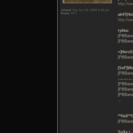
http://w
Joined:
Tue Jun 16, 2009 5:36 pm
Posts:
477
ak47|Ho
http://w
rykka:
[PBBans
[PBBans
=]HeroS
[PBBans
[SeF]Wi
[PBBans:
(CVAR) #9001: Ross (
[PBBans
[PBBans
[PBBans
...
**HaX**
[PBBans
SoXx / 