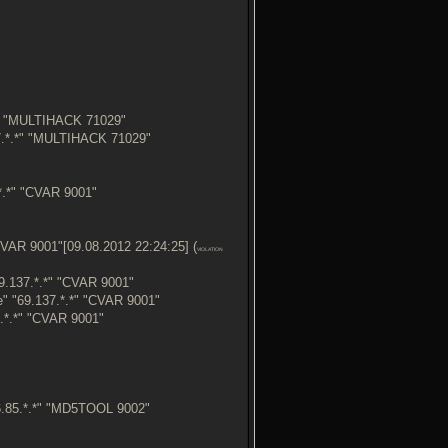
*" "MULTIHACK 71029"
7.*.*" "MULTIHACK 71029"
.*" "CVAR 9001"
VAR 9001"[09.08.2012 22:24:25] (
VIOLATION
.137.*.*" "CVAR 9001"
 "69.137.*.*" "CVAR 9001"
.*.*" "CVAR 9001"
.85.*.*" "MD5TOOL 9002"