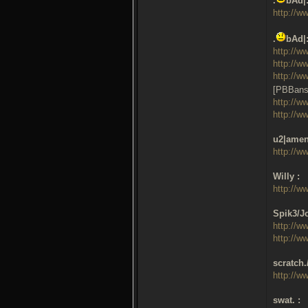
.
bAd|
http://w
.
bAd|
http://w
http://w
http://w
[PBBans
http://w
http://w
u2|amen
http://w
Willy :
http://w
Spik3/Jo
http://w
http://w
scratch.
http://w
swat. :