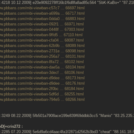
:4218 10.12.2009] e20e9092278ff16b1f6d8fa8ad85c564 "SbK-KaBo+" "87.2
ww.pbbans.com/mbi-viewban-c57c7 ... 66697.html
ww.pbbans.com/mbi-viewban-a699a ... 66717.html
ww.pbbans.com/mbi-viewban-0dda0 ... 66883.html
ww.pbbans.com/mbi-viewban-092f1 ... 66971.html
ww.pbbans.com/mbi-viewban-0448f ... 67003.html
ww.pbbans.com/mbi-viewban-9ffd5 ... 67110.html
ww.pbbans.com/mbi-viewban-cfa04 ... 68087.html
ww.pbbans.com/mbi-viewban-62b9b ... 68089.html
ww.pbbans.com/mbi-viewban-2731e ... 68098.html
ww.pbbans.com/mbi-viewban-256a7 ... 68101.html
ww.pbbans.com/mbi-viewban-8fa72 ... 68102.html
ww.pbbans.com/mbi-viewban-dae5a ... 68104.html
ww.pbbans.com/mbi-viewban-3decf ... 68106.html
ww.pbbans.com/mbi-viewban-d9dee ... 68173.html
ww.pbbans.com/mbi-viewban-d9dee ... 68176.html
ww.pbbans.com/mbi-viewban-2f0bc ... 68184.html
ww.pbbans.com/mbi-viewban-5df6d ... 68255.html
ww.pbbans.com/mbi-viewban-794e5 ... 68266.html
:3249 08.22.2009] 5fb501a7908ace199e839f69ddbb3cc5 "Manio" "83.25.23
D[=cris272 :
:2285 07.20.2009] 5e6d9a6cd4aac4fa1f2871d2562b3bd3 "cheat" "88.161.1