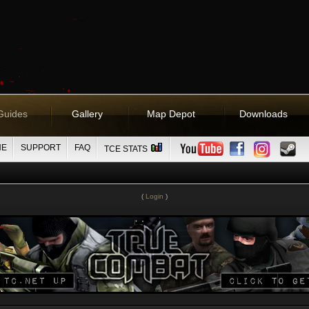
Guides
Gallery
Map Depot
Downloads
NE
SUPPORT
FAQ
TCE STATS
(
Login
)