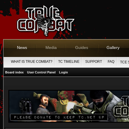
News
Media
Guides
Gallery
WHAT IS TRUE COMBAT?
TC TIMELINE
SUPPORT
FAQ
TCE 
Board index
User Control Panel
Login