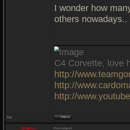
I wonder how many
others nowadays..
_______________
C4 Corvette, love h
http://www.teamgo
http://www.cardom
http://www.youtu
Top
WingZero
Post subject: