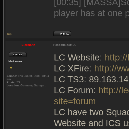
[00:35] [MASSA]Sc
player has at one 
Top
Eiermann
Post subject:
LC
LC Website:
http:
Marksman
LC XFire:
http://w
Joined:
Thu Jul 30, 2009 10:04
LC TS3: 89.163.14
am
Posts:
23
Location:
Germany, Stuttgart
LC Forum:
http://
site=forum
LC have two Squa
Website and ICS u