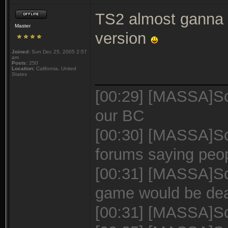
TS2 almost ganna b
Master
version
Joined:
Sun Dec 25, 2005 2:57
am
Posts:
250
Location:
California, United
_______________
States
[00:29] [MASSA]Sc
our BC
[00:30] [MASSA]Sca
forums saying peo
[00:31] [MASSA]Sca
game would be de
[00:31] [MASSA]Sca