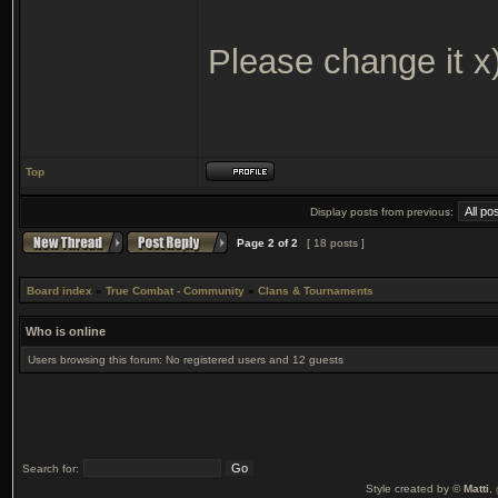
Please change it x
Top
Display posts from previous:
Page
2
of
2
[ 18 posts ]
Board index
»
True Combat - Community
»
Clans & Tournaments
Who is online
Users browsing this forum: No registered users and 12 guests
Search for:
Style created by ©
Matti
,