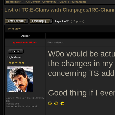
Board index
»
True Combat - Community
»
Clans & Tournaments
List of TC:E-Clans with Clanpages/IRC-Channe
Page
2
of
2
[ 18 posts ]
Print view
Author
gonzo|Uncle Bionic
Post subject:
W0o would be actual
High Master
the changes in my 
concerning TS add
Good thing if I ev
Joined:
Mon Jun 15, 2009 9:55
am
Posts:
568
Location:
Under the hood.