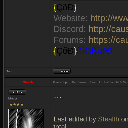
{
ÇõÐ
}
Website:
http://w
Discord:
http://ca
Forums:
https://c
{
ÇõÐ
}
ßíGßí®Ð
Top
Stealth
Post subject:
Re: Cause of Death Lookin' For Old & Ne
…
Master
Last edited by
Stealth
on
total.