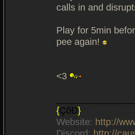
calls in and disrup
Play for 5min befor
pee again!
<3
_______________
{
ÇõÐ
}
Website:
http://w
Discord:
http://ca