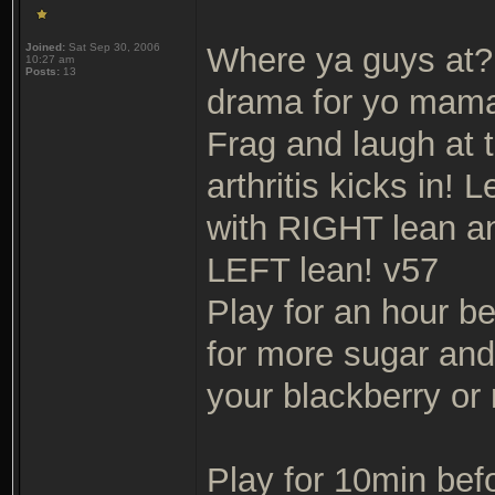
Joined:
Sat Sep 30, 2006
Where ya guys at? 
10:27 am
Posts:
13
drama for yo mama
Frag and laugh at 
arthritis kicks in!
with RIGHT lean an
LEFT lean! v57
Play for an hour b
for more sugar an
your blackberry or 
Play for 10min bef