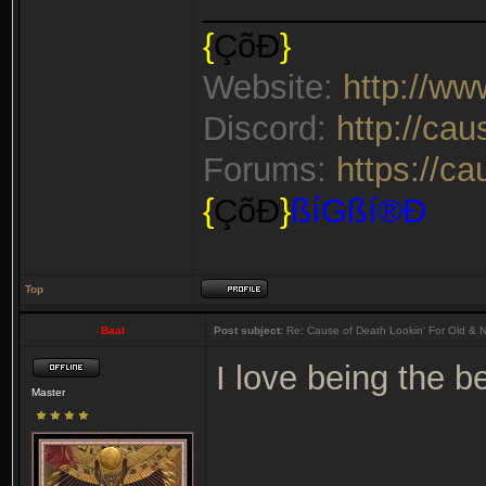
_______________
{
ÇõÐ
}
Website:
http://w
Discord:
http://ca
Forums:
https://c
{
ÇõÐ
}
ßíGßí®Ð
Top
Baal
Post subject:
Re: Cause of Death Lookin' For Old & 
I love being the 
Master