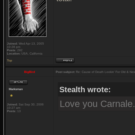
Joined:
Wed Apr 13, 2005
10:28 pm
Posts:
292
Location:
USA, California
Top
BigBird
Post subject:
Re: Cause of Death Lookin' For Old & Ne
Stealth wrote:
Marksman
Love you Carnale
Joined:
Sat Sep 30, 2006
10:27 am
Posts:
13