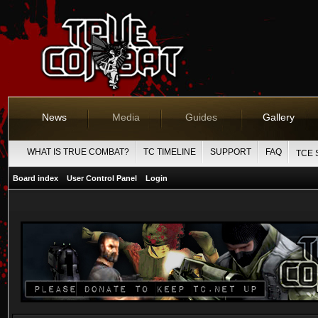
News
Media
Guides
Gallery
WHAT IS TRUE COMBAT?
TC TIMELINE
SUPPORT
FAQ
TCE 
Board index
User Control Panel
Login