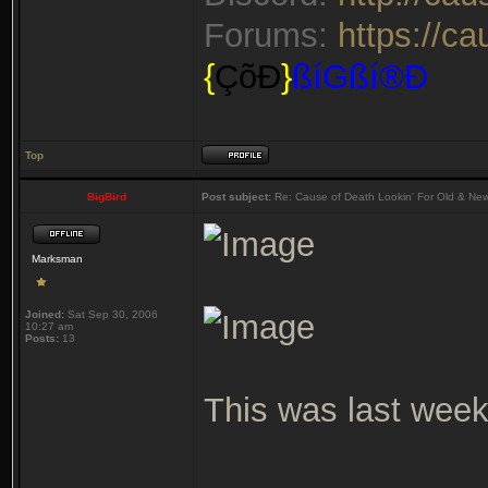
Forums:
https://c
{
ÇõÐ
}
ßíGßí®Ð
Top
BigBird
Post subject:
Re: Cause of Death Lookin' For Old & Ne
Marksman
Joined:
Sat Sep 30, 2006
10:27 am
Posts:
13
This was last week