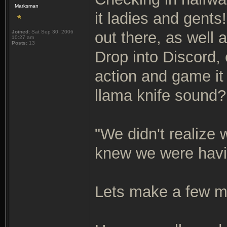
Marksman
it ladies and gents
Joined:
Sat Sep 30, 2006
out there, as well
10:27 am
Posts:
13
Drop into Discord,
action and game it 
llama knife sound
"We didn't realize
knew we were havi
Lets make a few 