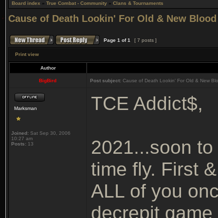
Board index
»
True Combat - Community
»
Clans & Tournaments
Cause of Death Lookin' For Old & New Blood
Page
1
of
1
[ 7 posts ]
Print view
Author
BigBird
Post subject:
Cause of Death Lookin' For Old & New Bl
TCE Addict$,
Marksman
Joined:
Sat Sep 30, 2006
10:27 am
2021...soon to
Posts:
13
time fly. First
ALL of you once
decrepit game 