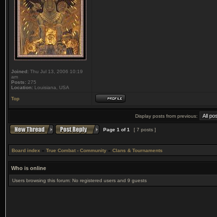
Joined:
Thu Jul 13, 2006 10:19
am
Posts:
275
Location:
Louisiana, USA
Top
Display posts from previous:
Page
1
of
1
[ 7 posts ]
Board index
»
True Combat - Community
»
Clans & Tournaments
Who is online
Users browsing this forum: No registered users and 9 guests