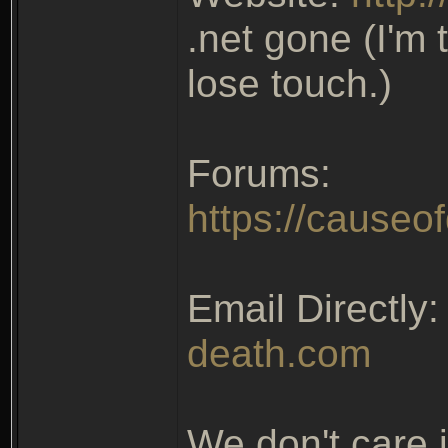
.net gone (I'm 
lose touch.)
Forums:
https://causeo
Email Directly
death.com
We don't care 