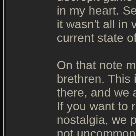
in my heart. See
it wasn't all i
current state of
On that note m
brethren. This 
there, and we a
If you want to
nostalgia, we
not uncommon.