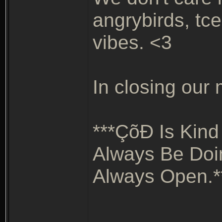
angrybirds, tce
vibes. <3
In closing our m
***ÇõÐ Is Kind
Always Be Doi
Always Open.*
_______________