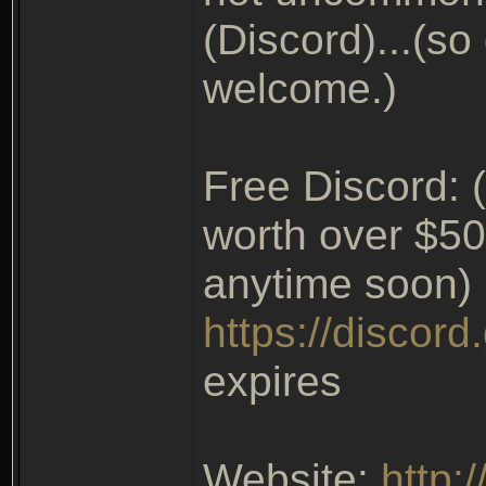
(Discord)...(so
welcome.)
Free Discord: (
worth over $50
anytime soon)
https://discor
expires
Website:
http: