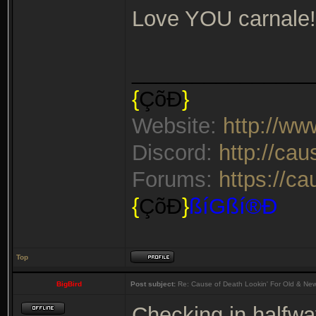
Love YOU carnale!
_______________
{
ÇõÐ
}
Website:
http://w
Discord:
http://ca
Forums:
https://c
{
ÇõÐ
}
ßíGßí®Ð
Top
BigBird
Post subject:
Re: Cause of Death Lookin' For Old & Ne
Checking in halfwa