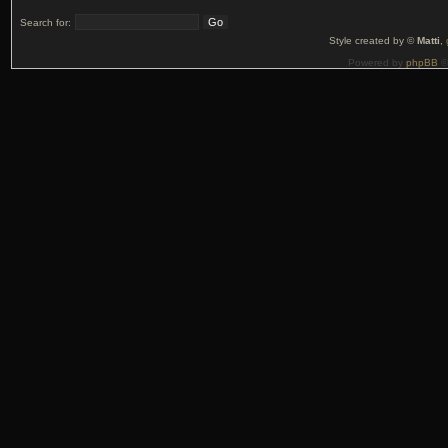
Search for:
Style created by ©
Matti
,
Powered by
phpBB
©