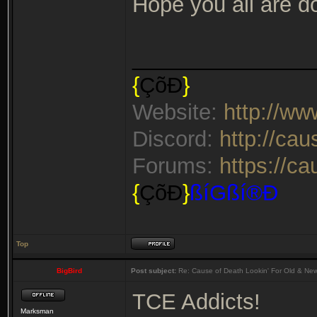
Hope you all are do
_______________
{
ÇõÐ
}
Website:
http://w
Discord:
http://ca
Forums:
https://c
{
ÇõÐ
}
ßíGßí®Ð
Top
BigBird
Post subject:
Re: Cause of Death Lookin' For Old & Ne
TCE Addicts!
Marksman