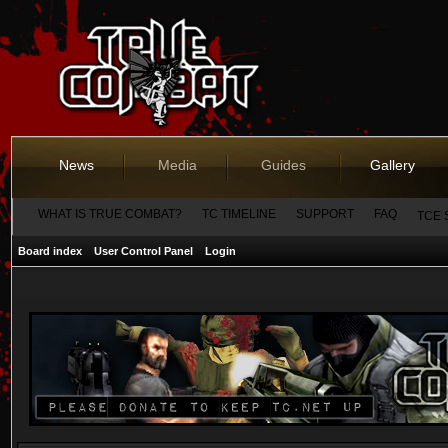
News
Media
Guides
Gallery
WHAT IS TRUE COMBAT?
TC TIMELINE
SUPPORT
FAQ
TCE 
Board index
User Control Panel
Login