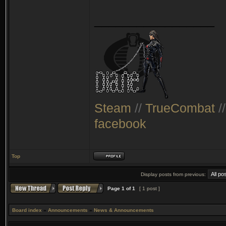
_________________
Steam
//
TrueCombat
/
facebook
Top
Display posts from previous:
Page
1
of
1
[ 1 post ]
Board index
»
Announcements
»
News & Announcements