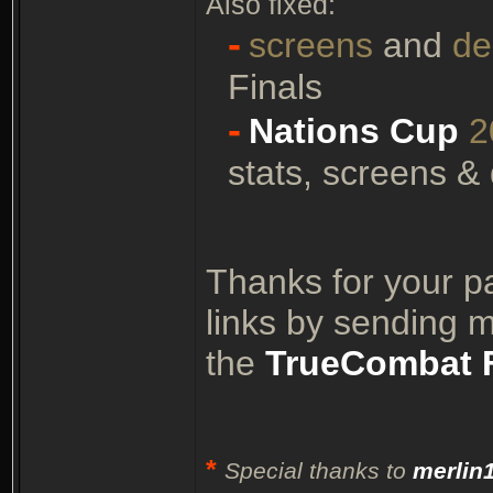
Also fixed:
-
screens
and
d
Finals
-
Nations Cup
2
stats, screens &
Thanks for your p
links by sending 
the
TrueCombat 
*
Special thanks to
merlin