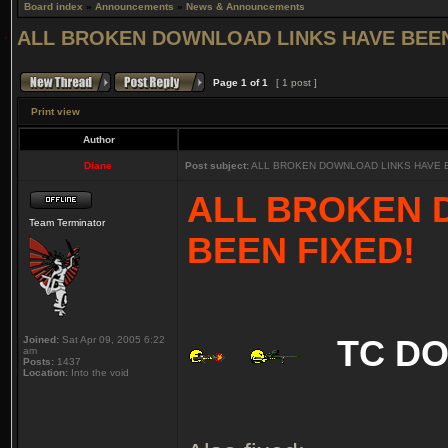
Board index
»
Announcements
»
News & Announcements
ALL BROKEN DOWNLOAD LINKS HAVE BEEN
Page
1
of
1
[ 1 post ]
Print view
Author
Diane
Post subject:
ALL BROKEN DOWNLOAD LINKS HAVE B
ALL BROKEN 
Team Terminator
BEEN FIXED!
Joined:
Sat Apr 09, 2005 6:22
TC D
am
Posts:
1437
Location:
Into the void