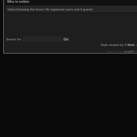
Who is online
Users browsing this forum: No registered users and 6 guests
Search for:
Style created by ©
Matti
,
Powered by
phpBB
©