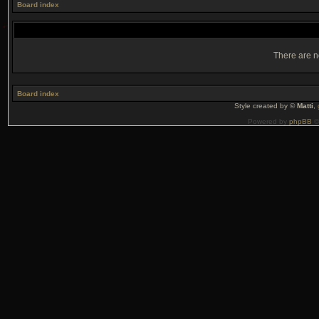
Board index
There are no
Board index
Style created by ©
Matti
,
Powered by
phpBB
©