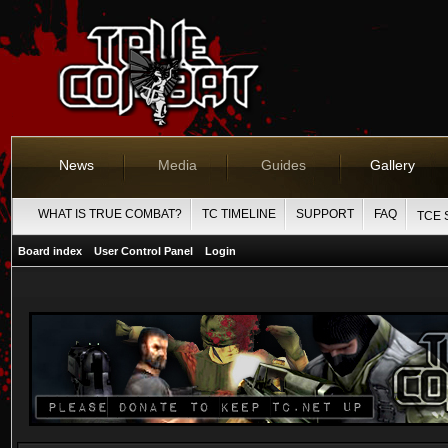
News
Media
Guides
Gallery
WHAT IS TRUE COMBAT?
TC TIMELINE
SUPPORT
FAQ
TCE 
Board index
User Control Panel
Login