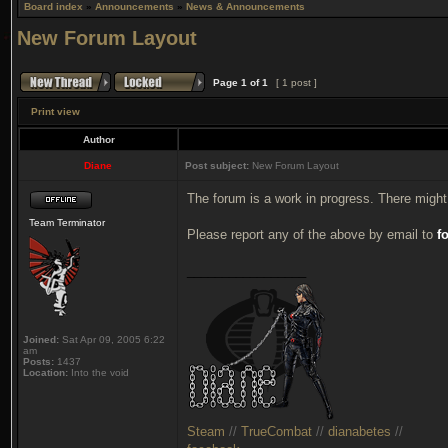
Board index
»
Announcements
»
News & Announcements
New Forum Layout
Page
1
of
1
[ 1 post ]
Print view
Author
Diane
Post subject:
New Forum Layout
The forum is a work in progress. There might
Team Terminator
Please report any of the above by email to
f
_________________
Joined:
Sat Apr 09, 2005 6:22
am
Posts:
1437
Location:
Into the void
Steam
//
TrueCombat
//
dianabetes
//