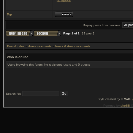
facebook
Top
Display posts from previous:
Page
1
of
1
[ 1 post ]
Board index
»
Announcements
»
News & Announcements
Who is online
Users browsing this forum: No registered users and 5 guests
Search for:
Style created by ©
Matti
,
Powered by
phpBB
©