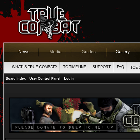
News
Media
Guides
Gallery
WHAT IS TRUE COMBAT?
TC TIMELINE
SUPPORT
FAQ
TCE 
Board index
User Control Panel
Login