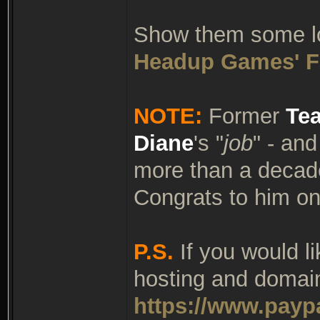
Show them some lov
Headup Games' F
NOTE:
Former
Te
Diane
's "
job
" - an
more than a decade
Congrats to him on
P.S.
If you would l
hosting and domain
https://www.payp