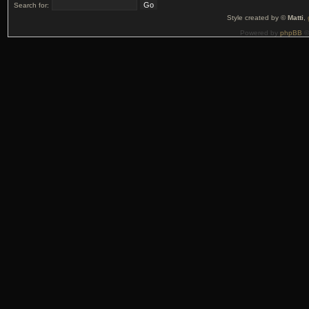
Search for:
Style created by ©
Matti
,
Powered by
phpBB
©