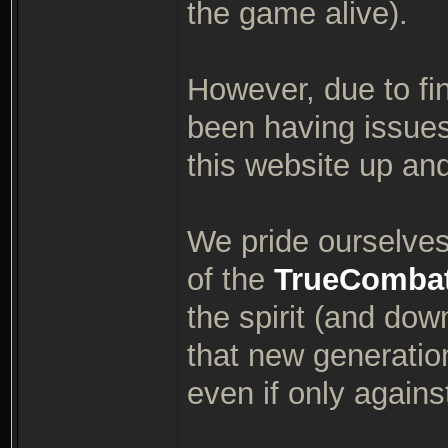
the game alive).
However, due to fin
been having issues
this website up an
We pride ourselves 
of the
TrueComba
the spirit (and dow
that new generatio
even if only again