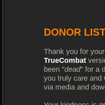
DONOR LIS
Thank you for your
TrueCombat
versi
been "
dead
" for a
you truly care and
via media and dow
Your kindness is g