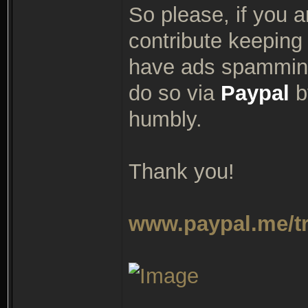
So please, if you a
contribute keeping 
have ads spamming
do so via
Paypal
by
humbly.
Thank you!
www.paypal.me/t