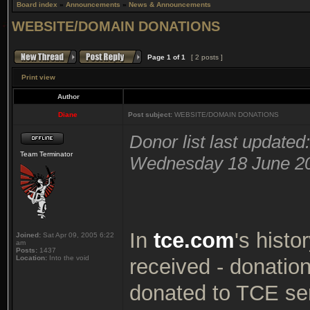
Board index
»
Announcements
»
News & Announcements
WEBSITE/DOMAIN DONATIONS
Page
1
of
1
[ 2 posts ]
Print view
Author
Diane
Post subject:
WEBSITE/DOMAIN DONATIONS
Donor list last updated:
Team Terminator
Wednesday 18 June 2
In
tce.com
's histo
Joined:
Sat Apr 09, 2005 6:22
am
Posts:
1437
Location:
Into the void
received - donatio
donated to TCE serv