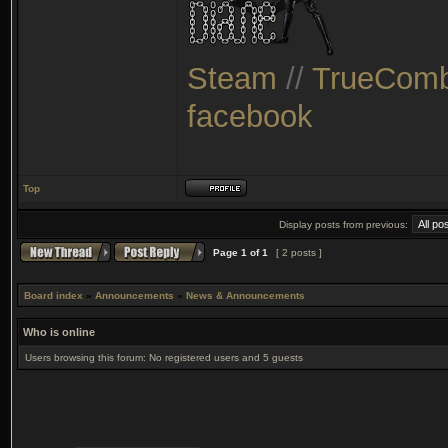
Steam
//
TrueComb
facebook
Top
Display posts from previous:
Page
1
of
1
[ 2 posts ]
Board index
»
Announcements
»
News & Announcements
Who is online
Users browsing this forum: No registered users and 5 guests