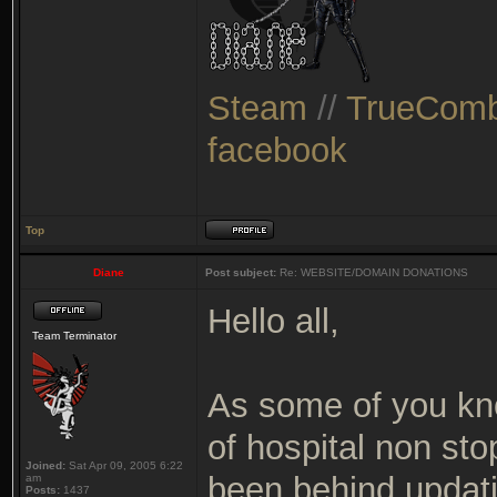
Steam
//
TrueComb
facebook
Top
Diane
Post subject:
Re: WEBSITE/DOMAIN DONATIONS
Hello all,
Team Terminator
As some of you kno
of hospital non sto
Joined:
Sat Apr 09, 2005 6:22
been behind updating
am
Posts:
1437