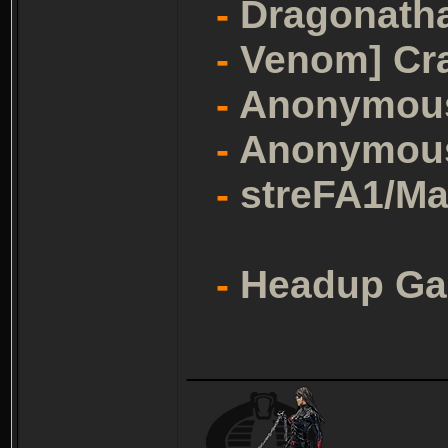
-
Dragonath
-
Venom] Cr
-
Anonymou
-
Anonymou
-
streFA1/Ma
-
Headup G
_______________