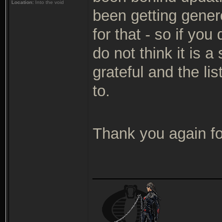
Location:
Into the void
been getting gener
for that - so if yo
do not think it is 
grateful and the lis
to.
Thank you again fo
_______________