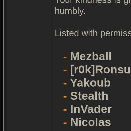
humbly.
Listed with permiss
-
Mezball
-
[r0k]Ronsu
-
Yakoub
-
Stealth
-
InVader
-
Nicolas