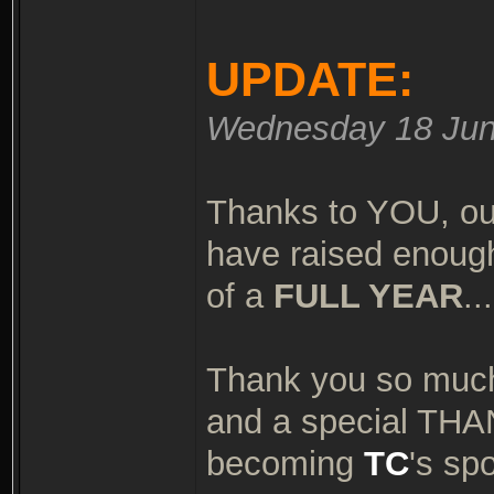
UPDATE:
Wednesday 18 Jun
Thanks to YOU, ou
have raised enough
of a
FULL YEAR
..
Thank you so much
and a special TH
becoming
TC
's sp