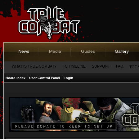
News
Media
Guides
Gallery
WHAT IS TRUE COMBAT?
TC TIMELINE
SUPPORT
FAQ
TCE 
Board index
User Control Panel
Login