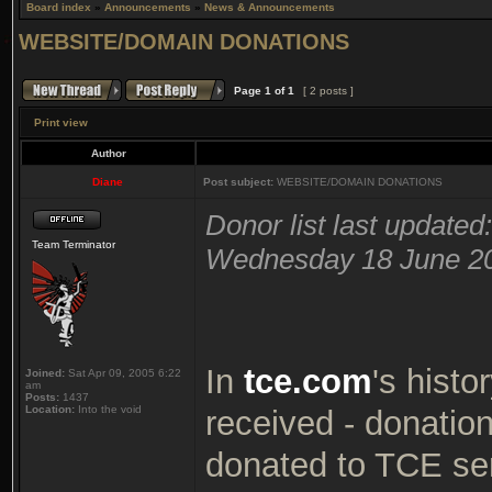
Board index
»
Announcements
»
News & Announcements
WEBSITE/DOMAIN DONATIONS
Page
1
of
1
[ 2 posts ]
Print view
Author
Diane
Post subject:
WEBSITE/DOMAIN DONATIONS
Donor list last updated:
Team Terminator
Wednesday 18 June 2
In
tce.com
's histo
Joined:
Sat Apr 09, 2005 6:22
am
Posts:
1437
Location:
Into the void
received - donatio
donated to TCE serv