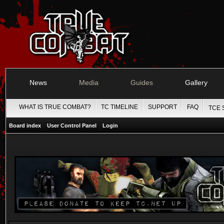
News
Media
Guides
Gallery
WHAT IS TRUE COMBAT?
TC TIMELINE
SUPPORT
FAQ
TCE 
Board index
User Control Panel
Login