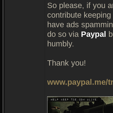
So please, if you a
contribute keeping 
have ads spamming
do so via
Paypal
by
humbly.
Thank you!
www.paypal.me/t