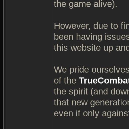
the game alive).
However, due to fin
been having issues
this website up an
We pride ourselves 
of the
TrueComba
the spirit (and dow
that new generatio
even if only again