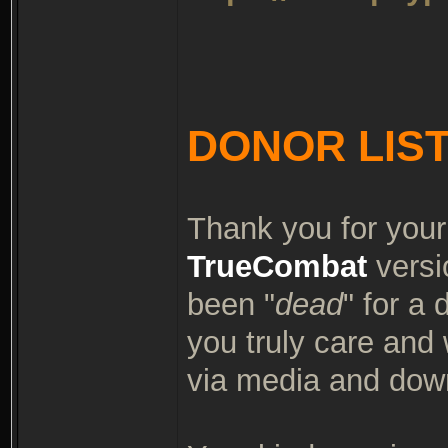
DONOR LIS
Thank you for your
TrueCombat
versi
been "
dead
" for a
you truly care and
via media and dow