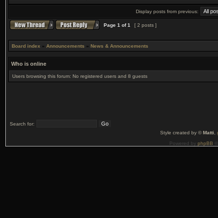
Display posts from previous:
Page
1
of
1
[ 2 posts ]
Board index
»
Announcements
»
News & Announcements
Who is online
Users browsing this forum: No registered users and 8 guests
Search for:
Style created by ©
Matti
,
Powered by
phpBB
©