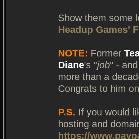
Show them some lov
Headup Games' F
NOTE:
Former
Te
Diane
's "
job
" - an
more than a decade
Congrats to him on
P.S.
If you would l
hosting and domain
https://www.payp