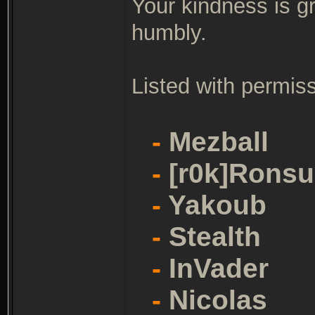
Your kindness is g
humbly.
Listed with permiss
-
Mezball
-
[r0k]Ronsu
-
Yakoub
-
Stealth
-
InVader
-
Nicolas