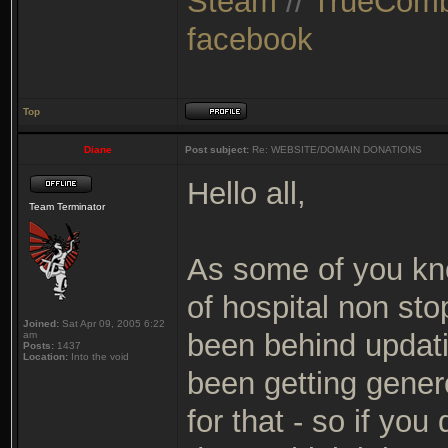
Steam
//
TrueComb
facebook
Top
Diane
Post subject:
Re: WEBSITE/DOMAIN DONATIONS
Hello all,
Team Terminator
As some of you kno
of hospital non sto
Joined:
Sat Apr 09, 2005 6:22
been behind updating
am
Posts:
1437
Location:
Into the void
been getting gener
for that - so if yo