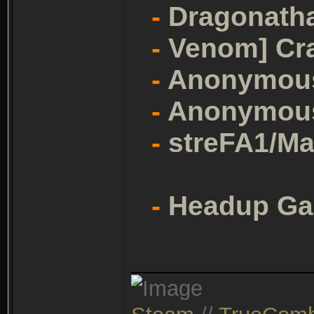
-
Dragonath
-
Venom] Cr
-
Anonymou
-
Anonymou
-
streFA1/Ma
-
Headup G
_______________