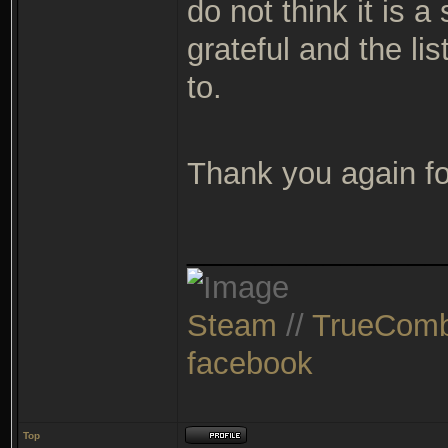
do not think it is 
grateful and the lis
to.
Thank you again fo
_______________
Steam
//
TrueComb
facebook
Top