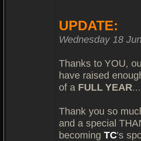
UPDATE:
Wednesday 18 Jun
Thanks to YOU, ou
have raised enough
of a
FULL YEAR
..
Thank you so much
and a special TH
becoming
TC
's sp