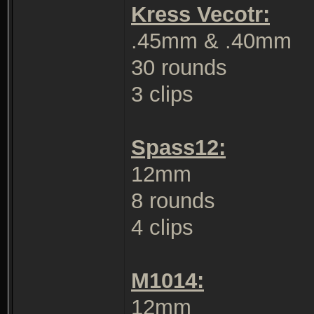
Kress Vecotr:
.45mm & .40mm
30 rounds
3 clips
Spass12:
12mm
8 rounds
4 clips
M1014:
12mm