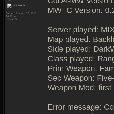
CoD4-MW Version:
MWTC Version: 0.
Joined:
Sun Apr 07, 2013
10:12 am
Posts:
24
Server played: MI
Map played: Backl
Side played: Dark
Class played: Ran
Prim Weapon: Fa
Sec Weapon: Five
Weapon Mod: first
Error message: Cou