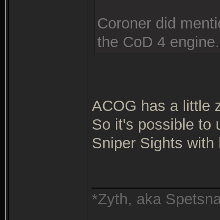
Coroner did mentio
the CoD 4 engine.
ACOG has a little 
So it's possible t
Sniper Sights with
_______________
*Zyth, aka Spetsn