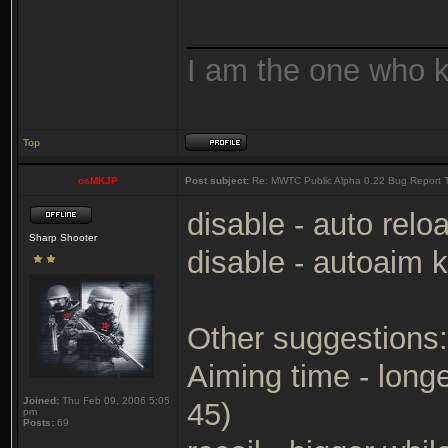
_______________
I am the one who 
Top
csMKJP
Post subject:
Re: MWTC Public Alpha 0.22 Bug Report 
disable - auto relo
Sharp Shooter
disable - autoaim k
Other suggestions:
Aiming time - longe
Joined:
Thu Feb 09, 2006 5:05
45)
pm
Posts:
69