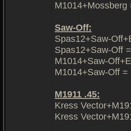
M1014+Mossberg 
Saw-Off:
Spas12+Saw-Off+
Spas12+Saw-Off =
M1014+Saw-Off+E
M1014+Saw-Off = 
M1911 .45:
Kress Vector+M19
Kress Vector+M19