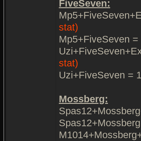
FiveSeven:
Mp5+FiveSeven+E
stat)
Mp5+FiveSeven =
Uzi+FiveSeven+E
stat)
Uzi+FiveSeven = 
Mossberg:
Spas12+Mossberg
Spas12+Mossberg 
M1014+Mossberg+