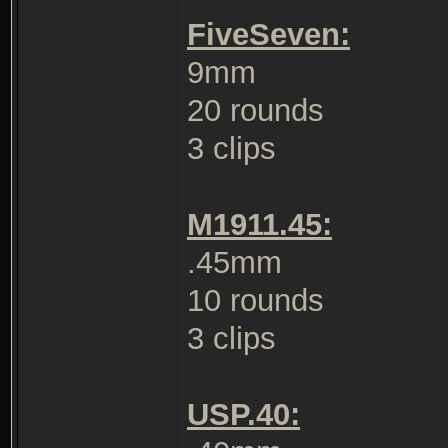
FiveSeven:
9mm
20 rounds
3 clips
M1911.45:
.45mm
10 rounds
3 clips
USP.40: