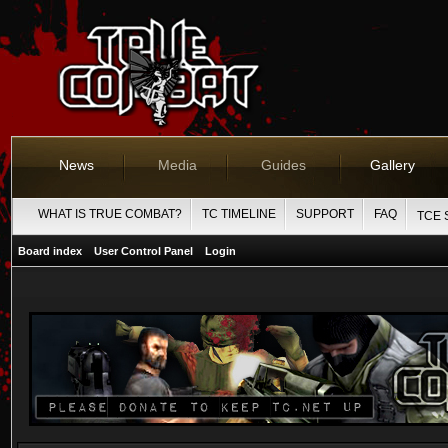
News
Media
Guides
Gallery
WHAT IS TRUE COMBAT?
TC TIMELINE
SUPPORT
FAQ
TCE 
Board index
User Control Panel
Login