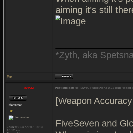
aiming it's still th
_______________
*Zyth, aka Spetsn
Top
zyth23
Post subject:
Re: MWTC Public Alpha 0.22 Bug Report 
[Weapon Accuracy
Marksman
FiveSeven and Glo
Joined:
Sun Apr 07, 2013
10:12 am