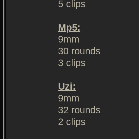
5 clips
Mp5:
9mm
30 rounds
3 clips
Uzi:
9mm
32 rounds
2 clips