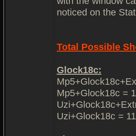
with the window cal
noticed on the Stat
Total Possible Sh
Glock18c:
Mp5+Glock18c+Ex
Mp5+Glock18c = 1
Uzi+Glock18c+Ext
Uzi+Glock18c = 1