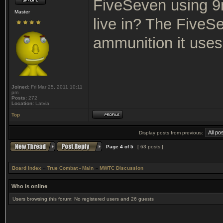
FiveSeven using 
Master
live in? The FiveS
ammunition it use
Joined:
Fri Mar 25, 2011 10:11
pm
Posts:
272
Location:
Latvia
Top
Display posts from previous:
Page
4
of
5
[ 63 posts ]
Board index
»
True Combat - Main
»
MWTC Discussion
Who is online
Users browsing this forum: No registered users and 26 guests