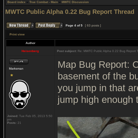
Board index
»
True Combat - Main
»
MWTC Discussion
MWTC Public Alpha 0.22 Bug Report Thread
Page
4
of
5
[ 63 posts ]
Print view
Author
Heisenberg
Post subject:
Re: MWTC Public Alpha 0.22 Bug Report 
Map Bug Report: On
Marksman
basement of the bu
you jump in that a
jump high enough to
Joined:
Tue Feb 05, 2013 5:50
pm
Posts:
21