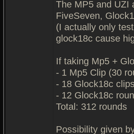
The MP5 and UZI 
FiveSeven, Glock1
(I actually only te
glock18c cause high
If taking Mp5 + G
- 1 Mp5 Clip (30 r
- 18 Glock18c clip
- 12 Glock18c rou
Total: 312 rounds
Possibility given by