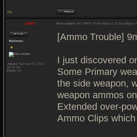
Top
zyth23
Post subject:
Re: MWTC Public Alpha 0.22 Bug Report 
[Ammo Trouble] 9
Marksman
I just discovered o
Joined:
Sun Apr 07, 2013
10:12 am
Some Primary wea
Posts:
24
the side weapon, w
weapon ammos on 
Extended over-power
Ammo Clips which