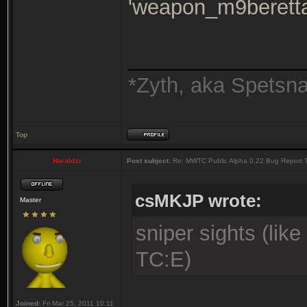
'weapon_m9beretta
_______________
*Zyth, aka Spetsn
Top
Haraldzz
Post subject:
Re: MWTC Public Alpha 0.22 Bug Report 
csMKJP wrote:
Master
sniper sights (lik
TC:E)
Joined:
Fri Mar 25, 2011 10:11