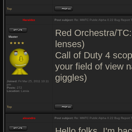
Top
Haraldzz
Post subject:
Re: MWTC Public Alpha 0.22 Bug Report 
Red Orchestra/TC
Master
lenses)
Call of Duty 4 sco
your field of view n
giggles)
Joined:
Fri Mar 25, 2011 10:11
pm
Posts:
272
Location:
Latvia
Top
aleandro
Post subject:
Re: MWTC Public Alpha 0.22 Bug Report 
Hello folks. I'm bac