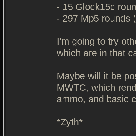
- 15 Glock15c round
- 297 Mp5 rounds (c
I'm going to try ot
which are in that c
Maybe will it be po
MWTC, which rende
ammo, and basic c
*Zyth*