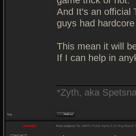
game trick or not.
And It's an officia
guys had hardcor
This mean it will b
If I can help in a
_______________
*Zyth, aka Spetsn
Top
Haraldzz
Post subject:
Re: MWTC Public Alpha 0.22 Bug Report 