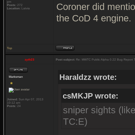
pm
Coroner did mentio
Posts:
272
Location:
Latvia
the CoD 4 engine.
Top
zyth23
Post subject:
Re: MWTC Public Alpha 0.22 Bug Report 
Haraldzz wrote:
Marksman
csMKJP wrote:
Joined:
Sun Apr 07, 2013
10:12 am
Posts:
24
sniper sights (li
TC:E)