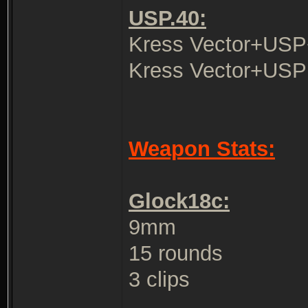
USP.40:
Kress Vector+USP
Kress Vector+USP
Weapon Stats:
Glock18c:
9mm
15 rounds
3 clips