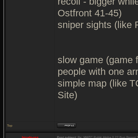
recoil - bigger whi
Ostfront 41-45)
sniper sights (lik
slow game (game fo
people with one a
simple map (like 
Site)
Top
bicudo-usa
Post subject:
Re: MWTC Public Alpha 0.22 Bug Report 