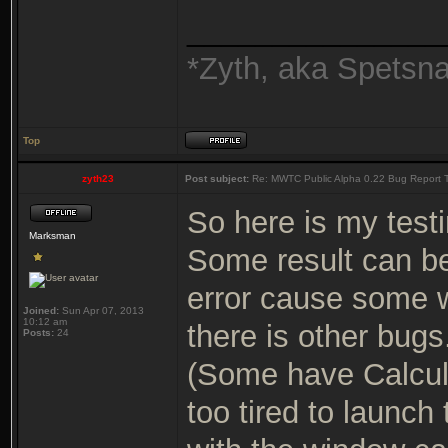
_______________
*Zyth, aka Spetsn
Top
zyth23
Post subject:
Re: MWTC Public Alpha 0.22 Bug Report 
So here is my testi
Marksman
Some result can b
error cause some 
Joined:
Sun Apr 07, 2013
10:12 am
there is other bugs
Posts:
24
(Some have Calcula
too tired to launch