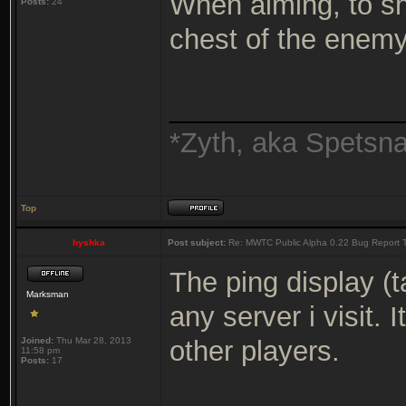
When aiming, to sh
Posts:
24
chest of the enemy
_______________
*Zyth, aka Spetsn
Top
hyshka
Post subject:
Re: MWTC Public Alpha 0.22 Bug Report 
The ping display (
Marksman
any server i visit.
Joined:
Thu Mar 28, 2013
other players.
11:58 pm
Posts:
17