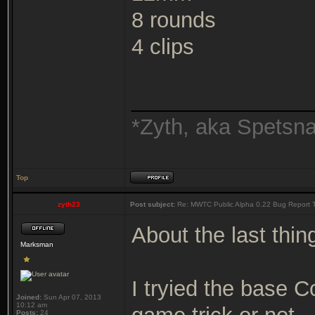
8 rounds
4 clips
_______________
*Zyth, aka Spetsn
Top
zyth23
Post subject:
Re: MWTC Public Alpha 0.22 Bug Report 
About the last thin
Marksman
I tryied the base 
Joined:
Sun Apr 07, 2013
10:12 am
Posts:
24