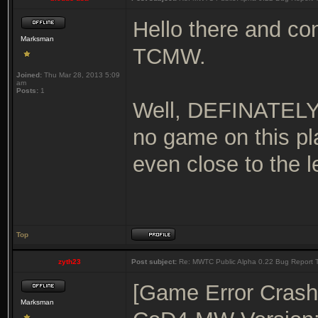
Hello there and con
Marksman
TCMW.
Joined:
Thu Mar 28, 2013 5:09
am
Posts:
1
Well, DEFINATELY 
no game on this pla
even close to the 
Top
zyth23
Post subject:
Re: MWTC Public Alpha 0.22 Bug Report 
[Game Error Crash
Marksman