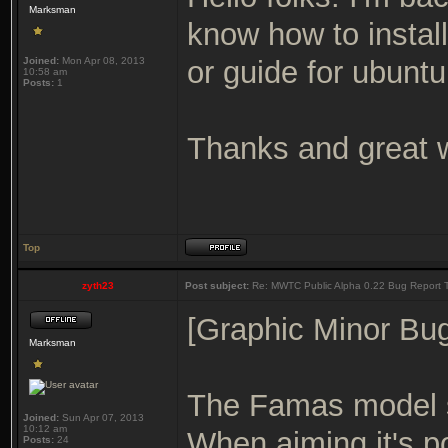
Marksman
know how to instal
Joined:
Mon Apr 08, 2013
or guide for ubunt
10:58 am
Posts:
1
Thanks and great w
Top
zyth23
Post subject:
Re: MWTC Public Alpha 0.22 Bug Report 
[Graphic Minor Bu
Marksman
The Famas model se
Joined:
Sun Apr 07, 2013
10:12 am
When aiming it's po
Posts:
24