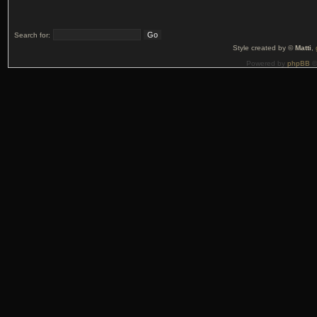
Search for:
Style created by ©
Matti
,
Powered by
phpBB
©