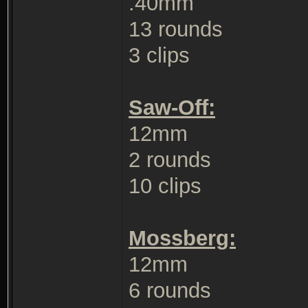
.40mm
13 rounds
3 clips
Saw-Off:
12mm
2 rounds
10 clips
Mossberg:
12mm
6 rounds