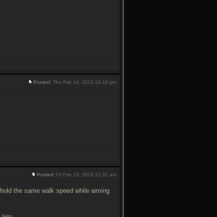
Posted:
Thu Feb 14, 2013 10:18 pm
Posted:
Fri Feb 15, 2013 12:31 am
till hold the same walk speed while aiming
 hits.