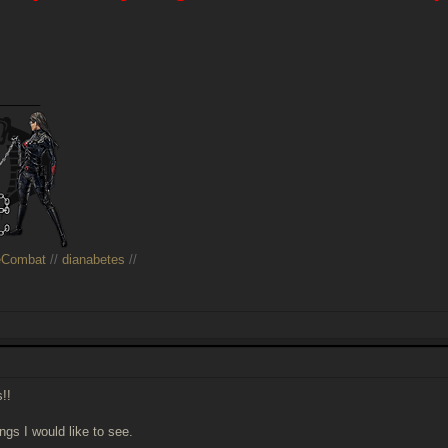
______
eCombat
//
dianabetes
//
s!!
ngs I would like to see.