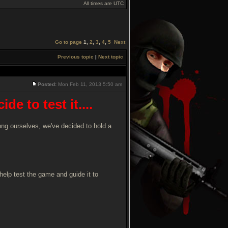
All times are UTC
Go to page
1
,
2
,
3
,
4
,
5
Next
Previous topic
|
Next topic
Posted:
Mon Feb 11, 2013 5:50 am
e to test it....
mong ourselves, we've decided to hold a
help test the game and guide it to