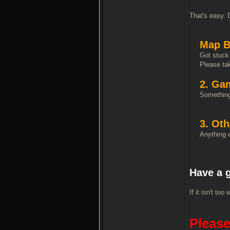
That's easy. 
Map B
Got stuck 
Please tak
2. Ga
Something 
3. Oth
Anything e
Have a 
If it isn't t
Please