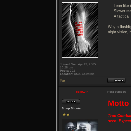
Lean like 
Slower re
A tactical
Why a flashli
night vision, 
Joined:
Wed Apr 13, 2005
10:28 pm
Posts:
292
Location:
USA, California
Top
csMKJP
Post subject:
Motto
Sharp Shooter
True Combat 
seen. Expect