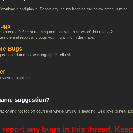
Download it and play it. Report any issues keeping the below notes in mind:
ugs
in a corner? See something odd that you think wasn't intentional?
e note and report any bugs you might find in the maps.
me Bugs
is borked and not working right? Tell us!
er
lse you might find.
game suggestion?
oo wacky and not too off course of where MWTC is heading, we'd love to hear abo
 report any bugs in this thread. Keep