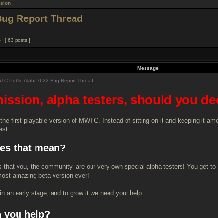
sion
Bug Report Thread
5
[ 63 posts ]
Message
C Public Alpha 0.22 Bug Report Thread
ission, alpha testers, should you decid
 the first playable version of MWTC. Instead of sitting on it and keeping it a
est.
es that mean?
s that you, the community, are our very own special alpha testers! You get to 
ost amazing beta version ever!
in an early stage, and to grow it we need your help.
 you help?