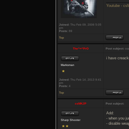
___________
Youtube - c
Joined:
Thu Feb 09, 2006 5:05
pm
Posts:
69
Top
The^=^PrO
Post subject:
cra
i have creac
Marksman
Joined:
Thu Feb 14, 2013 9:41
pm
Posts:
4
Top
csMKJP
Post subject:
Add:
- when you j
Sharp Shooter
- disable wea