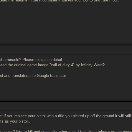
ad the readme in the mod folder it will tell you how to start the mod..
 it a miracle? Please explain in detail.
need the original game image "call of duty 4" by Infinity Ward?
ed and translated into Google translator.
at if you replace your pistol with a rifle you picked up off the ground it will s
ts as your pistol..
le takes 3 hits to kill and even with other guns I feel like it takes way too many