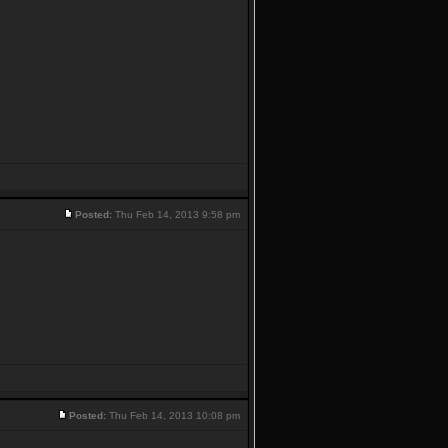
Posted:
Thu Feb 14, 2013 9:58 pm
Posted:
Thu Feb 14, 2013 10:08 pm