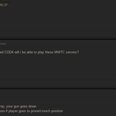
______
sMKJP
cked
ked COD4 will i be able to play these MWTC servers?
ump, your gun goes down
pon if player goes to prone/crouch position