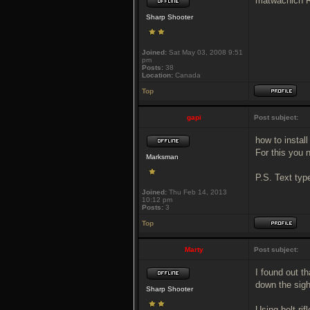
matwachich Re
Sharp Shooter
Joined:
Sat May 03, 2008 9:51
pm
Posts:
38
Location:
Canada
Top
gapi
Post subject:
how to install
For this you 
Marksman
P.S. Text typ
Joined:
Thu Feb 14, 2013
10:12 pm
Posts:
3
Top
Marty
Post subject:
I found out th
down the sigh
Sharp Shooter
Using bolt rif