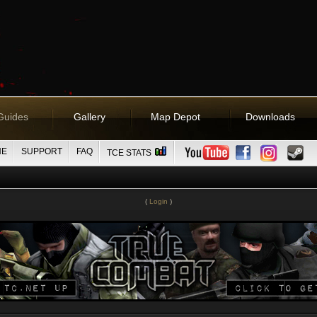
Guides
Gallery
Map Depot
Downloads
NE
SUPPORT
FAQ
TCE STATS
(
Login
)