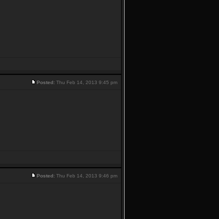
Posted:
Thu Feb 14, 2013 9:45 pm
Posted:
Thu Feb 14, 2013 9:46 pm