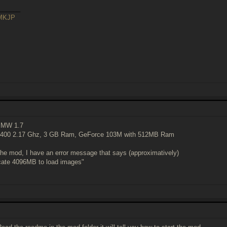
______
sMKJP
 MW 1.7
3400 2.17 Ghz, 3 GB Ram, GeForce 103M with 512MB Ram
the mod, I have an error message that says (approximatively)
ocate 4096MB to load images"