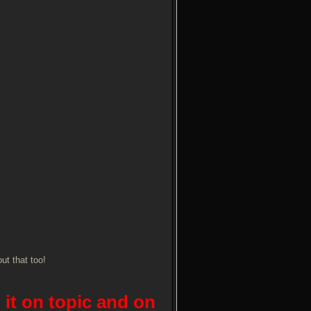
ut that too!
 it on topic and on