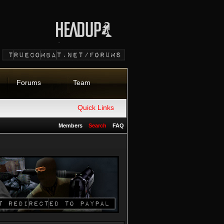
Forums
Team
Quick Links
Members
Search
FAQ