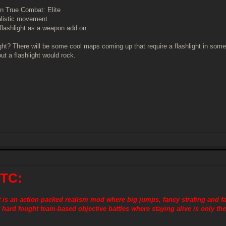
in True Combat: Elite
alistic movement
 flashlight as a weapon add on
ght? There will be some cool maps coming up that require a flashlight in som
but a flashlight would rock.
 TC:
is an action packed realism mod where big jumps, fancy strafing and f
 hard fought team-based objective battles where staying alive is only the 