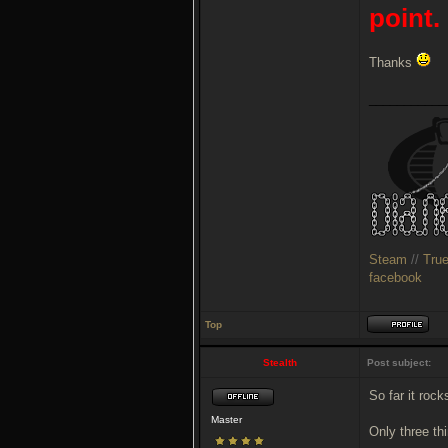
point.
Thanks
___________
Steam
//
Tru
facebook
Top
Stealth
Post subject:
So far it rock
Master
Only three thi