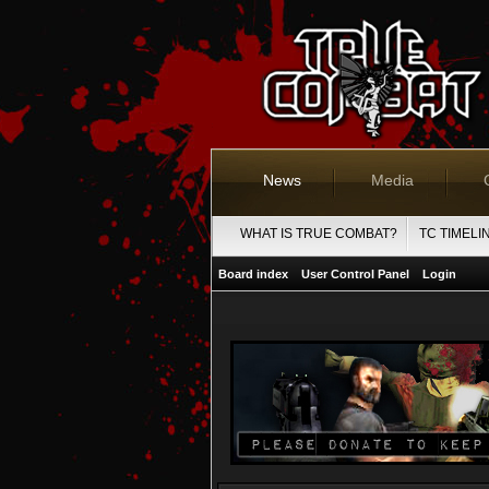
News
Media
WHAT IS TRUE COMBAT?
TC TIMELI
Board index
User Control Panel
Login