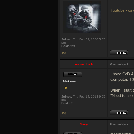
___________
Youtube - c
Joined:
Thu Feb 09, 2006 5:05
pm
Posts:
69
Top
matwachich
Post subject:
I have CoD 4
Computer: T
Marksman
When I start 
"Need to all
Joined:
Thu Feb 14, 2013 9:55
pm
Posts:
2
Top
Marty
Post subject: