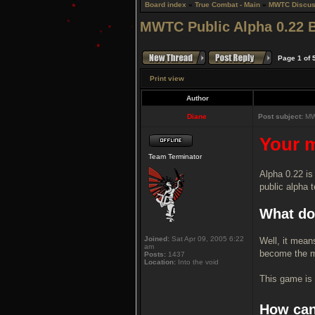
Board index
»
True Combat - Main
»
MWTC Discus
MWTC Public Alpha 0.22 
Page
1
of
Print view
Author
Diane
Post subject:
MWT
Your m
Team Terminator
Alpha 0.22 is
public alpha t
What do
Joined:
Sat Apr 09, 2005 6:22
Well, it mean
am
become the m
Posts:
1437
Location:
Into the void
This game is 
How can