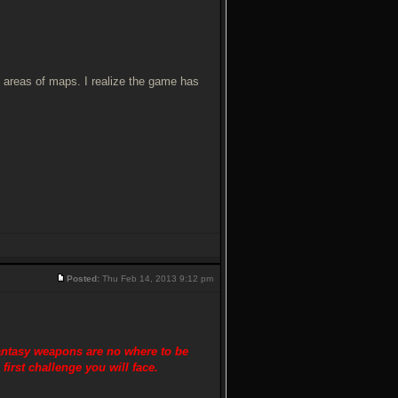
e areas of maps. I realize the game has
Posted:
Thu Feb 14, 2013 9:12 pm
antasy weapons are no where to be
first challenge you will face.