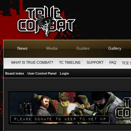
News
Media
Guides
Gallery
WHAT IS TRUE COMBAT?
TC TIMELINE
SUPPORT
FAQ
TCE 
Board index
User Control Panel
Login