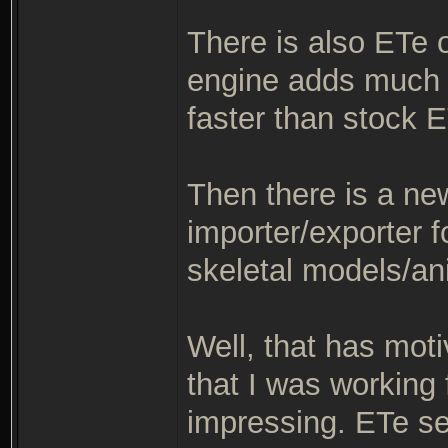
There is also ETe 
engine adds much 
faster than stock E
Then there is a ne
importer/exporter f
skeletal models/an
Well, that has mot
that I was working
impressing. ETe see