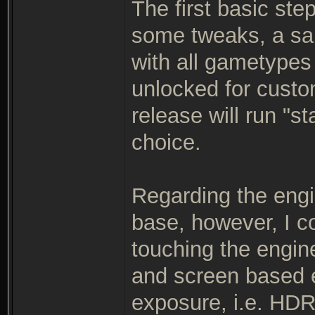
The first basic ste
some tweaks, a sa
with all gametypes
unlocked for custo
release will run "s
choice.
Regarding the engi
base, however, I c
touching the engin
and screen based 
exposure, i.e. HDR 