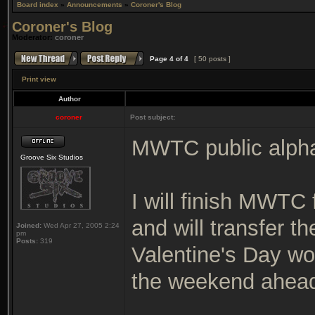
Board index
»
Announcements
»
Coroner's Blog
Coroner's Blog
Moderator:
coroner
Page
4
of
4
[ 50 posts ]
Print view
Author
coroner
Post subject:
MWTC public alpha 
Groove Six Studios
I will finish MWTC 
and will transfer th
Joined:
Wed Apr 27, 2005 2:24
pm
Posts:
319
Valentine's Day wou
the weekend ahea