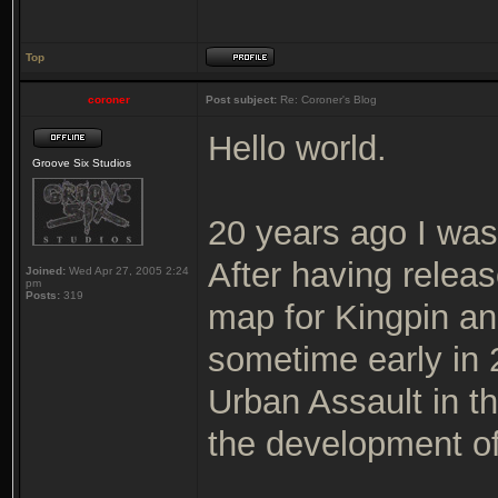
Top
coroner
Post subject:
Re: Coroner's Blog
Hello world.
Groove Six Studios
20 years ago I was
After having releas
Joined:
Wed Apr 27, 2005 2:24
pm
Posts:
319
map for Kingpin and
sometime early in
Urban Assault in t
the development of