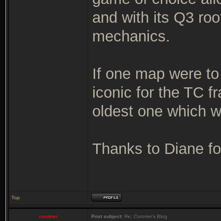
and with its Q3 ro
mechanics.
If one map were to
iconic for the TC 
oldest one which wa
Thanks to Diane for
Top
coroner
Post subject:
Re: Coroner's Blog