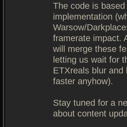
The code is based 
implementation (wh
Warsow/Darkplaces
framerate impact. A
will merge these fe
letting us wait for
ETXreals blur and 
faster anyhow).
Stay tuned for a 
about content updat