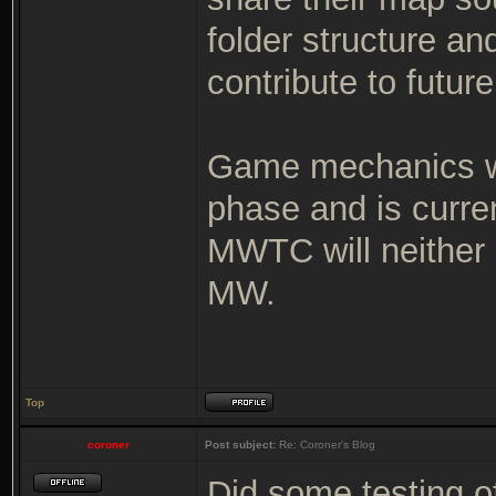
folder structure an
contribute to futur
Game mechanics wi
phase and is curre
MWTC will neither 
MW.
Top
coroner
Post subject:
Re: Coroner's Blog
Did some testing o