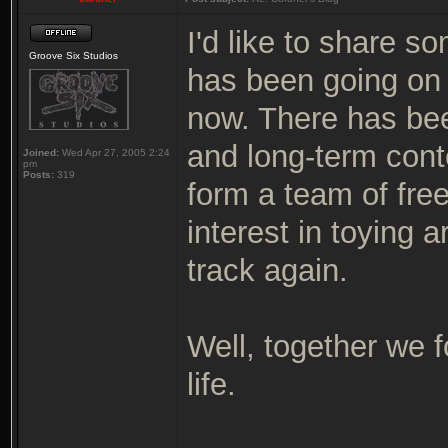
I'd like to share s
Groove Six Studios
has been going on 
now. There has bee
and long-term cont
Joined:
Wed Apr 27, 2005 2:24
pm
Posts:
319
form a team of free
interest in toying 
track again.
Well, together we f
life.