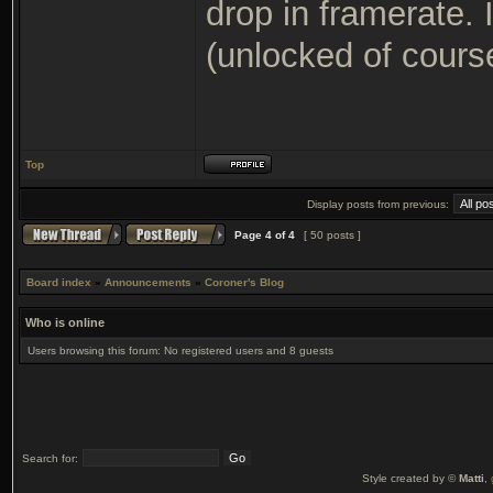
drop in framerate.
(unlocked of cours
Top
Display posts from previous:
Page
4
of
4
[ 50 posts ]
Board index
»
Announcements
»
Coroner's Blog
Who is online
Users browsing this forum: No registered users and 8 guests
Search for:
Style created by ©
Matti
,