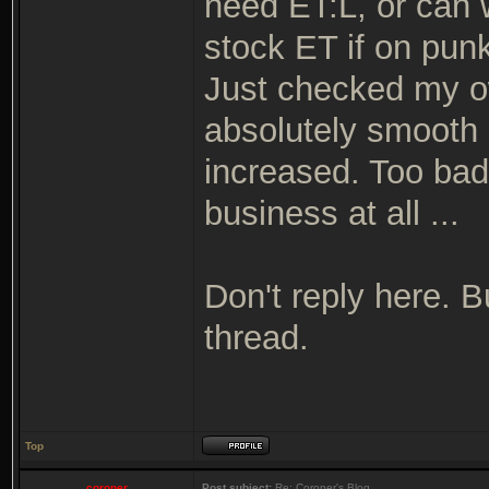
need ET:L, or can 
stock ET if on pun
Just checked my o
absolutely smooth 
increased. Too bad 
business at all ...
Don't reply here. 
thread.
Top
coroner
Post subject:
Re: Coroner's Blog