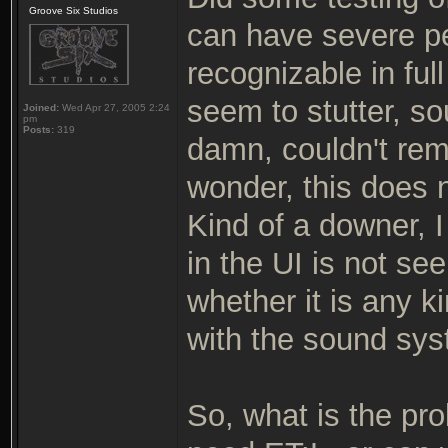
Groove Six Studios
can have severe pe
recognizable in ful
seem to stutter, so
Joined:
Wed Apr 27, 2005 2:24
pm
Posts:
319
damn, couldn't re
wonder, this does 
Kind of a downer, I
in the UI is not s
whether it is any k
with the sound sys
So, what is the pr