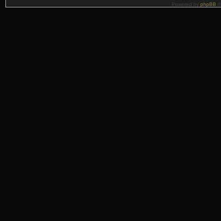
Powered by
phpBB
©