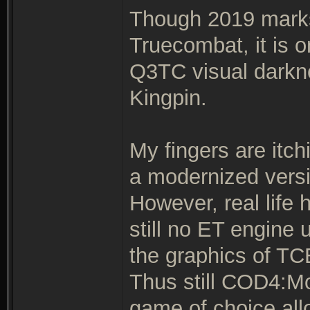
Though 2019 marks 
Truecombat, it is o
Q3TC visual darkne
Kingpin.
My fingers are itch
a modernized versi
However, real life 
still no ET engine
the graphics of TCE
Thus still COD4:M
game of choice all