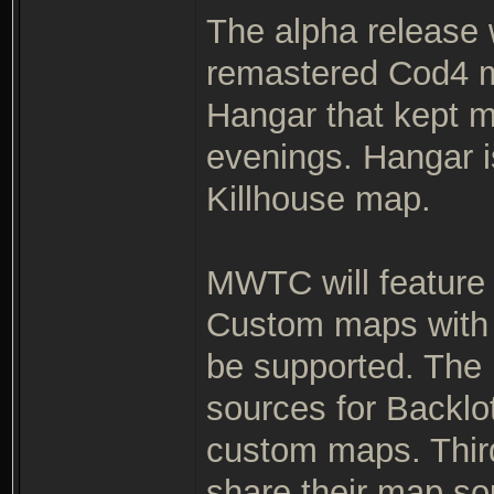
The alpha release
remastered Cod4 m
Hangar that kept m
evenings. Hangar 
Killhouse map.
MWTC will feature
Custom maps with 
be supported. The r
sources for Backlo
custom maps. Thir
share their map so