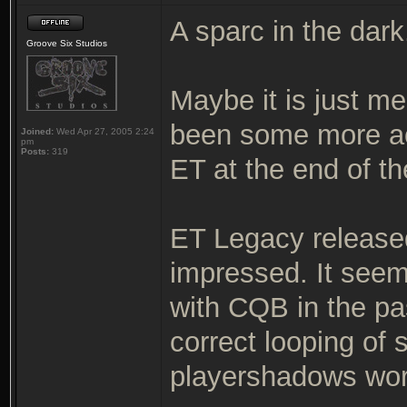
A sparc in the dark
Groove Six Studios
Maybe it is just me
been some more ac
Joined:
Wed Apr 27, 2005 2:24
pm
Posts:
319
ET at the end of th
ET Legacy released
impressed. It seem
with CQB in the pa
correct looping of
playershadows wor