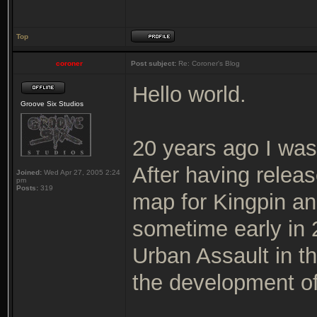
Top
coroner
Post subject:
Re: Coroner's Blog
Hello world.
Groove Six Studios
20 years ago I was
After having releas
Joined:
Wed Apr 27, 2005 2:24
pm
Posts:
319
map for Kingpin and
sometime early in
Urban Assault in t
the development of