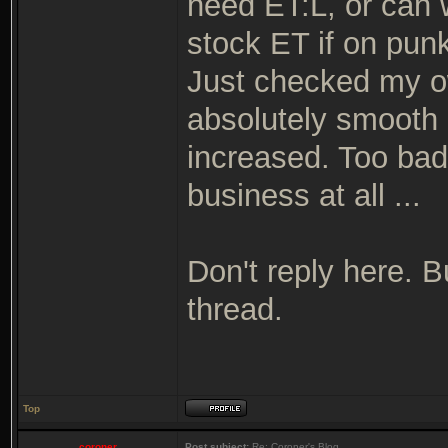
need ET:L, or can 
stock ET if on pun
Just checked my o
absolutely smooth 
increased. Too bad 
business at all ...
Don't reply here. 
thread.
Top
coroner
Post subject:
Re: Coroner's Blog