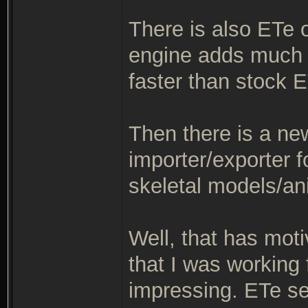
There is also ETe 
engine adds much 
faster than stock E
Then there is a ne
importer/exporter f
skeletal models/an
Well, that has mot
that I was working
impressing. ETe see