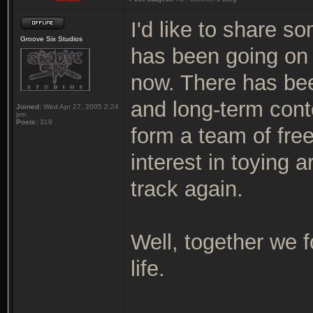
I'd like to share s
Groove Six Studios
has been going on 
now. There has bee
and long-term cont
Joined:
Wed Apr 27, 2005 2:24
pm
Posts:
319
form a team of free
interest in toying 
track again.
Well, together we f
life.