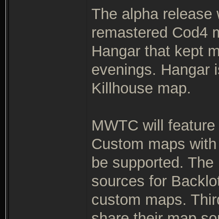
The alpha release
remastered Cod4 m
Hangar that kept m
evenings. Hangar 
Killhouse map.
MWTC will feature
Custom maps with 
be supported. The r
sources for Backlo
custom maps. Thir
share their map so