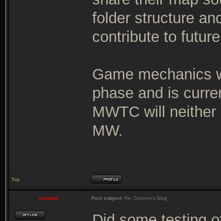
folder structure an
contribute to futur
Game mechanics wi
phase and is curre
MWTC will neither 
MW.
Top
coroner
Post subject:
Re: Coroner's Blog
Did some testing o