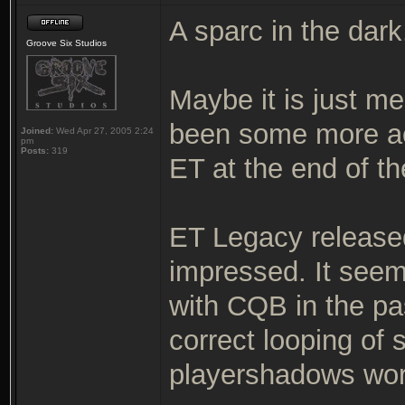
A sparc in the dark
Groove Six Studios
Maybe it is just me
been some more ac
Joined:
Wed Apr 27, 2005 2:24
pm
Posts:
319
ET at the end of th
ET Legacy released
impressed. It seem
with CQB in the pa
correct looping of
playershadows wor