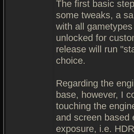
The first basic ste
some tweaks, a sa
with all gametypes
unlocked for custo
release will run "s
choice.
Regarding the engi
base, however, I c
touching the engin
and screen based 
exposure, i.e. HDR 