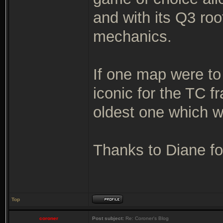
and with its Q3 ro
mechanics.
If one map were to
iconic for the TC 
oldest one which wa
Thanks to Diane for
Top
coroner
Post subject:
Re: Coroner's Blog