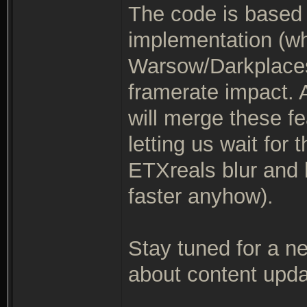
The code is based 
implementation (wh
Warsow/Darkplaces
framerate impact. A
will merge these fe
letting us wait for
ETXreals blur and 
faster anyhow).
Stay tuned for a 
about content updat