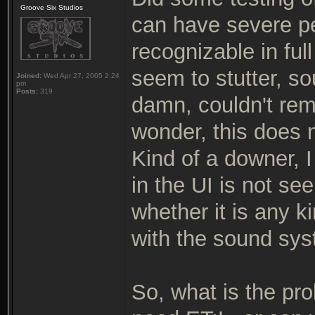
Groove Six Studios
can have severe pe
recognizable in ful
seem to stutter, so
Joined:
Wed Apr 27, 2005 2:24
pm
Posts:
319
damn, couldn't re
wonder, this does 
Kind of a downer, I
in the UI is not s
whether it is any k
with the sound sys
So, what is the pr