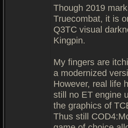
Though 2019 marks 
Truecombat, it is o
Q3TC visual darkne
Kingpin.
My fingers are itch
a modernized versi
However, real life 
still no ET engine
the graphics of TCE
Thus still COD4:M
game of choice all