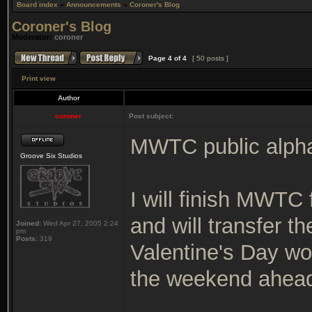
Board index
»
Announcements
»
Coroner's Blog
Coroner's Blog
Moderator:
coroner
Page
4
of
4
[ 50 posts ]
Print view
Author
coroner
Post subject:
MWTC public alpha 
Groove Six Studios
I will finish MWTC 
and will transfer th
Joined:
Wed Apr 27, 2005 2:24
pm
Posts:
319
Valentine's Day wou
the weekend ahea