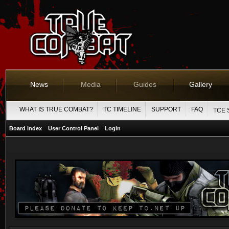
News
Media
Guides
Gallery
WHAT IS TRUE COMBAT?
TC TIMELINE
SUPPORT
FAQ
TCE 
Board index
User Control Panel
Login