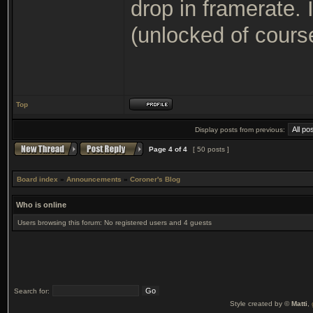
drop in framerate.
(unlocked of cours
Top
Display posts from previous:
Page
4
of
4
[ 50 posts ]
Board index
»
Announcements
»
Coroner's Blog
Who is online
Users browsing this forum: No registered users and 4 guests
Search for:
Style created by ©
Matti
,