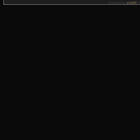
Powered by
phpBB
©