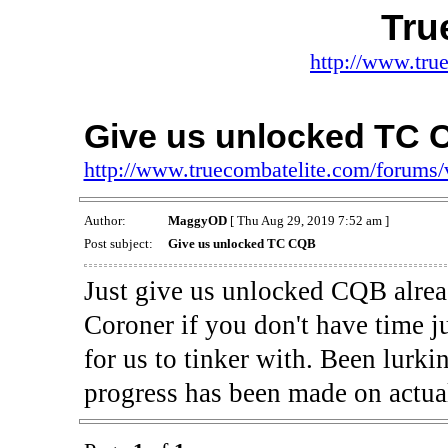
Tru
http://www.tru
Give us unlocked TC
http://www.truecombatelite.com/forums
Author:
MaggyOD
[ Thu Aug 29, 2019 7:52 am ]
Post subject:
Give us unlocked TC CQB
Just give us unlocked CQB alrea
Coroner if you don't have time j
for us to tinker with. Been lurkin
progress has been made on actual