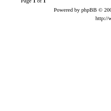
Page
1
of
1
Powered by phpBB © 200
http:/