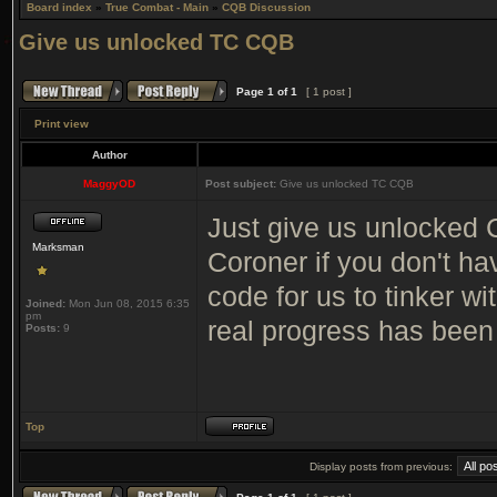
Board index
»
True Combat - Main
»
CQB Discussion
Give us unlocked TC CQB
Page
1
of
1
[ 1 post ]
Print view
Author
MaggyOD
Post subject:
Give us unlocked TC CQB
Just give us unlocked C
Marksman
Coroner if you don't ha
code for us to tinker wi
Joined:
Mon Jun 08, 2015 6:35
pm
real progress has been
Posts:
9
Top
Display posts from previous: