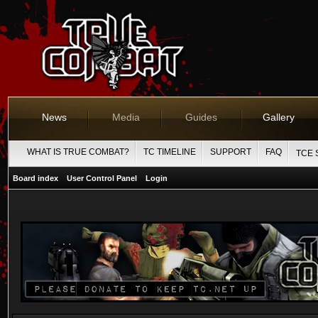
News
Media
Guides
Gallery
WHAT IS TRUE COMBAT?
TC TIMELINE
SUPPORT
FAQ
TCE 
Board index
User Control Panel
Login