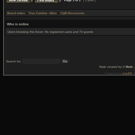
Page
1
of
1
[ 1 post ]
Board index
»
True Combat - Main
»
CQB Discussion
Who is online
Users browsing this forum: No registered users and 74 guests
Search for:
Style created by ©
Matti
,
Powered by
phpBB
©