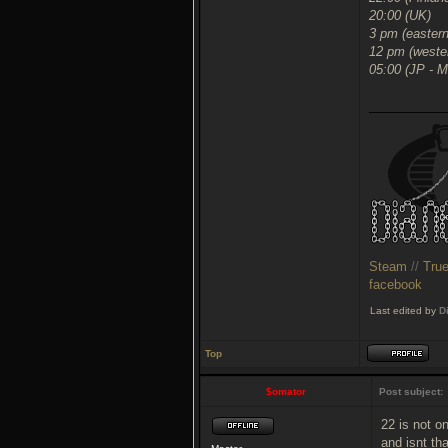
20:00 (UK)
3 pm (easter
12 pm (weste
05:00 (JP - 
___________
Steam
//
Tru
facebook
Last edited by
D
Top
$omator
Post subject:
22 is not o
and isnt th