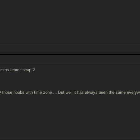
mins team lineup ?
 those noobs with time zone ... But well it has always been the same everyw