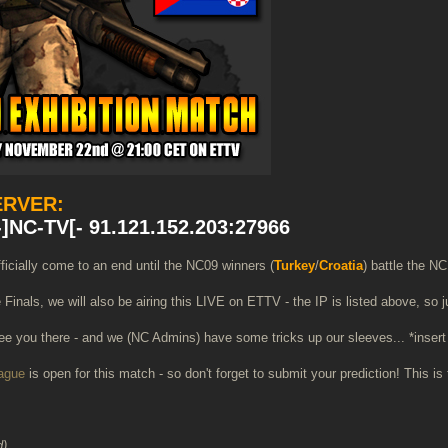
ERVER:
]NC-TV[- 91.121.152.203:27966
ficially come to an end until the NC09 winners (
Turkey
/
Croatia
) battle the NC
e Finals, we will also be airing this LIVE on ETTV - the IP is listed above, so
e you there - and we (NC Admins) have some tricks up our sleeves... *insert 
eague
is open for this match - so don't forget to submit your prediction! This 
d)