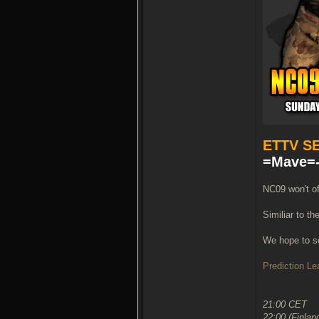
ETTV S
=Mave=-
NC09 won't of
Similiar to th
We hope to se
Prediction L
21:00 CET
22:00 (Finlan