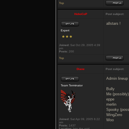
Top
HoboCoP
Post subject:
allstars !
Expert
Joined:
Sat Oct 29, 2005 4:39
pm
Posts:
200
Top
Diane
Post subject:
Admin lineup 
Team Terminator
Bully
Me (possibly)
eppe
merlin
Spooky (poss
WingZero
Joined:
Sat Apr 09, 2005 6:22
Woo
am
Posts:
1437
Location:
Into the void