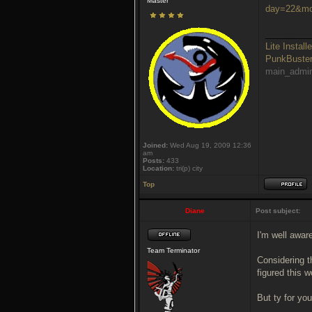
Master
day=22&mo
_________
Lite Installe
PunkBust
main_admi
Joined:
Wed Aug 19, 2009 12:36
am
Posts:
433
Location:
tri(p) city
Top
Diane
Post subject:
I'm well awar
Team Terminator
Considering t
figured this w
But ty for you