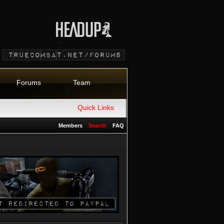
Forums
Team
Quick Links
Members
Search
FAQ