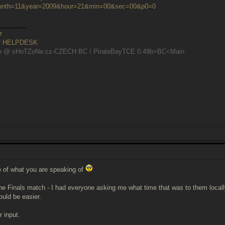
nth=11&year=2009&hour=21&min=00&sec=00&p0=0
________
r
er HELPDESK
n @ sHoTZoNe.cz-CZECH BC / PirateBayTCE 0.49b>BC<Main
e of what you are speaking of
he Finals match - I had everyone asking me what time that was to them locall
ould be easier.
r input.