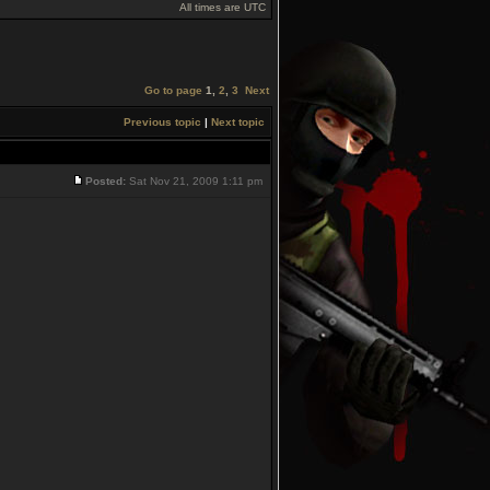
All times are UTC
Go to page
1
,
2
,
3
Next
Previous topic
|
Next topic
Posted:
Sat Nov 21, 2009 1:11 pm