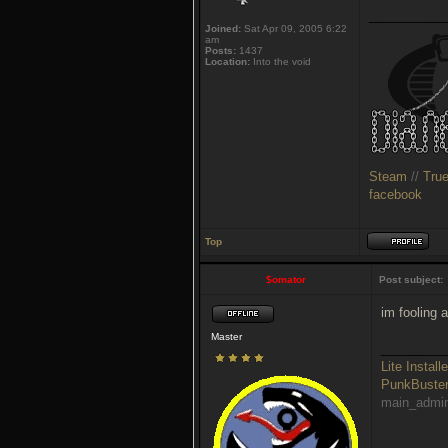
___________
Joined:
Sat Apr 09, 2005 6:22
am
Posts:
1437
Location:
Into the void
Steam
//
Tru
facebook
Top
$omator
Post subject:
im fooling 
Master
_________
Lite Installe
PunkBust
main_admi