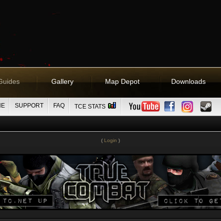
Guides
Gallery
Map Depot
Downloads
NE
SUPPORT
FAQ
TCE STATS
(
Login
)