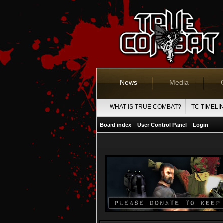
News
Media
WHAT IS TRUE COMBAT?
TC TIMELI
Board index
User Control Panel
Login