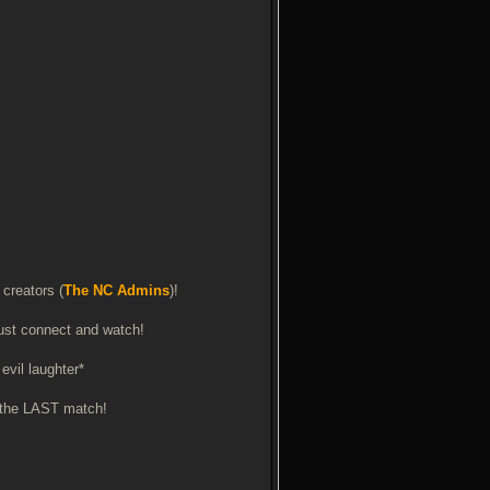
 creators (
The NC Admins
)!
 just connect and watch!
evil laughter*
is the LAST match!