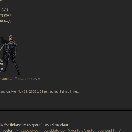
n NA)
rn NA)
Monday)
______
eCombat
//
dianabetes
//
iane
on Mon Nov 23, 2009 1:23 pm, edited 2 times in total.
nly for finland lmao gmt+1 would be clear.
at better =>
http://www.timeanddate.com/counters/customcounter.html?