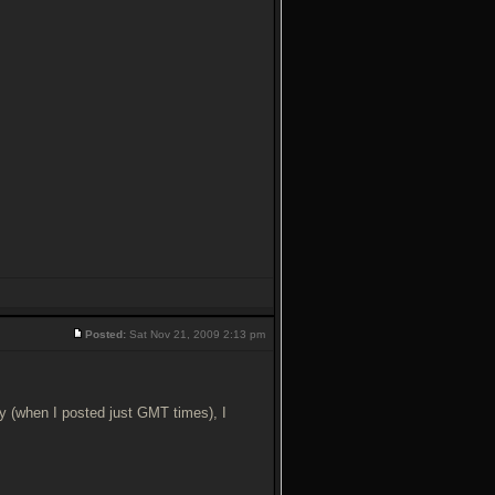
Posted:
Sat Nov 21, 2009 2:13 pm
y (when I posted just GMT times), I