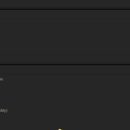
is:
ibly)