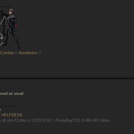
______
eCombat
//
dianabetes
//
aroud as usual
________
r
er HELPDESK
n @ sHoTZoNe.cz-CZECH BC / PirateBayTCE 0.49b>BC<Main