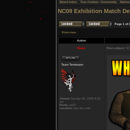
Board index
»
True Combat - Community
»
Nation
NC09 Exhibition Match Det
Page
1
of
Print view
Author
Diane
Post subject:
NC0
Team Terminator
Joined:
Sat Apr 09, 2005 6:22
am
Posts:
1437
Location:
Into the void