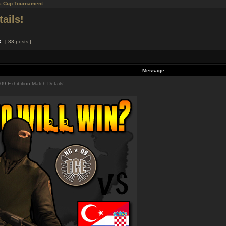
s Cup Tournament
ails!
3
[ 33 posts ]
Message
9 Exhibition Match Details!