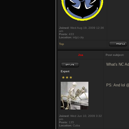
Joined:
Wed Aug 19, 2009 12:36
am
Posts:
433
Location:
tri(p) city
Top
Joa
Post subject:
What's NC Ad
Expert
PS: And lol @
Joined:
Wed Jun 10, 2009 3:32
pm
Posts:
135
Location:
Cuba