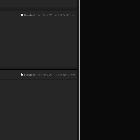
Posted:
Sat Nov 21, 2009 5:04 pm
Posted:
Sat Nov 21, 2009 5:10 pm