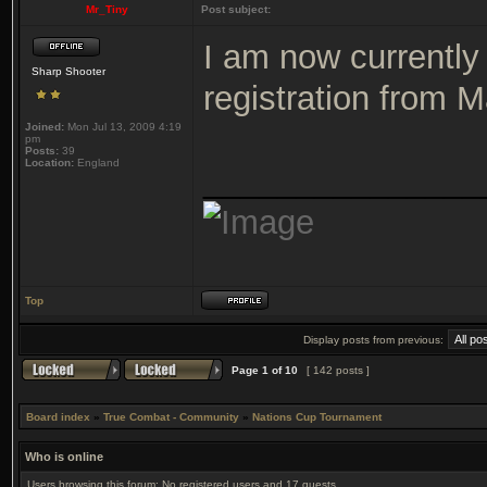
Mr_Tiny
Post subject:
I am now currently 
Sharp Shooter
registration from
Joined:
Mon Jul 13, 2009 4:19
pm
Posts:
39
Location:
England
_______________
Top
Display posts from previous:
Page
1
of
10
[ 142 posts ]
Board index
»
True Combat - Community
»
Nations Cup Tournament
Who is online
Users browsing this forum: No registered users and 17 guests