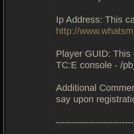
Ip Address: This c
http://www.whatsmy
Player GUID: This 
TC:E console - /p
Additional Comment
say upon registrati
--------------------------