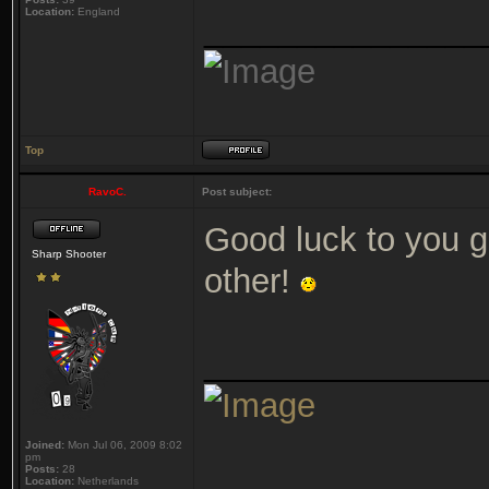
Location:
England
_______________
Top
RavoC.
Post subject:
Good luck to you 
Sharp Shooter
other!
_______________
Joined:
Mon Jul 06, 2009 8:02
pm
Posts:
28
Location:
Netherlands