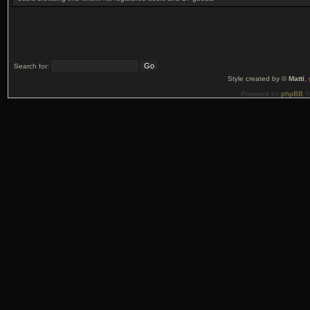
Search for:
Style created by ©
Matti
,
Powered by
phpBB
©