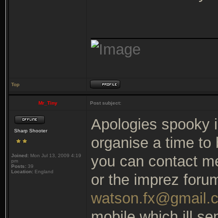
_______________
Top
Mr_Tiny
Post subject:
Apologies spooky i
Sharp Shooter
organise a time to
Joined:
Mon Jul 13, 2009 4:19
you can contact me
pm
Posts:
39
Location:
England
or the imprez foru
watson.fx@gmail.
mobile which ill s