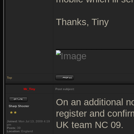
Thanks, Tiny
_______________
Top
Mr_Tiny
Post subject:
On an additional n
Sharp Shooter
register and confirm
Joined:
Mon Jul 13, 2009 4:19
UK team NC 09.
pm
Posts:
39
Location:
England