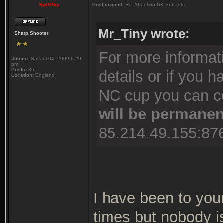
SpOOky
Post subject:
Re: Attention UK Entrants
Mr_Tiny wrote:
Sharp Shooter
For more informati
Joined:
Sat Jul 04, 2009 6:29
pm
Posts:
36
details or if you 
Location:
England
NC cup you can co
will be permane
85.214.49.155:876
I have been to your
times but nobody i