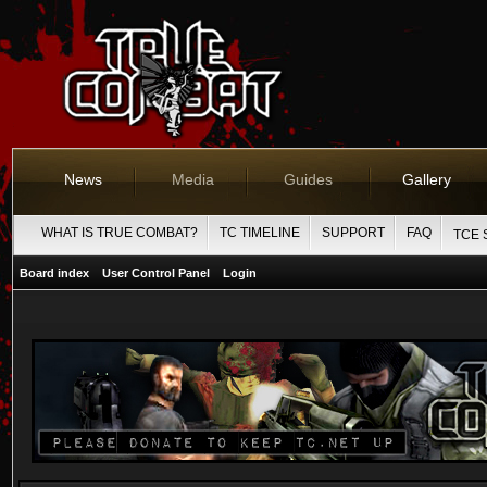
News
Media
Guides
Gallery
WHAT IS TRUE COMBAT?
TC TIMELINE
SUPPORT
FAQ
TCE 
Board index
User Control Panel
Login