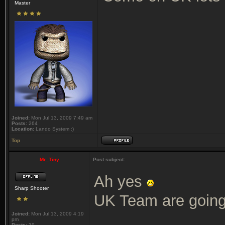
Master
Joined:
Mon Jul 13, 2009 7:49 am
Posts:
264
Location:
Lando System :)
Top
Mr_Tiny
Post subject:
Ah yes
Sharp Shooter
UK Team are going 
Joined:
Mon Jul 13, 2009 4:19
pm
Posts:
39