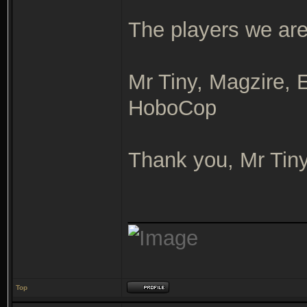
The players we are 
Mr Tiny, Magzire, E
HoboCop
Thank you, Mr Tin
_______________
Top