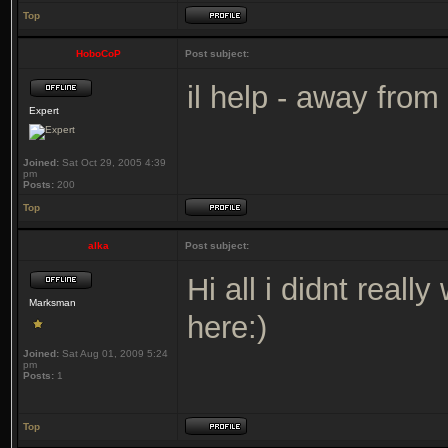
Top
HoboCoP
Post subject:
il help - away from
Expert
Joined:
Sat Oct 29, 2005 4:39
pm
Posts:
200
Top
alka
Post subject:
Hi all i didnt reall
Marksman
here:)
Joined:
Sat Aug 01, 2009 5:24
pm
Posts:
1
Top