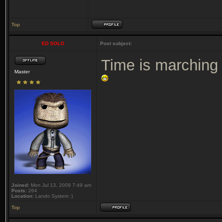
Top
ED SOLO
Post subject:
Time is marching 
Master
Joined:
Mon Jul 13, 2009 7:49 am
Posts:
264
Location:
Lando System :)
Top