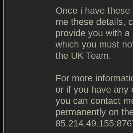
Once i have these d
me these details, c
provide you with a 
which you must not
the UK Team.
For more informatio
or if you have any
you can contact me 
permanently on th
85.214.49.155:876