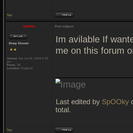
Top
SpOOky
Post subject:
Im avilable If want
Sharp Shooter
me on this forum o
Joined:
Sat Jul 04, 2009 6:29
pm
Posts:
36
Location:
England
_______________
Last edited by
SpOOky
o
total.
Top