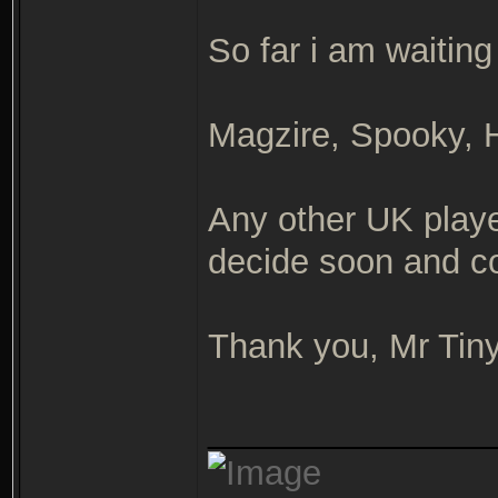
So far i am waiting
Magzire, Spooky,
Any other UK playe
decide soon and co
Thank you, Mr Tin
_______________