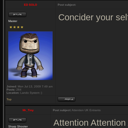
ED SOLO
Post subject:
Concider your se
Master
Joined:
Mon Jul 13, 2009 7:49 am
Posts:
264
Location:
Lando System :)
Top
Mr_Tiny
Post subject:
Attention UK Entrants
Attention Attentio
Sharp Shooter