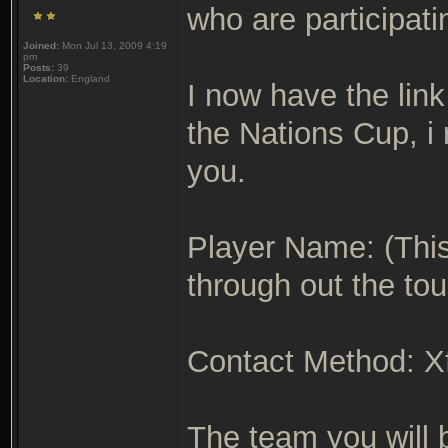
who are participati
Joined:
Mon Jul 13, 2009 4:19
pm
Posts:
39
Location:
England
I now have the link
the Nations Cup, i 
you.
Player Name: (This
through out the to
Contact Method: Xfi
The team you will 