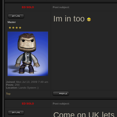
ED SOLO
Post subject:
Im in too
Master
Joined:
Mon Jul 13, 2009 7:49 am
Posts:
264
Location:
Lando System :)
Top
ED SOLO
Post subject:
Come on UK lets