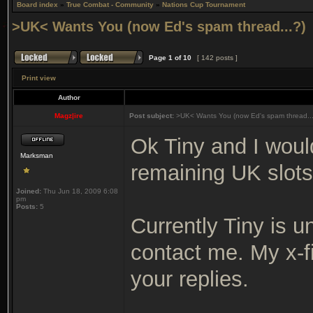
Board index
»
True Combat - Community
»
Nations Cup Tournament
>UK< Wants You (now Ed's spam thread...?)
Page
1
of
10
[ 142 posts ]
Print view
Author
Magz|ire
Post subject:
>UK< Wants You (now Ed's spam thread...
Ok Tiny and I would
Marksman
remaining UK slots
Joined:
Thu Jun 18, 2009 6:08
pm
Posts:
5
Currently Tiny is u
contact me. My x-fi
your replies.