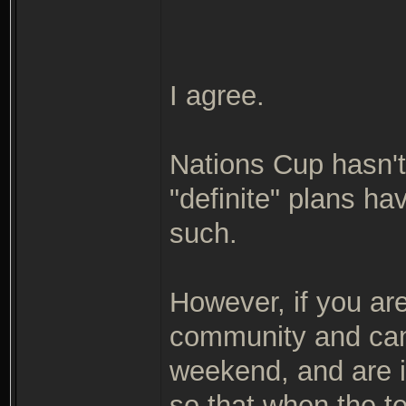
I agree.
Nations Cup hasn't
"definite" plans h
such.
However, if you ar
community and can 
weekend, and are i
so that when the 