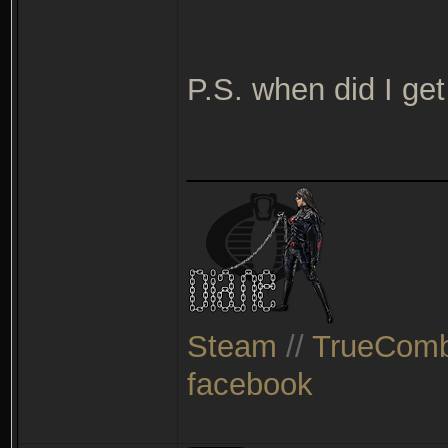
P.S. when did I ge
_______________
Steam
//
TrueComb
facebook