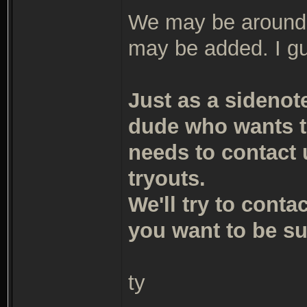
We may be around t
may be added. I g
Just as a sidenot
dude who wants t
needs to contact 
tryouts.
We'll try to conta
you want to be sur
ty