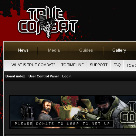
News
Media
Guides
Gallery
WHAT IS TRUE COMBAT?
TC TIMELINE
SUPPORT
FAQ
TCE 
Board index
User Control Panel
Login