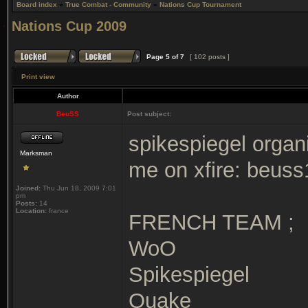
Board index
»
True Combat - Community
»
Nations Cup Tournament
Nations Cup 2009
Page
5
of
7
[ 102 posts ]
Print view
Author
BeuSS
Post subject:
spikespiegel organi
Marksman
me on xfire: beuss
Joined:
Thu Jun 18, 2009 7:01
pm
Posts:
14
Location:
france
FRENCH TEAM ;
WoO
Spikespiegel
Quake