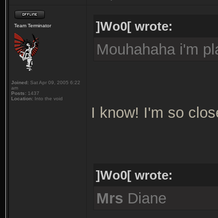
]Wo0[ wrote:
Team Terminator
Mouhahaha i'm pla
Joined:
Sat Apr 09, 2005 6:22
am
Posts:
1437
Location:
Into the void
I know! I'm so clos
]Wo0[ wrote:
Mrs
Diane