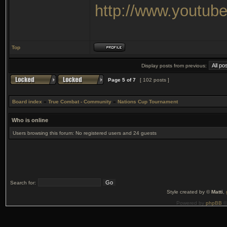
http://www.youtu
Top
Display posts from previous:
Page
5
of
7
[ 102 posts ]
Board index
»
True Combat - Community
»
Nations Cup Tournament
Who is online
Users browsing this forum: No registered users and 24 guests
Search for:
Style created by ©
Matti
,
Powered by
phpBB
©