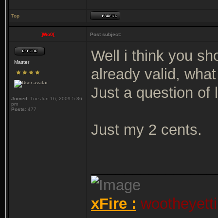
Top
]Wo0[
Post subject:
Well i think you s
Master
already valid, what
Just a question of 
Joined:
Tue Jun 16, 2009 5:36
pm
Posts:
477
Just my 2 cents.
_______________
xFire :
wootheyetti