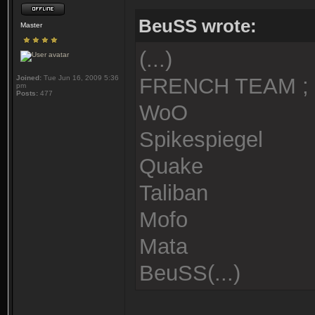
BeuSS wrote:
Master
(...)
Joined:
Tue Jun 16, 2009 5:36
FRENCH TEAM ;
pm
Posts:
477
WoO
Spikespiegel
Quake
Taliban
Mofo
Mata
BeuSS(...)