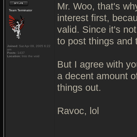
Mr. Woo, that's why
Team Terminator
interest first, beca
valid. Since it's n
to post things and 
Joined:
Sat Apr 09, 2005 6:22
am
Posts:
1437
Location:
Into the void
But I agree with you
a decent amount of
things out.
Ravoc, lol
_______________