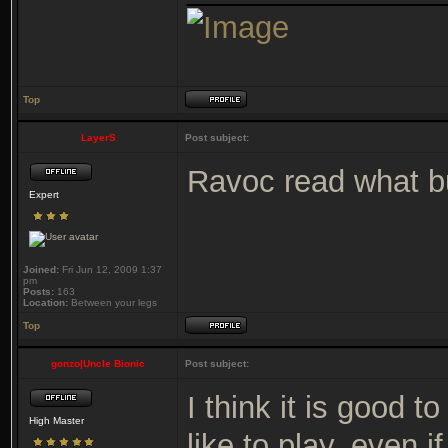
Top
LayerS
Post subject:
Ravoc read what bu
Expert
Joined:
Fri Jun 12, 2009 1:37
pm
Posts:
163
Location:
Between your legs
Top
gonzo|Uncle Bionic
Post subject:
I think it is good t
High Master
like to play, even if 