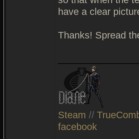
have a clear pictur
Thanks! Spread th
_______________
Steam
//
TrueComb
facebook