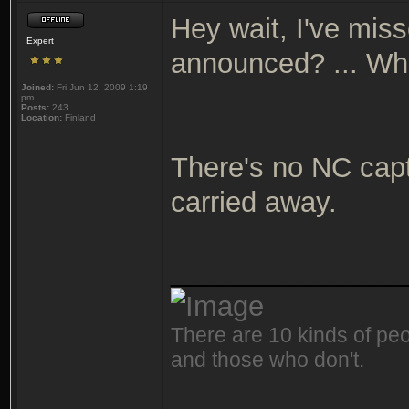
Hey wait, I've mis
Expert
announced? ... W
Joined:
Fri Jun 12, 2009 1:19
pm
Posts:
243
Location:
Finland
There's no NC capta
carried away.
_______________
There are 10 kinds of peo
and those who don't.