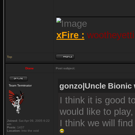
_______________
xFire :
wootheyetti
Top
Diane
Post subject:
gonzo|Uncle Bionic 
Team Terminator
I think it is good 
would like to play, 
I think we will fi
Joined:
Sat Apr 09, 2005 6:22
am
Posts:
1437
Location:
Into the void