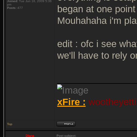
Joined:
Tue Jun 16, 2009 5:36
pm
began at one poin
Posts:
477
Mouhahaha i'm play
edit : ofc i see wh
we'll have to rely 
_______________
xFire :
wootheyetti
Top
Diane
Post subject: