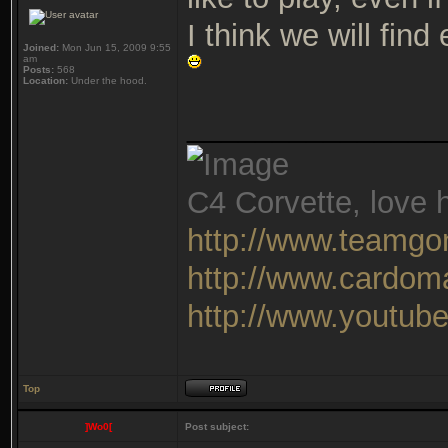
I think we will fin
Joined:
Mon Jun 15, 2009 9:55
am
Posts:
568
Location:
Under the hood.
_______________
C4 Corvette, love h
http://www.teamgo
http://www.cardom
http://www.youtu
Top
]Wo0[
Post subject: