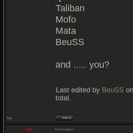
Taliban
Mofo
Mata
BeuSS
and ..... you?
Last edited by
BeuSS
on
total.
Top
Bully
Post subject: