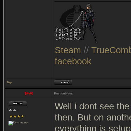
Steam
//
TrueComb
facebook
Top
]Wo0[
Post subject:
Well i dont see the
Master
then. But on anothe
everything is setu