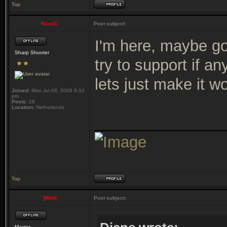
Top
RavoC.
Post subject:
I'm here, maybe gon
Sharp Shooter
try to support if a
lets just make it w
Joined:
Mon Jul 06, 2009 8:02
pm
Posts:
28
Location:
Netherlands
_______________
Top
]Wo0[
Post subject:
Master