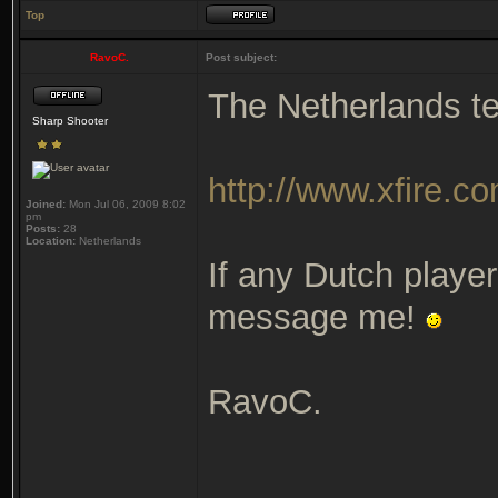
Top
RavoC.
Post subject:
The Netherlands te
Sharp Shooter
http://www.xfire.c
Joined:
Mon Jul 06, 2009 8:02
pm
Posts:
28
Location:
Netherlands
If any Dutch player
message me!
RavoC.
_______________