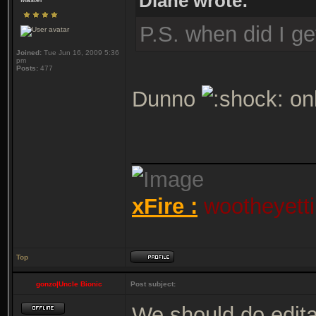
Diane wrote:
P.S. when did I g
Joined:
Tue Jun 16, 2009 5:36
pm
Posts:
477
Dunno
onl
_______________
xFire :
wootheyetti
Top
gonzo|Uncle Bionic
Post subject:
We should do edita