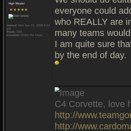
High Master
everyone could add
who REALLY are in
Joined:
Mon Jun 15, 2009 9:55
am
many teams would 
Posts:
568
Location:
Under the hood.
I am quite sure th
by the end of day.
_______________
C4 Corvette, love h
http://www.teamgo
http://www.cardom