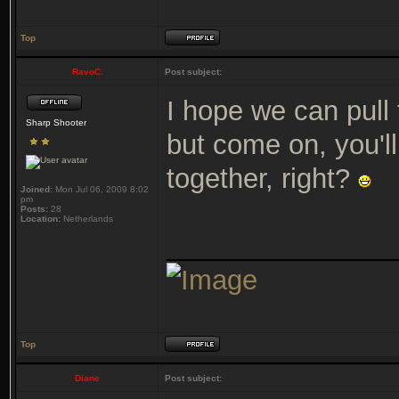
Top
RavoC.
Post subject:
I hope we can pull 
Sharp Shooter
but come on, you'll 
together, right?
Joined:
Mon Jul 06, 2009 8:02
pm
Posts:
28
Location:
Netherlands
_______________
Top
Diane
Post subject: