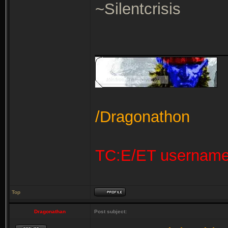
~Silentcrisis
_______________
/Dragonathon
TC:E/ET usernam
Top
Dragonathan
Post subject: