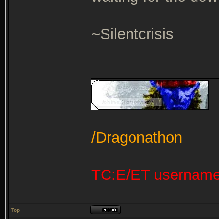
~Silentcrisis
_______________
/Dragonathon
TC:E/ET usernam
Top