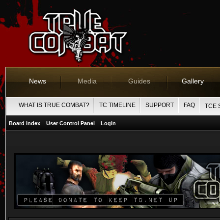
News
Media
Guides
Gallery
WHAT IS TRUE COMBAT?
TC TIMELINE
SUPPORT
FAQ
TCE 
Board index
User Control Panel
Login