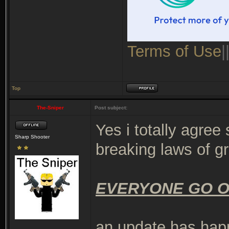
Terms of Use
|
Top
The-Sniper
Post subject:
Yes i totally agre
Sharp Shooter
breaking laws of g
EVERYONE GO O
an update has ha