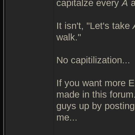
capitalze every
A
a
It isn't, "Let's take
walk."
No capitilization...
If you want more En
made in this forum.
guys up by posting 
me...