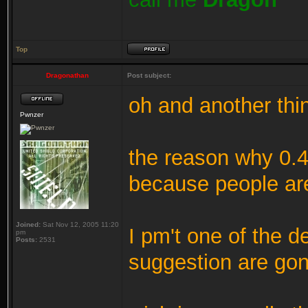
Top
Dragonathan
Post subject:
oh and another thi
Pwnzer
the reason why 0.4
because people are
Joined:
Sat Nov 12, 2005 11:20
I pm't one of the 
pm
Posts:
2531
suggestion are gon