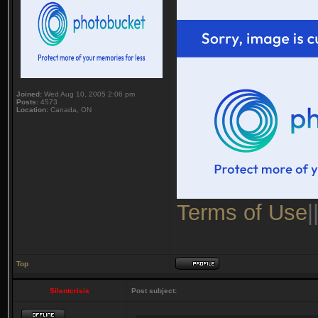
Joined:
Wed Aug 10, 2005 2:06 pm
Posts:
4573
Location:
Canada, ON
Terms of Use
|
Top
Silentcrisis
Post subject: