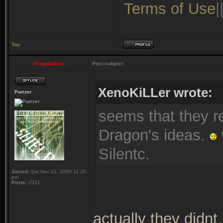
Terms of Use
|
Top
Dragonathan
Post subject:
XenoKiLLer wrote:
Pwnzer
seems that they re
Dragon's ideas.
Silentc.
Joined:
Sat Nov 12, 2005 11:20
pm
Posts:
2531
actually they didnt,