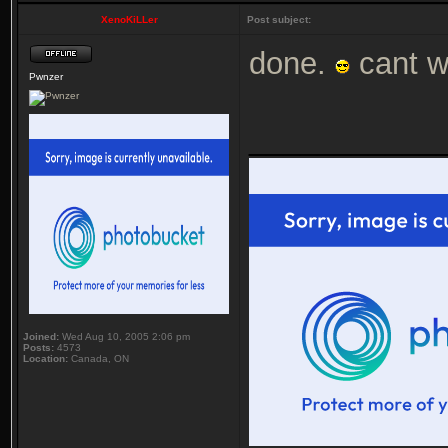
XenoKiLLer
Post subject:
done.
cant wa
Pwnzer
___________
Joined:
Wed Aug 10, 2005 2:06 pm
Posts:
4573
Location:
Canada, ON