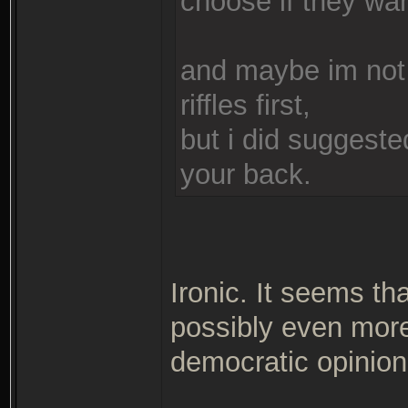
choose if they wa
and maybe im not
riffles first,
but i did suggeste
your back.
Ironic. It seems th
possibly even more 
democratic opinio