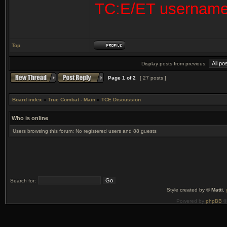
TC:E/ET usernam
Top
Display posts from previous:
Page
1
of
2
[ 27 posts ]
Board index
»
True Combat - Main
»
TCE Discussion
Who is online
Users browsing this forum: No registered users and 88 guests
Search for:
Style created by ©
Matti
,
Powered by
phpBB
©