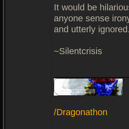
It would be hilariou
anyone sense iro
and utterly ignored.
~Silentcrisis
_______________
/Dragonathon