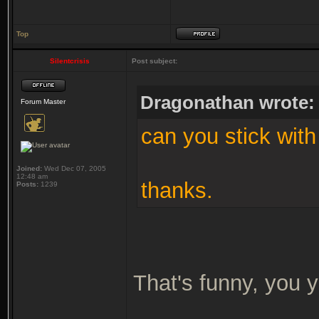
Top
Silentcrisis
Post subject:
Dragonathan wrote:
Forum Master
can you stick with
Joined:
Wed Dec 07, 2005
12:48 am
thanks.
Posts:
1239
That's funny, you y