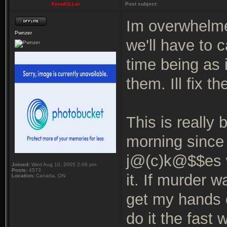
XenoKiLLer
Post subject:
Im overwhelmed
Pwnzer
we'll have to 
time being as
them. Ill fix 
This is really
morning since 
j@(c)k@$$es w
Joined:
Wed Aug 10, 2005 2:06 pm
Posts:
4573
it. If murder w
Location:
Canada, ON
get my hands 
do it the fast 