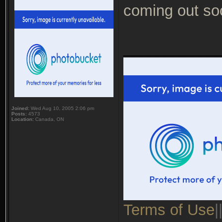
coming out so
___________
Joined:
Wed Aug 10, 2005 2:06 pm
Posts:
4573
Location:
Canada, ON
Terms of Use
|