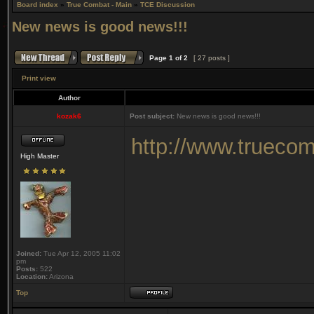
Board index
»
True Combat - Main
»
TCE Discussion
New news is good news!!!
Page
1
of
2
[ 27 posts ]
Print view
Author
kozak6
Post subject:
New news is good news!!!
http://www.truecom
High Master
Joined:
Tue Apr 12, 2005 11:02
pm
Posts:
522
Location:
Arizona
Top