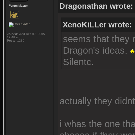
Dragonathan wrote:
Forum Master
XenoKiLLer wrote:
Joined:
Wed Dec 07, 2005
seems that they re
12:48 am
Posts:
1239
Dragon's ideas.
Silentc.
actually they didnt
i whas the one th