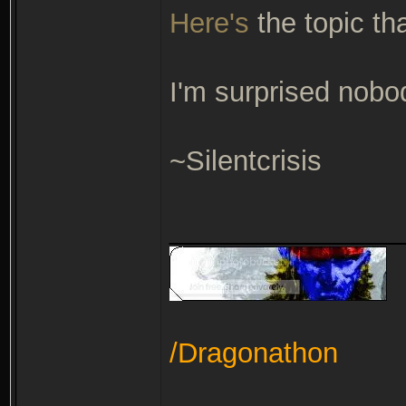
Here's
the topic th
I'm surprised nobod
~Silentcrisis
_______________
/Dragonathon