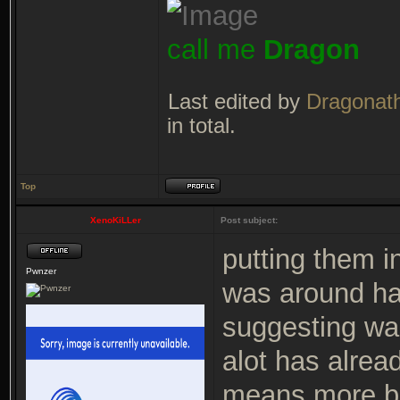
call me
Dragon
Last edited by
Dragonat
in total.
Top
XenoKiLLer
Post subject:
putting them i
Pwnzer
was around ha
suggesting was
alot has alre
means more bu