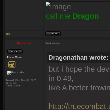
call me
Dragon
Top
Silentcrisis
Post subject:
Dragonathan wrote:
Forum Master
but i hope the de
in 0.49,
Joined:
Wed Dec 07, 2005
12:48 am
like A better trow
Posts:
1239
http://truecombat