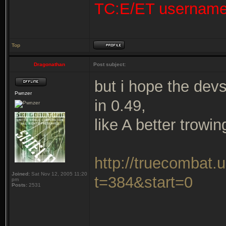
TC:E/ET usernam
Top
Dragonathan
Post subject:
but i hope the dev
Pwnzer
in 0.49,
like A better trowi
http://truecombat.
Joined:
Sat Nov 12, 2005 11:20
t=384&start=0
pm
Posts:
2531
_______________