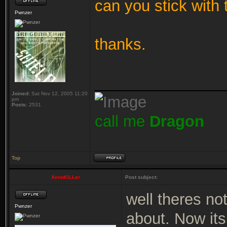
can you stick with 
Pwnzer
thanks.
_______________
Joined:
Sat Nov 12, 2005 11:20
pm
Posts:
2531
call me
Dragon
Top
XenoKiLLer
Post subject:
well theres not
Pwnzer
about. Now its