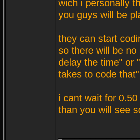
wich i personally t
you guys will be pl
they can start codi
so there will be n
delay the time" or 
takes to code that"
i cant wait for 0.5
than you will see
_______________