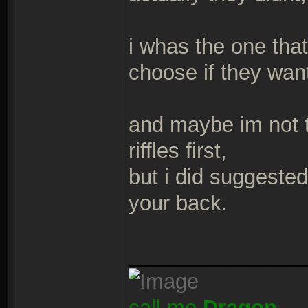
i whas the one tha
choose if they wan
and maybe im not 
riffles first,
but i did suggested
your back.
_______________
call me
Dragon