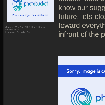
know our sugge
future, lets c
foward everythi
Joined:
Wed Aug 10, 2005 2:06 pm
Posts:
4573
infront of the 
Location:
Canada, ON
___________