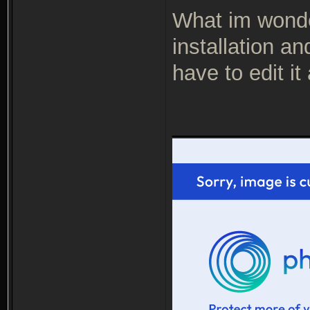
What im wonderi
installation a
have to edit it
___________