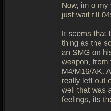
Now, im o my w
just wait till 0
It seems that
thing as the s
an SMG on his 
weapon, from t
M4/M16/AK. Ano
really left ou
well that was 
feelings, its t