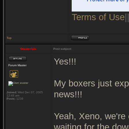
Terms of Use
|
Top
Silentcrisis
Post subject:
Yes!!!
Forum Master
My boxers just exp
news!!!
Joined:
Wed Dec 07, 2005
12:48 am
Posts:
1239
Yeah, Xeno, we're 
waiting for the dow