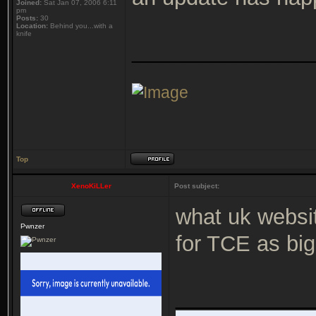
Joined:
Sat Jan 07, 2006 6:11
pm
Posts:
30
Location:
Behind you...with a
knife
_______________
Top
XenoKiLLer
Post subject:
what uk websi
Pwnzer
for TCE as big
___________