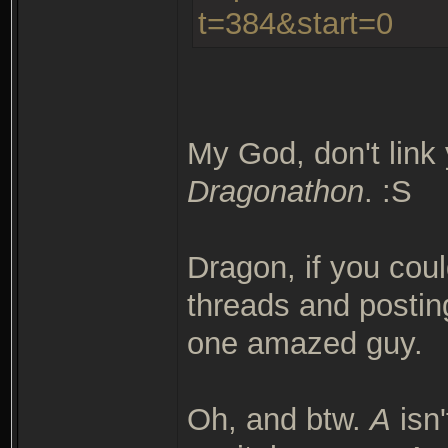
t=384&start=0
My God, don't link 
Dragonathon
. :S
Dragon, if you coul
threads and postin
one amazed guy.
Oh, and btw.
A
isn'