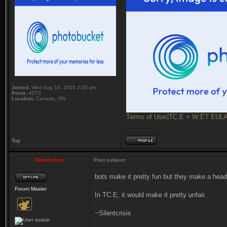
Joined:
Wed Aug 10, 2005 2:06 pm
Posts:
4573
Location:
Canada, ON
Terms of Use
||
TC:E + W:ET EUL
Top
Silentcrisis
Post subject:
bots make it pretty fun but they make a hea
Forum Master
In TC:E, it would make it pretty unfair.
~Silentcrisis