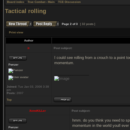
Board index
»
True Combat - Main
»
TCE Discussion
Tactical rolling
Page
2
of
3
[ 32 posts ]
Print view
Author
it
Post subject:
I could see rolling from a crouch to a point t
momentum.
Pwnzer
_________________
Joined:
Tue Jan 03, 2006 3:38
pm
Posts:
2007
Top
XenoKiLLer
Post subject:
hmm. do you think you need to sprin
momentum in the world youll ever
Pwnzer