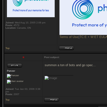
Joined:
Wed Aug 10, 2005 2:06 pm
Posts:
4573
Location:
Canada, ON
Terms of Use
||
TC:E + W:ET EUL
Top
it
Post subject:
summon a ton of bots and go spec...
Pwnzer
_________________
Joined:
Tue Jan 03, 2006 3:38
pm
Posts:
2007
Top