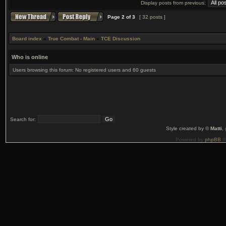
Display posts from previous:
Page
2
of
3
[ 32 posts ]
Board index
»
True Combat - Main
»
TCE Discussion
Who is online
Users browsing this forum: No registered users and 60 guests
Search for:
Style created by ©
Matti
,
Powered by
phpBB
©