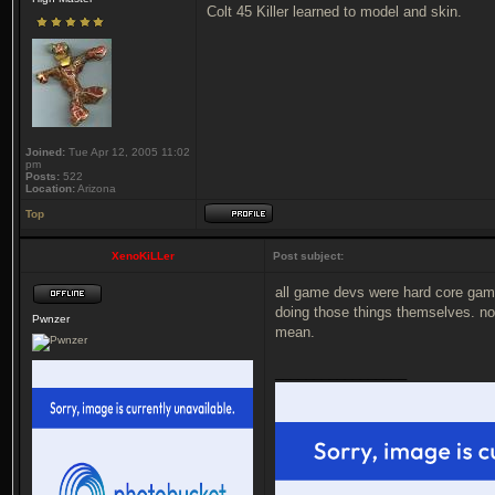
Colt 45 Killer learned to model and skin.
Joined:
Tue Apr 12, 2005 11:02
pm
Posts:
522
Location:
Arizona
Top
XenoKiLLer
Post subject:
all game devs were hard core game
doing those things themselves. no
Pwnzer
mean.
_________________