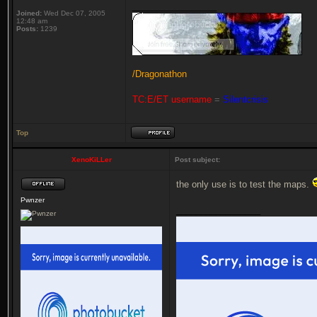
_________________
Joined:
Wed Dec 07, 2005
12:48 am
Posts:
1239
/Dragonathon
TC:E/ET username
=
Silentcrisis
Top
XenoKiLLer
Post subject:
the only use is to test the maps.
Pwnzer
_________________