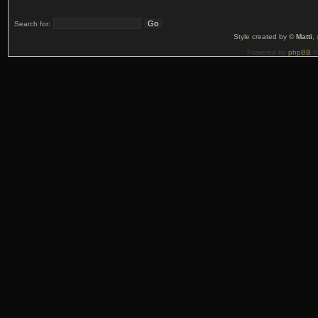
Search for:
Style created by ©
Matti
,
Powered by
phpBB
©