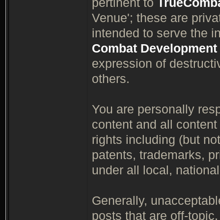
pertinent to
TrueComb
Venue'; these are priv
intended to serve the i
Combat Development
expression of destruct
others.
You are personally respo
content and all content
rights including (but not
patents, trademarks, pri
under all local, nationa
Generally, unacceptable
posts that are off-topic