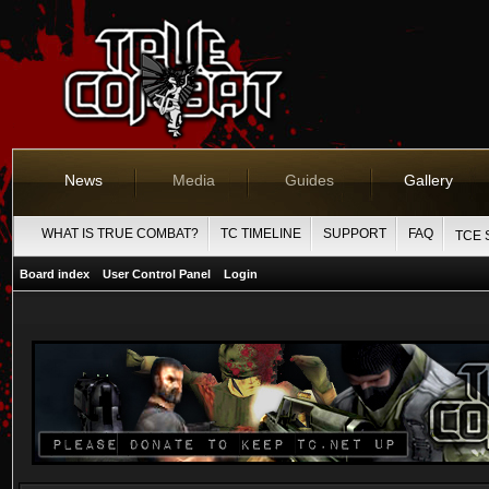
News
Media
Guides
Gallery
WHAT IS TRUE COMBAT?
TC TIMELINE
SUPPORT
FAQ
TCE 
Board index
User Control Panel
Login