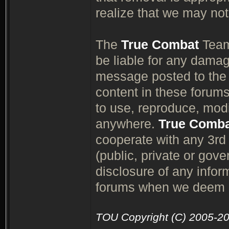
realize that we may not
The
True Combat
Team,
be liable for any damag
message posted to th
content in these forum
to use, reproduce, modif
anywhere.
True Comb
cooperate with any 3rd p
(public, private or gov
disclosure of any info
forums when we deem it
TOU Copyright (C) 2005-2