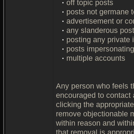
·
off topic posts
·
posts not germane to
·
advertisement or co
·
any slanderous pos
·
posting any private 
·
posts impersonating
·
multiple accounts
Any person who feels th
encouraged to contact 
clicking the appropriate
remove objectionable m
within reason and with
that removal is appropr