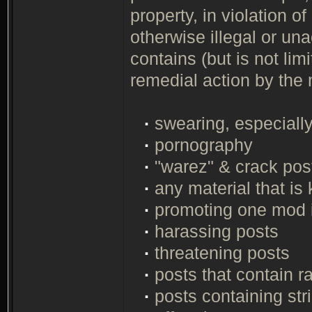
property, in violation of
otherwise illegal or un
contains (but is not limi
remedial action by the
·
swearing, especially 
·
pornography
·
"warez" & crack post
·
any material that is 
·
promoting one mod 
·
harassing posts
·
threatening posts
·
posts that contain r
·
posts containing str