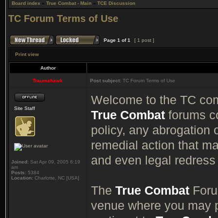
Board index
»
True Combat - Main
»
TCE Discussion
TC Forum Terms of Use
Page
1
of
1
[ 1 post ]
Print view
Author
Traumahawk
Post subject:
TC Forum Terms of Use
Welcome to the TC comm
Site Staff
True Combat
forums co
policy, any abrogation o
remedial action that ma
and even legal redress 
Joined:
Sat Apr 09, 2005 6:19
am
Posts:
5384
Location:
Charlotte, NC [USA]
The
True Combat
Forum
venue where you may p