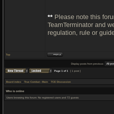
**
Please note this for
TeamTerminator and we 
regulation, rule or guide
Top
Display posts from previous:
Page
1
of
1
[ 1 post ]
Board index
»
True Combat - Main
»
TCE Discussion
Who is online
Users browsing this forum: No registered users and 72 guests