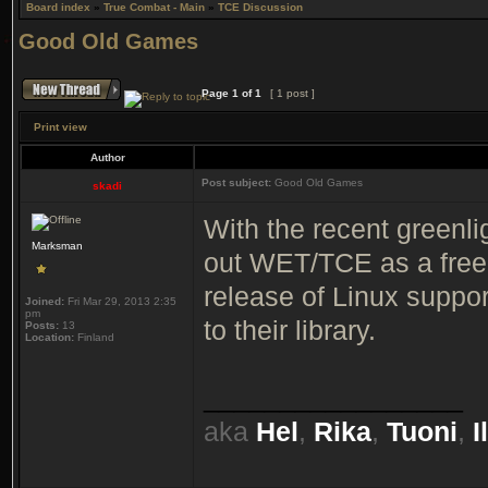
Board index
»
True Combat - Main
»
TCE Discussion
Good Old Games
Page
1
of
1
[ 1 post ]
Print view
Author
Post subject:
Good Old Games
skadi
With the recent greenli
Marksman
out WET/TCE as a free
release of Linux suppo
Joined:
Fri Mar 29, 2013 2:35
pm
to their library.
Posts:
13
Location:
Finland
_________________
aka
Hel
,
Rika
,
Tuoni
,
I