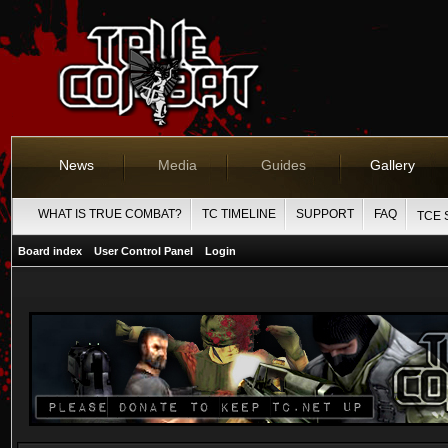
News
Media
Guides
Gallery
WHAT IS TRUE COMBAT?
TC TIMELINE
SUPPORT
FAQ
TCE 
Board index
User Control Panel
Login