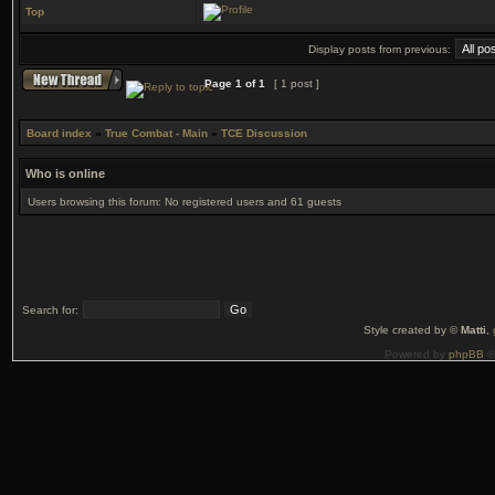
Top
Display posts from previous:
Page
1
of
1
[ 1 post ]
Board index
»
True Combat - Main
»
TCE Discussion
Who is online
Users browsing this forum: No registered users and 61 guests
Search for:
Style created by ©
Matti
,
Powered by
phpBB
©