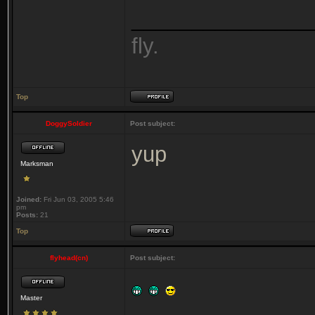
_______________
fly.
Top
DoggySoldier
Post subject:
yup
Marksman
Joined:
Fri Jun 03, 2005 5:46
pm
Posts:
21
Top
flyhead(cn)
Post subject:
Master