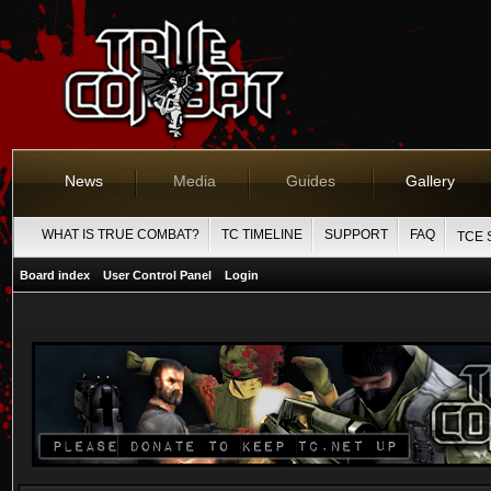
News
Media
Guides
Gallery
WHAT IS TRUE COMBAT?
TC TIMELINE
SUPPORT
FAQ
TCE 
Board index
User Control Panel
Login