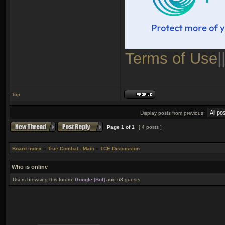
Terms of Use
|
Top
Display posts from previous:
Page
1
of
1
[ 4 posts ]
Board index
»
True Combat - Main
»
TCE Discussion
Who is online
Users browsing this forum:
Google [Bot]
and 68 guests