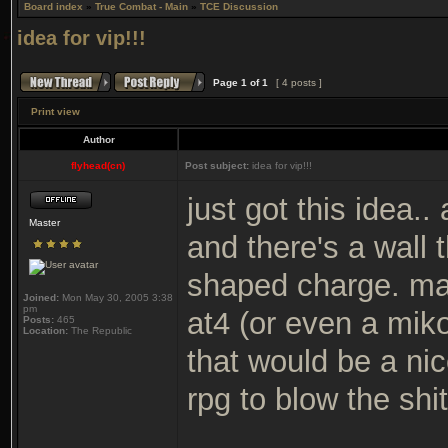
Board index
»
True Combat - Main
»
TCE Discussion
idea for vip!!!
Page
1
of
1
[ 4 posts ]
Print view
Author
flyhead(cn)
Post subject:
idea for vip!!!
just got this idea.
Master
and there's a wall 
shaped charge. may
Joined:
Mon May 30, 2005 3:38
pm
at4 (or even a mikor
Posts:
465
Location:
The Republic
that would be a nic
rpg to blow the shit