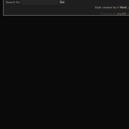
Search for:
Style created by ©
Matti
,
Powered by
phpBB
©