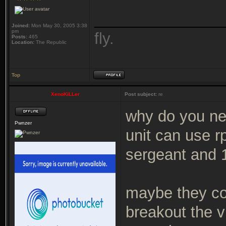
_______________
Joined:
Mon May 30, 2005 3:38
pm
fly.
Posts:
465
Location:
The Republic
Top
XenoKiLLer
Post subject:
re
why do you nee
Pwnzer
unit can use 
sergeant and 
maybe they co
breakout the v