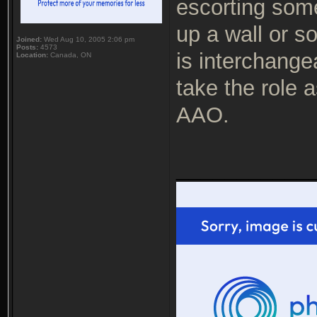
escorting som
up a wall or s
Joined:
Wed Aug 10, 2005 2:06 pm
Posts:
4573
is interchange
Location:
Canada, ON
take the role a
AAO.
___________