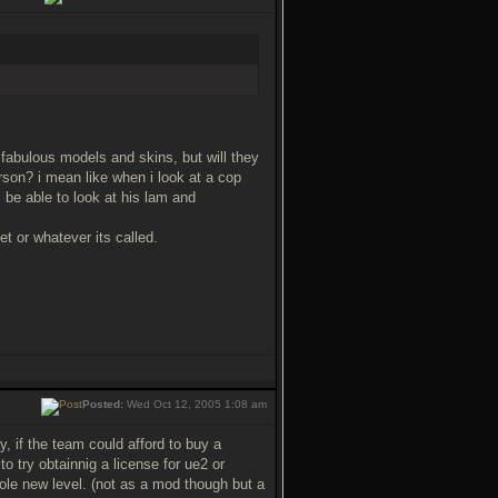
fabulous models and skins, but will they
person? i mean like when i look at a cop
 be able to look at his lam and
 or whatever its called.
Posted:
Wed Oct 12, 2005 1:08 am
 if the team could afford to buy a
o try obtainnig a license for ue2 or
hole new level. (not as a mod though but a