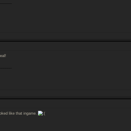
______
eal!
______
ooked like that ingame.