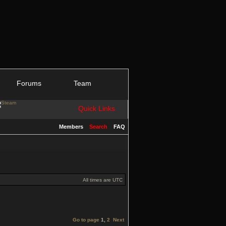
Forums
Team
Quick Links
Members
Search
FAQ
All times are UTC
Go to page
1
,
2
Next