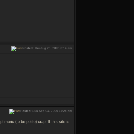
Posted:
Thu Aug 25, 2005 6:14 am
Posted:
Sun Sep 04, 2005 11:26 pm
oric (to be polite) crap. If this site is