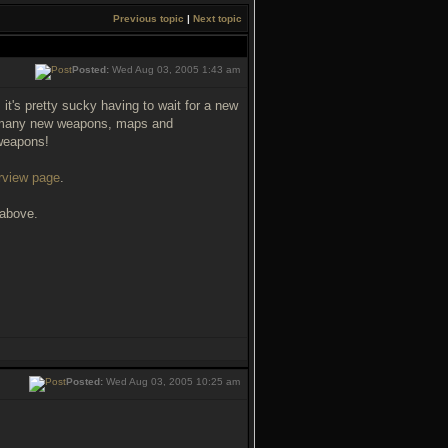
Previous topic
|
Next topic
Posted:
Wed Aug 03, 2005 1:43 am
it's pretty sucky having to wait for a new
ng many new weapons, maps and
weapons!
rview page
.
 above.
Posted:
Wed Aug 03, 2005 10:25 am