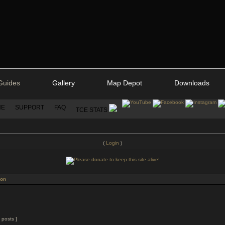
Guides
Gallery
Map Depot
Downloads
NE
SUPPORT
FAQ
TCE STATS
(
Login
)
ion
 posts ]