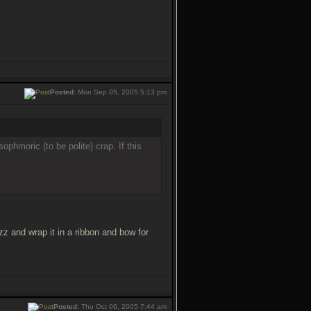
Posted:
Mon Sep 05, 2005 5:13 pm
phmoric (to be polite) crap. If this
zz and wrap it in a ribbon and bow for
Posted:
Thu Oct 06, 2005 7:44 am