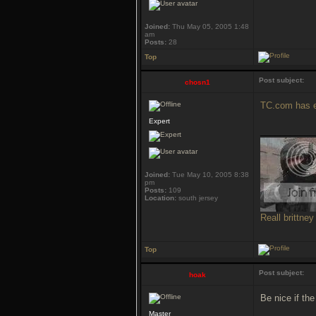
Joined:
Thu May 05, 2005 1:48
am
Posts:
28
Top
Post subject:
chosn1
TC.com has e
Expert
___________
Joined:
Tue May 10, 2005 8:38
pm
Posts:
109
Location:
south jersey
Reall brittney
Top
Post subject:
hoak
Be nice if th
Master