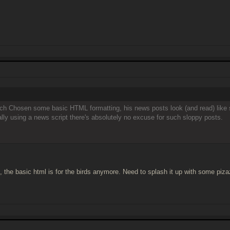
ach Chosen some basic HTML formatting, his news posts look (and read) like so
ually using a news script there's absolutely no excuse for such sloppy posts.
ee, the basic html is for the birds anymore. Need to splash it up with some piza