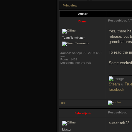
Print view
Author
Post subject:
A T
Diane
Yes, there ha
release, but
Team Terminator
gamefeatures!
To read the i
Joined:
Sat Apr 09, 2005 6:22
am
Posts:
1437
Some exclusi
Location:
Into the void
___________
Steam
//
Tru
facebook
Top
Post subject:
flyhead(cn)
sweet mk23..
Master