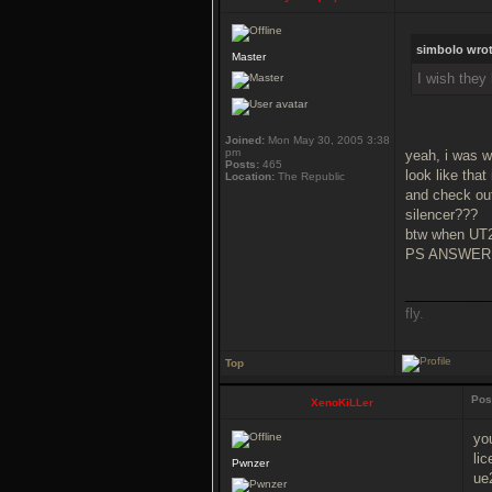
simbolo wrot
Master
I wish they
Joined:
Mon May 30, 2005 3:38
pm
yeah, i was w
Posts:
465
look like that
Location:
The Republic
and check out
silencer???
btw when UT2
PS ANSWER
___________
fly.
Top
Pos
XenoKiLLer
yo
lic
Pwnzer
ue