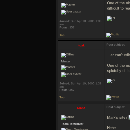
One of the nic
difficult to r
Joined:
Sun Apr 10, 2005 1:38
am
Posts:
357
Top
Post subject:
hoak
...er can't ed
Master
One of the ni
splotchy diffi
Joined:
Sun Apr 10, 2005 1:38
am
Posts:
357
Top
Post subject:
Diane
Mark's site?
Team Terminator
Hehe.