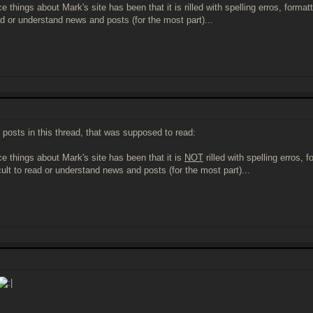
e things about Mark's site has been that it is rilled with spelling erros, form
ead or understand news and posts (for the most part)...
it posts in this thread, that was supposed to read:
ce things about Mark's site has been that it is
NOT
rilled with spelling erros,
cult to read or understand news and posts (for the most part)...