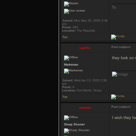
___________
fly.
Joined:
Mon May 30, 2005 3:38
pm
Posts:
465
Location:
The Republic
Top
Post subject:
LighTer
they look so r
Marksman
___________
Joined:
Wed Apr 13, 2005 2:39
am
Posts:
6
Location:
Fort Worth, Texas
Top
Post subject:
simbolo
I wish they l
Sharp Shooter