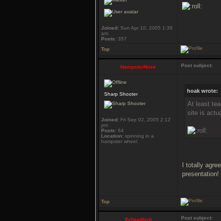
Joined:
Sun Apr 10, 2005 1:38
am
Posts:
357
Top
Post subject:
HampsterNose
hoak wrote:
Sharp Shooter
At least te
site is act
Joined:
Fri Sep 02, 2005 2:12
pm
Posts:
64
Location:
spinning in a
hampster wheel
I totally agr
presentation!
Top
Post subject:
flyhead(cn)