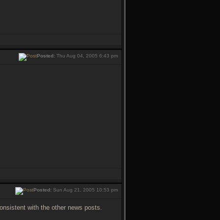
Posted:
Thu Aug 04, 2005 6:43 pm
Posted:
Sun Aug 21, 2005 10:53 pm
onsistent with the other news posts.