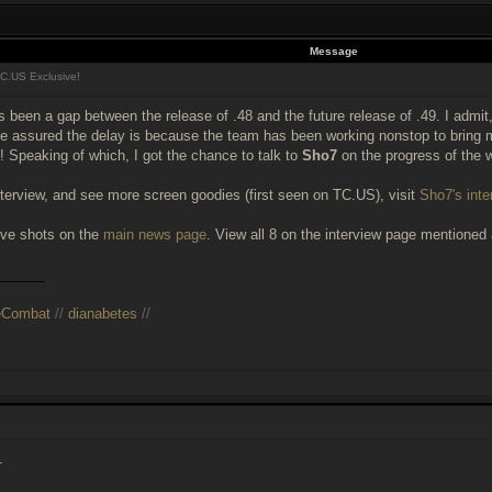
Message
C.US Exclusive!
s been a gap between the release of .48 and the future release of .49. I admit, 
 be assured the delay is because the team has been working nonstop to bri
 Speaking of which, I got the chance to talk to
Sho7
on the progress of the 
nterview, and see more screen goodies (first seen on TC.US), visit
Sho7's inte
ve shots on the
main news page
. View all 8 on the interview page mentioned
______
eCombat
//
dianabetes
//
.