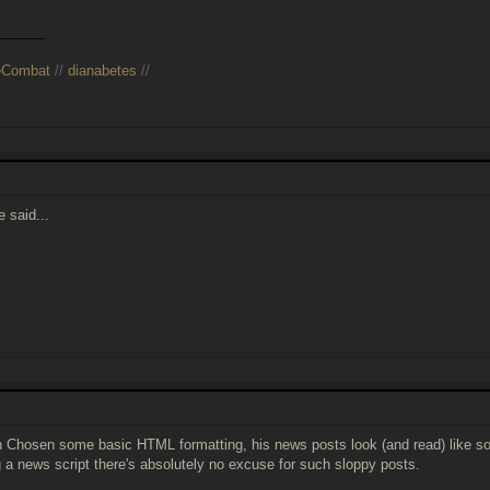
______
eCombat
//
dianabetes
//
 said...
h Chosen some basic HTML formatting, his news posts look (and read) like sophm
g a news script there's absolutely no excuse for such sloppy posts.