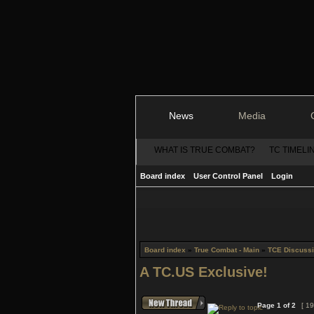
News
Media
WHAT IS TRUE COMBAT?
TC TIMELI
Board index
User Control Panel
Login
Board index
»
True Combat - Main
»
TCE Discuss
A TC.US Exclusive!
Page
1
of
2
[ 19