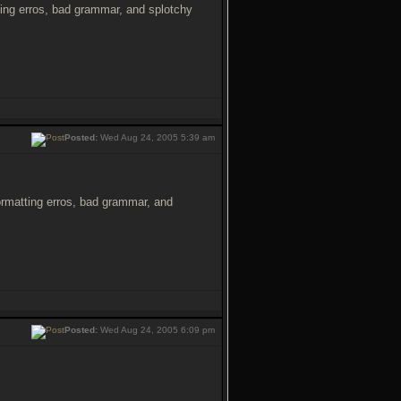
atting erros, bad grammar, and splotchy
Posted:
Wed Aug 24, 2005 5:39 am
 formatting erros, bad grammar, and
Posted:
Wed Aug 24, 2005 6:09 pm