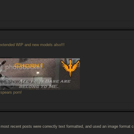
xtended WIP and new models also!!!
______
 spears porn!
e most recent posts were correctly text formatted, and used an image format c