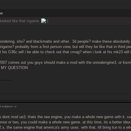
e:
 looked like that ingame.
ondering, sho7 and blackmatte and other.. 3d people? make these absolutely 
 ingame? probably from a first person view, but will they be like that in third 
 his G36c will i be able to check out that cmag? when i look at his mk23 will i
007 comes out you guys should make a mod with the unrealengine3, or kismet
 MY QUESTION
______
t subject:
re
u dont mod ue3, thats the raw engine, you make a whole new game with it. say,
ense or two, you could make a whole new game. at this time, its a better idea t
2.x, the same engine that america's army uses. with that, itll bring tce to a w