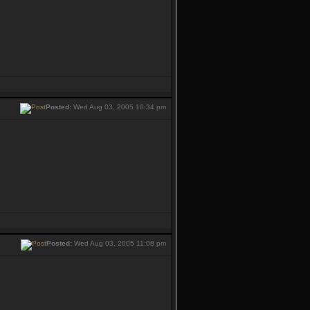
Posted:
Wed Aug 03, 2005 10:34 pm
Posted:
Wed Aug 03, 2005 11:08 pm