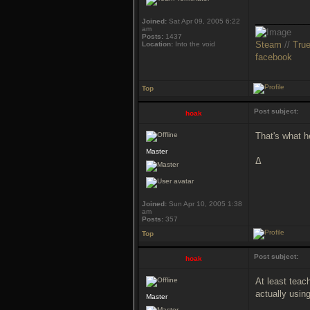
___________
Joined:
Sat Apr 09, 2005 6:22
am
Posts:
1437
Steam
//
Tru
Location:
Into the void
facebook
Top
Post subject:
hoak
That's what he
Master
Δ
Joined:
Sun Apr 10, 2005 1:38
am
Posts:
357
Top
Post subject:
hoak
At least teac
actually usin
Master