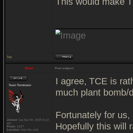
This would make T
_______________
Top
Diane
Post subject:
I agree, TCE is rat
Team Terminator
much plant bomb/
Fortunately for us
Joined:
Sat Apr 09, 2005 6:22
Hopefully this will 
am
Posts:
1437
Location:
Into the void