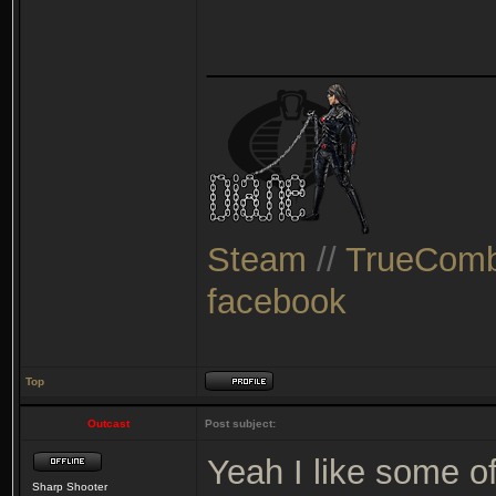
_______________
Steam
//
TrueComb
facebook
Top
Outcast
Post subject:
Yeah I like some o
Sharp Shooter