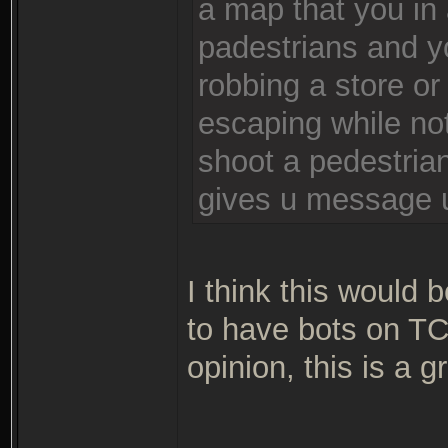
a map that you in a
padestrians and yo
robbing a store or
escaping while no
shoot a pedestrian
gives u message u 
I think this would b
to have bots on TC:
opinion, this is a g