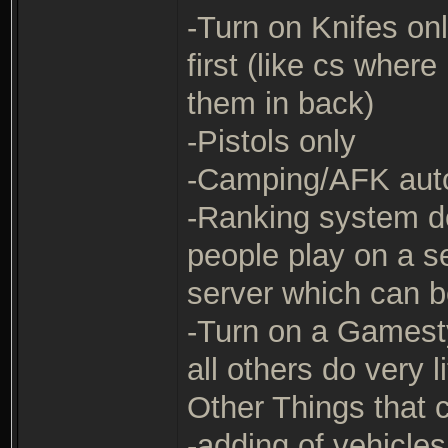
-Turn on Knifes onl
first (like cs wher
them in back)
-Pistols only
-Camping/AFK auto 
-Ranking system det
people play on a se
server which can b
-Turn on a Gamesty
all others do very l
Other Things that
-adding of vehicl