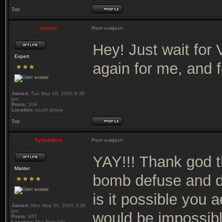
Top
chosn1
Post subject:
Hey! Just wait for VI
Expert
again for me, and f
Joined:
Tue May 10, 2005 8:38
pm
Posts:
109
Location:
south jersey
Top
flyhead(cn)
Post subject:
YAY!!! Thank god th
Master
bomb defuse and de
is it possible you 
Joined:
Mon May 30, 2005 3:38
pm
would be impossible
Posts:
465
Location:
The Republic