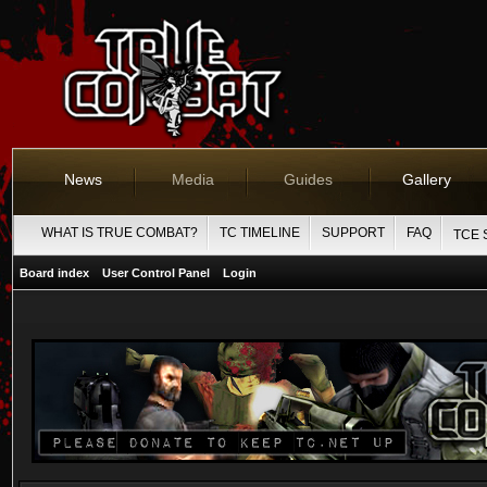
News
Media
Guides
Gallery
WHAT IS TRUE COMBAT?
TC TIMELINE
SUPPORT
FAQ
TCE 
Board index
User Control Panel
Login