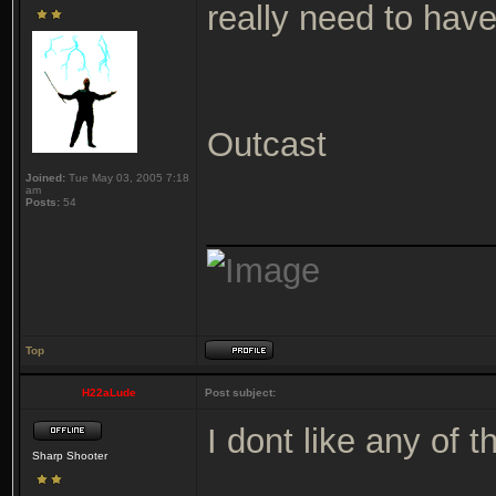
really need to hav
Outcast
Joined:
Tue May 03, 2005 7:18
am
Posts:
54
_______________
Top
H22aLude
Post subject:
I dont like any of 
Sharp Shooter