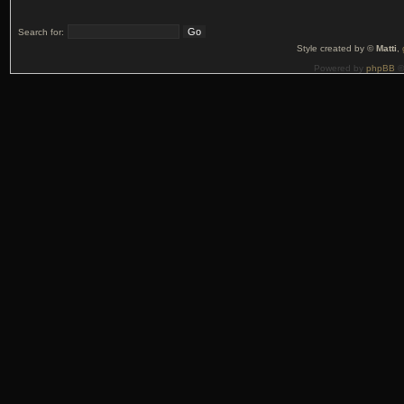
Search for:
Style created by ©
Matti
,
Powered by
phpBB
©