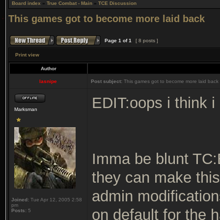
Board index
»
True Combat - Main
»
TCE Discussion
This games got to become more laid back
Page
1
of
1
[ 8 posts ]
Print view
Author
lasnipe
Post subject:
This games got to become more laid back
EDIT:oops i think i
Marksman
Imma be blunt TC:
they can make this
admin modification
Joined:
Tue Apr 12, 2005 2:58
pm
on default for the 
Posts:
5