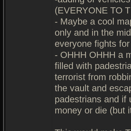
(EVERYONE TO T
- Maybe a cool ma
only and in the m
everyone fights for
- OHHH OHHH a map 
filled with padestr
terrorist from robb
the vault and esca
padestrians and if 
money or die (but i