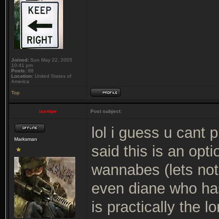
Joined:
Sun May 22, 2005
10:41 pm
Posts:
88
Location:
United States of
America
Top
lasnipe
Post subject:
lol i guess u cant
Marksman
said this is an opt
wannabes (lets not
even diane who has
is practically the 