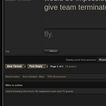
give team terminato
_______________
fly.
Top
Display posts from previous:
Page
1
of
1
[ 8 posts ]
Board index
»
True Combat - Main
»
TCE Discussion
Who is online
Users browsing this forum: No registered users and 70 guests