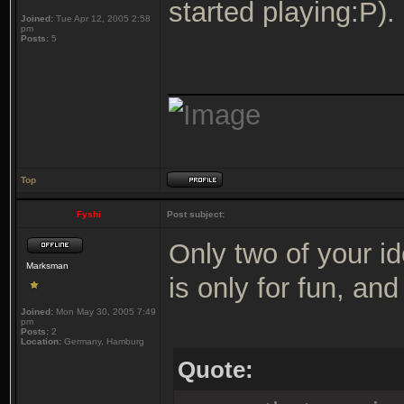
started playing:P).
Joined:
Tue Apr 12, 2005 2:58
pm
Posts:
5
_______________
Top
Fyshi
Post subject:
Only two of your i
Marksman
is only for fun, and 
Joined:
Mon May 30, 2005 7:49
pm
Posts:
2
Location:
Germany, Hamburg
Quote: