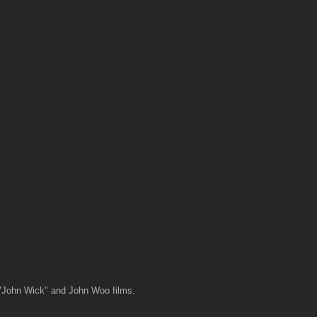
 "John Wick" and John Woo films.