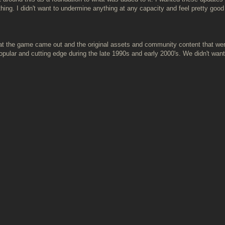
hing. I didn't want to undermine anything at any capacity and feel pretty go
that the game came out and the original assets and community content that wer
ular and cutting edge during the late 1990s and early 2000's. We didn't want 