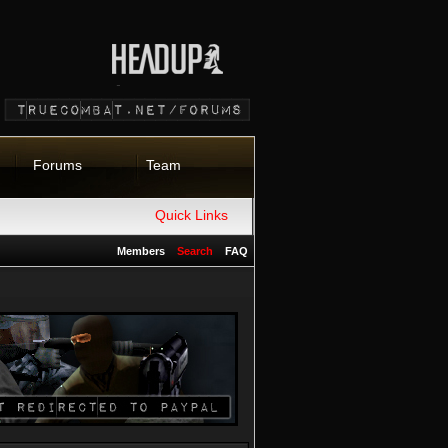
Forums
Team
Quick Links
Members
Search
FAQ