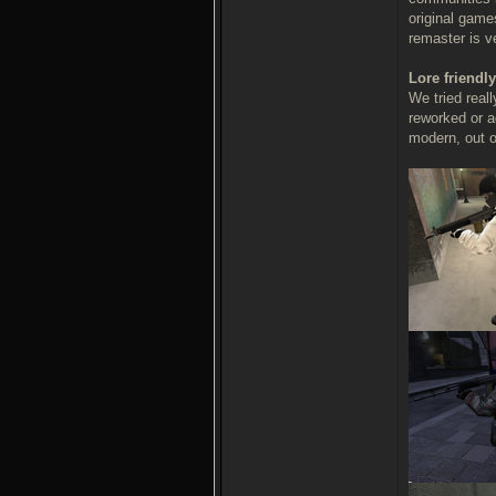
original game
remaster is v
Lore friendly
We tried real
reworked or a
modern, out of