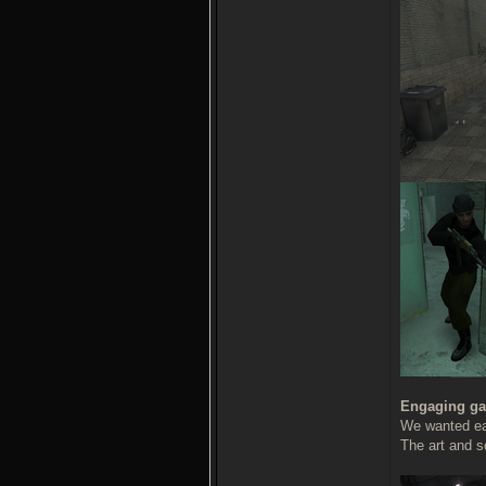
Engaging ga
We wanted eac
The art and s