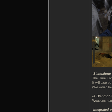
-Standalone
The 'True Com
It will also 
(We would lo
-A Blend of
Weapons names
-Integrated 