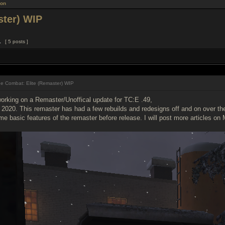
ion
ster) WIP
1
[ 5 posts ]
e Combat: Elite (Remaster) WIP
orking on a Remaster/Unoffical update for TC:E .49,
2020. This remaster has had a few rebuilds and redesigns off and on over the l
 basic features of the remaster before release. I will post more articles on 