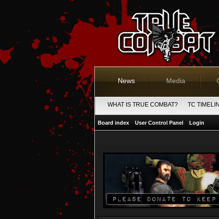
News
Media
WHAT IS TRUE COMBAT?
TC TIMELI
Board index
User Control Panel
Login