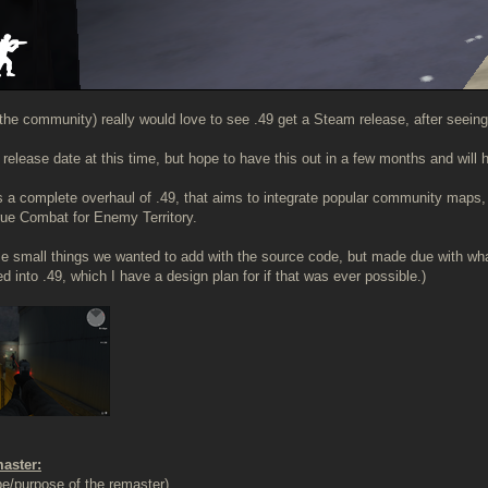
he community) really would love to see .49 get a Steam release, after seeing
a release date at this time, but hope to have this out in a few months and will
is a complete overhaul of .49, that aims to integrate popular community map
ue Combat for Enemy Territory.
e small things we wanted to add with the source code, but made due with what 
d into .49, which I have a design plan for if that was ever possible.)
master:
e/purpose of the remaster)