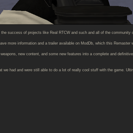
 the success of projects like Real RTCW and such and all of the community c
 have more information and a trailer available on ModDb, which this Remaster w
s, weapons, new content, and some new features into a complete and definitiv
we had and were still able to do a lot of really cool stuff with the game. Ult