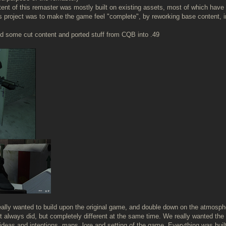
ntent of this remaster was mostly built on existing assets, most of which have 
is project was to make the game feel "complete", by reworking base content, 
 some cut content and ported stuff from CQB into .49
really wanted to build upon the original game, and double down on the atmosp
t always did, but completely different at the same time. We really wanted the g
deas and intentions, maps, lore and setting of the game. Everything was built