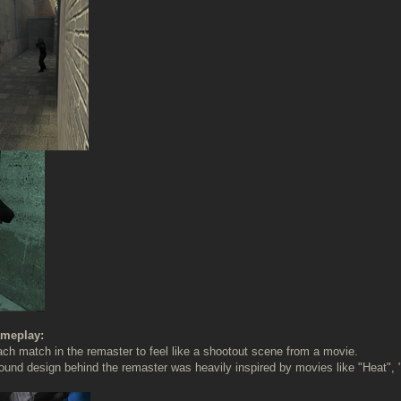
meplay:
h match in the remaster to feel like a shootout scene from a movie.
ound design behind the remaster was heavily inspired by movies like "Heat",