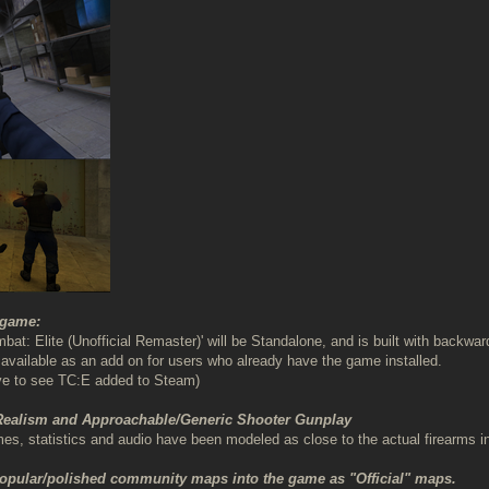
 game:
bat: Elite (Unofficial Remaster)' will be Standalone, and is built with backw
be available as an add on for users who already have the game installed.
ve to see TC:E added to Steam)
 Realism and Approachable/Generic Shooter Gunplay
, statistics and audio have been modeled as close to the actual firearms i
popular/polished community maps into the game as "Official" maps.