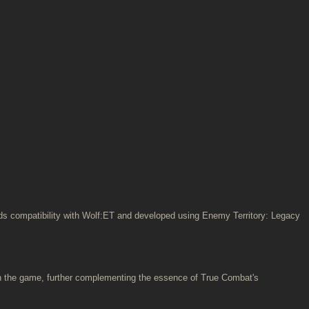
ards compatibility with Wolf:ET and developed using Enemy Territory: Legacy
n the game, further complementing the essence of True Combat's