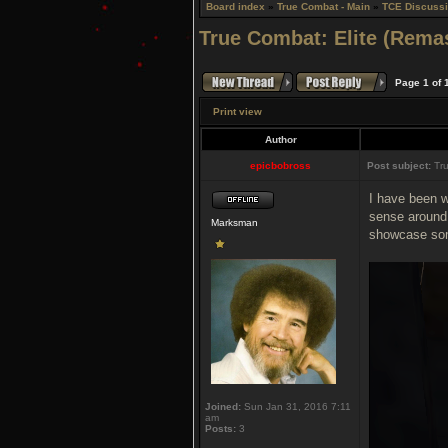
Board index
»
True Combat - Main
»
TCE Discuss
True Combat: Elite (Rema
Page
1
of
Print view
Author
epicbobross
Post subject:
Tru
I have been w
sense around 
Marksman
showcase some
Joined:
Sun Jan 31, 2016 7:11
am
Posts:
3