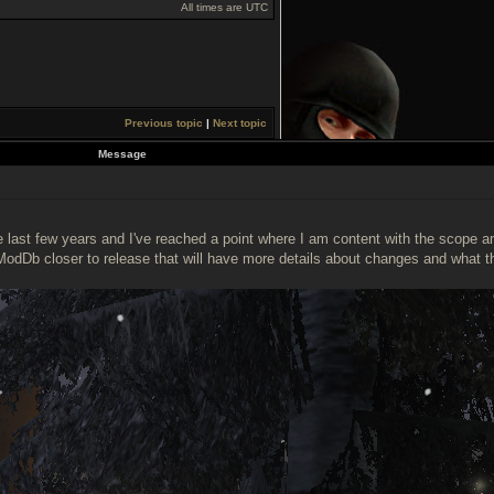
All times are UTC
Previous topic
|
Next topic
Message
ast few years and I've reached a point where I am content with the scope and 
ModDb closer to release that will have more details about changes and what t