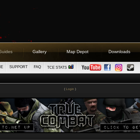
Guides
Gallery
Map Depot
Downloads
NE
SUPPORT
FAQ
TCE STATS
(
Login
)