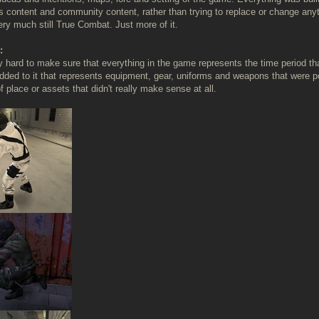
s content and community content, rather than trying to replace or change anyt
ery much still True Combat. Just more of it.
:
ly hard to make sure that everything in the game represents the time period 
dded to it that represents equipment, gear, uniforms and weapons that were pop
 place or assets that didn't really make sense at all.