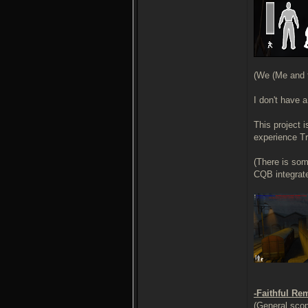
(We (Me and t
I don't have 
This project 
experience Tr
(There is som
CQB integrate
-Faithful Re
(General scop