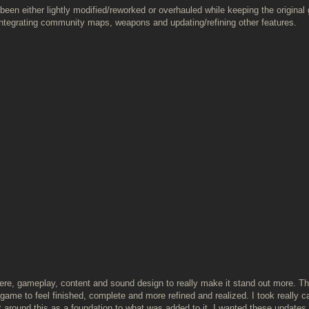
been either lightly modified/reworked or overhauled while keeping the original 
integrating community maps, weapons and updating/refining other features.
here, gameplay, content and sound design to really make it stand out more. T
ame to feel finished, complete and more refined and realized. I took really ca
 around this as a foundation to what was added to it. I wanted these updates 