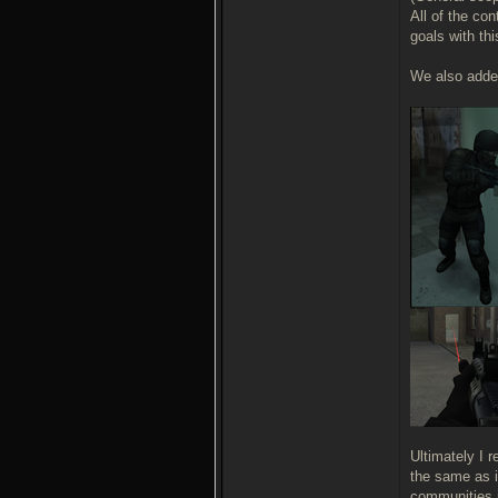
All of the co
goals with th
We also added
Ultimately I 
the same as i
communities i